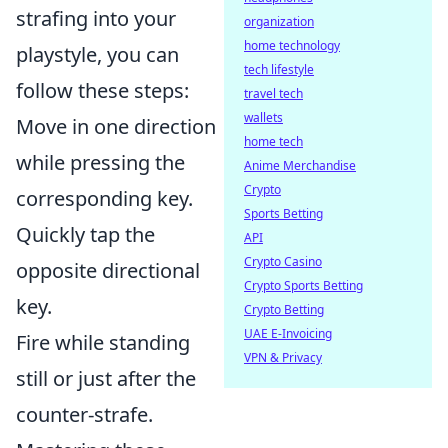
strafing into your
organization
home technology
playstyle, you can
tech lifestyle
follow these steps:
travel tech
wallets
Move in one direction
home tech
while pressing the
Anime Merchandise
Crypto
corresponding key.
Sports Betting
Quickly tap the
API
Crypto Casino
opposite directional
Crypto Sports Betting
key.
Crypto Betting
UAE E-Invoicing
Fire while standing
VPN & Privacy
still or just after the
counter-strafe.