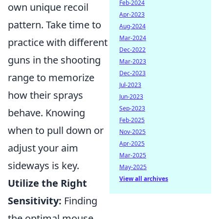
Feb-2024
own unique recoil
Apr-2023
pattern. Take time to
Aug-2024
Mar-2024
practice with different
Dec-2022
guns in the shooting
Mar-2023
Dec-2023
range to memorize
Jul-2023
how their sprays
Jun-2023
Sep-2023
behave. Knowing
Feb-2025
when to pull down or
Nov-2025
Apr-2025
adjust your aim
Mar-2025
sideways is key.
May-2025
View all archives
Utilize the Right
Sensitivity:
Finding
the optimal mouse