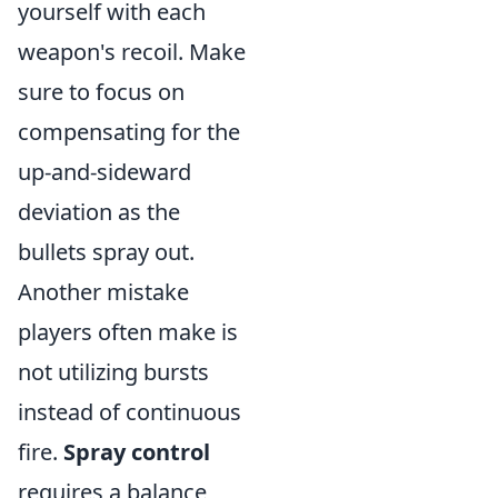
yourself with each
weapon's recoil. Make
sure to focus on
compensating for the
up-and-sideward
deviation as the
bullets spray out.
Another mistake
players often make is
not utilizing bursts
instead of continuous
fire.
Spray control
requires a balance