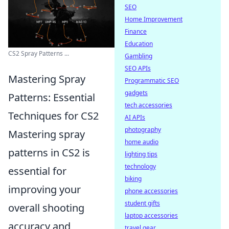
SEO
Home Improvement
Finance
Education
CS2 Spray Patterns ...
Gambling
SEO APIs
Mastering Spray
Programmatic SEO
gadgets
Patterns: Essential
tech accessories
Techniques for CS2
AI APIs
photography
Mastering spray
home audio
patterns in CS2 is
lighting tips
technology
essential for
biking
improving your
phone accessories
student gifts
overall shooting
laptop accessories
accuracy and
travel gear