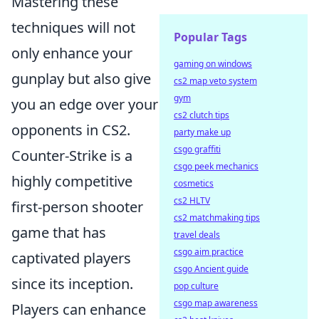
Mastering these
techniques will not
Popular Tags
only enhance your
gaming on windows
gunplay but also give
cs2 map veto system
gym
you an edge over your
cs2 clutch tips
opponents in CS2.
party make up
csgo graffiti
Counter-Strike is a
csgo peek mechanics
highly competitive
cosmetics
cs2 HLTV
first-person shooter
cs2 matchmaking tips
game that has
travel deals
csgo aim practice
captivated players
csgo Ancient guide
since its inception.
pop culture
csgo map awareness
Players can enhance