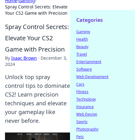
Home
›
Gaming
›
Spray Control Secrets: Elevate
Your CS2 Game with Precision
Categories
Spray Control Secrets:
Gaming
Elevate Your CS2
Health
Beauty
Game with Precision
Travel
By
Isaac Brown
·
December 3,
Entertainment
2024
Software
Unlock top spray
Web Development
Cars
control tips to dominate
Fitness
CS2! Learn precision
Technology
techniques and elevate
Insurance
your gameplay like
Web Design
never before.
Sports
Photography
Pets