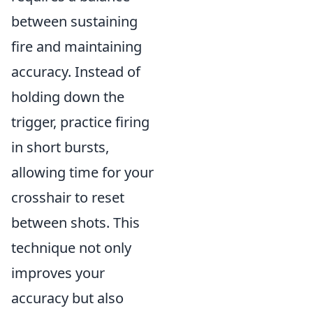
between sustaining
fire and maintaining
accuracy. Instead of
holding down the
trigger, practice firing
in short bursts,
allowing time for your
crosshair to reset
between shots. This
technique not only
improves your
accuracy but also