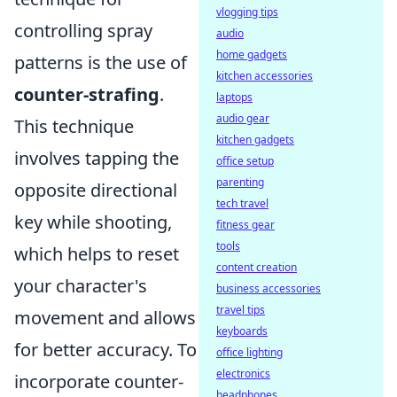
vlogging tips
controlling spray
audio
home gadgets
patterns is the use of
kitchen accessories
counter-strafing
.
laptops
audio gear
This technique
kitchen gadgets
involves tapping the
office setup
parenting
opposite directional
tech travel
key while shooting,
fitness gear
tools
which helps to reset
content creation
your character's
business accessories
travel tips
movement and allows
keyboards
for better accuracy. To
office lighting
electronics
incorporate counter-
headphones