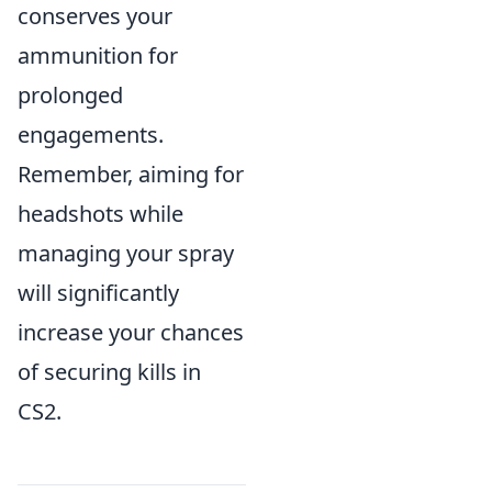
conserves your
ammunition for
prolonged
engagements.
Remember, aiming for
headshots while
managing your spray
will significantly
increase your chances
of securing kills in
CS2.