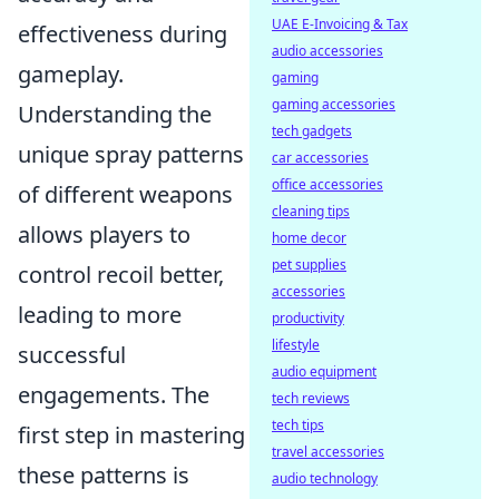
UAE E-Invoicing & Tax
effectiveness during
audio accessories
gameplay.
gaming
gaming accessories
Understanding the
tech gadgets
unique spray patterns
car accessories
office accessories
of different weapons
cleaning tips
allows players to
home decor
pet supplies
control recoil better,
accessories
leading to more
productivity
lifestyle
successful
audio equipment
engagements. The
tech reviews
tech tips
first step in mastering
travel accessories
these patterns is
audio technology