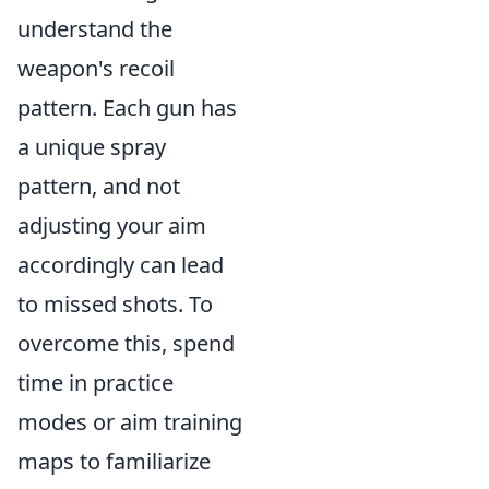
understand the
weapon's recoil
pattern. Each gun has
a unique spray
pattern, and not
adjusting your aim
accordingly can lead
to missed shots. To
overcome this, spend
time in practice
modes or aim training
maps to familiarize