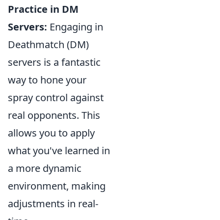
Practice in DM
Servers:
Engaging in
Deathmatch (DM)
servers is a fantastic
way to hone your
spray control against
real opponents. This
allows you to apply
what you've learned in
a more dynamic
environment, making
adjustments in real-