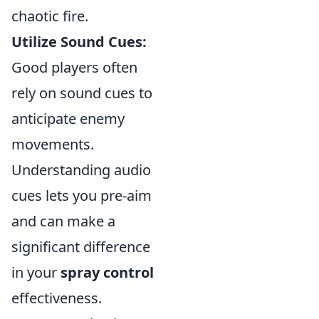
chaotic fire.
Utilize Sound Cues:
Good players often
rely on sound cues to
anticipate enemy
movements.
Understanding audio
cues lets you pre-aim
and can make a
significant difference
in your
spray control
effectiveness.