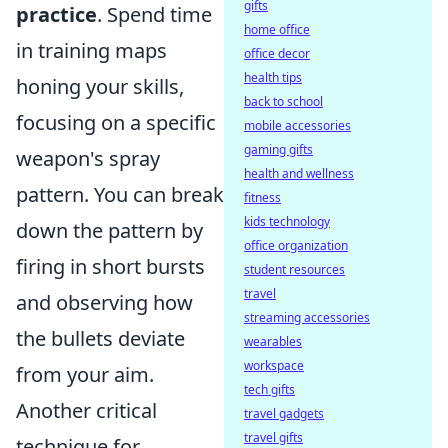
gifts
practice
. Spend time
home office
in training maps
office decor
health tips
honing your skills,
back to school
focusing on a specific
mobile accessories
gaming gifts
weapon's spray
health and wellness
pattern. You can break
fitness
kids technology
down the pattern by
office organization
firing in short bursts
student resources
travel
and observing how
streaming accessories
the bullets deviate
wearables
workspace
from your aim.
tech gifts
Another critical
travel gadgets
travel gifts
technique for