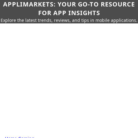
APPLIMARKETS: YOUR GO-TO RESOURCE
FOR APP INSIGHTS
Explore the latest trends, reviews, and tips in mobile applications.