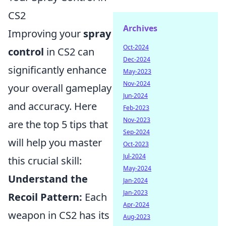
CS2
Archives
Improving your
spray
Oct-2024
control
in CS2 can
Dec-2024
significantly enhance
May-2023
Nov-2024
your overall gameplay
Jun-2024
and accuracy. Here
Feb-2023
Nov-2023
are the top 5 tips that
Sep-2024
will help you master
Oct-2023
Jul-2024
this crucial skill:
May-2024
Understand the
Jan-2024
Jan-2023
Recoil Pattern:
Each
Apr-2024
weapon in CS2 has its
Aug-2023