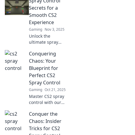
Spray Control
your gaming skills.
Spray less, win
Secrets for a
more—unlock your
Smooth CS2
potential today!
Experience
Gaming
Nov 3, 2025
Unlock the
ultimate spray
control secrets for
Conquering
a flawless CS2
experience!
Chaos: Your
Discover tips and
Blueprint for
tricks to elevate
Perfect CS2
your gameplay
Spray Control
now!
Gaming
Oct 21, 2025
Master CS2 spray
control with our
ultimate blueprint!
Conquer the
Transform chaos
into precision and
Chaos: Insider
dominate your
Tricks for CS2
gameplay today.