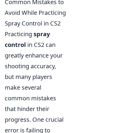
Common Mistakes to
Avoid While Practicing
Spray Control in CS2
Practicing
spray
control
in CS2 can
greatly enhance your
shooting accuracy,
but many players
make several
common mistakes
that hinder their
progress. One crucial
error is failing to