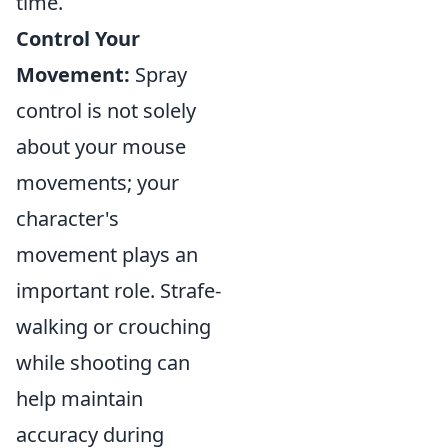
time.
Control Your
Movement:
Spray
control is not solely
about your mouse
movements; your
character's
movement plays an
important role. Strafe-
walking or crouching
while shooting can
help maintain
accuracy during