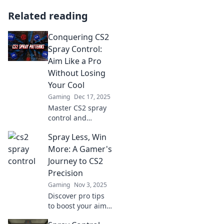
Related reading
Conquering CS2
Spray Control:
Aim Like a Pro
Without Losing
Your Cool
Gaming
Dec 17, 2025
Master CS2 spray
control and
elevate your aim!
Spray Less, Win
Unleash pro-level
skills while staying
More: A Gamer's
cool—discover the
Journey to CS2
secrets to
Precision
precision
Gaming
Nov 3, 2025
shooting!
Discover pro tips
to boost your aim
in CS2 and elevate