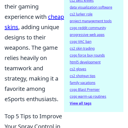
cs2 best knives
their gaming
data visualization software
cs2 lurker role
experience with
cheap
project management tools
skins
, adding unique
csgo reddit community
progressive web apps
designs to their
csgo VAC ban
weapons. The game
cs2 skin trading
csgo force buy rounds
relies heavily on
html5 development
teamwork and
cs2 gloves
cs2 shotgun tips
strategy, making it a
family vacations
favorite among
csgo Blast Premier
csgo warm-up routines
eSports enthusiasts.
View all tags
Top 5 Tips to Improve
Your Spray Control in