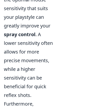
sensitivity that suits
your playstyle can
greatly improve your
spray control
. A
lower sensitivity often
allows for more
precise movements,
while a higher
sensitivity can be
beneficial for quick
reflex shots.
Furthermore,