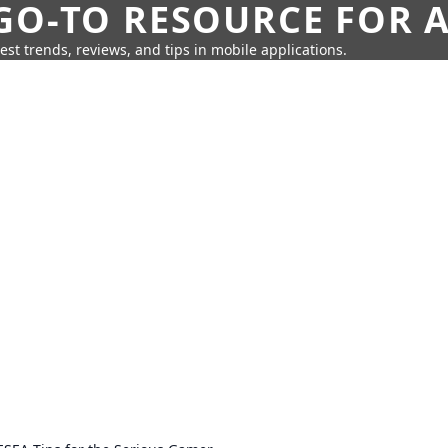
GO-TO RESOURCE FOR A
test trends, reviews, and tips in mobile applications.