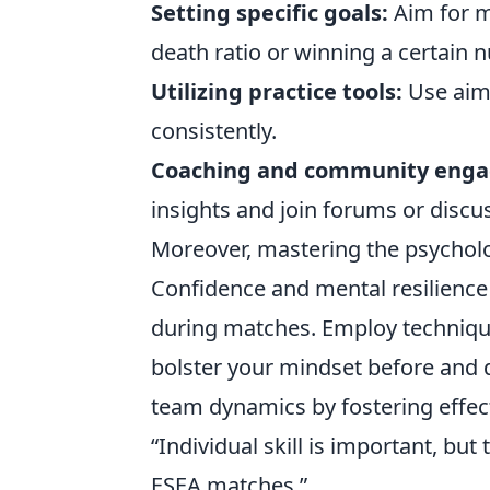
Setting specific goals:
Aim for m
death ratio or winning a certain
Utilizing practice tools:
Use aim 
consistently.
Coaching and community eng
insights and join forums or disc
Moreover, mastering the psycholog
Confidence and mental resilience 
during matches. Employ techniqu
bolster your mindset before and d
team dynamics by fostering effe
“Individual skill is important, b
ESEA matches.”