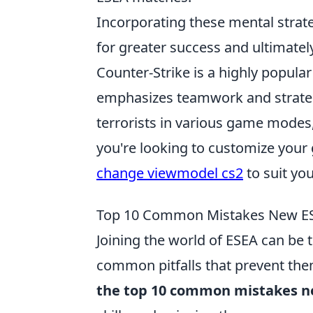
Incorporating these mental strateg
for greater success and ultimatel
Counter-Strike is a highly popular
emphasizes teamwork and strategy.
terrorists in various game modes,
you're looking to customize your
change viewmodel cs2
to suit you
Top 10 Common Mistakes New ES
Joining the world of ESEA can be 
common pitfalls that prevent them
the top 10 common mistakes n