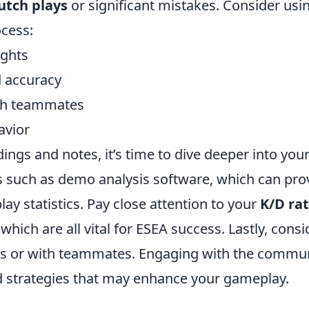
utch plays
or significant mistakes. Consider usi
ocess:
ights
 accuracy
th teammates
avior
ngs and notes, it’s time to dive deeper into you
ls such as demo analysis software, which can pro
ay statistics. Pay close attention to your
K/D rat
ich are all vital for ESEA success. Lastly, consi
ums or with teammates. Engaging with the commu
d strategies that may enhance your gameplay.