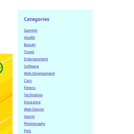
Categories
Gaming
Health
Beauty
Travel
Entertainment
Software
Web Development
Cars
Fitness
Technology
Insurance
Web Design
Sports
Photography
Pets