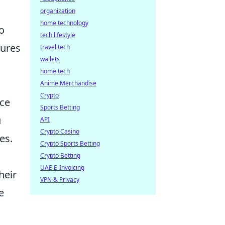
organization
home technology
o
tech lifestyle
sures
travel tech
wallets
home tech
Anime Merchandise
Crypto
nce
Sports Betting
u
API
Crypto Casino
es.
Crypto Sports Betting
Crypto Betting
UAE E-Invoicing
heir
VPN & Privacy
e