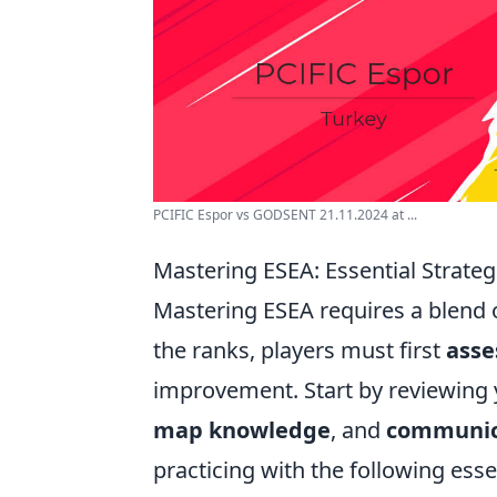
PCIFIC Espor vs GODSENT 21.11.2024 at ...
Mastering ESEA: Essential Strateg
Mastering ESEA requires a blend of
the ranks, players must first
asse
improvement. Start by reviewing
map knowledge
, and
communic
practicing with the following esse