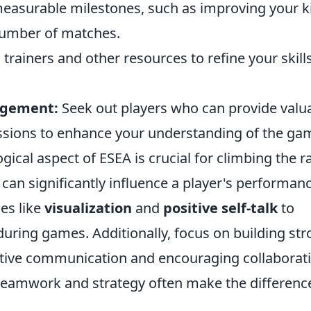
easurable milestones, such as improving your ki
 number of matches.
trainers and other resources to refine your skill
agement:
Seek out players who can provide valu
ussions to enhance your understanding of the ga
ical aspect of ESEA is crucial for climbing the r
can significantly influence a player's performan
es like
visualization
and
positive self-talk
to
uring games. Additionally, focus on building st
ctive communication and encouraging collaborati
ut teamwork and strategy often make the differenc