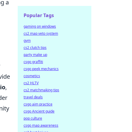
ng a
Popular Tags
gaming on windows
cs2 map veto system
gym
cs2 clutch tips
party make up
csgo graffiti
r
csgo peek mechanics
vide
cosmetics
cs2 HLTV
io
,
cs2 matchmaking tips
der
travel deals
csgo aim practice
nity
csgo Ancient guide
pop culture
csgo map awareness