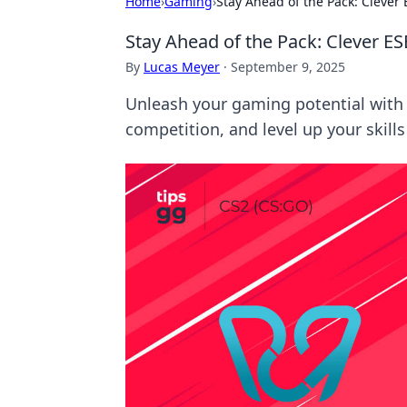
Home
›
Gaming
›
Stay Ahead of the Pack: Clever
Stay Ahead of the Pack: Clever E
By
Lucas Meyer
·
September 9, 2025
Unleash your gaming potential with 
competition, and level up your skills