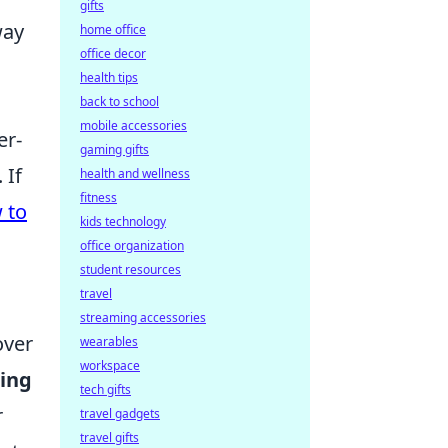
gifts
way
home office
office decor
health tips
back to school
mobile accessories
er-
gaming gifts
 If
health and wellness
fitness
 to
kids technology
office organization
student resources
travel
streaming accessories
over
wearables
workspace
ing
tech gifts
r
travel gadgets
travel gifts