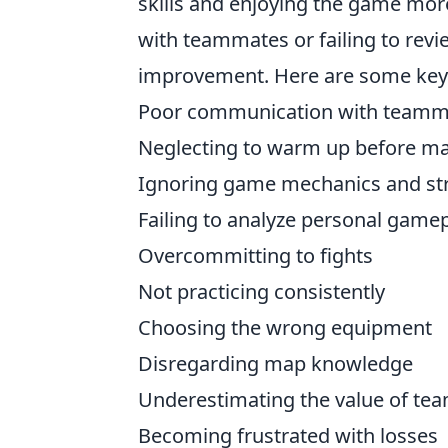
skills and enjoying the game mor
with teammates or failing to revi
improvement. Here are some key m
Poor communication with teamm
Neglecting to warm up before m
Ignoring game mechanics and str
Failing to analyze personal game
Overcommitting to fights
Not practicing consistently
Choosing the wrong equipment
Disregarding map knowledge
Underestimating the value of te
Becoming frustrated with losses