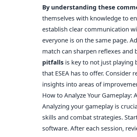
By understanding these comm
themselves with knowledge to enh
establish clear communication w
everyone is on the same page. Add
match can sharpen reflexes and
pitfalls
is key to not just playing
that ESEA has to offer. Consider re
insights into areas of improveme
How to Analyze Your Gameplay: A
Analyzing your gameplay is cruci
skills and combat strategies. Sta
software. After each session, rev