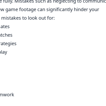
e fully. Mistakes such as neglecting to communi
ew game footage can significantly hinder your
istakes to look out for:
ates
atches
ategies
play
amwork