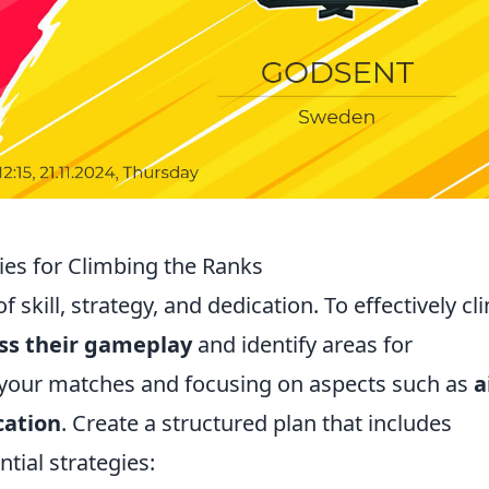
ies for Climbing the Ranks
 skill, strategy, and dedication. To effectively cl
ss their gameplay
and identify areas for
 your matches and focusing on aspects such as
a
ation
. Create a structured plan that includes
ntial strategies: