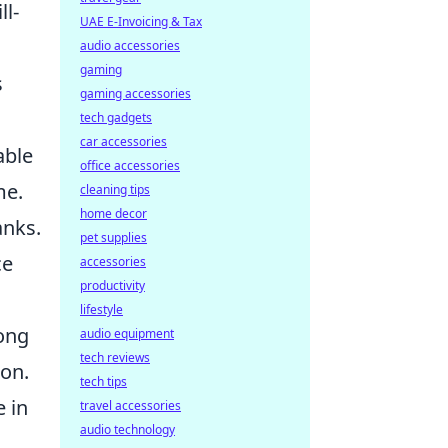
ll-
UAE E-Invoicing & Tax
audio accessories
gaming
s
gaming accessories
tech gadgets
car accessories
able
office accessories
me.
cleaning tips
home decor
anks.
pet supplies
ce
accessories
productivity
lifestyle
rong
audio equipment
tech reviews
on.
tech tips
e in
travel accessories
audio technology