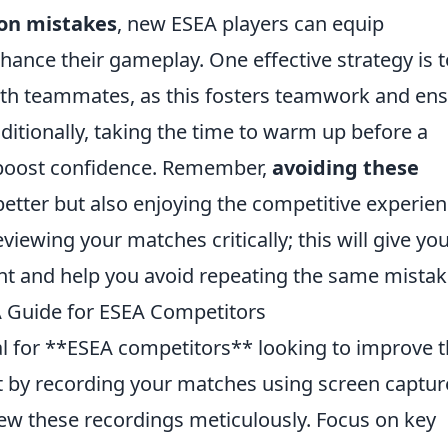
on mistakes
, new ESEA players can equip
ance their gameplay. One effective strategy is t
ith teammates, as this fosters teamwork and en
itionally, taking the time to warm up before a
 boost confidence. Remember,
avoiding these
 better but also enjoying the competitive experie
viewing your matches critically; this will give yo
nt and help you avoid repeating the same mistak
 Guide for ESEA Competitors
al for **ESEA competitors** looking to improve t
rt by recording your matches using screen captur
iew these recordings meticulously. Focus on key