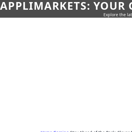
APPLIMARKETS: YOUR 
Explore the la