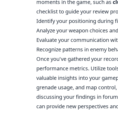
moments in the game, such as
cl
checklist to guide your review pr
Identify your positioning during f
Analyze your weapon choices and
Evaluate your communication wi
Recognize patterns in enemy beh
Once you've gathered your recordi
performance metrics. Utilize too
valuable insights into your gamepl
grenade usage, and map control, wh
discussing your findings in for
can provide new perspectives an