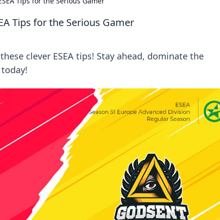
 ESEA Tips for the Serious Gamer
SEA Tips for the Serious Gamer
these clever ESEA tips! Stay ahead, dominate the
 today!