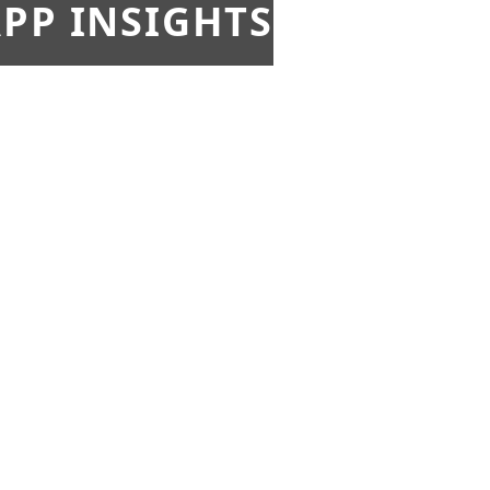
PP INSIGHTS