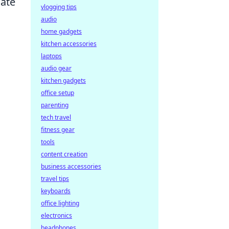
cate
vlogging tips
audio
home gadgets
kitchen accessories
laptops
audio gear
kitchen gadgets
office setup
parenting
tech travel
fitness gear
tools
content creation
business accessories
travel tips
keyboards
office lighting
electronics
headphones