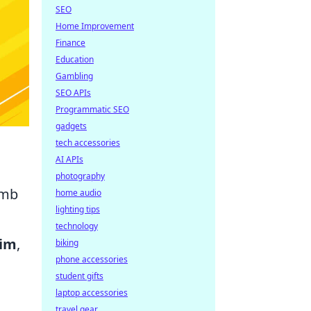
SEO
Home Improvement
Finance
Education
Gambling
SEO APIs
Programmatic SEO
gadgets
tech accessories
AI APIs
photography
imb
home audio
lighting tips
technology
im
,
biking
phone accessories
student gifts
laptop accessories
travel gear