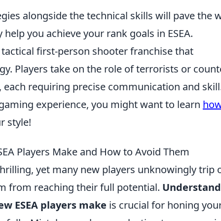
ies alongside the technical skills will pave the 
y help you achieve your rank goals in ESEA.
 tactical first-person shooter franchise that
 Players take on the role of terrorists or count
 each requiring precise communication and skill.
 gaming experience, you might want to learn
how
r style!
EA Players Make and How to Avoid Them
thrilling, yet many new players unknowingly trip 
 from reaching their full potential.
Understand
ew ESEA players make
is crucial for honing you