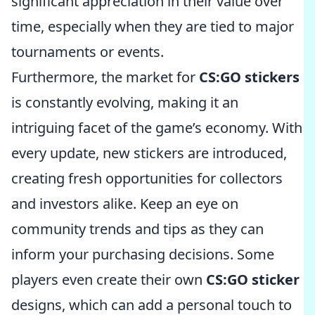
significant appreciation in their value over
time, especially when they are tied to major
tournaments or events.
Furthermore, the market for
CS:GO stickers
is constantly evolving, making it an
intriguing facet of the game’s economy. With
every update, new stickers are introduced,
creating fresh opportunities for collectors
and investors alike. Keep an eye on
community trends and tips as they can
inform your purchasing decisions. Some
players even create their own
CS:GO sticker
designs, which can add a personal touch to