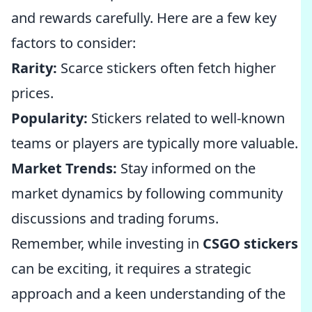
and rewards carefully. Here are a few key
factors to consider:
Rarity:
Scarce stickers often fetch higher
prices.
Popularity:
Stickers related to well-known
teams or players are typically more valuable.
Market Trends:
Stay informed on the
market dynamics by following community
discussions and trading forums.
Remember, while investing in
CSGO stickers
can be exciting, it requires a strategic
approach and a keen understanding of the