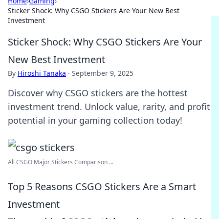
Home
›
Gaming
›
Sticker Shock: Why CSGO Stickers Are Your New Best
Investment
Sticker Shock: Why CSGO Stickers Are Your
New Best Investment
By
Hiroshi Tanaka
·
September 9, 2025
Discover why CSGO stickers are the hottest
investment trend. Unlock value, rarity, and profit
potential in your gaming collection today!
All CSGO Major Stickers Comparison ...
Top 5 Reasons CSGO Stickers Are a Smart
Investment