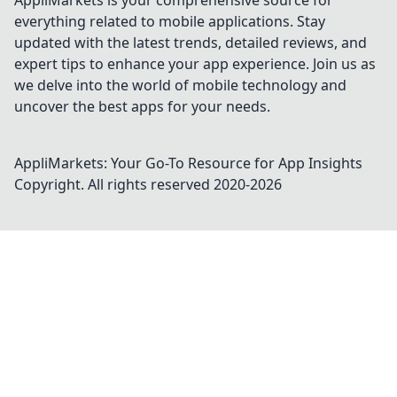
AppliMarkets is your comprehensive source for
everything related to mobile applications. Stay
updated with the latest trends, detailed reviews, and
expert tips to enhance your app experience. Join us as
we delve into the world of mobile technology and
uncover the best apps for your needs.
AppliMarkets: Your Go-To Resource for App Insights
Copyright. All rights reserved 2020-
2026