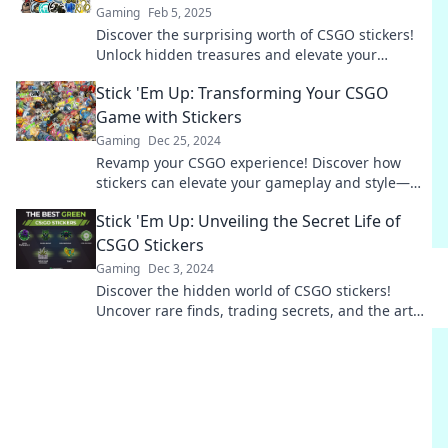
Gaming
Feb 5, 2025
Discover the surprising worth of CSGO stickers!
Unlock hidden treasures and elevate your
gameplay with our ultimate guide.
Stick 'Em Up: Transforming Your CSGO
Game with Stickers
Gaming
Dec 25, 2024
Revamp your CSGO experience! Discover how
stickers can elevate your gameplay and style—
unlock tips, tricks, and secrets today!
Stick 'Em Up: Unveiling the Secret Life of
CSGO Stickers
Gaming
Dec 3, 2024
Discover the hidden world of CSGO stickers!
Uncover rare finds, trading secrets, and the art
that elevates your gaming experience.