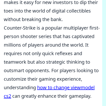
makes it easy for new investors to dip their
toes into the world of digital collectibles
without breaking the bank.
Counter-Strike is a popular multiplayer first-
person shooter series that has captivated
millions of players around the world. It
requires not only quick reflexes and
teamwork but also strategic thinking to
outsmart opponents. For players looking to
customize their gaming experience,
understanding
how to change viewmodel
cs2
can greatly enhance their gameplay.