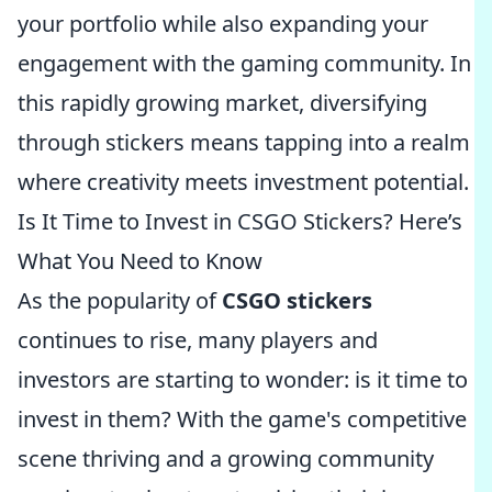
your portfolio while also expanding your
engagement with the gaming community. In
this rapidly growing market, diversifying
through stickers means tapping into a realm
where creativity meets investment potential.
Is It Time to Invest in CSGO Stickers? Here’s
What You Need to Know
As the popularity of
CSGO stickers
continues to rise, many players and
investors are starting to wonder: is it time to
invest in them? With the game's competitive
scene thriving and a growing community