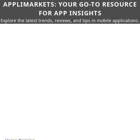
APPLIMARKETS: YOUR GO-TO RESOURCE
FOR APP INSIGHTS
Explore the latest trends, reviews, and tips in mobile applications.