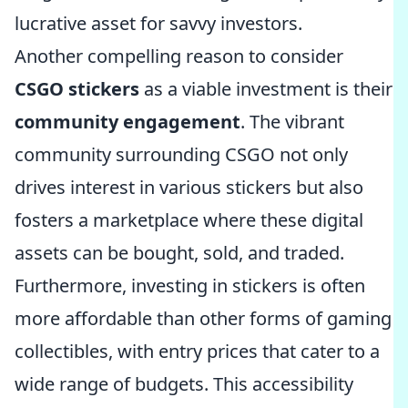
lucrative asset for savvy investors.
Another compelling reason to consider
CSGO stickers
as a viable investment is their
community engagement
. The vibrant
community surrounding CSGO not only
drives interest in various stickers but also
fosters a marketplace where these digital
assets can be bought, sold, and traded.
Furthermore, investing in stickers is often
more affordable than other forms of gaming
collectibles, with entry prices that cater to a
wide range of budgets. This accessibility