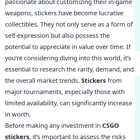
passionate about customizing their in-game
weapons, stickers have become lucrative
collectibles. They not only serve as a form of
self-expression but also possess the
potential to appreciate in value over time. If
you’re considering diving into this world, it’s
essential to research the rarity, demand, and
the overall market trends.
Stickers
from
major tournaments, especially those with
limited availability, can significantly increase
in worth.
Before making any investment in
CSGO
stickers
, it’s important to assess the risks