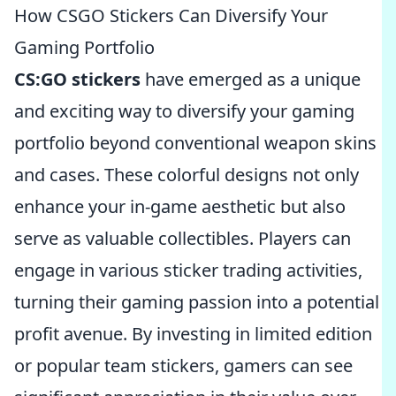
How CSGO Stickers Can Diversify Your
Gaming Portfolio
CS:GO stickers
have emerged as a unique
and exciting way to diversify your gaming
portfolio beyond conventional weapon skins
and cases. These colorful designs not only
enhance your in-game aesthetic but also
serve as valuable collectibles. Players can
engage in various sticker trading activities,
turning their gaming passion into a potential
profit avenue. By investing in limited edition
or popular team stickers, gamers can see