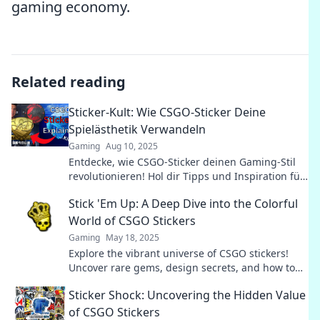
gaming economy.
Related reading
Sticker-Kult: Wie CSGO-Sticker Deine
Spielästhetik Verwandeln
Gaming
Aug 10, 2025
Entdecke, wie CSGO-Sticker deinen Gaming-Stil
revolutionieren! Hol dir Tipps und Inspiration für
deine persönliche Spielästhetik.
Stick 'Em Up: A Deep Dive into the Colorful
World of CSGO Stickers
Gaming
May 18, 2025
Explore the vibrant universe of CSGO stickers!
Uncover rare gems, design secrets, and how to
maximize your collection's value. Dive in now!
Sticker Shock: Uncovering the Hidden Value
of CSGO Stickers