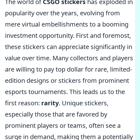
The world of
CSGO stickers
has exploded in
popularity over the years, evolving from
mere virtual embellishments to a booming
investment opportunity. First and foremost,
these stickers can appreciate significantly in
value over time. Many collectors and players
are willing to pay top dollar for rare, limited-
edition designs or stickers from prominent
esports tournaments. This leads us to the
first reason:
rarity
. Unique stickers,
especially those that are favored by
prominent players or teams, often see a
surge in demand, making them a potentially