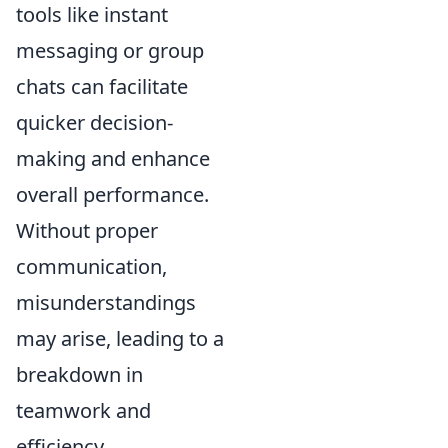
tools like instant
messaging or group
chats can facilitate
quicker decision-
making and enhance
overall performance.
Without proper
communication,
misunderstandings
may arise, leading to a
breakdown in
teamwork and
efficiency.