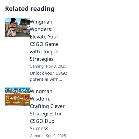
Related reading
Wingman
Wonders:
Elevate Your
CSGO Game
with Unique
Strategies
Gaming
Nov 3, 2025
Unlock your CSGO
potential with
Wingman
Wingman
Wonders! Discover
unique strategies
Wisdom:
that will elevate
Crafting Clever
your game and
Strategies for
dominate the
CSGO Duo
competition!
Success
Gaming
Sep 9, 2025