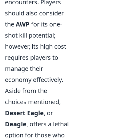
encounters. Players
should also consider
the
AWP
for its one-
shot kill potential;
however, its high cost
requires players to
manage their
economy effectively.
Aside from the
choices mentioned,
Desert Eagle
, or
Deagle
, offers a lethal
option for those who