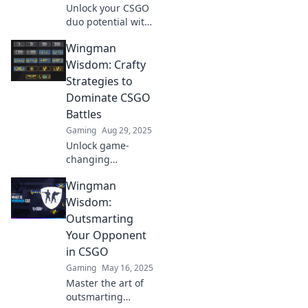
Unlock your CSGO
duo potential with
clever strategies
Wingman
and wingman
wisdom. Elevate
Wisdom: Crafty
your gameplay
Strategies to
and conquer the
Dominate CSGO
battlefield
Battles
together!
Gaming
Aug 29, 2025
Unlock game-
changing
strategies and tips
Wingman
in Wingman
Wisdom to
Wisdom:
conquer CSGO
Outsmarting
battles like a pro
Your Opponent
and elevate your
in CSGO
gameplay today!
Gaming
May 16, 2025
Master the art of
outsmarting