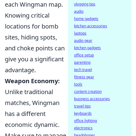
each Wingman map.
vlogging tips
audio
Knowing critical
home gadgets
locations for bomb
kitchen accessories
laptops
sites, hiding spots,
audio gear
and choke points can
kitchen gadgets
office setup
give you a significant
parenting
advantage.
tech travel
fitness gear
Weapon Economy:
tools
Unlike traditional
content creation
business accessories
matches, Wingman
travel tips
has a different
keyboards
office lighting
economic dynamic.
electronics
Make sure to manage
headphones