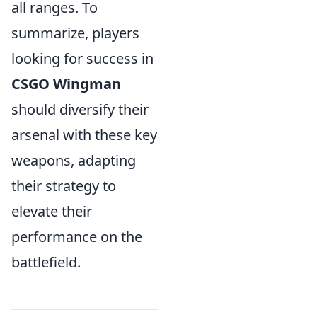
all ranges. To
summarize, players
looking for success in
CSGO Wingman
should diversify their
arsenal with these key
weapons, adapting
their strategy to
elevate their
performance on the
battlefield.