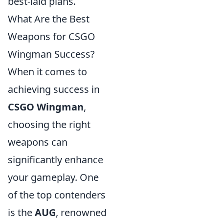
best-laid plans.
What Are the Best
Weapons for CSGO
Wingman Success?
When it comes to
achieving success in
CSGO Wingman
,
choosing the right
weapons can
significantly enhance
your gameplay. One
of the top contenders
is the
AUG
, renowned