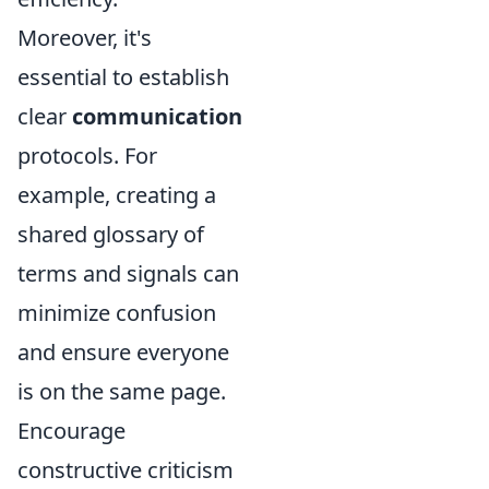
Moreover, it's
essential to establish
clear
communication
protocols. For
example, creating a
shared glossary of
terms and signals can
minimize confusion
and ensure everyone
is on the same page.
Encourage
constructive criticism