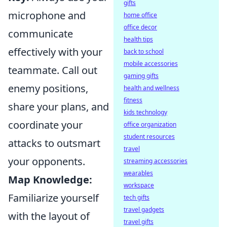
gifts
microphone and
home office
office decor
communicate
health tips
effectively with your
back to school
mobile accessories
teammate. Call out
gaming gifts
enemy positions,
health and wellness
fitness
share your plans, and
kids technology
coordinate your
office organization
student resources
attacks to outsmart
travel
your opponents.
streaming accessories
wearables
Map Knowledge:
workspace
Familiarize yourself
tech gifts
travel gadgets
with the layout of
travel gifts