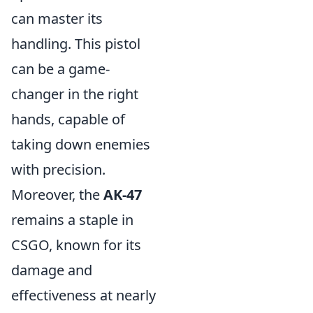
can master its
handling. This pistol
can be a game-
changer in the right
hands, capable of
taking down enemies
with precision.
Moreover, the
AK-47
remains a staple in
CSGO, known for its
damage and
effectiveness at nearly