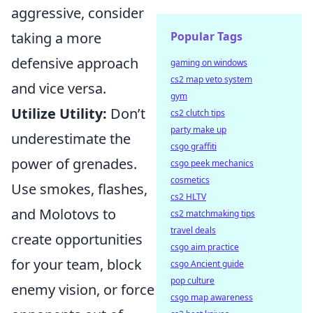
aggressive, consider
Popular Tags
taking a more
defensive approach
gaming on windows
cs2 map veto system
and vice versa.
gym
Utilize Utility:
Don’t
cs2 clutch tips
party make up
underestimate the
csgo graffiti
power of grenades.
csgo peek mechanics
cosmetics
Use smokes, flashes,
cs2 HLTV
and Molotovs to
cs2 matchmaking tips
travel deals
create opportunities
csgo aim practice
for your team, block
csgo Ancient guide
pop culture
enemy vision, or force
csgo map awareness