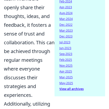
Feb-2024
openly share their
Apr-2023
Aug-2024
thoughts, ideas, and
Mar-2024
feedback, it fosters a
Dec-2022
Mar-2023
sense of trust and
Dec-2023
collaboration. This can
Jul-2023
Jun-2023
be achieved through
Sep-2023
regular meetings
Feb-2025
Nov-2025
where everyone
Apr-2025
discusses their
Mar-2025
May-2025
strategies and
View all archives
experiences.
Additionally, utilizing