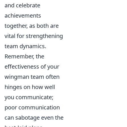
and celebrate
achievements
together, as both are
vital for strengthening
team dynamics.
Remember, the
effectiveness of your
wingman team often
hinges on how well
you communicate;
poor communication
can sabotage even the