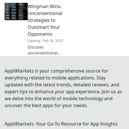
opponents in
Wingman Wins:
CSGO with
Wingman Wisdom
Unconventional
—discover
Strategies to
strategies, tips,
Outsmart Your
and tricks to
Opponents
dominate the
Gaming
Feb 18, 2025
game!
Discover
unconventional
strategies to
outsmart your
opponents and
AppliMarkets is your comprehensive source for
secure your
everything related to mobile applications. Stay
victories. Elevate
updated with the latest trends, detailed reviews, and
your game with
expert tips to enhance your app experience. Join us as
Wingman Wins!
we delve into the world of mobile technology and
uncover the best apps for your needs.
AppliMarkets: Your Go-To Resource for App Insights