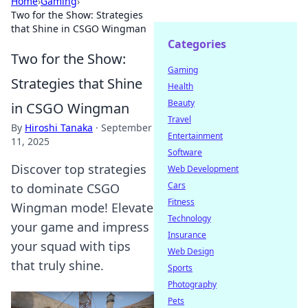
Home
›
Gaming
›
Two for the Show: Strategies
that Shine in CSGO Wingman
Categories
Two for the Show:
Gaming
Strategies that Shine
Health
Beauty
in CSGO Wingman
Travel
By
Hiroshi Tanaka
·
September
Entertainment
11, 2025
Software
Discover top strategies
Web Development
Cars
to dominate CSGO
Fitness
Wingman mode! Elevate
Technology
your game and impress
Insurance
your squad with tips
Web Design
that truly shine.
Sports
Photography
Pets