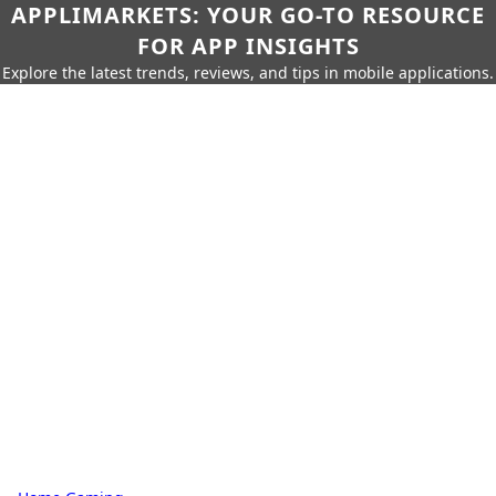
APPLIMARKETS: YOUR GO-TO RESOURCE
FOR APP INSIGHTS
Explore the latest trends, reviews, and tips in mobile applications.