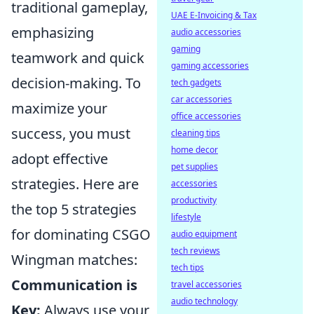
traditional gameplay,
UAE E-Invoicing & Tax
emphasizing
audio accessories
gaming
teamwork and quick
gaming accessories
decision-making. To
tech gadgets
car accessories
maximize your
office accessories
success, you must
cleaning tips
home decor
adopt effective
pet supplies
strategies. Here are
accessories
productivity
the top 5 strategies
lifestyle
for dominating CSGO
audio equipment
tech reviews
Wingman matches:
tech tips
Communication is
travel accessories
audio technology
Key:
Always use your