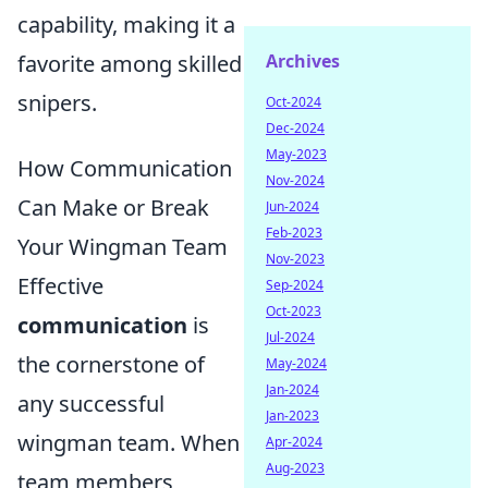
capability, making it a
Archives
favorite among skilled
snipers.
Oct-2024
Dec-2024
May-2023
How Communication
Nov-2024
Can Make or Break
Jun-2024
Feb-2023
Your Wingman Team
Nov-2023
Effective
Sep-2024
Oct-2023
communication
is
Jul-2024
the cornerstone of
May-2024
Jan-2024
any successful
Jan-2023
wingman team. When
Apr-2024
Aug-2023
team members