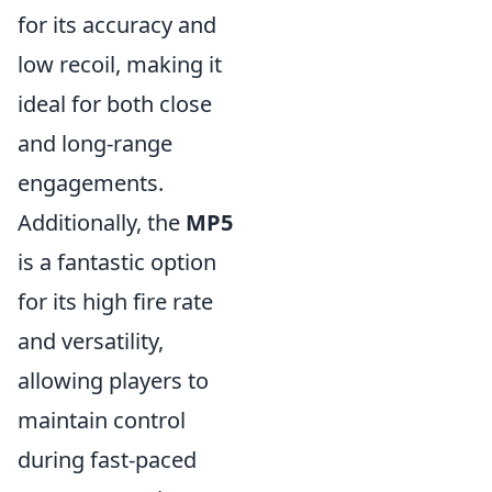
for its accuracy and
low recoil, making it
ideal for both close
and long-range
engagements.
Additionally, the
MP5
is a fantastic option
for its high fire rate
and versatility,
allowing players to
maintain control
during fast-paced