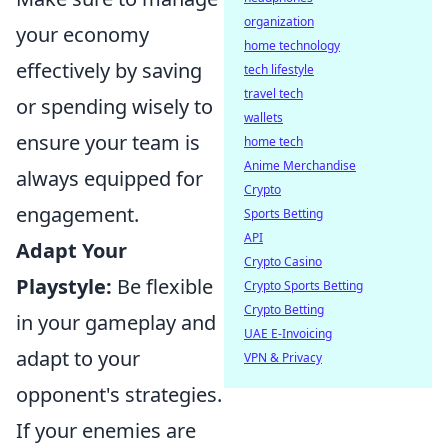
organization
your economy
home technology
effectively by saving
tech lifestyle
travel tech
or spending wisely to
wallets
ensure your team is
home tech
Anime Merchandise
always equipped for
Crypto
engagement.
Sports Betting
API
Adapt Your
Crypto Casino
Playstyle:
Be flexible
Crypto Sports Betting
Crypto Betting
in your gameplay and
UAE E-Invoicing
adapt to your
VPN & Privacy
opponent's strategies.
If your enemies are