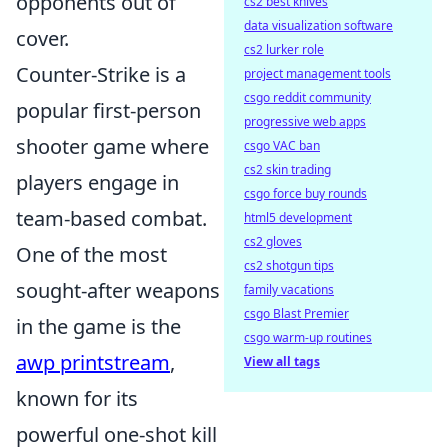
opponents out of
cs2 best knives
data visualization software
cover.
cs2 lurker role
Counter-Strike is a
project management tools
csgo reddit community
popular first-person
progressive web apps
shooter game where
csgo VAC ban
cs2 skin trading
players engage in
csgo force buy rounds
team-based combat.
html5 development
cs2 gloves
One of the most
cs2 shotgun tips
sought-after weapons
family vacations
csgo Blast Premier
in the game is the
csgo warm-up routines
awp printstream
,
View all tags
known for its
powerful one-shot kill