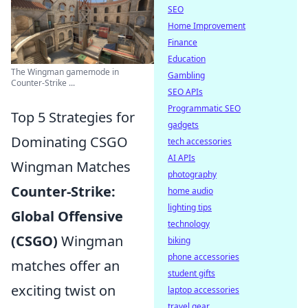
SEO
Home Improvement
Finance
Education
The Wingman gamemode in
Gambling
Counter-Strike ...
SEO APIs
Programmatic SEO
Top 5 Strategies for
gadgets
Dominating CSGO
tech accessories
AI APIs
Wingman Matches
photography
Counter-Strike:
home audio
lighting tips
Global Offensive
technology
(CSGO)
Wingman
biking
phone accessories
matches offer an
student gifts
exciting twist on
laptop accessories
travel gear