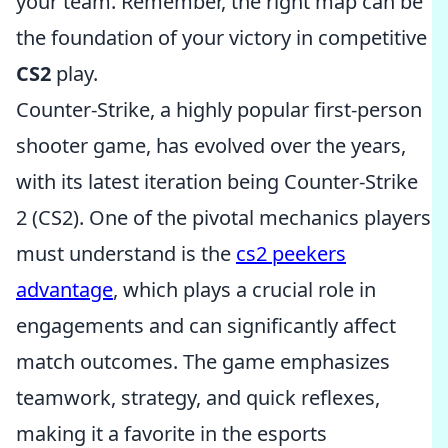
your team. Remember, the right map can be
the foundation of your victory in competitive
CS2
play.
Counter-Strike, a highly popular first-person
shooter game, has evolved over the years,
with its latest iteration being Counter-Strike
2 (CS2). One of the pivotal mechanics players
must understand is the
cs2 peekers
advantage
, which plays a crucial role in
engagements and can significantly affect
match outcomes. The game emphasizes
teamwork, strategy, and quick reflexes,
making it a favorite in the esports