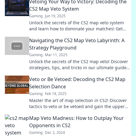
Vetoing Your Way to Victory: Decoding the
CS2 Map Veto System
Gaming
Jun 19, 2025
Unlock the secrets of the CS2 map veto system
and learn how to dominate your matches! Get
ready to veto your way to victory!
Navigating the CS2 Map Veto Labyrinth: A
Strategy Playground
Gaming
Mar 11, 2025
Unlock the secrets of the CS2 map veto! Discover
strategies, tips, and tricks in our ultimate guide
to mastering the game’s labyrinth.
Veto or Be Vetoed: Decoding the CS2 Map
Selection Dance
Gaming
Feb 18, 2025
Master the art of map selection in CS2! Discover
tactics to veto or be vetoed and gain the upper
hand in every match.
Map Veto Madness: How to Outplay Your
Opponents in CS2
Gaming
Dec 2, 2024