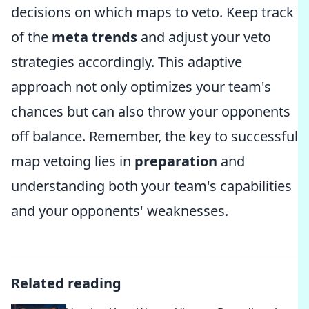
decisions on which maps to veto. Keep track
of the
meta trends
and adjust your veto
strategies accordingly. This adaptive
approach not only optimizes your team's
chances but can also throw your opponents
off balance. Remember, the key to successful
map vetoing lies in
preparation
and
understanding both your team's capabilities
and your opponents' weaknesses.
Related reading