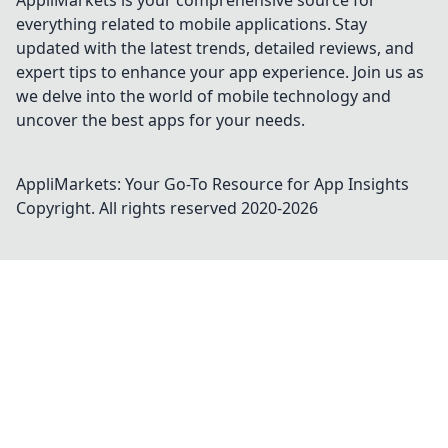
AppliMarkets is your comprehensive source for
everything related to mobile applications. Stay
updated with the latest trends, detailed reviews, and
expert tips to enhance your app experience. Join us as
we delve into the world of mobile technology and
uncover the best apps for your needs.
AppliMarkets: Your Go-To Resource for App Insights
Copyright. All rights reserved 2020-
2026