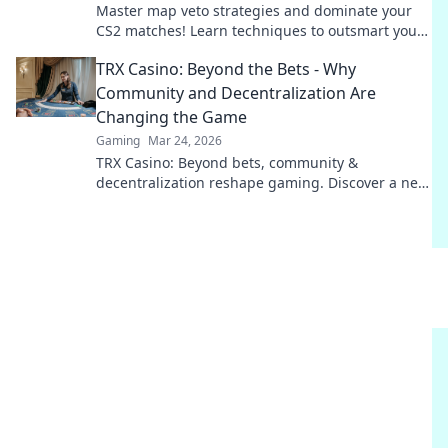
Master map veto strategies and dominate your
CS2 matches! Learn techniques to outsmart your
opponents and secure victory.
TRX Casino: Beyond the Bets - Why
Community and Decentralization Are
Changing the Game
Gaming
Mar 24, 2026
TRX Casino: Beyond bets, community &
decentralization reshape gaming. Discover a new
era of fun, fair play & connection. Click to learn
more!