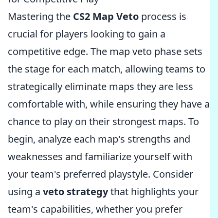
Mastering the
CS2 Map Veto
process is
crucial for players looking to gain a
competitive edge. The map veto phase sets
the stage for each match, allowing teams to
strategically eliminate maps they are less
comfortable with, while ensuring they have a
chance to play on their strongest maps. To
begin, analyze each map's strengths and
weaknesses and familiarize yourself with
your team's preferred playstyle. Consider
using a
veto strategy
that highlights your
team's capabilities, whether you prefer