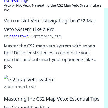
Home
›
Gaming
›
Veto or Not Veto: Navigating the CS2 Map Veto System Like a
Pro
Veto or Not Veto: Navigating the CS2 Map
Veto System Like a Pro
By
Isaac Brown
·
September 9, 2025
Master the CS2 map veto system with expert
tips! Discover strategies to dominate your
matches and outsmart your opponents like a
pro.
What is Premier in CS2?
Mastering the CS2 Map Veto: Essential Tips
for Competitive Play