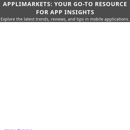
APPLIMARKETS: YOUR GO-TO RESOURCE
FOR APP INSIGHTS
Explore the latest trends, reviews, and tips in mobile applications.