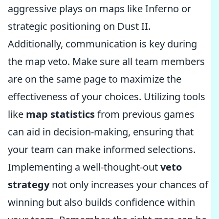
aggressive plays on maps like Inferno or
strategic positioning on Dust II.
Additionally, communication is key during
the map veto. Make sure all team members
are on the same page to maximize the
effectiveness of your choices. Utilizing tools
like
map statistics
from previous games
can aid in decision-making, ensuring that
your team can make informed selections.
Implementing a well-thought-out
veto
strategy
not only increases your chances of
winning but also builds confidence within