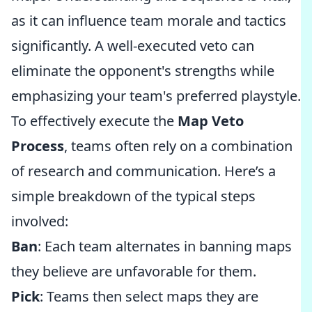
as it can influence team morale and tactics
significantly. A well-executed veto can
eliminate the opponent's strengths while
emphasizing your team's preferred playstyle.
To effectively execute the
Map Veto
Process
, teams often rely on a combination
of research and communication. Here’s a
simple breakdown of the typical steps
involved:
Ban
: Each team alternates in banning maps
they believe are unfavorable for them.
Pick
: Teams then select maps they are