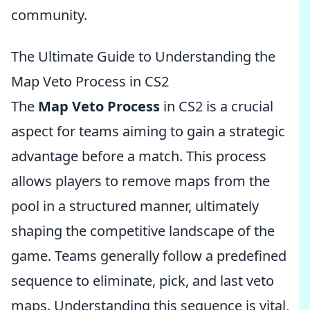
community.
The Ultimate Guide to Understanding the
Map Veto Process in CS2
The
Map Veto Process
in CS2 is a crucial
aspect for teams aiming to gain a strategic
advantage before a match. This process
allows players to remove maps from the
pool in a structured manner, ultimately
shaping the competitive landscape of the
game. Teams generally follow a predefined
sequence to eliminate, pick, and last veto
maps. Understanding this sequence is vital,