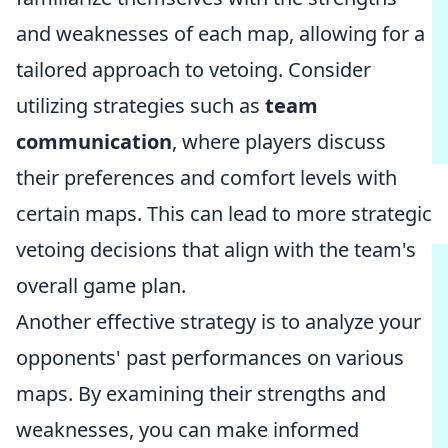
and weaknesses of each map, allowing for a
tailored approach to vetoing. Consider
utilizing strategies such as
team
communication
, where players discuss
their preferences and comfort levels with
certain maps. This can lead to more strategic
vetoing decisions that align with the team's
overall game plan.
Another effective strategy is to analyze your
opponents' past performances on various
maps. By examining their strengths and
weaknesses, you can make informed