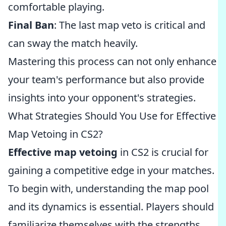
comfortable playing.
Final Ban
: The last map veto is critical and
can sway the match heavily.
Mastering this process can not only enhance
your team's performance but also provide
insights into your opponent's strategies.
What Strategies Should You Use for Effective
Map Vetoing in CS2?
Effective map vetoing
in CS2 is crucial for
gaining a competitive edge in your matches.
To begin with, understanding the map pool
and its dynamics is essential. Players should
familiarize themselves with the strengths