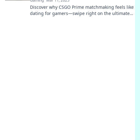
Gaming
Mar 11, 2025
Discover why CSGO Prime matchmaking feels like
dating for gamers—swipe right on the ultimate
gaming experience!