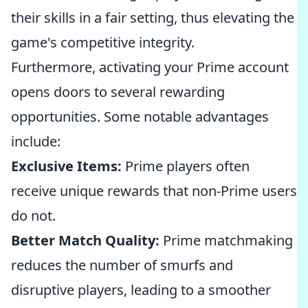
their skills in a fair setting, thus elevating the
game's competitive integrity.
Furthermore, activating your Prime account
opens doors to several rewarding
opportunities. Some notable advantages
include:
Exclusive Items:
Prime players often
receive unique rewards that non-Prime users
do not.
Better Match Quality:
Prime matchmaking
reduces the number of smurfs and
disruptive players, leading to a smoother