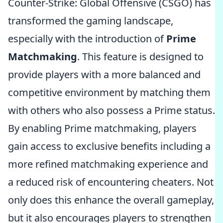
Counter-Strike: Global Offensive (CSGO) has
transformed the gaming landscape,
especially with the introduction of
Prime
Matchmaking
. This feature is designed to
provide players with a more balanced and
competitive environment by matching them
with others who also possess a Prime status.
By enabling Prime matchmaking, players
gain access to exclusive benefits including a
more refined matchmaking experience and
a reduced risk of encountering cheaters. Not
only does this enhance the overall gameplay,
but it also encourages players to strengthen