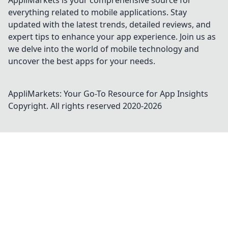
AppliMarkets is your comprehensive source for
everything related to mobile applications. Stay
updated with the latest trends, detailed reviews, and
expert tips to enhance your app experience. Join us as
we delve into the world of mobile technology and
uncover the best apps for your needs.
AppliMarkets: Your Go-To Resource for App Insights
Copyright. All rights reserved 2020-
2026