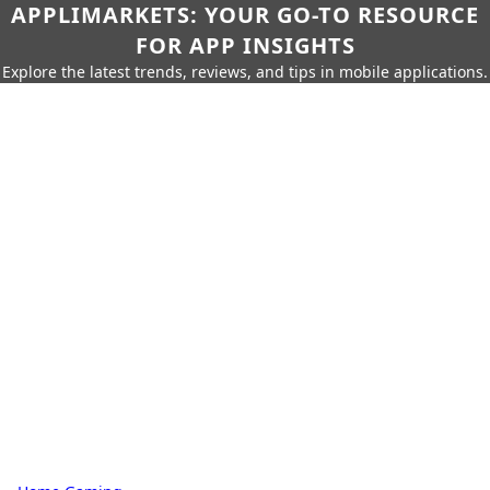
APPLIMARKETS: YOUR GO-TO RESOURCE
FOR APP INSIGHTS
Explore the latest trends, reviews, and tips in mobile applications.