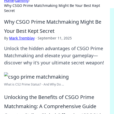
Home
›
Gaming
›
Why CSGO Prime Matchmaking Might Be Your Best Kept
Secret
Why CSGO Prime Matchmaking Might Be
Your Best Kept Secret
By
Mark Tremblay
·
September 11, 2025
Unlock the hidden advantages of CSGO Prime
Matchmaking and elevate your gameplay—
discover why it's your ultimate secret weapon!
What is CS2 Prime Status? - And Why Do ...
Unlocking the Benefits of CSGO Prime
Matchmaking: A Comprehensive Guide