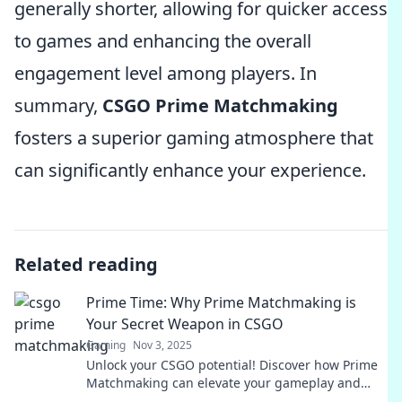
generally shorter, allowing for quicker access
to games and enhancing the overall
engagement level among players. In
summary,
CSGO Prime Matchmaking
fosters a superior gaming atmosphere that
can significantly enhance your experience.
Related reading
Prime Time: Why Prime Matchmaking is
Your Secret Weapon in CSGO
Gaming
Nov 3, 2025
Unlock your CSGO potential! Discover how Prime
Matchmaking can elevate your gameplay and
give you the winning edge.