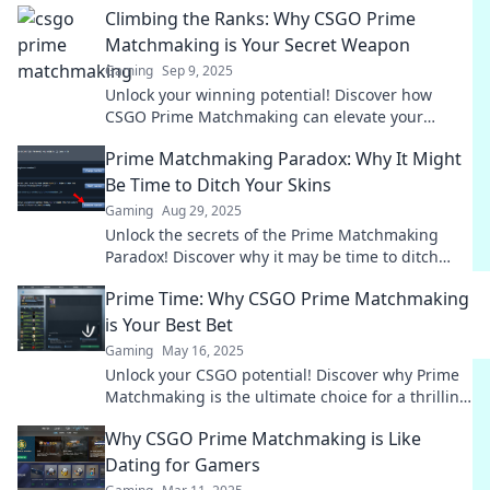
Climbing the Ranks: Why CSGO Prime
Matchmaking is Your Secret Weapon
Gaming
Sep 9, 2025
Unlock your winning potential! Discover how
CSGO Prime Matchmaking can elevate your
gameplay and boost your rank today!
Prime Matchmaking Paradox: Why It Might
Be Time to Ditch Your Skins
Gaming
Aug 29, 2025
Unlock the secrets of the Prime Matchmaking
Paradox! Discover why it may be time to ditch
your skins and elevate your gaming experience!
Prime Time: Why CSGO Prime Matchmaking
is Your Best Bet
Gaming
May 16, 2025
Unlock your CSGO potential! Discover why Prime
Matchmaking is the ultimate choice for a thrilling
gaming experience. Dive in now!
Why CSGO Prime Matchmaking is Like
Dating for Gamers