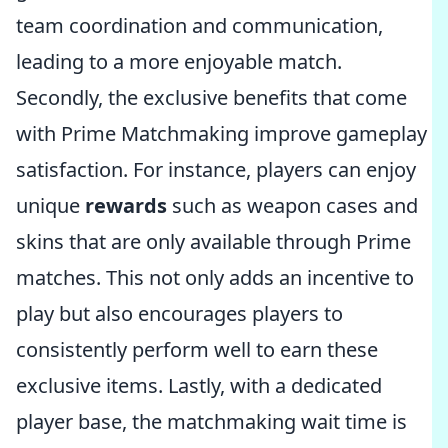
team coordination and communication,
leading to a more enjoyable match.
Secondly, the exclusive benefits that come
with Prime Matchmaking improve gameplay
satisfaction. For instance, players can enjoy
unique
rewards
such as weapon cases and
skins that are only available through Prime
matches. This not only adds an incentive to
play but also encourages players to
consistently perform well to earn these
exclusive items. Lastly, with a dedicated
player base, the matchmaking wait time is