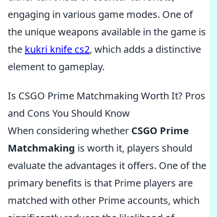
engaging in various game modes. One of
the unique weapons available in the game is
the
kukri knife cs2
, which adds a distinctive
element to gameplay.
Is CSGO Prime Matchmaking Worth It? Pros
and Cons You Should Know
When considering whether
CSGO Prime
Matchmaking
is worth it, players should
evaluate the advantages it offers. One of the
primary benefits is that Prime players are
matched with other Prime accounts, which