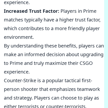
experience.
Increased Trust Factor:
Players in Prime
matches typically have a higher trust factor,
which contributes to a more friendly player
environment.
By understanding these benefits, players can
make an informed decision about upgrading
to Prime and truly maximize their CSGO
experience.
Counter-Strike is a popular tactical first-
person shooter that emphasizes teamwork
and strategy. Players can choose to play as
either terrorists or counter-terrorists,