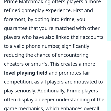
Prime Matchmaking offers players a more
refined gameplay experience. First and
foremost, by opting into Prime, you
guarantee that you're matched with other
players who have also linked their accounts
to a valid phone number, significantly
reducing the chance of encountering
cheaters or smurfs. This creates a more
level playing field
and promotes fair
competition, as all players are motivated to
play seriously. Additionally, Prime players
often display a deeper understanding of the
game mechanics, which enhances overall