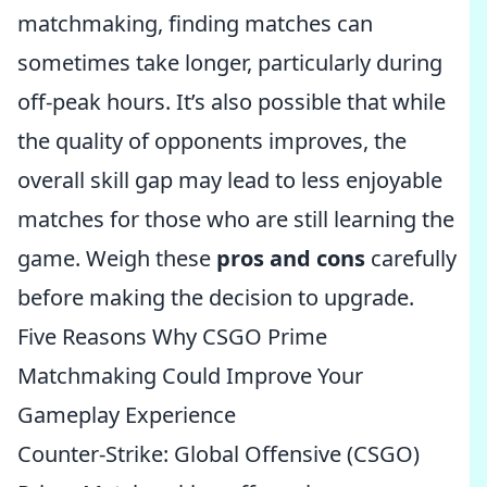
matchmaking, finding matches can
sometimes take longer, particularly during
off-peak hours. It’s also possible that while
the quality of opponents improves, the
overall skill gap may lead to less enjoyable
matches for those who are still learning the
game. Weigh these
pros and cons
carefully
before making the decision to upgrade.
Five Reasons Why CSGO Prime
Matchmaking Could Improve Your
Gameplay Experience
Counter-Strike: Global Offensive (CSGO)