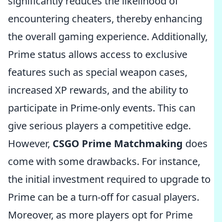
significantly reduces the likelihood of
encountering cheaters, thereby enhancing
the overall gaming experience. Additionally,
Prime status allows access to exclusive
features such as special weapon cases,
increased XP rewards, and the ability to
participate in Prime-only events. This can
give serious players a competitive edge.
However,
CSGO Prime Matchmaking
does
come with some drawbacks. For instance,
the initial investment required to upgrade to
Prime can be a turn-off for casual players.
Moreover, as more players opt for Prime