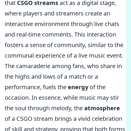
that
CSGO streams
act as a digital stage,
where players and streamers create an
interactive environment through live chats
and real-time comments. This interaction
fosters a sense of community, similar to the
communal experience of a live music event.
The camaraderie among fans, who share in
the highs and lows of a match or a
performance, fuels the
energy
of the
occasion. In essence, while music may stir
the soul through melody, the
atmosphere
of a CSGO stream brings a vivid celebration
of skill and strategy, proving that both forms