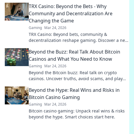
secrets behind their captivating rise!
TRX Casino: Beyond the Bets - Why
Community and Decentralization Are
Changing the Game
Gaming
Mar 24, 2026
TRX Casino: Beyond bets, community &
decentralization reshape gaming. Discover a new
era of fun, fair play & connection. Click to learn
Beyond the Buzz: Real Talk About Bitcoin
more!
Casinos and What You Need to Know
Gaming
Mar 24, 2026
Beyond the Bitcoin buzz: Real talk on crypto
casinos. Uncover truths, avoid scams, and play
smarter. Read now!
Beyond the Hype: Real Wins and Risks in
Bitcoin Casino Gaming
Gaming
Mar 24, 2026
Bitcoin casino gaming: Unpack real wins & risks
beyond the hype. Smart choices start here.