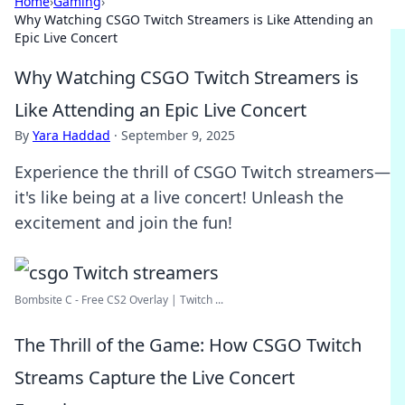
Home
›
Gaming
›
Why Watching CSGO Twitch Streamers is Like Attending an
Epic Live Concert
Why Watching CSGO Twitch Streamers is
Like Attending an Epic Live Concert
By
Yara Haddad
·
September 9, 2025
Experience the thrill of CSGO Twitch streamers—
it's like being at a live concert! Unleash the
excitement and join the fun!
Bombsite C - Free CS2 Overlay | Twitch ...
The Thrill of the Game: How CSGO Twitch
Streams Capture the Live Concert