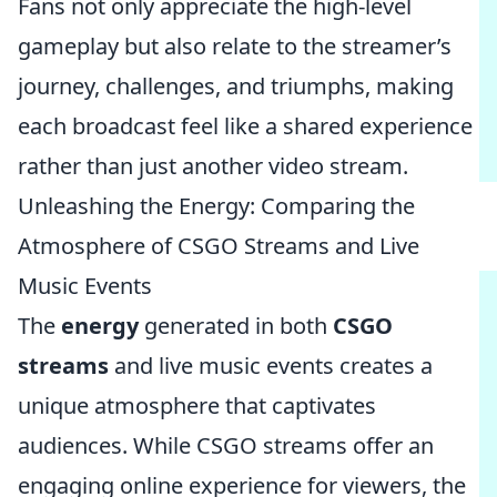
Fans not only appreciate the high-level
gameplay but also relate to the streamer’s
journey, challenges, and triumphs, making
each broadcast feel like a shared experience
rather than just another video stream.
Unleashing the Energy: Comparing the
Atmosphere of CSGO Streams and Live
Music Events
The
energy
generated in both
CSGO
streams
and live music events creates a
unique atmosphere that captivates
audiences. While CSGO streams offer an
engaging online experience for viewers, the