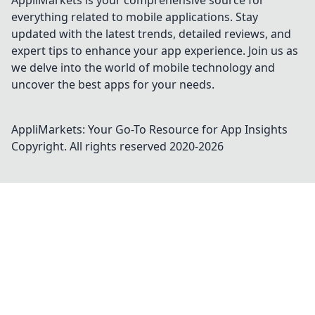
AppliMarkets is your comprehensive source for
everything related to mobile applications. Stay
updated with the latest trends, detailed reviews, and
expert tips to enhance your app experience. Join us as
we delve into the world of mobile technology and
uncover the best apps for your needs.
AppliMarkets: Your Go-To Resource for App Insights
Copyright. All rights reserved 2020-
2026