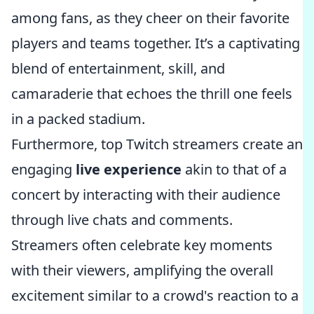
among fans, as they cheer on their favorite
players and teams together. It’s a captivating
blend of entertainment, skill, and
camaraderie that echoes the thrill one feels
in a packed stadium.
Furthermore, top Twitch streamers create an
engaging
live experience
akin to that of a
concert by interacting with their audience
through live chats and comments.
Streamers often celebrate key moments
with their viewers, amplifying the overall
excitement similar to a crowd's reaction to a