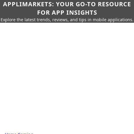
APPLIMARKETS: YOUR GO-TO RESOURCE
FOR APP INSIGHTS
Explore the latest trends, reviews, and tips in mobile applications.