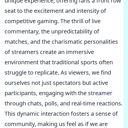
unique experience, offering fans a front row
seat to the excitement and intensity of
competitive gaming. The thrill of live
commentary, the unpredictability of
matches, and the charismatic personalities
of streamers create an immersive
environment that traditional sports often
struggle to replicate. As viewers, we find
ourselves not just spectators but active
participants, engaging with the streamer
through chats, polls, and real-time reactions.
This dynamic interaction fosters a sense of
community, making us feel as if we are