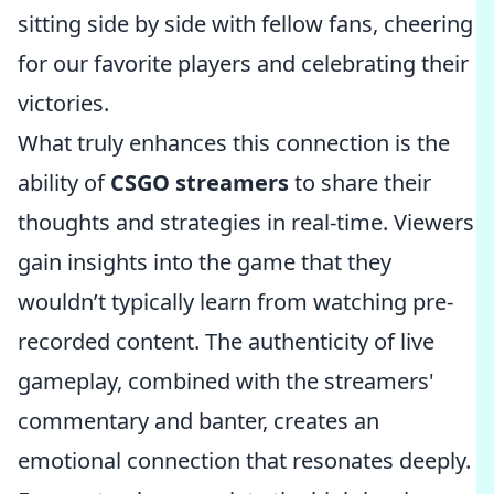
sitting side by side with fellow fans, cheering
for our favorite players and celebrating their
victories.
What truly enhances this connection is the
ability of
CSGO streamers
to share their
thoughts and strategies in real-time. Viewers
gain insights into the game that they
wouldn’t typically learn from watching pre-
recorded content. The authenticity of live
gameplay, combined with the streamers'
commentary and banter, creates an
emotional connection that resonates deeply.