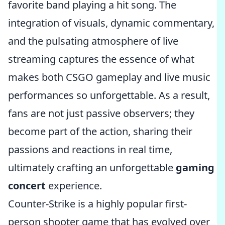
favorite band playing a hit song. The
integration of visuals, dynamic commentary,
and the pulsating atmosphere of live
streaming captures the essence of what
makes both CSGO gameplay and live music
performances so unforgettable. As a result,
fans are not just passive observers; they
become part of the action, sharing their
passions and reactions in real time,
ultimately crafting an unforgettable
gaming
concert
experience.
Counter-Strike is a highly popular first-
person shooter game that has evolved over