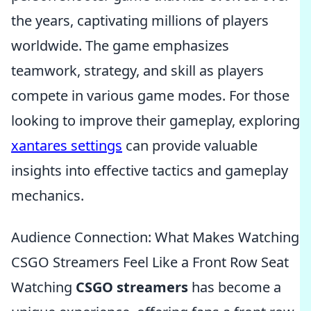
the years, captivating millions of players
worldwide. The game emphasizes
teamwork, strategy, and skill as players
compete in various game modes. For those
looking to improve their gameplay, exploring
xantares settings
can provide valuable
insights into effective tactics and gameplay
mechanics.
Audience Connection: What Makes Watching
CSGO Streamers Feel Like a Front Row Seat
Watching
CSGO streamers
has become a