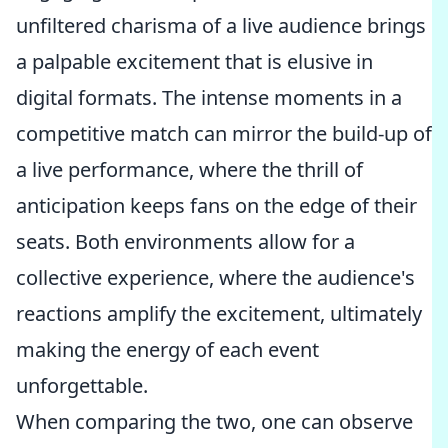
unfiltered charisma of a live audience brings
a palpable excitement that is elusive in
digital formats. The intense moments in a
competitive match can mirror the build-up of
a live performance, where the thrill of
anticipation keeps fans on the edge of their
seats. Both environments allow for a
collective experience, where the audience's
reactions amplify the excitement, ultimately
making the energy of each event
unforgettable.
When comparing the two, one can observe