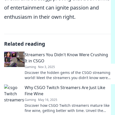
of entertainment can ignite passion and
enthusiasm in their own right.
Related reading
Streamers You Didn't Know Were Crushing
It in CSGO
Gaming
Nov 3, 2025
Discover the hidden gems of the CSGO streaming
world! Meet the streamers you didn’t know were
dominating the scene and grabbing fans.
Why CSGO Twitch Streamers Are Just Like
Fine Wine
Gaming
May 16, 2025
Discover how CSGO Twitch streamers mature like
fine wine, getting better with time. Unveil the