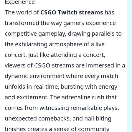
Experience
The world of
CSGO Twitch streams
has
transformed the way gamers experience
competitive gameplay, drawing parallels to
the exhilarating atmosphere of a live
concert. Just like attending a concert,
viewers of CSGO streams are immersed in a
dynamic environment where every match
unfolds in real-time, bursting with energy
and excitement. The adrenaline rush that
comes from witnessing remarkable plays,
unexpected comebacks, and nail-biting
finishes creates a sense of community