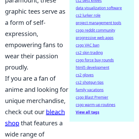
paramount, these
cs2 best knives
data visualization software
graphic tees serve as
cs2 lurker role
a form of self-
project management tools
csgo reddit community
expression,
progressive web apps
empowering fans to
csgo VAC ban
cs2 skin trading
wear their passion
csgo force buy rounds
proudly.
html5 development
cs2 gloves
If you are a fan of
cs2 shotgun tips
anime and looking for
family vacations
csgo Blast Premier
unique merchandise,
csgo warm-up routines
check out our
bleach
View all tags
shop
that features a
wide range of