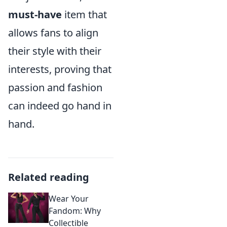
must-have
item that
allows fans to align
their style with their
interests, proving that
passion and fashion
can indeed go hand in
hand.
Related reading
Wear Your
Fandom: Why
Collectible