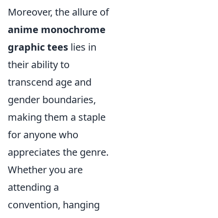
Moreover, the allure of
anime monochrome
graphic tees
lies in
their ability to
transcend age and
gender boundaries,
making them a staple
for anyone who
appreciates the genre.
Whether you are
attending a
convention, hanging