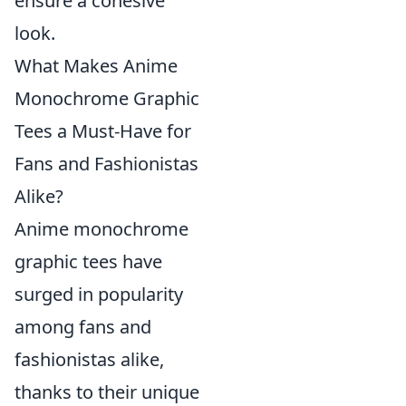
ensure a cohesive
look.
What Makes Anime
Monochrome Graphic
Tees a Must-Have for
Fans and Fashionistas
Alike?
Anime monochrome
graphic tees have
surged in popularity
among fans and
fashionistas alike,
thanks to their unique