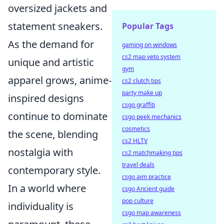
oversized jackets and
statement sneakers.
Popular Tags
As the demand for
gaming on windows
cs2 map veto system
unique and artistic
gym
apparel grows, anime-
cs2 clutch tips
party make up
inspired designs
csgo graffiti
continue to dominate
csgo peek mechanics
cosmetics
the scene, blending
cs2 HLTV
nostalgia with
cs2 matchmaking tips
travel deals
contemporary style.
csgo aim practice
In a world where
csgo Ancient guide
pop culture
individuality is
csgo map awareness