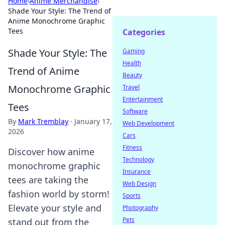
Home
›
Anime Merchandise
›
Shade Your Style: The Trend of
Anime Monochrome Graphic
Tees
Categories
Shade Your Style: The
Gaming
Health
Trend of Anime
Beauty
Monochrome Graphic
Travel
Entertainment
Tees
Software
By
Mark Tremblay
·
January 17,
Web Development
2026
Cars
Fitness
Discover how anime
Technology
monochrome graphic
Insurance
tees are taking the
Web Design
fashion world by storm!
Sports
Elevate your style and
Photography
Pets
stand out from the