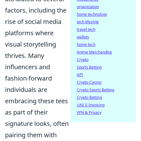
organization
factors, including the
home technology
rise of social media
tech lifestyle
travel tech
platforms where
wallets
visual storytelling
home tech
Anime Merchandise
thrives. Many
Crypto
influencers and
Sports Betting
API
fashion-forward
Crypto Casino
individuals are
Crypto Sports Betting
Crypto Betting
embracing these tees
UAE E-Invoicing
as part of their
VPN & Privacy
signature looks, often
pairing them with