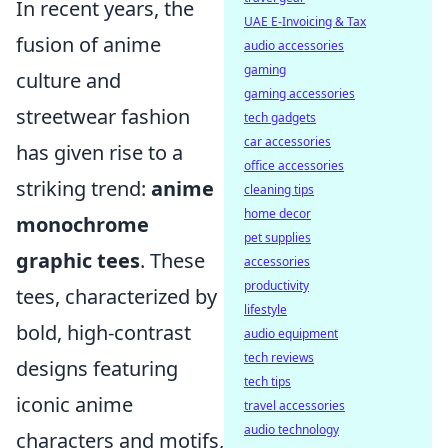
In recent years, the
UAE E-Invoicing & Tax
fusion of anime
audio accessories
gaming
culture and
gaming accessories
streetwear fashion
tech gadgets
car accessories
has given rise to a
office accessories
striking trend:
anime
cleaning tips
home decor
monochrome
pet supplies
graphic tees
. These
accessories
productivity
tees, characterized by
lifestyle
bold, high-contrast
audio equipment
tech reviews
designs featuring
tech tips
iconic anime
travel accessories
audio technology
characters and motifs,