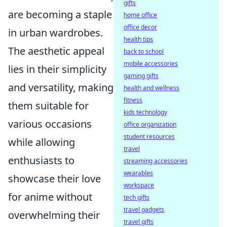
gifts
are becoming a staple
home office
office decor
in urban wardrobes.
health tips
The aesthetic appeal
back to school
mobile accessories
lies in their simplicity
gaming gifts
and versatility, making
health and wellness
fitness
them suitable for
kids technology
various occasions
office organization
student resources
while allowing
travel
enthusiasts to
streaming accessories
wearables
showcase their love
workspace
for anime without
tech gifts
travel gadgets
overwhelming their
travel gifts