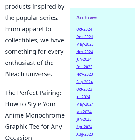
products inspired by
the popular series.
Archives
From apparel to
Oct-2024
Dec-2024
collectibles, we have
May-2023
something for every
Nov-2024
Jun-2024
enthusiast of the
Feb-2023
Bleach universe.
Nov-2023
Sep-2024
Oct-2023
The Perfect Pairing:
Jul-2024
How to Style Your
May-2024
Jan-2024
Anime Monochrome
Jan-2023
Graphic Tee for Any
Apr-2024
Aug-2023
Occasion