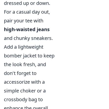
dressed up or down.
For a casual day out,
pair your tee with
high-waisted jeans
and chunky sneakers.
Add a lightweight
bomber jacket to keep
the look fresh, and
don't forget to
accessorize with a
simple choker or a
crossbody bag to
enhance the overall