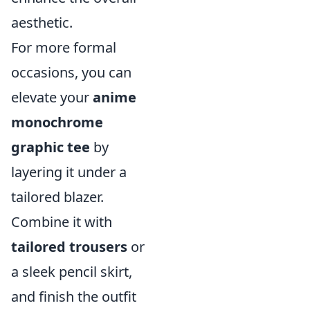
aesthetic.
For more formal
occasions, you can
elevate your
anime
monochrome
graphic tee
by
layering it under a
tailored blazer.
Combine it with
tailored trousers
or
a sleek pencil skirt,
and finish the outfit