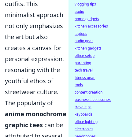
outfits. This
vlogging tips
audio
minimalist approach
home gadgets
not only emphasizes
kitchen accessories
laptops
the art but also
audio gear
creates a canvas for
kitchen gadgets
office setup
personal expression,
parenting
resonating with the
tech travel
fitness gear
youthful ethos of
tools
streetwear culture.
content creation
business accessories
The popularity of
travel tips
anime monochrome
keyboards
office lighting
graphic tees
can be
electronics
attributed to several
headphones