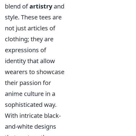
blend of
artistry
and
style. These tees are
not just articles of
clothing; they are
expressions of
identity that allow
wearers to showcase
their passion for
anime culture in a
sophisticated way.
With intricate black-
and-white designs