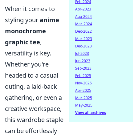
Feb-2024
When it comes to
Apr-2023
Aug-2024
styling your
anime
Mar-2024
monochrome
Dec-2022
Mar-2023
graphic tee
,
Dec-2023
versatility is key.
Jul-2023
Jun-2023
Whether you're
Sep-2023
headed to a casual
Feb-2025
Nov-2025
outing, a laid-back
Apr-2025
gathering, or even a
Mar-2025
May-2025
creative workspace,
View all archives
this wardrobe staple
can be effortlessly