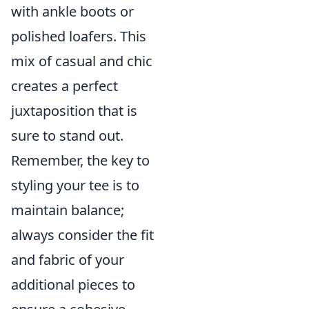
with ankle boots or
polished loafers. This
mix of casual and chic
creates a perfect
juxtaposition that is
sure to stand out.
Remember, the key to
styling your tee is to
maintain balance;
always consider the fit
and fabric of your
additional pieces to