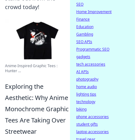
SEO
crowd today!
Home Improvement
Finance
Education
Gambling
SEO APIs
Programmatic SEO
gadgets
tech accessories
Anime-Inspired Graphic Tees :
Hunter ...
AI APIs
photography
Exploring the
home audio
lighting tips
Aesthetic: Why Anime
technology
Monochrome Graphic
biking
phone accessories
Tees Are Taking Over
student gifts
Streetwear
laptop accessories
travel gear