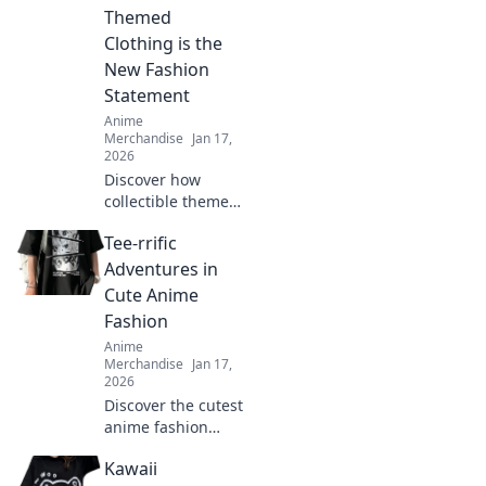
Themed
Clothing is the
New Fashion
Statement
Anime
Merchandise
Jan 17,
2026
Discover how
collectible themed
clothing is
Tee-rrific
transforming
fashion into a
Adventures in
vibrant expression
Cute Anime
of fandom. Join the
Fashion
trend and wear
Anime
your passion!
Merchandise
Jan 17,
2026
Discover the cutest
anime fashion
trends and tee
Kawaii
styles that will