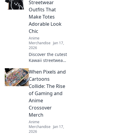
level up your
Streetwear
wardrobe! Dive
Outfits That
into tee-rrific
Make Totes
adventures today!
Adorable Look
Chic
Anime
Merchandise
Jan 17,
2026
Discover the cutest
Kawaii streetwear
outfits that blend
When Pixels and
adorable and chic,
turning heads and
Cartoons
making fashion
Collide: The Rise
fun. Style tips
of Gaming and
await!
Anime
Crossover
Merch
Anime
Merchandise
Jan 17,
2026