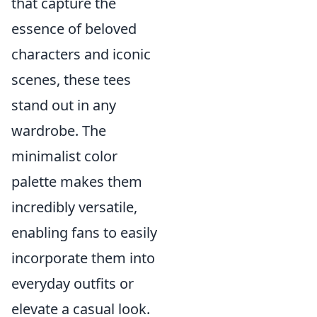
that capture the
essence of beloved
characters and iconic
scenes, these tees
stand out in any
wardrobe. The
minimalist color
palette makes them
incredibly versatile,
enabling fans to easily
incorporate them into
everyday outfits or
elevate a casual look.