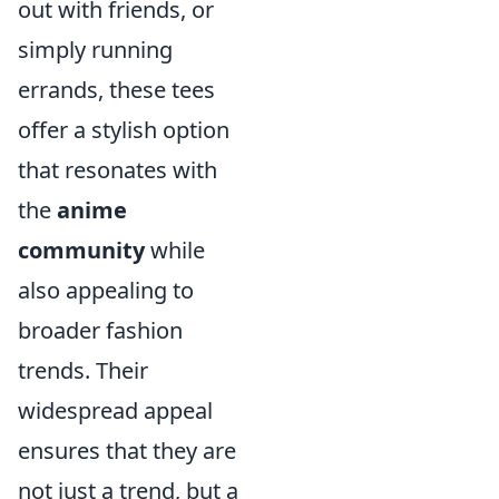
out with friends, or
simply running
errands, these tees
offer a stylish option
that resonates with
the
anime
community
while
also appealing to
broader fashion
trends. Their
widespread appeal
ensures that they are
not just a trend, but a