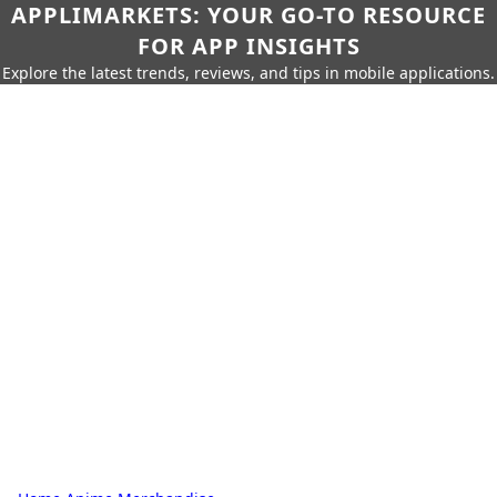
APPLIMARKETS: YOUR GO-TO RESOURCE
FOR APP INSIGHTS
Explore the latest trends, reviews, and tips in mobile applications.