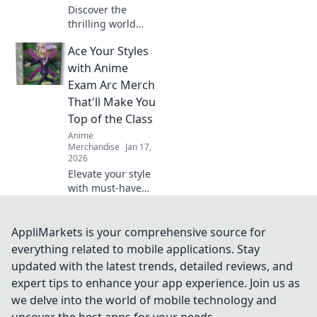
Discover the
thrilling world
where gaming and
Ace Your Styles
anime unite!
Explore the hottest
with Anime
crossover merch
Exam Arc Merch
trends that fans
That'll Make You
can't get enough
Top of the Class
of!
Anime
Merchandise
Jan 17,
2026
Elevate your style
with must-have
anime exam arc
merch! Stand out
and ace your look
AppliMarkets is your comprehensive source for
to become the top
everything related to mobile applications. Stay
of the class!
updated with the latest trends, detailed reviews, and
expert tips to enhance your app experience. Join us as
we delve into the world of mobile technology and
uncover the best apps for your needs.