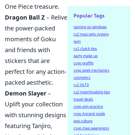
One Piece treasure.
Popular Tags
Dragon Ball Z
– Relive
the power-packed
gaming on windows
cs2 map veto system
moments of Goku
gym
and friends with
cs2 clutch tips
party make up
stickers that are
csgo graffiti
perfect for any action-
csgo peek mechanics
cosmetics
packed aesthetic.
cs2 HLTV
Demon Slayer
–
cs2 matchmaking tips
travel deals
Uplift your collection
csgo aim practice
with stunning designs
csgo Ancient guide
pop culture
featuring Tanjiro,
csgo map awareness