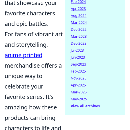
that showcase your
Feb-2024
Apr-2023
favorite characters
Aug-2024
and epic battles.
Mar-2024
Dec-2022
For fans of vibrant art
Mar-2023
and storytelling,
Dec-2023
Jul-2023
anime printed
Jun-2023
merchandise offers a
Sep-2023
Feb-2025
unique way to
Nov-2025
celebrate your
Apr-2025
Mar-2025
favorite series. It's
May-2025
amazing how these
View all archives
products can bring
characters to life and