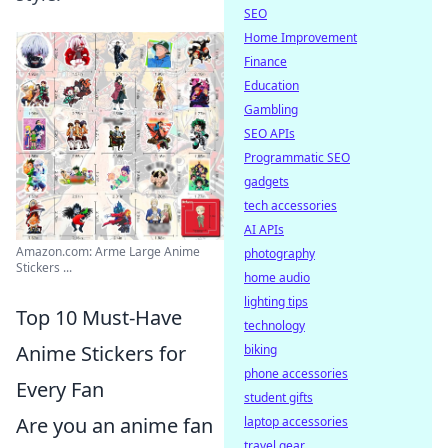
SEO
Home Improvement
Finance
Education
Gambling
SEO APIs
Programmatic SEO
gadgets
tech accessories
AI APIs
Amazon.com: Arme Large Anime
photography
Stickers ...
home audio
lighting tips
Top 10 Must-Have
technology
Anime Stickers for
biking
phone accessories
Every Fan
student gifts
Are you an anime fan
laptop accessories
travel gear