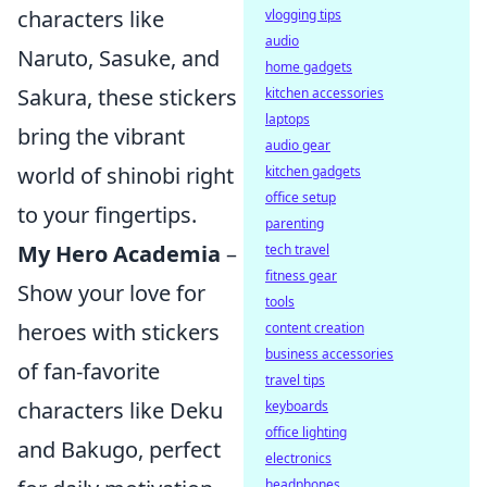
characters like
vlogging tips
audio
Naruto, Sasuke, and
home gadgets
Sakura, these stickers
kitchen accessories
laptops
bring the vibrant
audio gear
world of shinobi right
kitchen gadgets
office setup
to your fingertips.
parenting
My Hero Academia
–
tech travel
fitness gear
Show your love for
tools
heroes with stickers
content creation
business accessories
of fan-favorite
travel tips
characters like Deku
keyboards
office lighting
and Bakugo, perfect
electronics
headphones