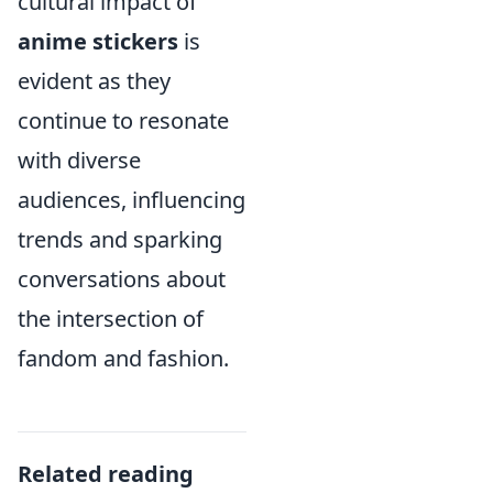
cultural impact of
anime stickers
is
evident as they
continue to resonate
with diverse
audiences, influencing
trends and sparking
conversations about
the intersection of
fandom and fashion.
Related reading