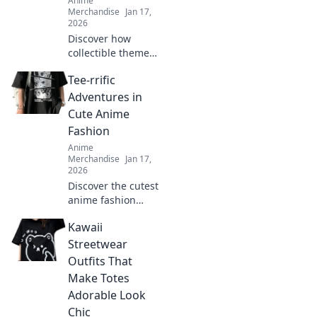
Anime
Merchandise
Jan 17,
2026
Discover how
collectible themed
clothing is
Tee-rrific
transforming
fashion into a
Adventures in
vibrant expression
Cute Anime
of fandom. Join the
Fashion
trend and wear
Anime
your passion!
Merchandise
Jan 17,
2026
Discover the cutest
anime fashion
trends and tee
Kawaii
styles that will
level up your
Streetwear
wardrobe! Dive
Outfits That
into tee-rrific
Make Totes
adventures today!
Adorable Look
Chic