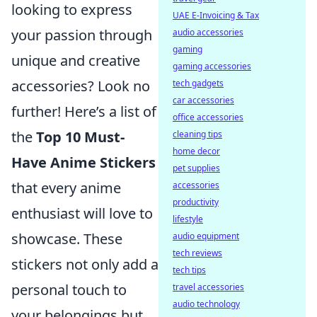
looking to express
UAE E-Invoicing & Tax
your passion through
audio accessories
gaming
unique and creative
gaming accessories
accessories? Look no
tech gadgets
car accessories
further! Here’s a list of
office accessories
the
Top 10 Must-
cleaning tips
home decor
Have Anime Stickers
pet supplies
that every anime
accessories
productivity
enthusiast will love to
lifestyle
showcase. These
audio equipment
tech reviews
stickers not only add a
tech tips
personal touch to
travel accessories
audio technology
your belongings but