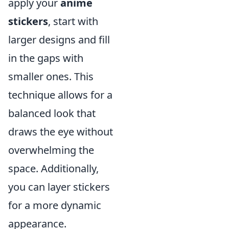
apply your
anime
stickers
, start with
larger designs and fill
in the gaps with
smaller ones. This
technique allows for a
balanced look that
draws the eye without
overwhelming the
space. Additionally,
you can layer stickers
for a more dynamic
appearance.