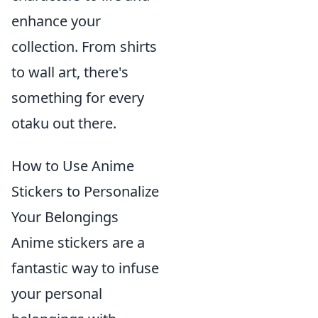
enhance your
collection. From shirts
to wall art, there's
something for every
otaku out there.
How to Use Anime
Stickers to Personalize
Your Belongings
Anime stickers are a
fantastic way to infuse
your personal