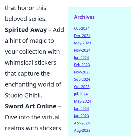
that honor this
Archives
beloved series.
Spirited Away
– Add
Oct-2024
Dec-2024
a hint of magic to
May-2023
your collection with
Nov-2024
Jun-2024
whimsical stickers
Feb-2023
that capture the
Nov-2023
Sep-2024
enchanting world of
Oct-2023
Studio Ghibli.
Jul-2024
May-2024
Sword Art Online
–
Jan-2024
Dive into the virtual
Jan-2023
Apr-2024
realms with stickers
Aug-2023