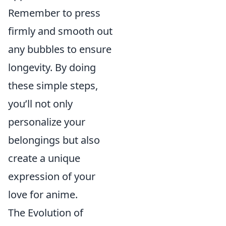
Remember to press
firmly and smooth out
any bubbles to ensure
longevity. By doing
these simple steps,
you’ll not only
personalize your
belongings but also
create a unique
expression of your
love for anime.
The Evolution of