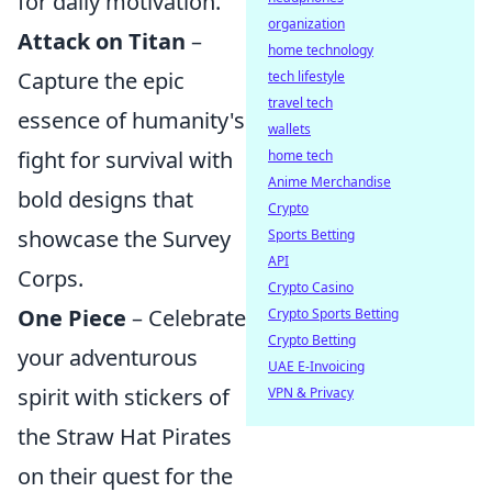
for daily motivation.
organization
Attack on Titan
–
home technology
Capture the epic
tech lifestyle
travel tech
essence of humanity's
wallets
fight for survival with
home tech
Anime Merchandise
bold designs that
Crypto
showcase the Survey
Sports Betting
API
Corps.
Crypto Casino
One Piece
– Celebrate
Crypto Sports Betting
Crypto Betting
your adventurous
UAE E-Invoicing
spirit with stickers of
VPN & Privacy
the Straw Hat Pirates
on their quest for the