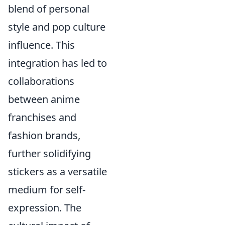
blend of personal
style and pop culture
influence. This
integration has led to
collaborations
between anime
franchises and
fashion brands,
further solidifying
stickers as a versatile
medium for self-
expression. The