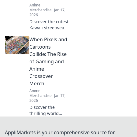
Anime
Merchandise
Jan 17,
2026
Discover the cutest
Kawaii streetwear
outfits that blend
When Pixels and
adorable and chic,
turning heads and
Cartoons
making fashion
Collide: The Rise
fun. Style tips
of Gaming and
await!
Anime
Crossover
Merch
Anime
Merchandise
Jan 17,
2026
Discover the
thrilling world
where gaming and
anime unite!
Explore the hottest
AppliMarkets is your comprehensive source for