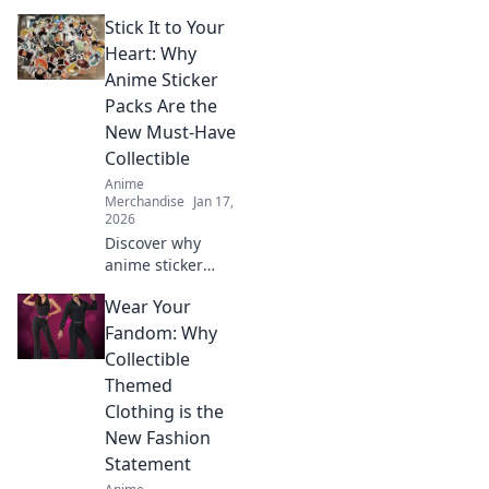
Stick It to Your
Heart: Why
Anime Sticker
Packs Are the
New Must-Have
Collectible
Anime
Merchandise
Jan 17,
2026
Discover why
anime sticker
packs are the
Wear Your
hottest new
collectible!
Fandom: Why
Unleash your
Collectible
creativity and join
Themed
the craze that’s
Clothing is the
taking fans by
New Fashion
storm!
Statement