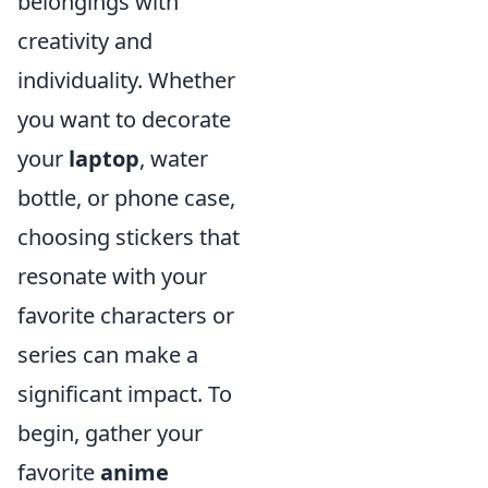
belongings with
creativity and
individuality. Whether
you want to decorate
your
laptop
, water
bottle, or phone case,
choosing stickers that
resonate with your
favorite characters or
series can make a
significant impact. To
begin, gather your
favorite
anime