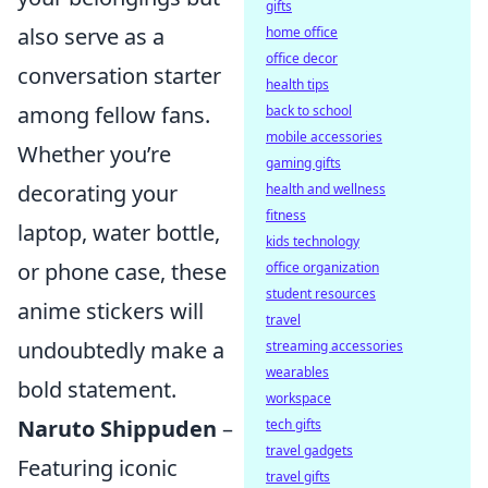
gifts
also serve as a
home office
office decor
conversation starter
health tips
among fellow fans.
back to school
mobile accessories
Whether you’re
gaming gifts
decorating your
health and wellness
fitness
laptop, water bottle,
kids technology
or phone case, these
office organization
student resources
anime stickers will
travel
undoubtedly make a
streaming accessories
wearables
bold statement.
workspace
Naruto Shippuden
–
tech gifts
travel gadgets
Featuring iconic
travel gifts