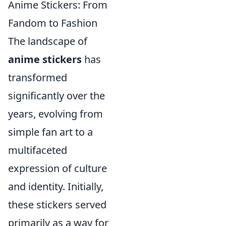
Anime Stickers: From
Fandom to Fashion
The landscape of
anime stickers
has
transformed
significantly over the
years, evolving from
simple fan art to a
multifaceted
expression of culture
and identity. Initially,
these stickers served
primarily as a way for