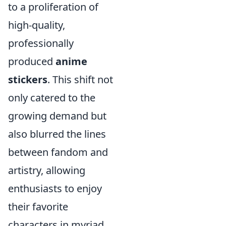
to a proliferation of
high-quality,
professionally
produced
anime
stickers
. This shift not
only catered to the
growing demand but
also blurred the lines
between fandom and
artistry, allowing
enthusiasts to enjoy
their favorite
characters in myriad