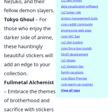
Nezuko, and their
cs2 best knives
data visualization software
fellow demon slayers.
cs2 lurker role
Tokyo Ghoul
– For
project management tools
csgo reddit community
those who enjoy the
progressive web apps
darker side of anime,
csgo VAC ban
cs2 skin trading
these hauntingly
csgo force buy rounds
beautiful stickers will
html5 development
cs2 gloves
add an edge to your
cs2 shotgun tips
collection.
family vacations
csgo Blast Premier
Fullmetal Alchemist
csgo warm-up routines
– Embrace the themes
View all tags
of brotherhood and
sacrifice with stickers