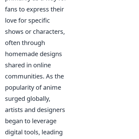
fans to express their
love for specific
shows or characters,
often through
homemade designs
shared in online
communities. As the
popularity of anime
surged globally,
artists and designers
began to leverage
digital tools, leading