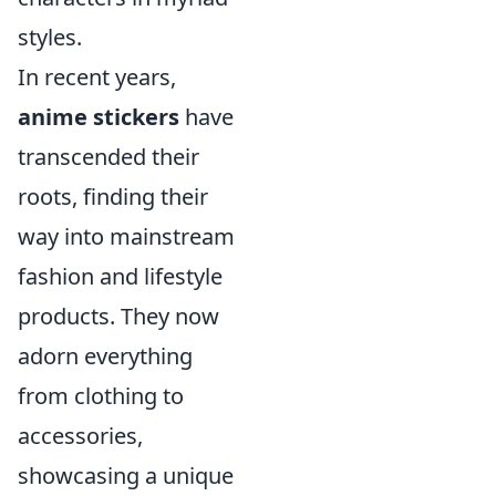
styles.
In recent years,
anime stickers
have
transcended their
roots, finding their
way into mainstream
fashion and lifestyle
products. They now
adorn everything
from clothing to
accessories,
showcasing a unique