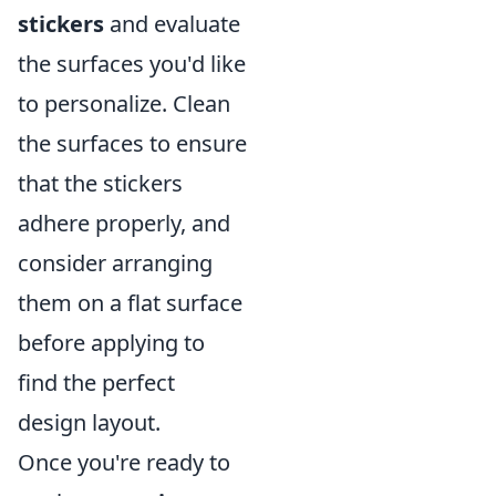
stickers
and evaluate
the surfaces you'd like
to personalize. Clean
the surfaces to ensure
that the stickers
adhere properly, and
consider arranging
them on a flat surface
before applying to
find the perfect
design layout.
Once you're ready to