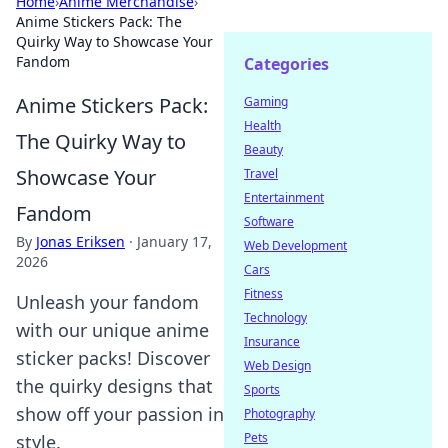
Home
›
Anime Merchandise
›
Anime Stickers Pack: The
Quirky Way to Showcase Your
Fandom
Categories
Anime Stickers Pack:
Gaming
Health
The Quirky Way to
Beauty
Showcase Your
Travel
Entertainment
Fandom
Software
By
Jonas Eriksen
·
January 17,
Web Development
2026
Cars
Fitness
Unleash your fandom
Technology
with our unique anime
Insurance
sticker packs! Discover
Web Design
the quirky designs that
Sports
show off your passion in
Photography
Pets
style.