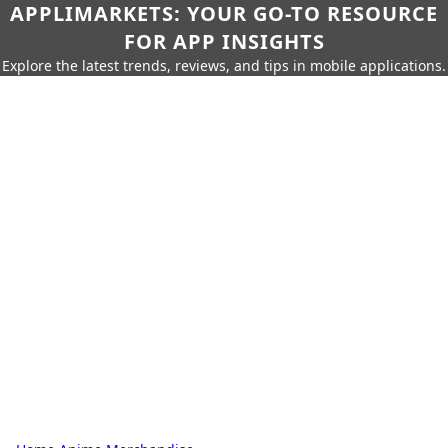
APPLIMARKETS: YOUR GO-TO RESOURCE
FOR APP INSIGHTS
Explore the latest trends, reviews, and tips in mobile applications.