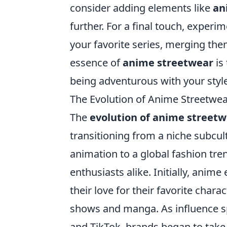
consider adding elements like
an
further. For a final touch, experi
your favorite series, merging the
essence of
anime streetwear
is
being adventurous with your style
The Evolution of Anime Streetwea
The
evolution of anime street
transitioning from a niche subcul
animation to a global fashion tre
enthusiasts alike. Initially, ani
their love for their favorite char
shows and manga. As influence s
and TikTok, brands began to take 