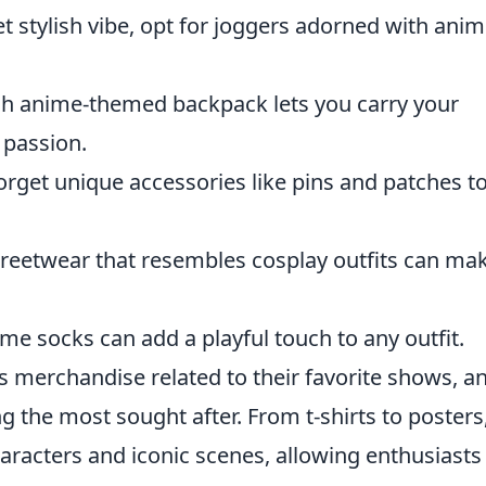
t stylish vibe, opt for joggers adorned with anim
ish anime-themed backpack lets you carry your
 passion.
orget unique accessories like pins and patches t
reetwear that resembles cosplay outfits can ma
ime socks can add a playful touch to any outfit.
s merchandise related to their favorite shows, a
the most sought after. From t-shirts to posters
racters and iconic scenes, allowing enthusiasts