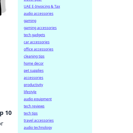
UAE E-Invoicing & Tax
audio accessories
gaming
gaming accessories
tech gadgets
car accessories
office accessories
cleaning tips
home decor
pet supplies
accessories
productivity
lifestyle
audio equipment
tech reviews
p 10
tech tips
travel accessories
or
audio technology