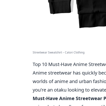
Streetwear Sweatshirt – Catori Clothing
Top 10 Must-Have Anime Streetwe
Anime streetwear has quickly bec
worlds of anime and urban fashion
you're an otaku looking to elevat
Must-Have Anime Streetwear P