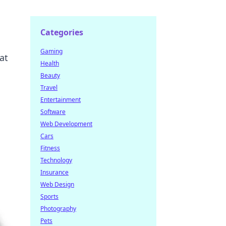
Categories
Gaming
at
Health
Beauty
Travel
Entertainment
Software
Web Development
Cars
Fitness
Technology
Insurance
Web Design
Sports
Photography
Pets