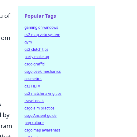
u of
Popular Tags
gaming on windows
cs2 map veto system
from
gym
cs2 clutch tips
party make up
csgo graffiti
csgo peek mechanics
cosmetics
cs2 HLTV
cs2 matchmaking tips
travel deals
s
csgo aim practice
d by
csgo Ancient guide
pop culture
agram
csgo map awareness
that