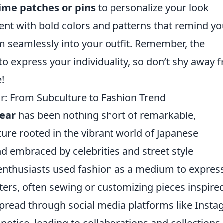
ime patches or pins
to personalize your look
ment with bold colors and patterns that remind yo
m seamlessly into your outfit. Remember, the
 to express your individuality, so don’t shy away 
!
r: From Subculture to Fashion Trend
wear
has been nothing short of remarkable,
ture rooted in the vibrant world of Japanese
nd embraced by celebrities and street style
me enthusiasts used fashion as a medium to expres
acters, often sewing or customizing pieces inspire
pread through social media platforms like Inst
notice, leading to collaborations and collections 