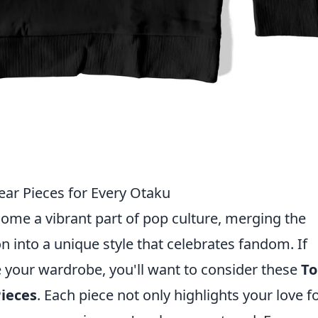
ar Pieces for Every Otaku
ome a vibrant part of pop culture, merging the
 into a unique style that celebrates fandom. If
e your wardrobe, you'll want to consider these
To
ieces
. Each piece not only highlights your love f