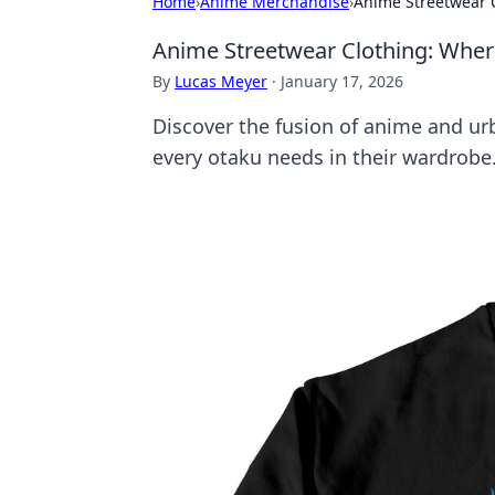
Home
›
Anime Merchandise
›
Anime Streetwear 
Anime Streetwear Clothing: Whe
By
Lucas Meyer
·
January 17, 2026
Discover the fusion of anime and urb
every otaku needs in their wardrobe