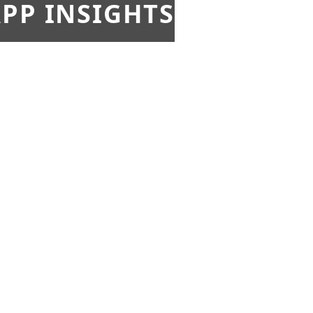
PP INSIGHTS