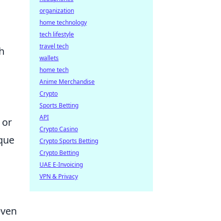
organization
home technology
tech lifestyle
travel tech
h
wallets
home tech
Anime Merchandise
Crypto
Sports Betting
API
or
Crypto Casino
ique
Crypto Sports Betting
Crypto Betting
UAE E-Invoicing
VPN & Privacy
even