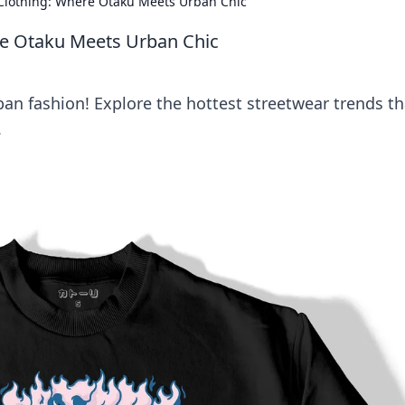
Clothing: Where Otaku Meets Urban Chic
re Otaku Meets Urban Chic
an fashion! Explore the hottest streetwear trends th
.