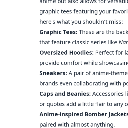
anime but also allows for versati
graphic tees featuring your favori
here's what you shouldn't miss:
Graphic Tees:
These are the back
that feature classic series like
Nar
Oversized Hoodies:
Perfect for 
provide comfort while showcasing 
Sneakers:
A pair of anime-themed
brands even collaborating with po
Caps and Beanies:
Accessories l
or quotes add a little flair to any o
Anime-inspired Bomber Jackets
paired with almost anything.