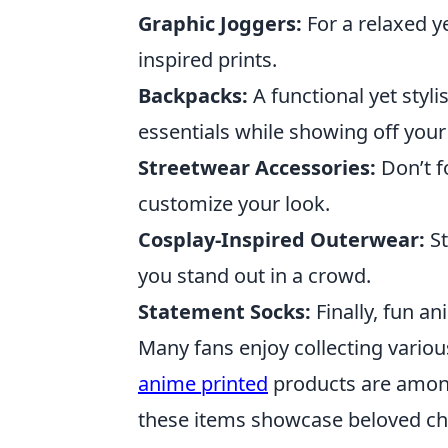
Graphic Joggers:
For a relaxed ye
inspired prints.
Backpacks:
A functional yet styl
essentials while showing off your
Streetwear Accessories:
Don’t f
customize your look.
Cosplay-Inspired Outerwear:
St
you stand out in a crowd.
Statement Socks:
Finally, fun an
Many fans enjoy collecting variou
anime printed
products are among 
these items showcase beloved cha