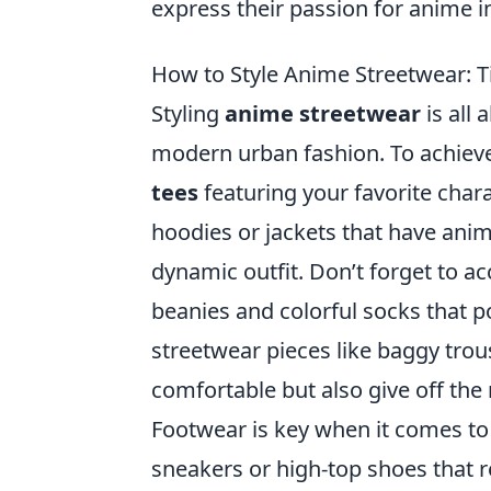
express their passion for anime i
How to Style Anime Streetwear: T
Styling
anime streetwear
is all 
modern urban fashion. To achieve 
tees
featuring your favorite chara
hoodies or jackets that have anim
dynamic outfit. Don’t forget to a
beanies and colorful socks that p
streetwear pieces like baggy trou
comfortable but also give off the 
Footwear is key when it comes to 
sneakers or high-top shoes that r