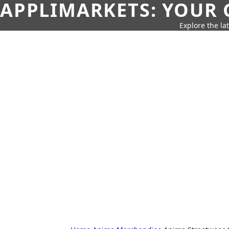
APPLIMARKETS: YOUR 
Explore the la