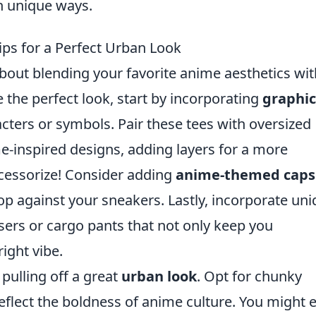
n unique ways.
ips for a Perfect Urban Look
about blending your favorite anime aesthetics wit
the perfect look, start by incorporating
graphic
cters or symbols. Pair these tees with oversized
e-inspired designs, adding layers for a more
ccessorize! Consider adding
anime-themed caps
op against your sneakers. Lastly, incorporate un
sers or cargo pants that not only keep you
right vibe.
pulling off a great
urban look
. Opt for chunky
eflect the boldness of anime culture. You might 