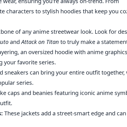
le wear, ensuring you're always on-trend. From
te characters to stylish hoodies that keep you co
bone of any anime streetwear look. Look for de
uto
and
Attack on Titan
to truly make a statement
layering, an oversized hoodie with anime graphic
your favorite series.
 sneakers can bring your entire outfit together, 
pular series.
ike caps and beanies featuring iconic anime sym
utfit.
:
These jackets add a street-smart edge and can