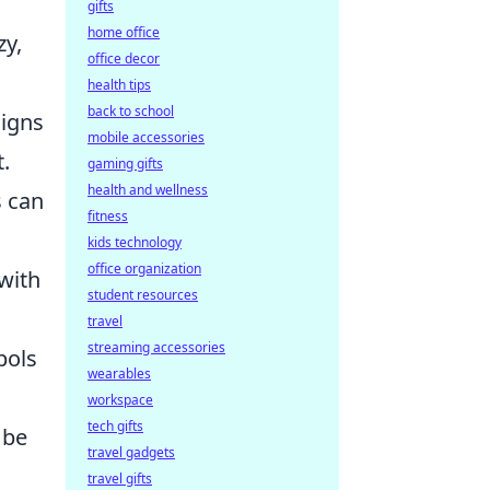
gifts
home office
zy,
office decor
health tips
back to school
signs
mobile accessories
.
gaming gifts
health and wellness
s can
fitness
kids technology
office organization
with
student resources
travel
streaming accessories
bols
wearables
workspace
tech gifts
 be
travel gadgets
travel gifts