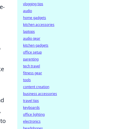
vlogging tips
e-
audio
home gadgets
kitchen accessories
laptops
audio gear
kitchen gadgets
o
office setup
parenting
tech travel
ke
fitness gear
tools
content creation
business accessories
nd
travel tips
keyboards
,
office lighting
 to
electronics
headphones