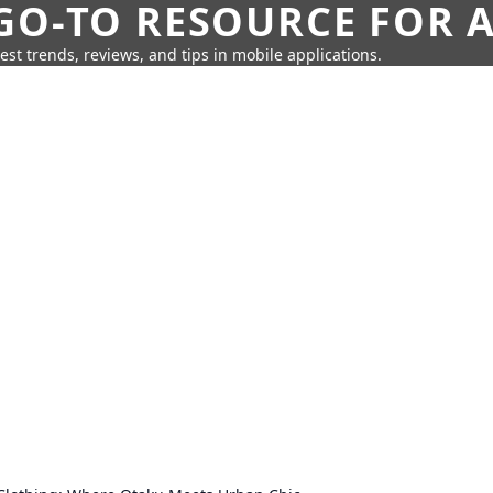
GO-TO RESOURCE FOR A
test trends, reviews, and tips in mobile applications.