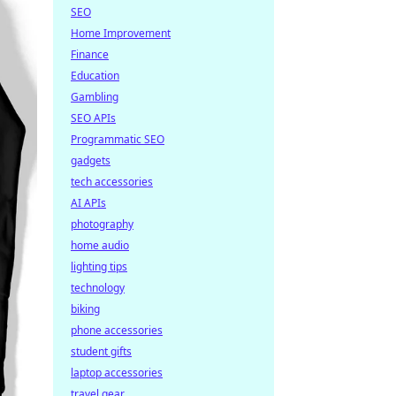
SEO
Home Improvement
Finance
Education
Gambling
SEO APIs
Programmatic SEO
gadgets
tech accessories
AI APIs
photography
home audio
lighting tips
technology
biking
phone accessories
student gifts
laptop accessories
travel gear