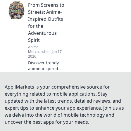
From Screens to
styles that will
level up your
Streets: Anime-
wardrobe! Dive
Inspired Outfits
into tee-rrific
for the
adventures today!
Adventurous
Spirit
Anime
Merchandise
Jan 17,
2026
Discover trendy
anime-inspired
outfits that blend
fandom with
everyday fashion,
AppliMarkets is your comprehensive source for
perfect for the
everything related to mobile applications. Stay
bold and
updated with the latest trends, detailed reviews, and
adventurous!
expert tips to enhance your app experience. Join us as
Transform your
we delve into the world of mobile technology and
style today!
uncover the best apps for your needs.