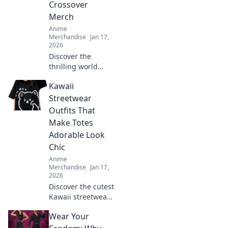
Crossover
Merch
Anime
Merchandise
Jan 17,
2026
Discover the
thrilling world
where gaming and
Kawaii
anime unite!
Explore the hottest
Streetwear
crossover merch
Outfits That
trends that fans
Make Totes
can't get enough
Adorable Look
of!
Chic
Anime
Merchandise
Jan 17,
2026
Discover the cutest
Kawaii streetwear
outfits that blend
Wear Your
adorable and chic,
turning heads and