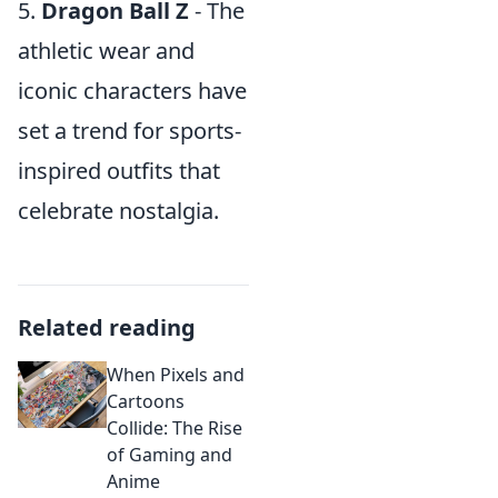
5.
Dragon Ball Z
- The
athletic wear and
iconic characters have
set a trend for sports-
inspired outfits that
celebrate nostalgia.
Related reading
When Pixels and
Cartoons
Collide: The Rise
of Gaming and
Anime