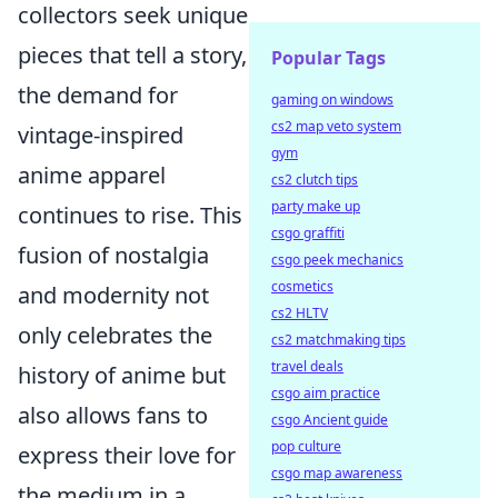
collectors seek unique
pieces that tell a story,
Popular Tags
the demand for
gaming on windows
cs2 map veto system
vintage-inspired
gym
anime apparel
cs2 clutch tips
party make up
continues to rise. This
csgo graffiti
fusion of nostalgia
csgo peek mechanics
cosmetics
and modernity not
cs2 HLTV
only celebrates the
cs2 matchmaking tips
travel deals
history of anime but
csgo aim practice
also allows fans to
csgo Ancient guide
pop culture
express their love for
csgo map awareness
the medium in a