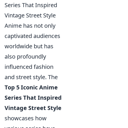
Series That Inspired
Vintage Street Style
Anime has not only
captivated audiences
worldwide but has
also profoundly
influenced fashion
and street style. The
Top 5 Iconic Anime
Series That Inspired
Vintage Street Style
showcases how