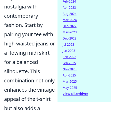
Feb-2024
nostalgia with
Apr-2023
Aug-2024
contemporary
Mar-2024
fashion. Start by
Dec-2022
Mar-2023
pairing your tee with
Dec-2023
high-waisted jeans or
Jul-2023
Jun-2023
a flowing midi skirt
Sep-2023
for a balanced
Feb-2025
Nov-2025
silhouette. This
Apr-2025
combination not only
Mar-2025
May-2025
enhances the vintage
View all archives
appeal of the t-shirt
but also adds a