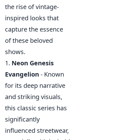
the rise of vintage-
inspired looks that
capture the essence
of these beloved
shows.
1.
Neon Genesis
Evangelion
- Known
for its deep narrative
and striking visuals,
this classic series has
significantly
influenced streetwear,