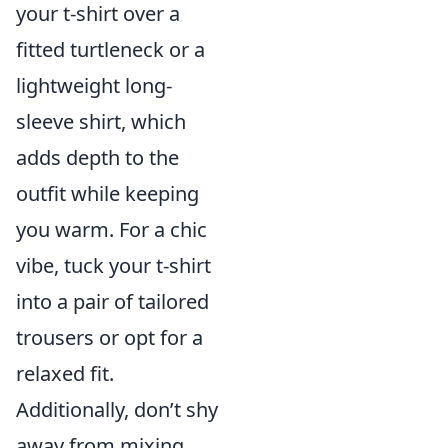
your t-shirt over a
fitted turtleneck or a
lightweight long-
sleeve shirt, which
adds depth to the
outfit while keeping
you warm. For a chic
vibe, tuck your t-shirt
into a pair of tailored
trousers or opt for a
relaxed fit.
Additionally, don’t shy
away from mixing