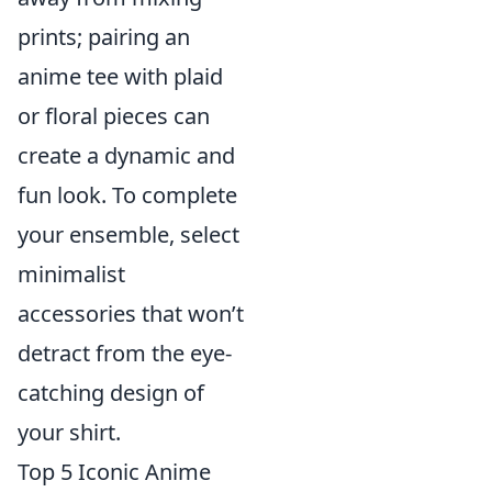
prints; pairing an
anime tee with plaid
or floral pieces can
create a dynamic and
fun look. To complete
your ensemble, select
minimalist
accessories that won’t
detract from the eye-
catching design of
your shirt.
Top 5 Iconic Anime