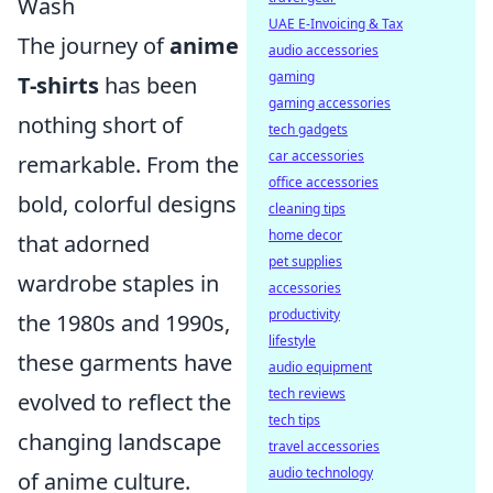
Wash
UAE E-Invoicing & Tax
The journey of
anime
audio accessories
gaming
T-shirts
has been
gaming accessories
nothing short of
tech gadgets
car accessories
remarkable. From the
office accessories
bold, colorful designs
cleaning tips
home decor
that adorned
pet supplies
wardrobe staples in
accessories
productivity
the 1980s and 1990s,
lifestyle
these garments have
audio equipment
tech reviews
evolved to reflect the
tech tips
changing landscape
travel accessories
audio technology
of anime culture.