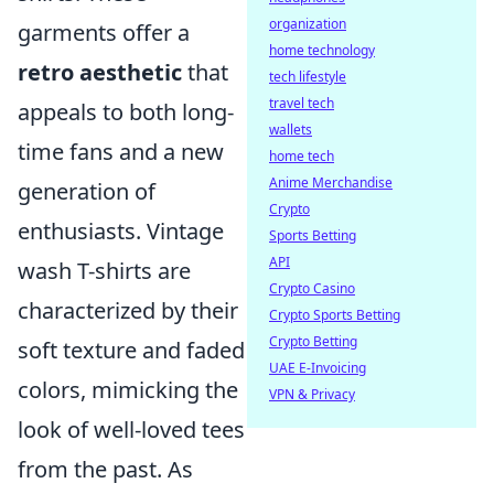
organization
garments offer a
home technology
retro aesthetic
that
tech lifestyle
travel tech
appeals to both long-
wallets
time fans and a new
home tech
Anime Merchandise
generation of
Crypto
enthusiasts. Vintage
Sports Betting
API
wash T-shirts are
Crypto Casino
characterized by their
Crypto Sports Betting
Crypto Betting
soft texture and faded
UAE E-Invoicing
colors, mimicking the
VPN & Privacy
look of well-loved tees
from the past. As