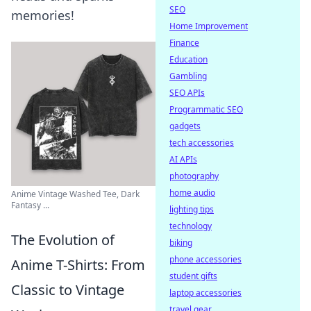
SEO
memories!
Home Improvement
Finance
Education
Gambling
SEO APIs
Programmatic SEO
gadgets
tech accessories
AI APIs
photography
home audio
Anime Vintage Washed Tee, Dark
Fantasy ...
lighting tips
technology
The Evolution of
biking
phone accessories
Anime T-Shirts: From
student gifts
Classic to Vintage
laptop accessories
travel gear