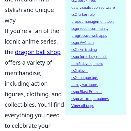
cs2 best knives
data visualization software
stylish and unique
cs2 lurker role
way.
project management tools
csgo reddit community
If you're a fan of the
progressive web apps
iconic anime series,
csgo VAC ban
cs2 skin trading
the
dragon ball shop
csgo force buy rounds
offers a variety of
html5 development
cs2 gloves
merchandise,
cs2 shotgun tips
including action
family vacations
csgo Blast Premier
figures, clothing, and
csgo warm-up routines
collectibles. You'll find
View all tags
everything you need
to celebrate your