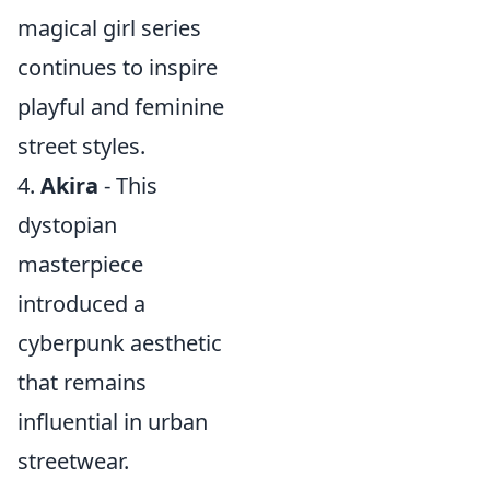
magical girl series
continues to inspire
playful and feminine
street styles.
4.
Akira
- This
dystopian
masterpiece
introduced a
cyberpunk aesthetic
that remains
influential in urban
streetwear.