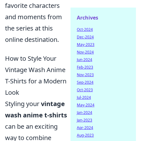
favorite characters
and moments from
Archives
the series at this
Oct-2024
Dec-2024
online destination.
May-2023
Nov-2024
How to Style Your
Jun-2024
Feb-2023
Vintage Wash Anime
Nov-2023
T-Shirts for a Modern
Sep-2024
Oct-2023
Look
Jul-2024
Styling your
vintage
May-2024
Jan-2024
wash anime t-shirts
Jan-2023
can be an exciting
Apr-2024
Aug-2023
way to combine