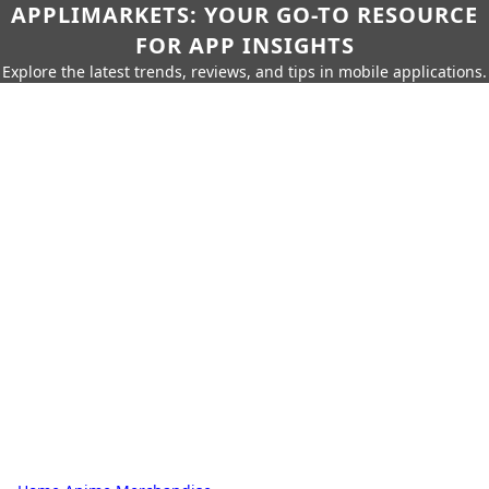
APPLIMARKETS: YOUR GO-TO RESOURCE
FOR APP INSIGHTS
Explore the latest trends, reviews, and tips in mobile applications.