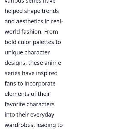
various series have
helped shape trends
and aesthetics in real-
world fashion. From
bold color palettes to
unique character
designs, these anime
series have inspired
fans to incorporate
elements of their
favorite characters
into their everyday
wardrobes, leading to