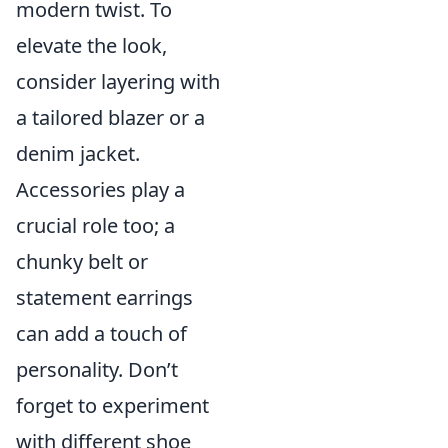
modern twist. To
elevate the look,
consider layering with
a tailored blazer or a
denim jacket.
Accessories play a
crucial role too; a
chunky belt or
statement earrings
can add a touch of
personality. Don’t
forget to experiment
with different shoe