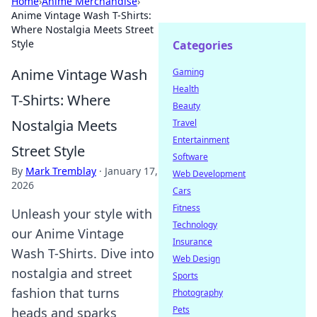
Home
›
Anime Merchandise
›
Anime Vintage Wash T-Shirts:
Where Nostalgia Meets Street
Style
Categories
Anime Vintage Wash
Gaming
Health
T-Shirts: Where
Beauty
Nostalgia Meets
Travel
Entertainment
Street Style
Software
By
Mark Tremblay
·
January 17,
Web Development
2026
Cars
Fitness
Unleash your style with
Technology
our Anime Vintage
Insurance
Wash T-Shirts. Dive into
Web Design
nostalgia and street
Sports
fashion that turns
Photography
Pets
heads and sparks