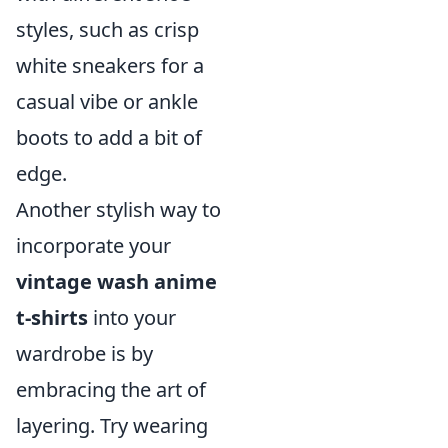
styles, such as crisp
white sneakers for a
casual vibe or ankle
boots to add a bit of
edge.
Another stylish way to
incorporate your
vintage wash anime
t-shirts
into your
wardrobe is by
embracing the art of
layering. Try wearing