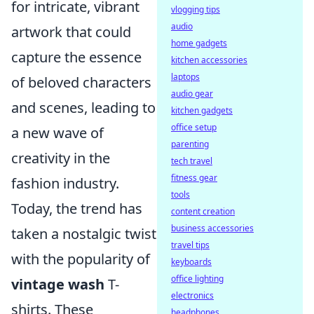
for intricate, vibrant
vlogging tips
audio
artwork that could
home gadgets
capture the essence
kitchen accessories
laptops
of beloved characters
audio gear
and scenes, leading to
kitchen gadgets
office setup
a new wave of
parenting
creativity in the
tech travel
fitness gear
fashion industry.
tools
Today, the trend has
content creation
business accessories
taken a nostalgic twist
travel tips
with the popularity of
keyboards
office lighting
vintage wash
T-
electronics
shirts. These
headphones