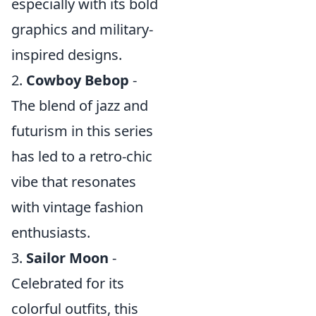
especially with its bold
graphics and military-
inspired designs.
2.
Cowboy Bebop
-
The blend of jazz and
futurism in this series
has led to a retro-chic
vibe that resonates
with vintage fashion
enthusiasts.
3.
Sailor Moon
-
Celebrated for its
colorful outfits, this