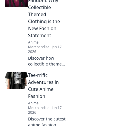
Fandom: Why
making fashion
Collectible
fun. Style tips
Themed
await!
Clothing is the
New Fashion
Statement
Anime
Merchandise
Jan 17,
2026
Discover how
collectible themed
clothing is
Tee-rrific
transforming
fashion into a
Adventures in
vibrant expression
Cute Anime
of fandom. Join the
Fashion
trend and wear
Anime
your passion!
Merchandise
Jan 17,
2026
Discover the cutest
anime fashion
trends and tee