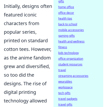
gifts
Initially, designs often
home office
office decor
featured iconic
health tips
characters from
back to school
mobile accessories
popular series,
gaming gifts
printed on standard
health and wellness
fitness
cotton tees. However,
kids technology
as the anime fandom
office organization
student resources
grew and diversified,
travel
so too did the
streaming accessories
wearables
designs. The rise of
workspace
digital printing
tech gifts
travel gadgets
technology allowed
travel gifts