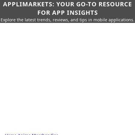
APPLIMARKETS: YOUR GO-TO RESOURCE
FOR APP INSIGHTS
Explore the latest trends, reviews, and tips in mobile applications.