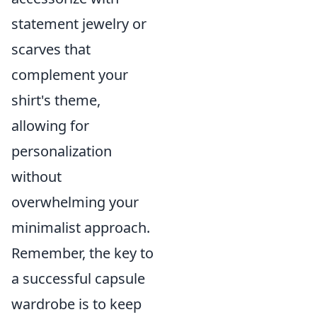
statement jewelry or
scarves that
complement your
shirt's theme,
allowing for
personalization
without
overwhelming your
minimalist approach.
Remember, the key to
a successful capsule
wardrobe is to keep