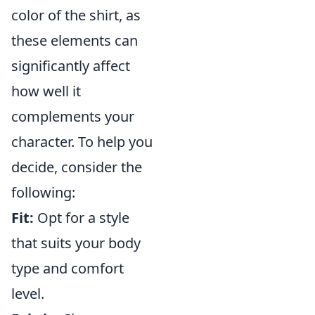
color of the shirt, as
these elements can
significantly affect
how well it
complements your
character. To help you
decide, consider the
following:
Fit:
Opt for a style
that suits your body
type and comfort
level.