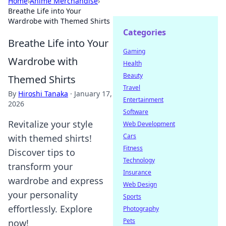
Home
›
Anime Merchandise
›
Breathe Life into Your
Wardrobe with Themed Shirts
Categories
Breathe Life into Your
Gaming
Wardrobe with
Health
Beauty
Themed Shirts
Travel
By
Hiroshi Tanaka
·
January 17,
Entertainment
2026
Software
Revitalize your style
Web Development
Cars
with themed shirts!
Fitness
Discover tips to
Technology
transform your
Insurance
wardrobe and express
Web Design
your personality
Sports
effortlessly. Explore
Photography
Pets
now!