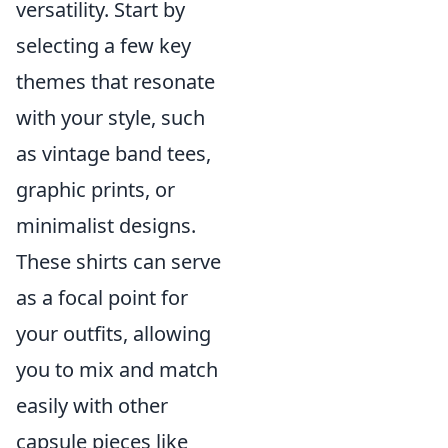
versatility. Start by
selecting a few key
themes that resonate
with your style, such
as vintage band tees,
graphic prints, or
minimalist designs.
These shirts can serve
as a focal point for
your outfits, allowing
you to mix and match
easily with other
capsule pieces like