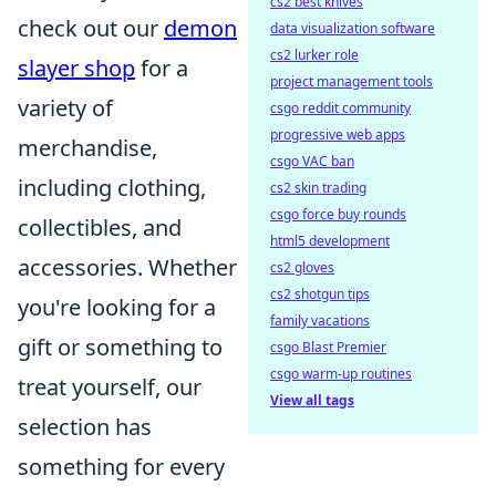
cs2 best knives
check out our
demon
data visualization software
cs2 lurker role
slayer shop
for a
project management tools
variety of
csgo reddit community
progressive web apps
merchandise,
csgo VAC ban
including clothing,
cs2 skin trading
csgo force buy rounds
collectibles, and
html5 development
accessories. Whether
cs2 gloves
cs2 shotgun tips
you're looking for a
family vacations
gift or something to
csgo Blast Premier
csgo warm-up routines
treat yourself, our
View all tags
selection has
something for every