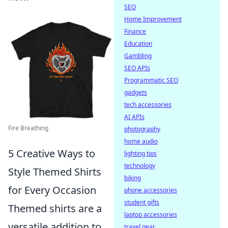
SEO
Home Improvement
Finance
Education
Gambling
SEO APIs
Programmatic SEO
gadgets
tech accessories
AI APIs
Fire Breathing
photography
home audio
5 Creative Ways to
lighting tips
technology
Style Themed Shirts
biking
for Every Occasion
phone accessories
student gifts
Themed shirts are a
laptop accessories
versatile addition to
travel gear