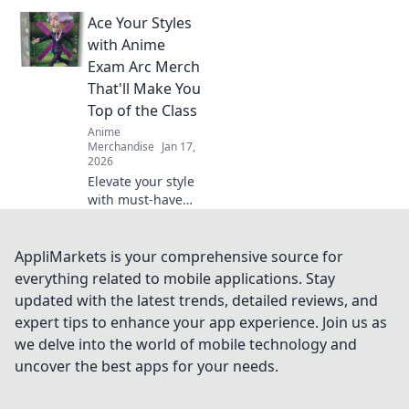
where gaming and
Ace Your Styles
anime unite!
Explore the hottest
with Anime
crossover merch
Exam Arc Merch
trends that fans
That'll Make You
can't get enough
Top of the Class
of!
Anime
Merchandise
Jan 17,
2026
Elevate your style
with must-have
anime exam arc
merch! Stand out
and ace your look
AppliMarkets is your comprehensive source for
to become the top
everything related to mobile applications. Stay
of the class!
updated with the latest trends, detailed reviews, and
expert tips to enhance your app experience. Join us as
we delve into the world of mobile technology and
uncover the best apps for your needs.