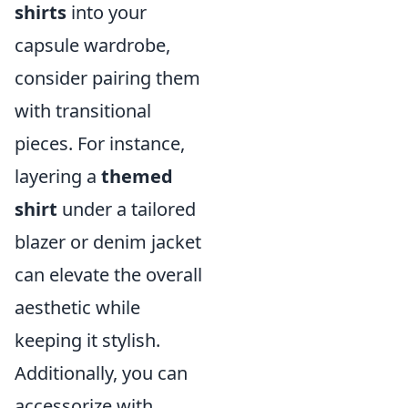
shirts
into your
capsule wardrobe,
consider pairing them
with transitional
pieces. For instance,
layering a
themed
shirt
under a tailored
blazer or denim jacket
can elevate the overall
aesthetic while
keeping it stylish.
Additionally, you can
accessorize with