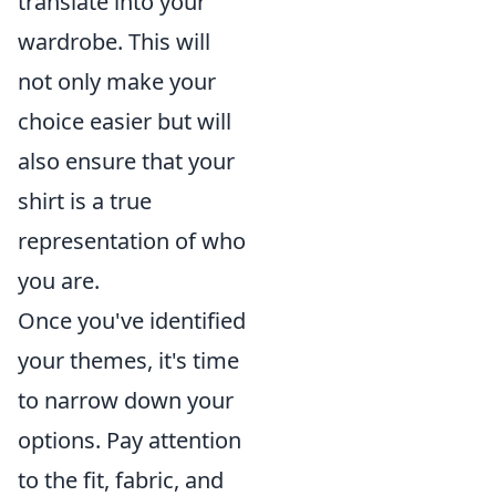
translate into your
wardrobe. This will
not only make your
choice easier but will
also ensure that your
shirt is a true
representation of who
you are.
Once you've identified
your themes, it's time
to narrow down your
options. Pay attention
to the fit, fabric, and