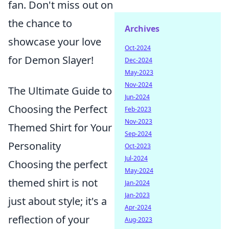
fan. Don't miss out on
the chance to
Archives
showcase your love
Oct-2024
for Demon Slayer!
Dec-2024
May-2023
Nov-2024
The Ultimate Guide to
Jun-2024
Choosing the Perfect
Feb-2023
Nov-2023
Themed Shirt for Your
Sep-2024
Personality
Oct-2023
Jul-2024
Choosing the perfect
May-2024
themed shirt is not
Jan-2024
Jan-2023
just about style; it's a
Apr-2024
reflection of your
Aug-2023