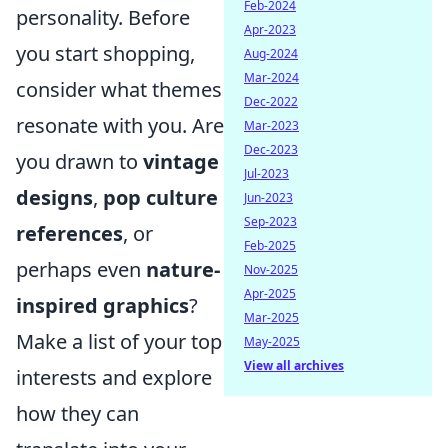
Feb-2024
personality. Before
Apr-2023
you start shopping,
Aug-2024
Mar-2024
consider what themes
Dec-2022
resonate with you. Are
Mar-2023
Dec-2023
you drawn to
vintage
Jul-2023
designs
,
pop culture
Jun-2023
Sep-2023
references
, or
Feb-2025
perhaps even
nature-
Nov-2025
Apr-2025
inspired graphics
?
Mar-2025
Make a list of your top
May-2025
View all archives
interests and explore
how they can