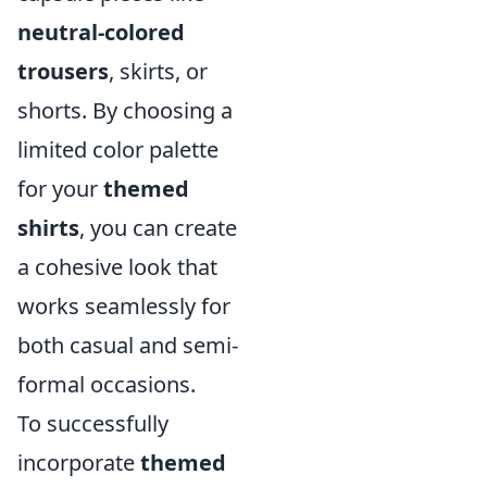
neutral-colored
trousers
, skirts, or
shorts. By choosing a
limited color palette
for your
themed
shirts
, you can create
a cohesive look that
works seamlessly for
both casual and semi-
formal occasions.
To successfully
incorporate
themed