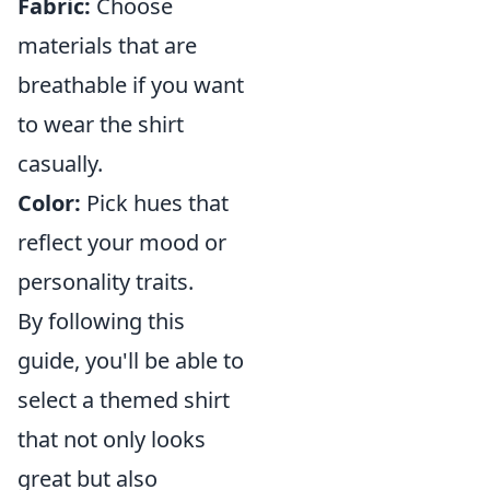
Fabric:
Choose
materials that are
breathable if you want
to wear the shirt
casually.
Color:
Pick hues that
reflect your mood or
personality traits.
By following this
guide, you'll be able to
select a themed shirt
that not only looks
great but also