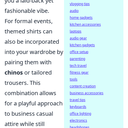
you a laid-back yet
vlogging tips
fashionable vibe.
audio
home gadgets
For formal events,
kitchen accessories
themed shirts can
laptops
audio gear
also be incorporated
kitchen gadgets
into your wardrobe by
office setup
parenting
pairing them with
tech travel
chinos
or tailored
fitness gear
tools
trousers. This
content creation
combination allows
business accessories
travel tips
for a playful approach
keyboards
to business casual
office lighting
electronics
attire while still
headphones