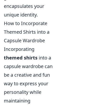
encapsulates your
unique identity.
How to Incorporate
Themed Shirts into a
Capsule Wardrobe
Incorporating
themed shirts
into a
capsule wardrobe can
be a creative and fun
way to express your
personality while
maintaining