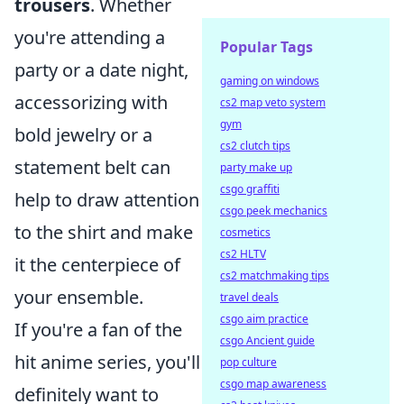
trousers
. Whether
you're attending a
Popular Tags
party or a date night,
gaming on windows
accessorizing with
cs2 map veto system
gym
bold jewelry or a
cs2 clutch tips
statement belt can
party make up
csgo graffiti
help to draw attention
csgo peek mechanics
to the shirt and make
cosmetics
cs2 HLTV
it the centerpiece of
cs2 matchmaking tips
your ensemble.
travel deals
csgo aim practice
If you're a fan of the
csgo Ancient guide
hit anime series, you'll
pop culture
csgo map awareness
definitely want to