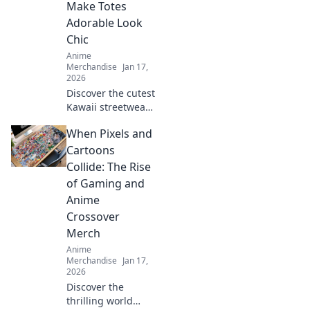
Make Totes
adventures today!
Adorable Look
Chic
Anime
Merchandise
Jan 17,
2026
Discover the cutest
Kawaii streetwear
outfits that blend
When Pixels and
adorable and chic,
turning heads and
Cartoons
making fashion
Collide: The Rise
fun. Style tips
of Gaming and
await!
Anime
Crossover
Merch
Anime
Merchandise
Jan 17,
2026
Discover the
thrilling world