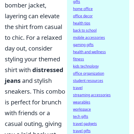
gifts
bomber jacket,
home office
layering can elevate
office decor
health tips
the shirt from casual
back to school
to chic. For a relaxed
mobile accessories
gaming gifts
day out, consider
health and wellness
styling your themed
fitness
kids technology
shirt with
distressed
office organization
jeans
and stylish
student resources
travel
sneakers. This combo
streaming accessories
is perfect for brunch
wearables
workspace
with friends or a
tech gifts
casual outing, giving
travel gadgets
travel gifts