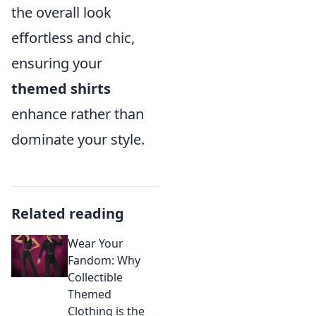
the overall look
effortless and chic,
ensuring your
themed shirts
enhance rather than
dominate your style.
Related reading
Wear Your
Fandom: Why
Collectible
Themed
Clothing is the