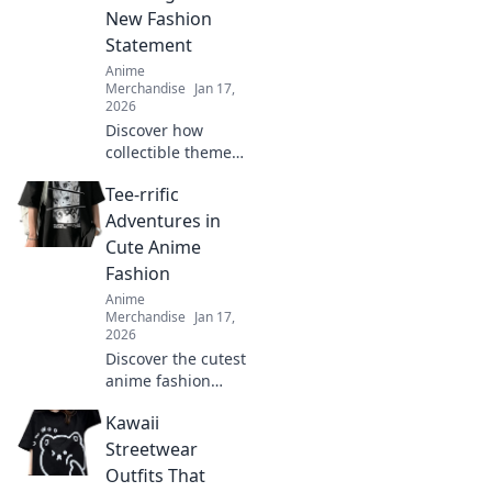
New Fashion
Statement
Anime
Merchandise
Jan 17,
2026
Discover how
collectible themed
clothing is
Tee-rrific
transforming
fashion into a
Adventures in
vibrant expression
Cute Anime
of fandom. Join the
Fashion
trend and wear
Anime
your passion!
Merchandise
Jan 17,
2026
Discover the cutest
anime fashion
trends and tee
Kawaii
styles that will
level up your
Streetwear
wardrobe! Dive
Outfits That
into tee-rrific