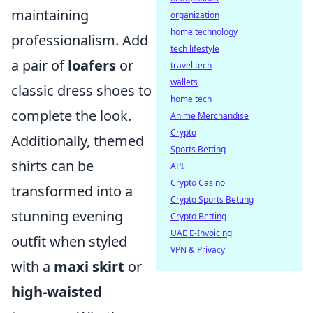
maintaining
organization
home technology
professionalism. Add
tech lifestyle
a pair of
loafers
or
travel tech
wallets
classic dress shoes to
home tech
complete the look.
Anime Merchandise
Crypto
Additionally, themed
Sports Betting
shirts can be
API
Crypto Casino
transformed into a
Crypto Sports Betting
stunning evening
Crypto Betting
UAE E-Invoicing
outfit when styled
VPN & Privacy
with a
maxi skirt
or
high-waisted