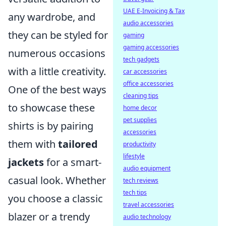
UAE E-Invoicing & Tax
any wardrobe, and
audio accessories
they can be styled for
gaming
gaming accessories
numerous occasions
tech gadgets
with a little creativity.
car accessories
office accessories
One of the best ways
cleaning tips
to showcase these
home decor
pet supplies
shirts is by pairing
accessories
them with
tailored
productivity
lifestyle
jackets
for a smart-
audio equipment
casual look. Whether
tech reviews
tech tips
you choose a classic
travel accessories
blazer or a trendy
audio technology