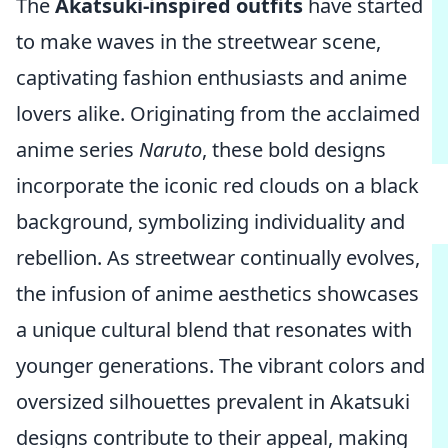
The
Akatsuki-inspired outfits
have started
to make waves in the streetwear scene,
captivating fashion enthusiasts and anime
lovers alike. Originating from the acclaimed
anime series
Naruto
, these bold designs
incorporate the iconic red clouds on a black
background, symbolizing individuality and
rebellion. As streetwear continually evolves,
the infusion of anime aesthetics showcases
a unique cultural blend that resonates with
younger generations. The vibrant colors and
oversized silhouettes prevalent in Akatsuki
designs contribute to their appeal, making