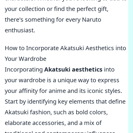
your collection or find the perfect gift,
there's something for every Naruto
enthusiast.
How to Incorporate Akatsuki Aesthetics into
Your Wardrobe
Incorporating
Akatsuki aesthetics
into
your wardrobe is a unique way to express
your affinity for anime and its iconic styles.
Start by identifying key elements that define
Akatsuki fashion, such as bold colors,
elaborate accessories, and a mix of