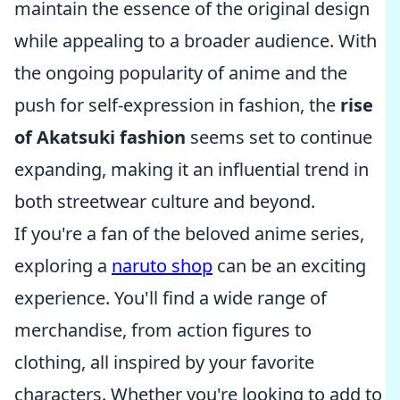
maintain the essence of the original design
while appealing to a broader audience. With
the ongoing popularity of anime and the
push for self-expression in fashion, the
rise
of Akatsuki fashion
seems set to continue
expanding, making it an influential trend in
both streetwear culture and beyond.
If you're a fan of the beloved anime series,
exploring a
naruto shop
can be an exciting
experience. You'll find a wide range of
merchandise, from action figures to
clothing, all inspired by your favorite
characters. Whether you're looking to add to