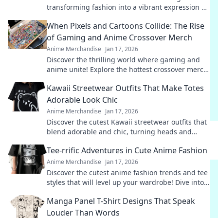
transforming fashion into a vibrant expression of
fandom. Join the trend and wear your passion!
When Pixels and Cartoons Collide: The Rise
of Gaming and Anime Crossover Merch
Anime Merchandise
Jan 17, 2026
Discover the thrilling world where gaming and
anime unite! Explore the hottest crossover merch
trends that fans can't get enough of!
Kawaii Streetwear Outfits That Make Totes
Adorable Look Chic
Anime Merchandise
Jan 17, 2026
Discover the cutest Kawaii streetwear outfits that
blend adorable and chic, turning heads and
making fashion fun. Style tips await!
Tee-rrific Adventures in Cute Anime Fashion
Anime Merchandise
Jan 17, 2026
Discover the cutest anime fashion trends and tee
styles that will level up your wardrobe! Dive into
tee-rrific adventures today!
Manga Panel T-Shirt Designs That Speak
Louder Than Words