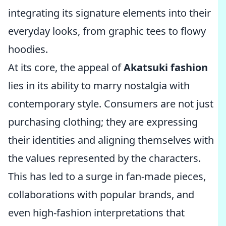
integrating its signature elements into their
everyday looks, from graphic tees to flowy
hoodies.
At its core, the appeal of
Akatsuki fashion
lies in its ability to marry nostalgia with
contemporary style. Consumers are not just
purchasing clothing; they are expressing
their identities and aligning themselves with
the values represented by the characters.
This has led to a surge in fan-made pieces,
collaborations with popular brands, and
even high-fashion interpretations that