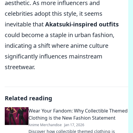
aesthetic. As more influencers and
celebrities adopt this style, it seems
inevitable that
Akatsuki-inspired outfits
could become a staple in urban fashion,
indicating a shift where anime culture
significantly influences mainstream
streetwear.
Related reading
Wear Your Fandom: Why Collectible Themed
Clothing is the New Fashion Statement
Anime Merchandise
Jan 17, 2026
Discover how collectible themed clothing is