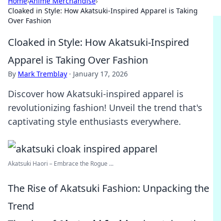
Home
›
Anime Merchandise
›
Cloaked in Style: How Akatsuki-Inspired Apparel is Taking
Over Fashion
Cloaked in Style: How Akatsuki-Inspired
Apparel is Taking Over Fashion
By
Mark Tremblay
·
January 17, 2026
Discover how Akatsuki-inspired apparel is
revolutionizing fashion! Unveil the trend that's
captivating style enthusiasts everywhere.
Akatsuki Haori – Embrace the Rogue ...
The Rise of Akatsuki Fashion: Unpacking the
Trend