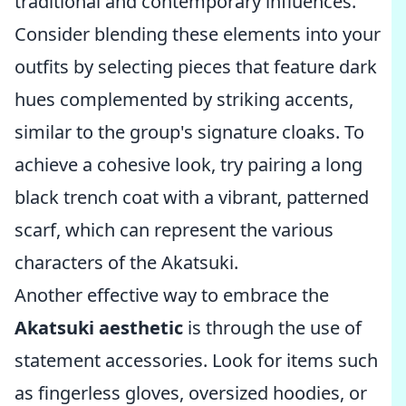
traditional and contemporary influences.
Consider blending these elements into your
outfits by selecting pieces that feature dark
hues complemented by striking accents,
similar to the group's signature cloaks. To
achieve a cohesive look, try pairing a long
black trench coat with a vibrant, patterned
scarf, which can represent the various
characters of the Akatsuki.
Another effective way to embrace the
Akatsuki aesthetic
is through the use of
statement accessories. Look for items such
as fingerless gloves, oversized hoodies, or