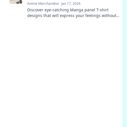
Anime Merchandise
Jan 17, 2026
Discover eye-catching Manga panel T-shirt
designs that will express your feelings without
saying a word! Unleash your style today!