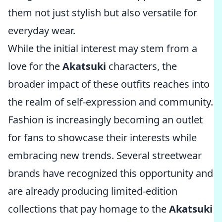
them not just stylish but also versatile for
everyday wear.
While the initial interest may stem from a
love for the
Akatsuki
characters, the
broader impact of these outfits reaches into
the realm of self-expression and community.
Fashion is increasingly becoming an outlet
for fans to showcase their interests while
embracing new trends. Several streetwear
brands have recognized this opportunity and
are already producing limited-edition
collections that pay homage to the
Akatsuki