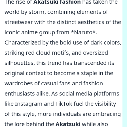
The rise of
Akatsuki fashion
has taken the
world by storm, combining elements of
streetwear with the distinct aesthetics of the
iconic anime group from *Naruto*.
Characterized by the bold use of dark colors,
striking red cloud motifs, and oversized
silhouettes, this trend has transcended its
original context to become a staple in the
wardrobes of casual fans and fashion
enthusiasts alike. As social media platforms
like Instagram and TikTok fuel the visibility
of this style, more individuals are embracing
the lore behind the
Akatsuki
while also