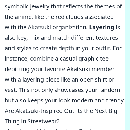
symbolic jewelry that reflects the themes of
the anime, like the red clouds associated
with the Akatsuki organization.
Layering
is
also key; mix and match different textures
and styles to create depth in your outfit. For
instance, combine a casual graphic tee
depicting your favorite Akatsuki member
with a layering piece like an open shirt or
vest. This not only showcases your fandom
but also keeps your look modern and trendy.
Are Akatsuki-Inspired Outfits the Next Big
Thing in Streetwear?