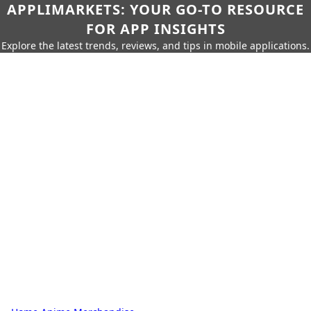
APPLIMARKETS: YOUR GO-TO RESOURCE
FOR APP INSIGHTS
Explore the latest trends, reviews, and tips in mobile applications.