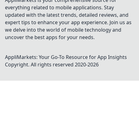
AppliMarkets is your comprehensive source for
everything related to mobile applications. Stay
updated with the latest trends, detailed reviews, and
expert tips to enhance your app experience. Join us as
we delve into the world of mobile technology and
uncover the best apps for your needs.
AppliMarkets: Your Go-To Resource for App Insights
Copyright. All rights reserved 2020-
2026