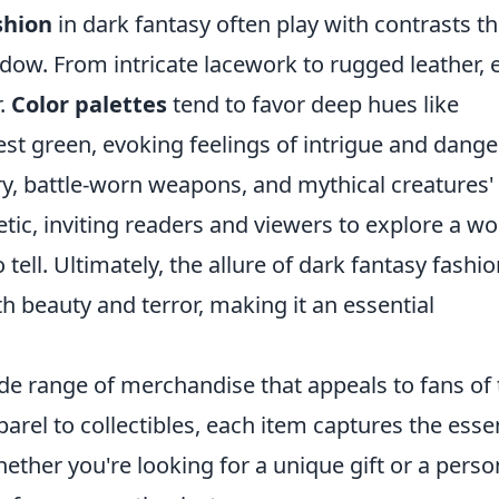
shion
in dark fantasy often play with contrasts th
hadow. From intricate lacework to rugged leather, 
r.
Color palettes
tend to favor deep hues like
est green, evoking feelings of intrigue and danger
ry, battle-worn weapons, and mythical creatures'
etic, inviting readers and viewers to explore a wo
tell. Ultimately, the allure of dark fantasy fashi
oth beauty and terror, making it an essential
de range of merchandise that appeals to fans of 
rel to collectibles, each item captures the ess
hether you're looking for a unique gift or a perso