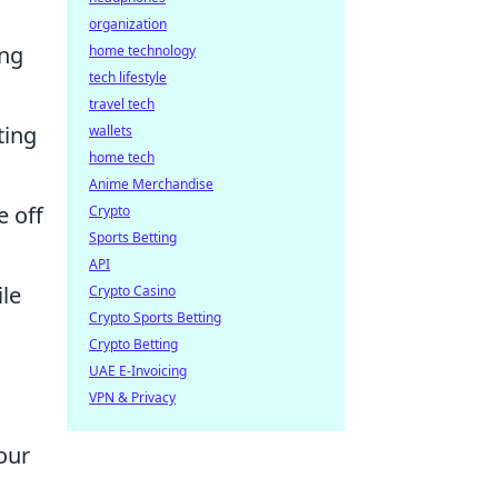
organization
ng
home technology
tech lifestyle
travel tech
ting
wallets
home tech
Anime Merchandise
e off
Crypto
Sports Betting
API
ile
Crypto Casino
Crypto Sports Betting
Crypto Betting
UAE E-Invoicing
VPN & Privacy
our