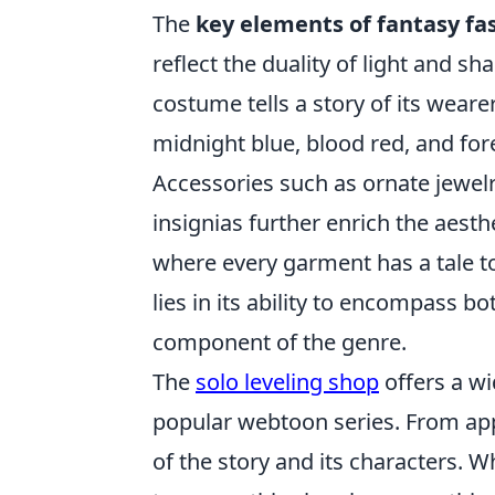
The
key elements of fantasy fa
reflect the duality of light and s
costume tells a story of its weare
midnight blue, blood red, and for
Accessories such as ornate jewel
insignias further enrich the aesth
where every garment has a tale to 
lies in its ability to encompass b
component of the genre.
The
solo leveling shop
offers a wi
popular webtoon series. From appa
of the story and its characters. W