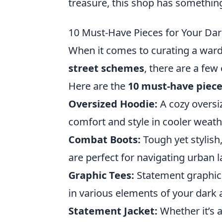
treasure, this shop has something
10 Must-Have Pieces for Your D
When it comes to curating a ward
street schemes
, there are a few
Here are the
10 must-have piec
Oversized Hoodie:
A cozy oversiz
comfort and style in cooler weath
Combat Boots:
Tough yet stylish
are perfect for navigating urban 
Graphic Tees:
Statement graphic T
in various elements of your dark 
Statement Jacket:
Whether it’s a