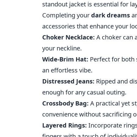
standout jacket is essential for la
Completing your
dark dreams
a
accessories that enhance your loo
Choker Necklace:
A choker can a
your neckline.
Wide-Brim Hat:
Perfect for both 
an effortless vibe.
Distressed Jeans:
Ripped and dist
enough for any casual outing.
Crossbody Bag:
A practical yet s
convenience without sacrificing o
Layered Rings:
Incorporate rings
fingers with a touch of individuali