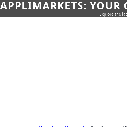
APPLIMARKETS: YOUR 
Explore the la