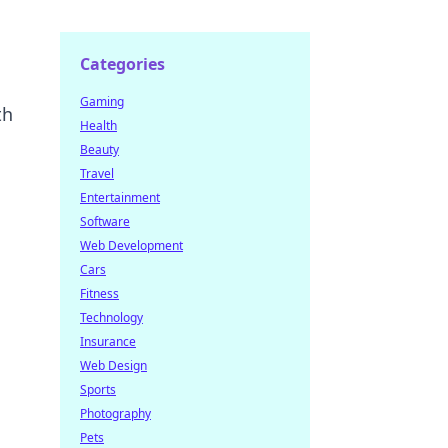
Categories
Gaming
th
Health
Beauty
Travel
Entertainment
Software
Web Development
Cars
Fitness
Technology
Insurance
Web Design
Sports
Photography
Pets