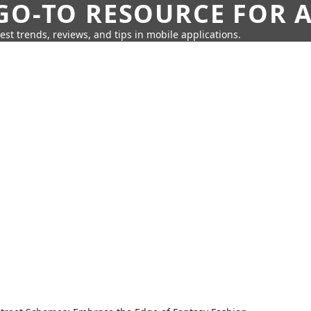
GO-TO RESOURCE FOR A
test trends, reviews, and tips in mobile applications.