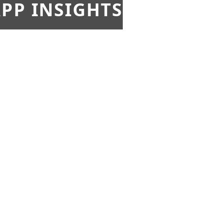
PP INSIGHTS