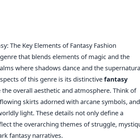
asy: The Key Elements of Fantasy Fashion
bgenre that blends elements of magic and the
ealms where shadows dance and the supernatura
pects of this genre is its distinctive
fantasy
 the overall aesthetic and atmosphere. Think of
 flowing skirts adorned with arcane symbols, and
rldly light. These details not only define a
flect the overarching themes of struggle, mystiq
ark fantasy narratives.