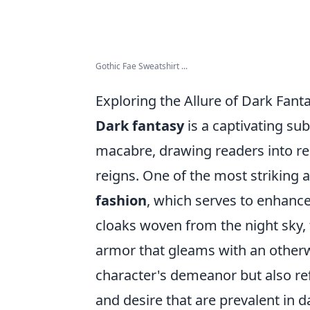
Gothic Fae Sweatshirt ...
Exploring the Allure of Dark Fant
Dark fantasy
is a captivating su
macabre, drawing readers into r
reigns. One of the most striking as
fashion
, which serves to enhance
cloaks woven from the night sky,
armor that gleams with an otherwo
character's demeanor but also re
and desire that are prevalent in d