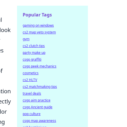
Popular Tags
l
gaming on windows
 look
cs2 map veto system
r
gym
cs2 clutch tips
es
party make up
csgo graffiti
csgo peek mechanics
f
cosmetics
cs2 HLTV
cs2 matchmaking tips
ation
travel deals
ectly
csgo aim practice
csgo Ancient guide
lor
pop culture
ng
csgo map awareness