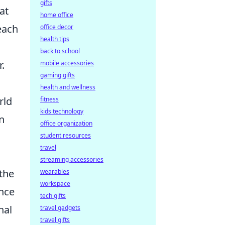
gifts
at
home office
each
office decor
health tips
back to school
.
mobile accessories
gaming gifts
health and wellness
rld
fitness
kids technology
on
office organization
student resources
travel
streaming accessories
the
wearables
workspace
ence
tech gifts
nal
travel gadgets
travel gifts