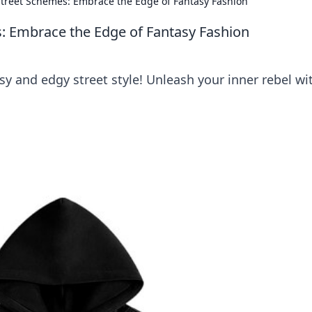
treet Schemes: Embrace the Edge of Fantasy Fashion
 Embrace the Edge of Fantasy Fashion
asy and edgy street style! Unleash your inner rebel wi