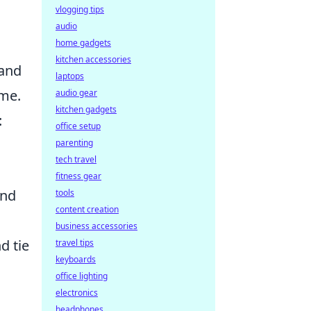
vlogging tips
audio
home gadgets
kitchen accessories
and
laptops
ame.
audio gear
kitchen gadgets
:
office setup
parenting
tech travel
fitness gear
and
tools
content creation
business accessories
d tie
travel tips
keyboards
office lighting
electronics
headphones