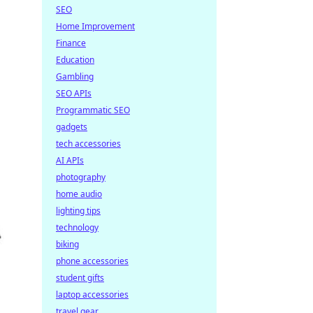
SEO
Home Improvement
Finance
Education
Gambling
SEO APIs
Programmatic SEO
gadgets
tech accessories
AI APIs
photography
home audio
lighting tips
technology
biking
phone accessories
student gifts
laptop accessories
travel gear