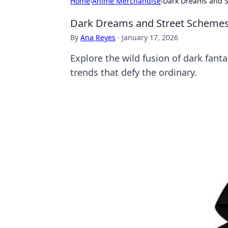
Home
›
Anime Merchandise
›
Dark Dreams and S
Dark Dreams and Street Schemes:
By
Ana Reyes
·
January 17, 2026
Explore the wild fusion of dark fant
trends that defy the ordinary.