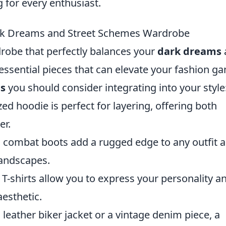
 for every enthusiast.
ark Dreams and Street Schemes Wardrobe
robe that perfectly balances your
dark dreams
 essential pieces that can elevate your fashion g
es
you should consider integrating into your style
ed hoodie is perfect for layering, offering both
er.
, combat boots add a rugged edge to any outfit 
landscapes.
-shirts allow you to express your personality an
aesthetic.
 leather biker jacket or a vintage denim piece, a