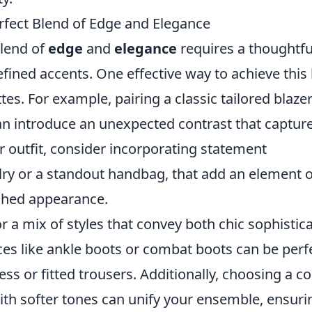
erfect Blend of Edge and Elegance
blend of
edge
and
elegance
requires a thoughtfu
fined accents. One effective way to achieve this
tes. For example, pairing a classic tailored blaze
can introduce an unexpected contrast that captur
r outfit, consider incorporating statement
lry or a standout handbag, that add an element o
ished appearance.
r a mix of styles that convey both chic sophistic
es like ankle boots or combat boots can be perf
s or fitted trousers. Additionally, choosing a co
ith softer tones can unify your ensemble, ensuri