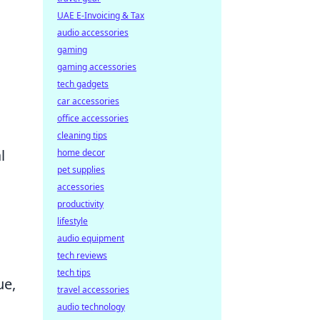
UAE E-Invoicing & Tax
audio accessories
gaming
gaming accessories
tech gadgets
car accessories
office accessories
cleaning tips
l
home decor
pet supplies
accessories
productivity
lifestyle
audio equipment
tech reviews
tech tips
ue,
travel accessories
audio technology