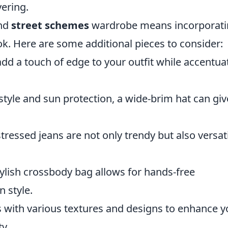
yering.
nd
street schemes
wardrobe means incorporati
k. Here are some additional pieces to consider:
dd a touch of edge to your outfit while accentua
style and sun protection, a wide-brim hat can giv
ressed jeans are not only trendy but also versat
tylish crossbody bag allows for hands-free
n style.
 with various textures and designs to enhance y
ty.