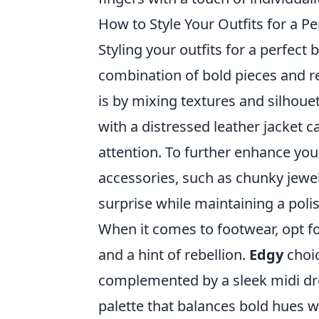
How to Style Your Outfits for a P
Styling your outfits for a perfect 
combination of bold pieces and re
is by mixing textures and silhouet
with a distressed leather jacket 
attention. To further enhance you
accessories, such as chunky jewe
surprise while maintaining a pol
When it comes to footwear, opt fo
and a hint of rebellion.
Edgy
choic
complemented by a sleek midi dres
palette that balances bold hues w