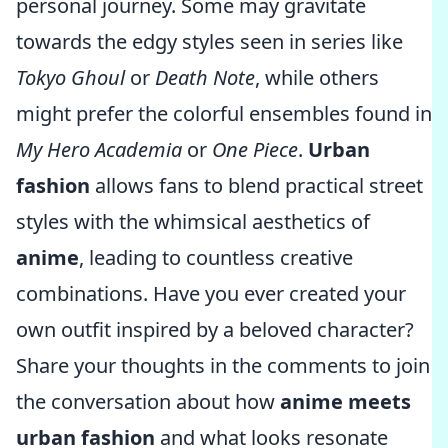
personal journey. Some may gravitate
towards the edgy styles seen in series like
Tokyo Ghoul
or
Death Note
, while others
might prefer the colorful ensembles found in
My Hero Academia
or
One Piece
.
Urban
fashion
allows fans to blend practical street
styles with the whimsical aesthetics of
anime
, leading to countless creative
combinations. Have you ever created your
own outfit inspired by a beloved character?
Share your thoughts in the comments to join
the conversation about how
anime meets
urban fashion
and what looks resonate