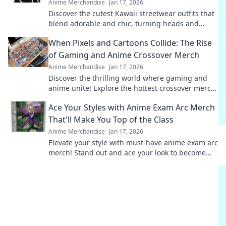
Anime Merchandise
Jan 17, 2026
Discover the cutest Kawaii streetwear outfits that
blend adorable and chic, turning heads and
making fashion fun. Style tips await!
When Pixels and Cartoons Collide: The Rise
of Gaming and Anime Crossover Merch
Anime Merchandise
Jan 17, 2026
Discover the thrilling world where gaming and
anime unite! Explore the hottest crossover merch
trends that fans can't get enough of!
Ace Your Styles with Anime Exam Arc Merch
That'll Make You Top of the Class
Anime Merchandise
Jan 17, 2026
Elevate your style with must-have anime exam arc
merch! Stand out and ace your look to become
the top of the class!