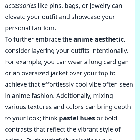
accessories
like pins, bags, or jewelry can
elevate your outfit and showcase your
personal fandom.
To further embrace the
anime aesthetic
,
consider layering your outfits intentionally.
For example, you can wear a long cardigan
or an oversized jacket over your top to
achieve that effortlessly cool vibe often seen
in anime fashion. Additionally, mixing
various textures and colors can bring depth
to your look; think
pastel hues
or bold
contrasts that reflect the vibrant style of