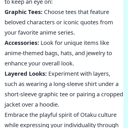
to keep an eye on:
Graphic Tees:
Choose tees that feature
beloved characters or iconic quotes from
your favorite anime series.
Accessories:
Look for unique items like
anime-themed bags, hats, and jewelry to
enhance your overall look.
Layered Looks:
Experiment with layers,
such as wearing a long-sleeve shirt under a
short-sleeve graphic tee or pairing a cropped
jacket over a hoodie.
Embrace the playful spirit of Otaku culture
while expressing your individuality through