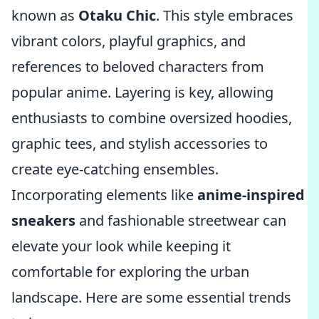
known as
Otaku Chic
. This style embraces
vibrant colors, playful graphics, and
references to beloved characters from
popular anime. Layering is key, allowing
enthusiasts to combine oversized hoodies,
graphic tees, and stylish accessories to
create eye-catching ensembles.
Incorporating elements like
anime-inspired
sneakers
and fashionable streetwear can
elevate your look while keeping it
comfortable for exploring the urban
landscape. Here are some essential trends