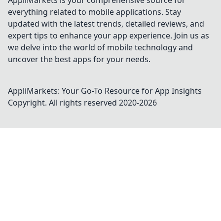
AppliMarkets is your comprehensive source for
everything related to mobile applications. Stay
updated with the latest trends, detailed reviews, and
expert tips to enhance your app experience. Join us as
we delve into the world of mobile technology and
uncover the best apps for your needs.
AppliMarkets: Your Go-To Resource for App Insights
Copyright. All rights reserved 2020-
2026