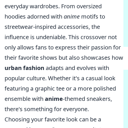
everyday wardrobes. From oversized
hoodies adorned with
anime
motifs to
streetwear-inspired accessories, the
influence is undeniable. This crossover not
only allows fans to express their passion for
their favorite shows but also showcases how
urban fashion
adapts and evolves with
popular culture. Whether it's a casual look
featuring a graphic tee or a more polished
ensemble with
anime
-themed sneakers,
there's something for everyone.
Choosing your favorite look can be a