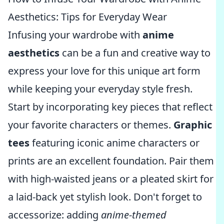
Aesthetics: Tips for Everyday Wear
Infusing your wardrobe with
anime
aesthetics
can be a fun and creative way to
express your love for this unique art form
while keeping your everyday style fresh.
Start by incorporating key pieces that reflect
your favorite characters or themes.
Graphic
tees
featuring iconic anime characters or
prints are an excellent foundation. Pair them
with high-waisted jeans or a pleated skirt for
a laid-back yet stylish look. Don't forget to
accessorize: adding
anime-themed