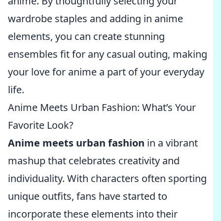
anime. By thoughtfully selecting your
wardrobe staples and adding in anime
elements, you can create stunning
ensembles fit for any casual outing, making
your love for anime a part of your everyday
life.
Anime Meets Urban Fashion: What’s Your
Favorite Look?
Anime meets urban fashion
in a vibrant
mashup that celebrates creativity and
individuality. With characters often sporting
unique outfits, fans have started to
incorporate these elements into their