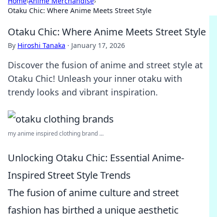
Home
›
Anime Merchandise
›
Otaku Chic: Where Anime Meets Street Style
Otaku Chic: Where Anime Meets Street Style
By
Hiroshi Tanaka
·
January 17, 2026
Discover the fusion of anime and street style at
Otaku Chic! Unleash your inner otaku with
trendy looks and vibrant inspiration.
my anime inspired clothing brand ...
Unlocking Otaku Chic: Essential Anime-
Inspired Street Style Trends
The fusion of anime culture and street
fashion has birthed a unique aesthetic