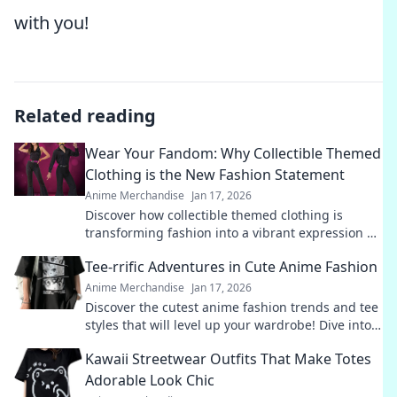
with you!
Related reading
Wear Your Fandom: Why Collectible Themed
Clothing is the New Fashion Statement
Anime Merchandise
Jan 17, 2026
Discover how collectible themed clothing is
transforming fashion into a vibrant expression of
fandom. Join the trend and wear your passion!
Tee-rrific Adventures in Cute Anime Fashion
Anime Merchandise
Jan 17, 2026
Discover the cutest anime fashion trends and tee
styles that will level up your wardrobe! Dive into
tee-rrific adventures today!
Kawaii Streetwear Outfits That Make Totes
Adorable Look Chic