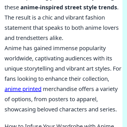
these
anime-inspired street style trends
.
The result is a chic and vibrant fashion
statement that speaks to both anime lovers
and trendsetters alike.
Anime has gained immense popularity
worldwide, captivating audiences with its
unique storytelling and vibrant art styles. For
fans looking to enhance their collection,
anime printed
merchandise offers a variety
of options, from posters to apparel,
showcasing beloved characters and series.
How to Infuse Your Wardrobe with Anime