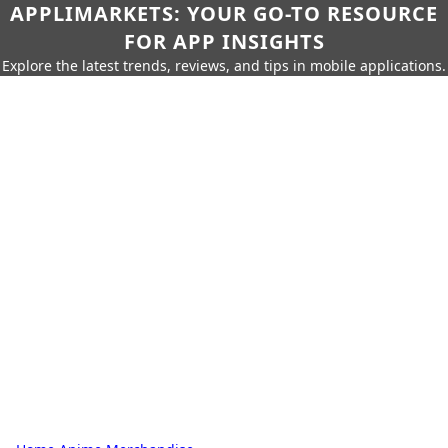
APPLIMARKETS: YOUR GO-TO RESOURCE
FOR APP INSIGHTS
Explore the latest trends, reviews, and tips in mobile applications.