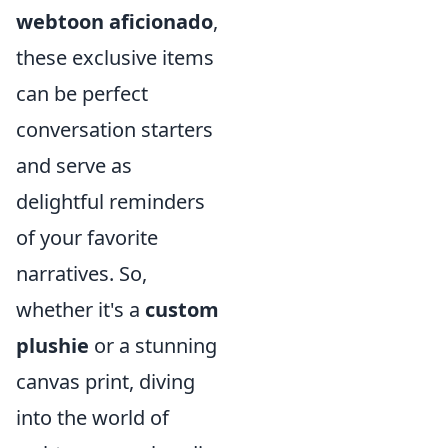
webtoon aficionado
,
these exclusive items
can be perfect
conversation starters
and serve as
delightful reminders
of your favorite
narratives. So,
whether it's a
custom
plushie
or a stunning
canvas print, diving
into the world of