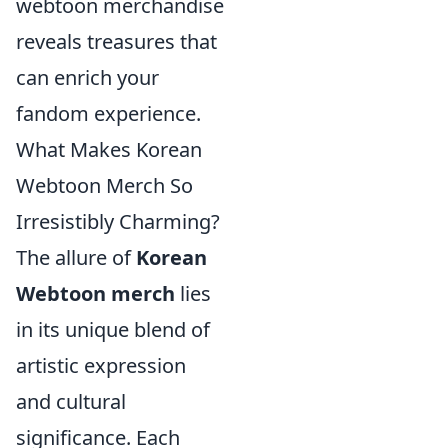
webtoon merchandise
reveals treasures that
can enrich your
fandom experience.
What Makes Korean
Webtoon Merch So
Irresistibly Charming?
The allure of
Korean
Webtoon merch
lies
in its unique blend of
artistic expression
and cultural
significance. Each