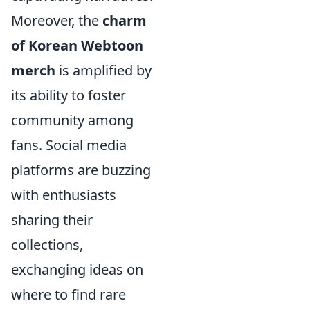
Moreover, the
charm
of Korean Webtoon
merch
is amplified by
its ability to foster
community among
fans. Social media
platforms are buzzing
with enthusiasts
sharing their
collections,
exchanging ideas on
where to find rare