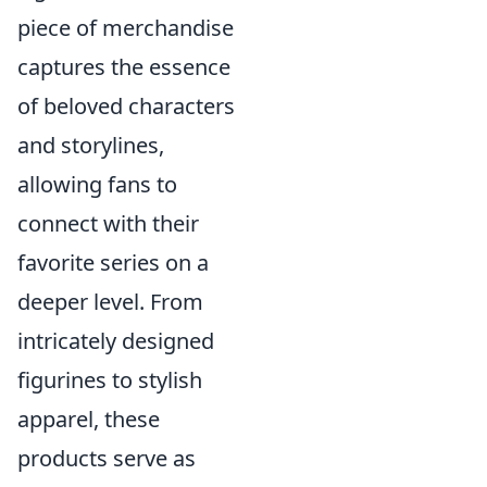
piece of merchandise
captures the essence
of beloved characters
and storylines,
allowing fans to
connect with their
favorite series on a
deeper level. From
intricately designed
figurines to stylish
apparel, these
products serve as