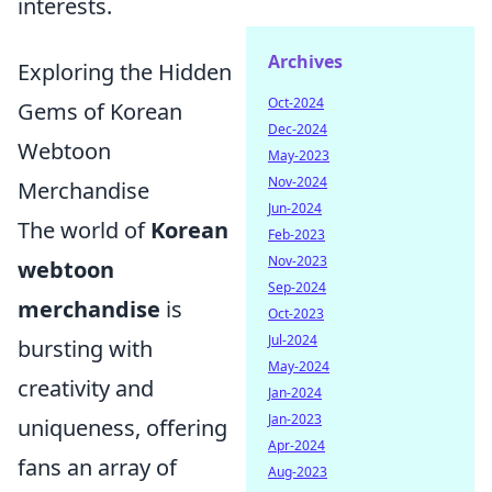
interests.
Archives
Exploring the Hidden
Oct-2024
Gems of Korean
Dec-2024
Webtoon
May-2023
Nov-2024
Merchandise
Jun-2024
The world of
Korean
Feb-2023
Nov-2023
webtoon
Sep-2024
merchandise
is
Oct-2023
Jul-2024
bursting with
May-2024
creativity and
Jan-2024
Jan-2023
uniqueness, offering
Apr-2024
fans an array of
Aug-2023