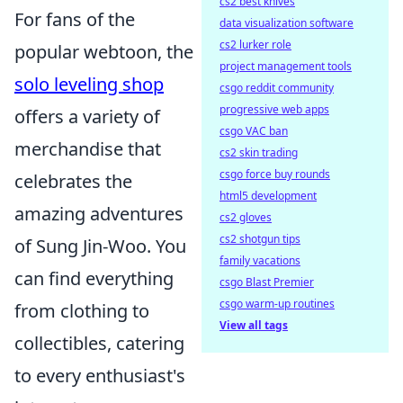
cs2 best knives
For fans of the
data visualization software
cs2 lurker role
popular webtoon, the
project management tools
solo leveling shop
csgo reddit community
progressive web apps
offers a variety of
csgo VAC ban
merchandise that
cs2 skin trading
csgo force buy rounds
celebrates the
html5 development
amazing adventures
cs2 gloves
cs2 shotgun tips
of Sung Jin-Woo. You
family vacations
can find everything
csgo Blast Premier
csgo warm-up routines
from clothing to
View all tags
collectibles, catering
to every enthusiast's