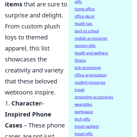
gifts
items
that are sure to
home office
surprise and delight.
office decor
health tips
From custom plush
back to school
toys to themed
mobile accessories
gaming gifts
apparel, this list
health and wellness
showcases the
fitness
kids technology
creativity and variety
office organization
that these beloved
student resources
travel
webtoons inspire.
streaming accessories
1.
Character-
wearables
workspace
Inspired Phone
tech gifts
Cases
– These phone
travel gadgets
travel gifts
cases are not just