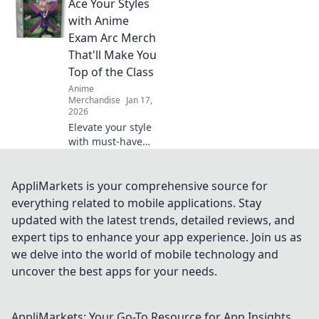
Ace Your Styles
anime unite!
Explore the hottest
with Anime
crossover merch
Exam Arc Merch
trends that fans
That'll Make You
can't get enough
Top of the Class
of!
Anime
Merchandise
Jan 17,
2026
Elevate your style
with must-have
anime exam arc
merch! Stand out
and ace your look
AppliMarkets is your comprehensive source for
to become the top
everything related to mobile applications. Stay
of the class!
updated with the latest trends, detailed reviews, and
expert tips to enhance your app experience. Join us as
we delve into the world of mobile technology and
uncover the best apps for your needs.
AppliMarkets: Your Go-To Resource for App Insights