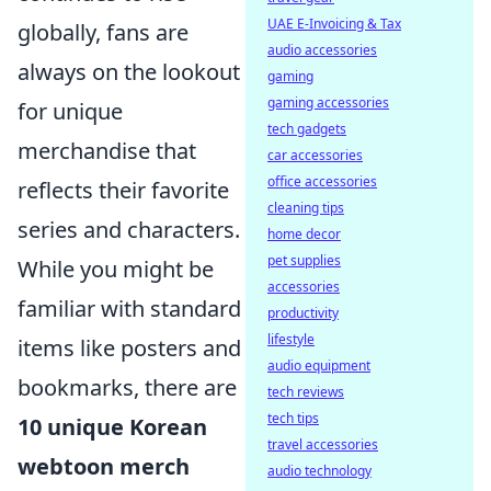
UAE E-Invoicing & Tax
globally, fans are
audio accessories
always on the lookout
gaming
gaming accessories
for unique
tech gadgets
merchandise that
car accessories
office accessories
reflects their favorite
cleaning tips
series and characters.
home decor
pet supplies
While you might be
accessories
familiar with standard
productivity
lifestyle
items like posters and
audio equipment
bookmarks, there are
tech reviews
tech tips
10 unique Korean
travel accessories
webtoon merch
audio technology