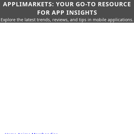
APPLIMARKETS: YOUR GO-TO RESOURCE
FOR APP INSIGHTS
Explore the latest trends, reviews, and tips in mobile applications.