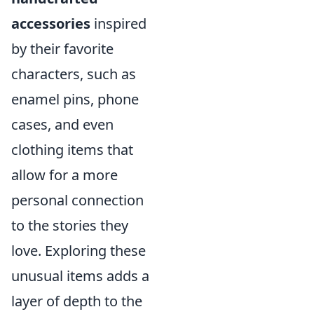
accessories
inspired
by their favorite
characters, such as
enamel pins, phone
cases, and even
clothing items that
allow for a more
personal connection
to the stories they
love. Exploring these
unusual items adds a
layer of depth to the