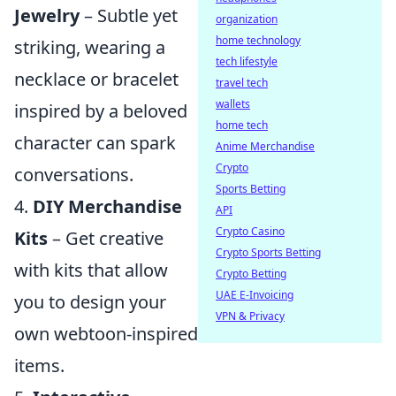
Jewelry
– Subtle yet
organization
home technology
striking, wearing a
tech lifestyle
necklace or bracelet
travel tech
wallets
inspired by a beloved
home tech
character can spark
Anime Merchandise
Crypto
conversations.
Sports Betting
4.
DIY Merchandise
API
Crypto Casino
Kits
– Get creative
Crypto Sports Betting
with kits that allow
Crypto Betting
UAE E-Invoicing
you to design your
VPN & Privacy
own webtoon-inspired
items.