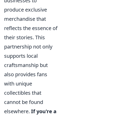
businesses to
produce exclusive
merchandise that
reflects the essence of
their stories. This
partnership not only
supports local
craftsmanship but
also provides fans
with unique
collectibles that
cannot be found
elsewhere.
If you're a