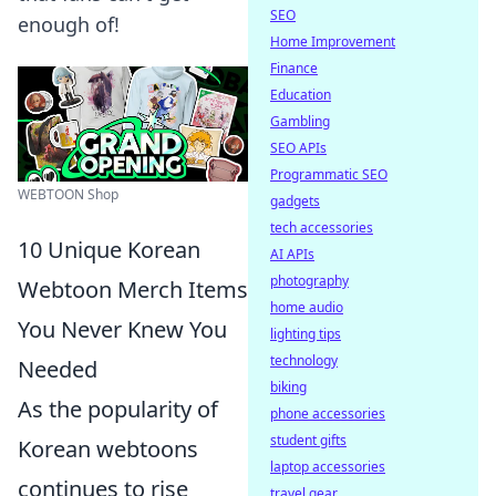
SEO
enough of!
Home Improvement
Finance
Education
Gambling
SEO APIs
Programmatic SEO
WEBTOON Shop
gadgets
tech accessories
10 Unique Korean
AI APIs
photography
Webtoon Merch Items
home audio
You Never Knew You
lighting tips
technology
Needed
biking
As the popularity of
phone accessories
student gifts
Korean webtoons
laptop accessories
continues to rise
travel gear