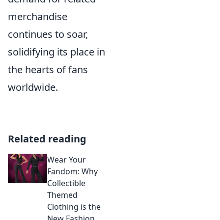
merchandise
continues to soar,
solidifying its place in
the hearts of fans
worldwide.
Related reading
Wear Your
Fandom: Why
Collectible
Themed
Clothing is the
New Fashion