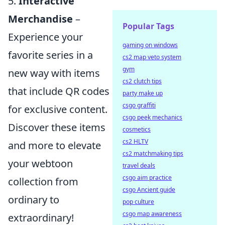
5.
Interactive
Merchandise
–
Popular Tags
Experience your
gaming on windows
favorite series in a
cs2 map veto system
gym
new way with items
cs2 clutch tips
that include QR codes
party make up
csgo graffiti
for exclusive content.
csgo peek mechanics
Discover these items
cosmetics
cs2 HLTV
and more to elevate
cs2 matchmaking tips
your webtoon
travel deals
csgo aim practice
collection from
csgo Ancient guide
ordinary to
pop culture
csgo map awareness
extraordinary!