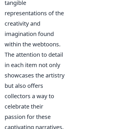
tangible
representations of the
creativity and
imagination found
within the webtoons.
The attention to detail
in each item not only
showcases the artistry
but also offers
collectors a way to
celebrate their
passion for these
captivating narratives.