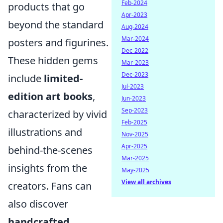
Feb-2024
products that go
Apr-2023
beyond the standard
Aug-2024
Mar-2024
posters and figurines.
Dec-2022
These hidden gems
Mar-2023
Dec-2023
include
limited-
Jul-2023
edition art books
,
Jun-2023
Sep-2023
characterized by vivid
Feb-2025
illustrations and
Nov-2025
Apr-2025
behind-the-scenes
Mar-2025
insights from the
May-2025
View all archives
creators. Fans can
also discover
handcrafted