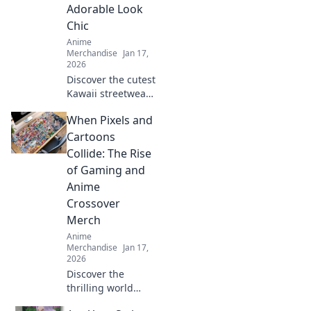
Adorable Look
Chic
Anime
Merchandise
Jan 17,
2026
Discover the cutest
Kawaii streetwear
outfits that blend
When Pixels and
adorable and chic,
turning heads and
Cartoons
making fashion
Collide: The Rise
fun. Style tips
of Gaming and
await!
Anime
Crossover
Merch
Anime
Merchandise
Jan 17,
2026
Discover the
thrilling world
where gaming and