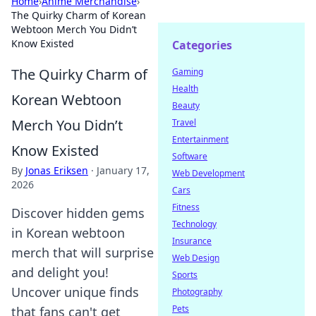
Home
›
Anime Merchandise
›
The Quirky Charm of Korean
Webtoon Merch You Didn’t
Know Existed
Categories
The Quirky Charm of
Gaming
Health
Korean Webtoon
Beauty
Merch You Didn’t
Travel
Entertainment
Know Existed
Software
By
Jonas Eriksen
·
January 17,
Web Development
2026
Cars
Fitness
Discover hidden gems
Technology
in Korean webtoon
Insurance
merch that will surprise
Web Design
and delight you!
Sports
Uncover unique finds
Photography
Pets
that fans can't get