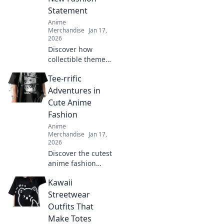
Statement
Anime
Merchandise
Jan 17,
2026
Discover how
collectible themed
clothing is
Tee-rrific
transforming
fashion into a
Adventures in
vibrant expression
Cute Anime
of fandom. Join the
Fashion
trend and wear
Anime
your passion!
Merchandise
Jan 17,
2026
Discover the cutest
anime fashion
trends and tee
Kawaii
styles that will
level up your
Streetwear
wardrobe! Dive
Outfits That
into tee-rrific
Make Totes
adventures today!