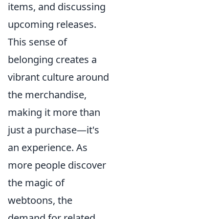
items, and discussing
upcoming releases.
This sense of
belonging creates a
vibrant culture around
the merchandise,
making it more than
just a purchase—it's
an experience. As
more people discover
the magic of
webtoons, the
demand for related