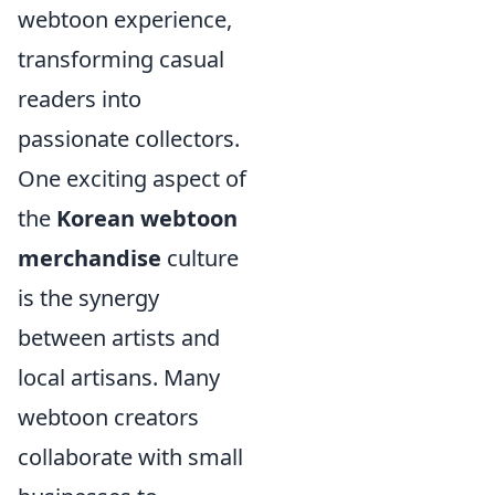
webtoon experience,
transforming casual
readers into
passionate collectors.
One exciting aspect of
the
Korean webtoon
merchandise
culture
is the synergy
between artists and
local artisans. Many
webtoon creators
collaborate with small