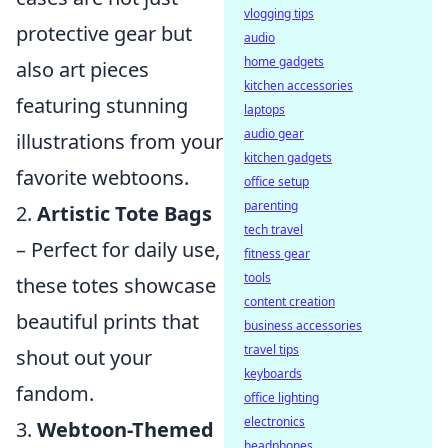
vlogging tips
protective gear but
audio
home gadgets
also art pieces
kitchen accessories
featuring stunning
laptops
audio gear
illustrations from your
kitchen gadgets
favorite webtoons.
office setup
parenting
2.
Artistic Tote Bags
tech travel
– Perfect for daily use,
fitness gear
tools
these totes showcase
content creation
beautiful prints that
business accessories
travel tips
shout out your
keyboards
fandom.
office lighting
electronics
3.
Webtoon-Themed
headphones