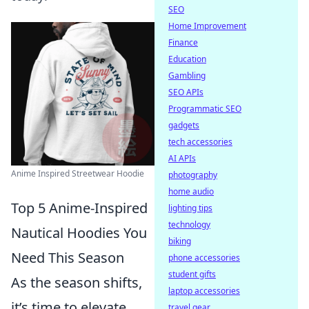
SEO
Home Improvement
Finance
Education
Gambling
SEO APIs
Programmatic SEO
gadgets
tech accessories
AI APIs
Anime Inspired Streetwear Hoodie
photography
home audio
Top 5 Anime-Inspired
lighting tips
technology
Nautical Hoodies You
biking
Need This Season
phone accessories
student gifts
As the season shifts,
laptop accessories
it’s time to elevate
travel gear