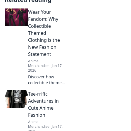
Wear Your
Fandom: Why
Collectible
Themed
Clothing is the
New Fashion
Statement
Anime
Merchandise
Jan 17,
2026
Discover how
collectible themed
clothing is
Tee-rrific
transforming
fashion into a
Adventures in
vibrant expression
Cute Anime
of fandom. Join the
Fashion
trend and wear
Anime
your passion!
Merchandise
Jan 17,