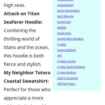
high seas.
organization
home technology
Attack on Titan
tech lifestyle
Seafarer Hoodie:
travel tech
wallets
Combining the
home tech
thrilling world of
Anime Merchandise
Crypto
titans and the ocean,
Sports Betting
this hoodie is both
API
Crypto Casino
fierce and stylish.
Crypto Sports Betting
My Neighbor Totoro
Crypto Betting
UAE E-Invoicing
Coastal Sweatshirt:
VPN & Privacy
Perfect for those who
appreciate a more