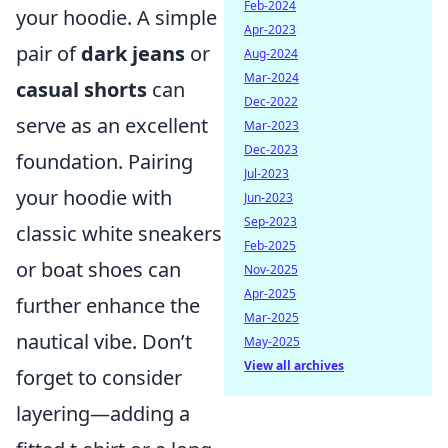
Feb-2024
your hoodie. A simple
Apr-2023
pair of
dark jeans
or
Aug-2024
Mar-2024
casual shorts
can
Dec-2022
serve as an excellent
Mar-2023
Dec-2023
foundation. Pairing
Jul-2023
your hoodie with
Jun-2023
Sep-2023
classic white sneakers
Feb-2025
or boat shoes can
Nov-2025
Apr-2025
further enhance the
Mar-2025
nautical vibe. Don’t
May-2025
View all archives
forget to consider
layering—adding a