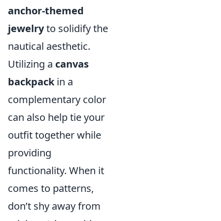
anchor-themed
jewelry
to solidify the
nautical aesthetic.
Utilizing a
canvas
backpack
in a
complementary color
can also help tie your
outfit together while
providing
functionality. When it
comes to patterns,
don’t shy away from