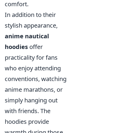
comfort.
In addition to their
stylish appearance,
anime nautical
hoodies
offer
practicality for fans
who enjoy attending
conventions, watching
anime marathons, or
simply hanging out
with friends. The
hoodies provide
warmth during those