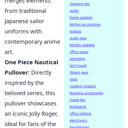
merges elements
vlogging tips
from traditional
audio
home gadgets
Japanese sailor
kitchen accessories
uniforms with
laptops
audio gear
contemporary anime
kitchen gadgets
art.
office setup
parenting
One Piece Nautical
tech travel
Pullover:
Directly
fitness gear
tools
inspired by the
content creation
beloved series, this
business accessories
travel tips
pullover showcases
keyboards
an iconic Jolly Roger,
office lighting
electronics
ideal for fans of the
headphones