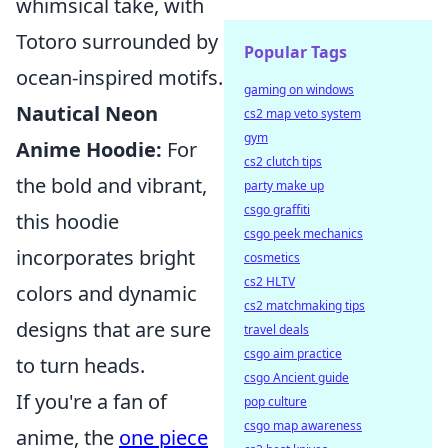
whimsical take, with
Totoro surrounded by
Popular Tags
ocean-inspired motifs.
gaming on windows
Nautical Neon
cs2 map veto system
gym
Anime Hoodie:
For
cs2 clutch tips
the bold and vibrant,
party make up
csgo graffiti
this hoodie
csgo peek mechanics
incorporates bright
cosmetics
cs2 HLTV
colors and dynamic
cs2 matchmaking tips
designs that are sure
travel deals
csgo aim practice
to turn heads.
csgo Ancient guide
If you're a fan of
pop culture
csgo map awareness
anime, the
one piece