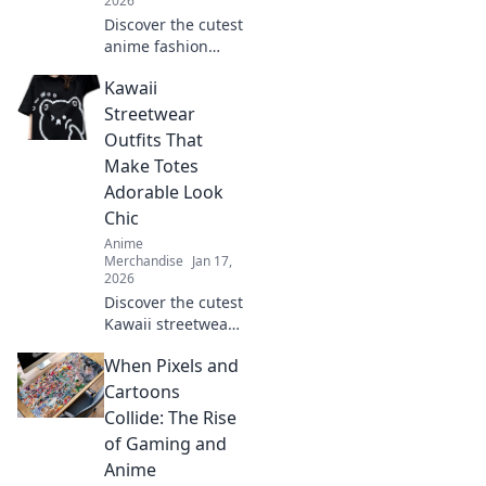
2026
Discover the cutest
anime fashion
trends and tee
Kawaii
styles that will
level up your
Streetwear
wardrobe! Dive
Outfits That
into tee-rrific
Make Totes
adventures today!
Adorable Look
Chic
Anime
Merchandise
Jan 17,
2026
Discover the cutest
Kawaii streetwear
outfits that blend
When Pixels and
adorable and chic,
turning heads and
Cartoons
making fashion
Collide: The Rise
fun. Style tips
of Gaming and
await!
Anime