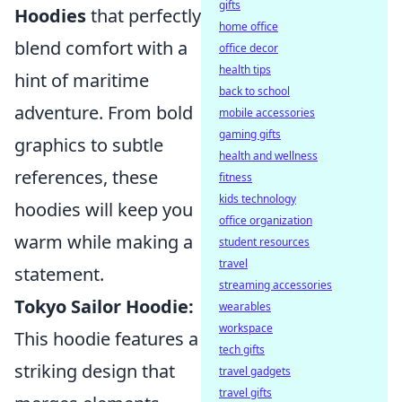
gifts
Hoodies
that perfectly
home office
blend comfort with a
office decor
health tips
hint of maritime
back to school
adventure. From bold
mobile accessories
gaming gifts
graphics to subtle
health and wellness
references, these
fitness
kids technology
hoodies will keep you
office organization
warm while making a
student resources
travel
statement.
streaming accessories
Tokyo Sailor Hoodie:
wearables
workspace
This hoodie features a
tech gifts
striking design that
travel gadgets
travel gifts