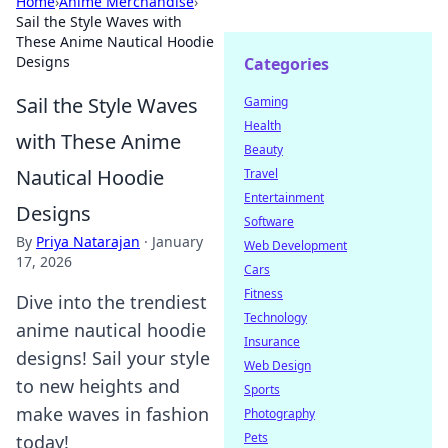
Home
›
Anime Merchandise
›
Sail the Style Waves with
These Anime Nautical Hoodie
Designs
Categories
Sail the Style Waves
Gaming
Health
with These Anime
Beauty
Nautical Hoodie
Travel
Entertainment
Designs
Software
By
Priya Natarajan
·
January
Web Development
17, 2026
Cars
Fitness
Dive into the trendiest
Technology
anime nautical hoodie
Insurance
designs! Sail your style
Web Design
to new heights and
Sports
make waves in fashion
Photography
Pets
today!