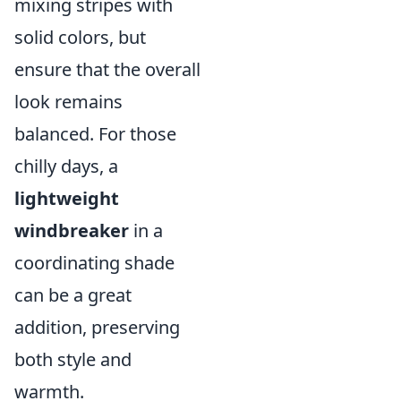
mixing stripes with
solid colors, but
ensure that the overall
look remains
balanced. For those
chilly days, a
lightweight
windbreaker
in a
coordinating shade
can be a great
addition, preserving
both style and
warmth.