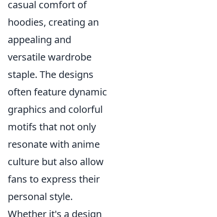
casual comfort of
hoodies, creating an
appealing and
versatile wardrobe
staple. The designs
often feature dynamic
graphics and colorful
motifs that not only
resonate with anime
culture but also allow
fans to express their
personal style.
Whether it's a design