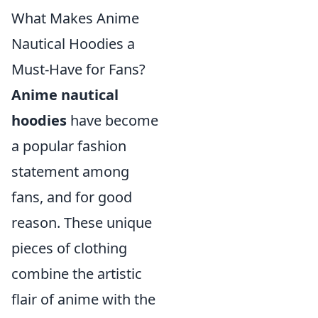
What Makes Anime
Nautical Hoodies a
Must-Have for Fans?
Anime nautical
hoodies
have become
a popular fashion
statement among
fans, and for good
reason. These unique
pieces of clothing
combine the artistic
flair of anime with the