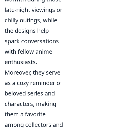
late-night viewings or
chilly outings, while
the designs help
spark conversations
with fellow anime
enthusiasts.
Moreover, they serve
as a cozy reminder of
beloved series and
characters, making
them a favorite
among collectors and