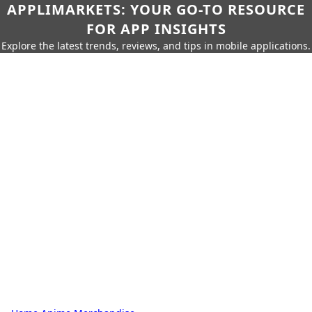
APPLIMARKETS: YOUR GO-TO RESOURCE
FOR APP INSIGHTS
Explore the latest trends, reviews, and tips in mobile applications.