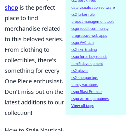
cs2 best knives
shop
is the perfect
data visualization software
cs2 lurker role
place to find
project management tools
merchandise related
csgo reddit community
progressive web apps
to this beloved series.
csgo VAC ban
From clothing to
cs2 skin trading
csgo force buy rounds
collectibles, there's
html5 development
something for every
cs2 gloves
cs2 shotgun tips
One Piece enthusiast.
family vacations
Don't miss out on the
csgo Blast Premier
csgo warm-up routines
latest additions to our
View all tags
collection!
How to Style Nautical-