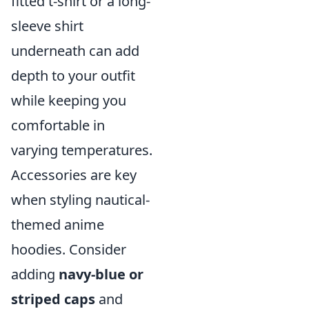
fitted t-shirt or a long-
sleeve shirt
underneath can add
depth to your outfit
while keeping you
comfortable in
varying temperatures.
Accessories are key
when styling nautical-
themed anime
hoodies. Consider
adding
navy-blue or
striped caps
and