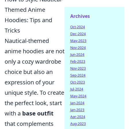
Themed Anime
Archives
Hoodies: Tips and
Oct-2024
Tricks
Dec-2024
Nautical-themed
May-2023
Nov-2024
anime hoodies are not
Jun-2024
only a cozy wardrobe
Feb-2023
Nov-2023
choice but also an
Sep-2024
expression of your
Oct-2023
Jul-2024
unique style. To create
May-2024
the perfect look, start
Jan-2024
Jan-2023
with a
base outfit
Apr-2024
that complements
Aug-2023