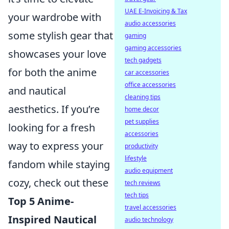
UAE E-Invoicing & Tax
your wardrobe with
audio accessories
some stylish gear that
gaming
gaming accessories
showcases your love
tech gadgets
for both the anime
car accessories
office accessories
and nautical
cleaning tips
aesthetics. If you’re
home decor
pet supplies
looking for a fresh
accessories
way to express your
productivity
lifestyle
fandom while staying
audio equipment
cozy, check out these
tech reviews
tech tips
Top 5 Anime-
travel accessories
Inspired Nautical
audio technology