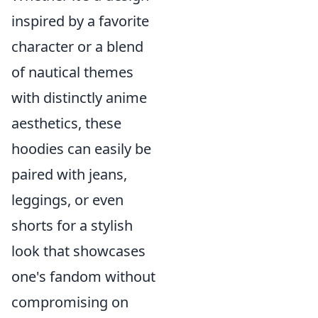
inspired by a favorite
character or a blend
of nautical themes
with distinctly anime
aesthetics, these
hoodies can easily be
paired with jeans,
leggings, or even
shorts for a stylish
look that showcases
one's fandom without
compromising on