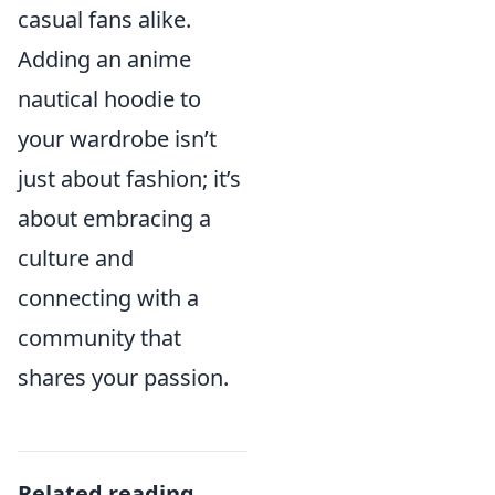
casual fans alike.
Adding an anime
nautical hoodie to
your wardrobe isn’t
just about fashion; it’s
about embracing a
culture and
connecting with a
community that
shares your passion.
Related reading