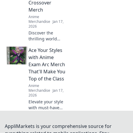
Crossover
Merch
Anime
Merchandise
Jan 17,
2026
Discover the
thrilling world
where gaming and
Ace Your Styles
anime unite!
Explore the hottest
with Anime
crossover merch
Exam Arc Merch
trends that fans
That'll Make You
can't get enough
Top of the Class
of!
Anime
Merchandise
Jan 17,
2026
Elevate your style
with must-have
anime exam arc
merch! Stand out
and ace your look
AppliMarkets is your comprehensive source for
to become the top