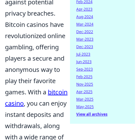
against potential
Feb-2024
Apr-2023
privacy breaches.
Aug-2024
Bitcoin casinos have
Mar-2024
Dec-2022
revolutionized online
Mar-2023
gambling, offering
Dec-2023
Jul-2023
players a secure and
Jun-2023
anonymous way to
Sep-2023
Feb-2025
play their favorite
Nov-2025
games. With a
bitcoin
Apr-2025
Mar-2025
casino
, you can enjoy
May-2025
instant deposits and
View all archives
withdrawals, along
with a wide range of