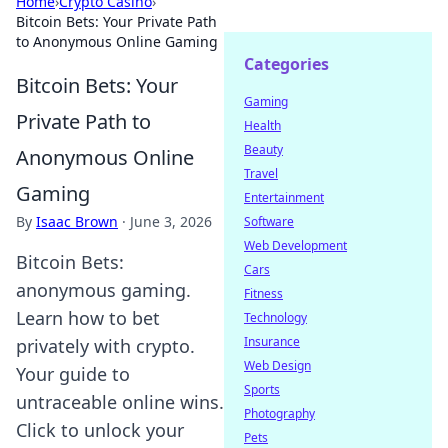
Home
›
Crypto Casino
›
Bitcoin Bets: Your Private Path
to Anonymous Online Gaming
Categories
Bitcoin Bets: Your
Gaming
Private Path to
Health
Beauty
Anonymous Online
Travel
Gaming
Entertainment
By
Isaac Brown
·
June 3, 2026
Software
Web Development
Bitcoin Bets:
Cars
anonymous gaming.
Fitness
Learn how to bet
Technology
Insurance
privately with crypto.
Web Design
Your guide to
Sports
untraceable online wins.
Photography
Click to unlock your
Pets