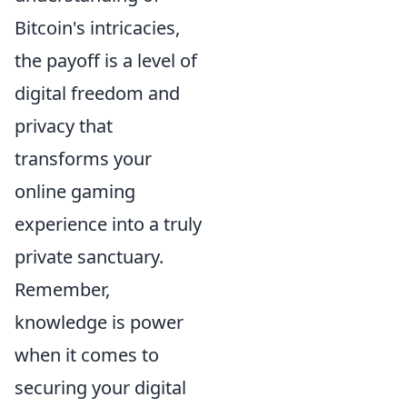
Bitcoin's intricacies,
the payoff is a level of
digital freedom and
privacy that
transforms your
online gaming
experience into a truly
private sanctuary.
Remember,
knowledge is power
when it comes to
securing your digital