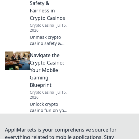
Safety &
Fairness in
Crypto Casinos
Crypto Casino
Jul 15,
2026
Unmask crypto
casino safety &
fairness. Cut
Navigate the
through the hype,
find legit
Crypto Casino:
platforms. Your
Your Mobile
guide to secure,
Gaming
fair crypto
Blueprint
gambling starts
Crypto Casino
Jul 15,
here.
2026
Unlock crypto
casino fun on your
phone! Your
essential mobile
gaming guide.
AppliMarkets is your comprehensive source for
everything related to mobile applications. Stay