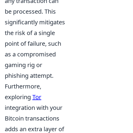
any transaction can
be processed. This
significantly mitigates
the risk of a single
point of failure, such
as a compromised
gaming rig or
phishing attempt.
Furthermore,
exploring
Tor
integration with your
Bitcoin transactions
adds an extra layer of