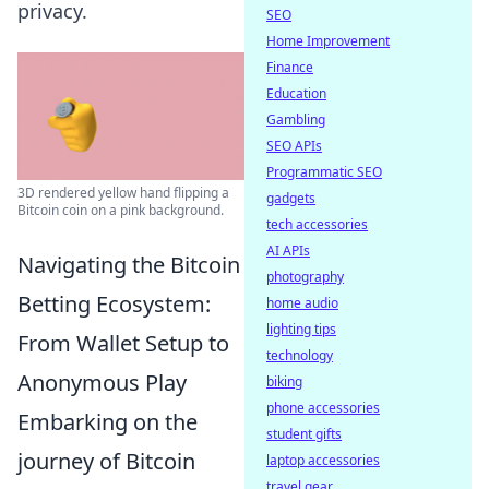
privacy.
SEO
Home Improvement
Finance
Education
Gambling
SEO APIs
Programmatic SEO
3D rendered yellow hand flipping a
gadgets
Bitcoin coin on a pink background.
tech accessories
AI APIs
Navigating the Bitcoin
photography
Betting Ecosystem:
home audio
lighting tips
From Wallet Setup to
technology
Anonymous Play
biking
phone accessories
Embarking on the
student gifts
journey of Bitcoin
laptop accessories
travel gear