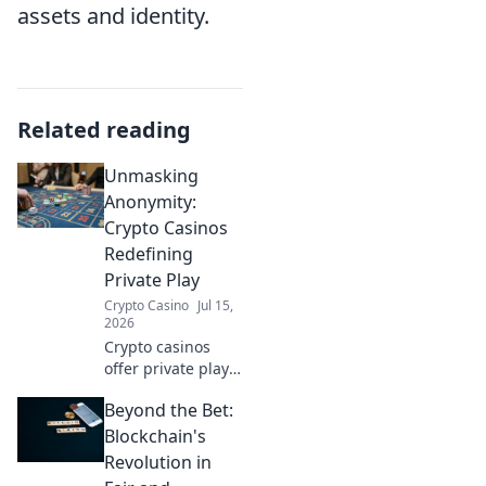
assets and identity.
Related reading
Unmasking
Anonymity:
Crypto Casinos
Redefining
Private Play
Crypto Casino
Jul 15,
2026
Crypto casinos
offer private play.
Uncover how they
Beyond the Bet:
redefine
anonymity and
Blockchain's
revolutionize
Revolution in
online gaming.