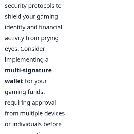
security protocols to
shield your gaming
identity and financial
activity from prying
eyes. Consider
implementing a
multi-signature
wallet
for your
gaming funds,
requiring approval
from multiple devices
or individuals before