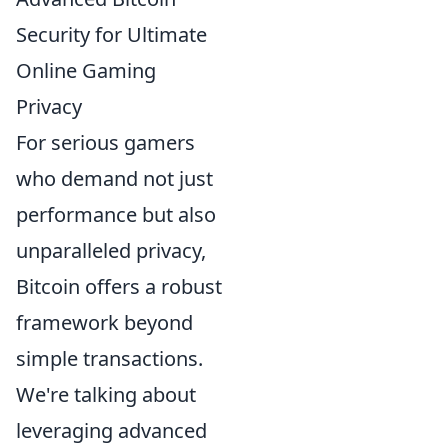
Security for Ultimate
Online Gaming
Privacy
For serious gamers
who demand not just
performance but also
unparalleled privacy,
Bitcoin offers a robust
framework beyond
simple transactions.
We're talking about
leveraging advanced