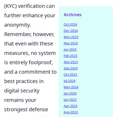
(KYC) verification can
Archives
further enhance your
anonymity.
Oct-2024
Dec-2024
Remember, however,
May-2023
that even with these
Nov-2024
Jun-2024
measures, no system
Feb-2023
is entirely foolproof,
Nov-2023
Sep-2024
and a commitment to
Oct-2023
best practices in
Jul-2024
May-2024
digital security
Jan-2024
remains your
Jan-2023
Apr-2024
strongest defense
Aug-2023