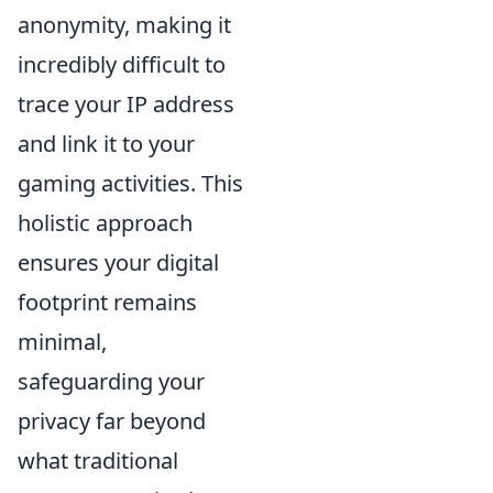
anonymity, making it
incredibly difficult to
trace your IP address
and link it to your
gaming activities. This
holistic approach
ensures your digital
footprint remains
minimal,
safeguarding your
privacy far beyond
what traditional