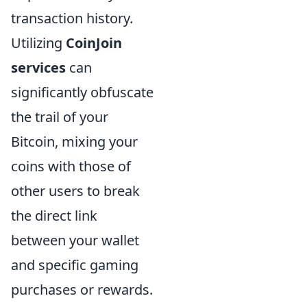
transaction history.
Utilizing
CoinJoin
services
can
significantly obfuscate
the trail of your
Bitcoin, mixing your
coins with those of
other users to break
the direct link
between your wallet
and specific gaming
purchases or rewards.