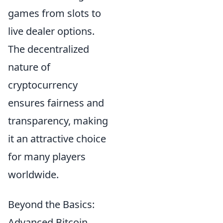
games from slots to
live dealer options.
The decentralized
nature of
cryptocurrency
ensures fairness and
transparency, making
it an attractive choice
for many players
worldwide.
Beyond the Basics:
Advanced Bitcoin