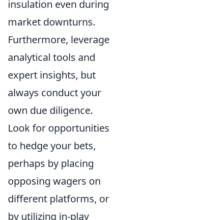
insulation even during
market downturns.
Furthermore, leverage
analytical tools and
expert insights, but
always conduct your
own due diligence.
Look for opportunities
to hedge your bets,
perhaps by placing
opposing wagers on
different platforms, or
by utilizing in-play