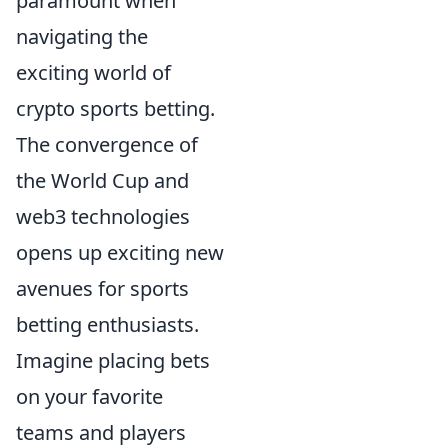
paramount when
navigating the
exciting world of
crypto sports betting.
The convergence of
the World Cup and
web3 technologies
opens up exciting new
avenues for sports
betting enthusiasts.
Imagine placing bets
on your favorite
teams and players