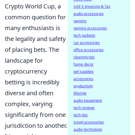
Crypto World Cup, a
UAE E-Invoicing & Tax
audio accessories
common question for
gaming
many enthusiasts is
gaming accessories
tech gadgets
the legality and safety
car accessories
of placing bets. The
office accessories
cleaning tips
landscape for
home decor
cryptocurrency
pet supplies
accessories
betting is incredibly
productivity
diverse and often
lifestyle
audio equipment
complex, varying
tech reviews
significantly from one
tech tips
travel accessories
jurisdiction to another.
audio technology