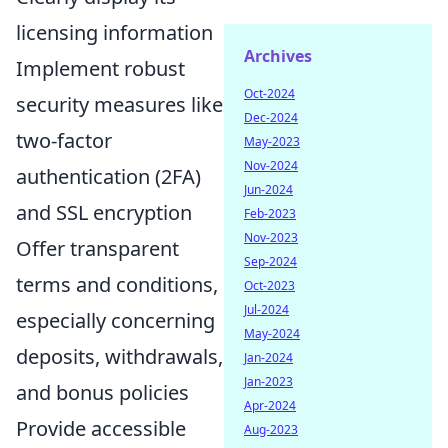
licensing information
Archives
Implement robust
Oct-2024
security measures like
Dec-2024
two-factor
May-2023
Nov-2024
authentication (2FA)
Jun-2024
and SSL encryption
Feb-2023
Nov-2023
Offer transparent
Sep-2024
terms and conditions,
Oct-2023
Jul-2024
especially concerning
May-2024
deposits, withdrawals,
Jan-2024
Jan-2023
and bonus policies
Apr-2024
Provide accessible
Aug-2023