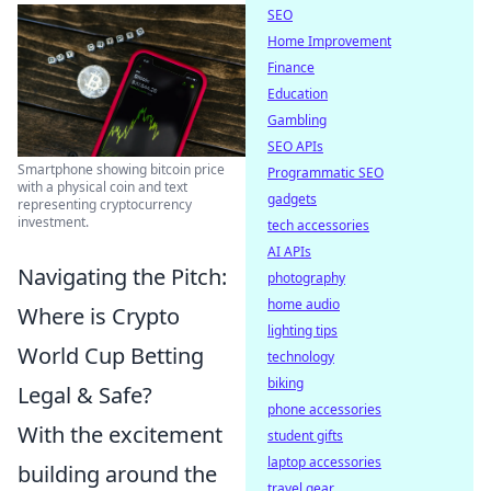
SEO
Home Improvement
Finance
Education
Gambling
SEO APIs
Smartphone showing bitcoin price
Programmatic SEO
with a physical coin and text
gadgets
representing cryptocurrency
investment.
tech accessories
AI APIs
Navigating the Pitch:
photography
home audio
Where is Crypto
lighting tips
World Cup Betting
technology
biking
Legal & Safe?
phone accessories
With the excitement
student gifts
laptop accessories
building around the
travel gear