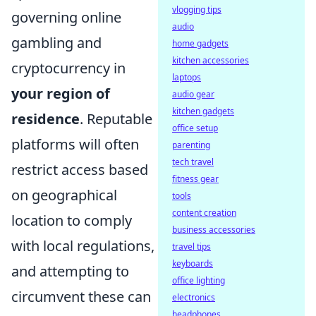
vlogging tips
governing online
audio
gambling and
home gadgets
kitchen accessories
cryptocurrency in
laptops
your region of
audio gear
kitchen gadgets
residence
. Reputable
office setup
platforms will often
parenting
tech travel
restrict access based
fitness gear
on geographical
tools
content creation
location to comply
business accessories
with local regulations,
travel tips
keyboards
and attempting to
office lighting
circumvent these can
electronics
headphones