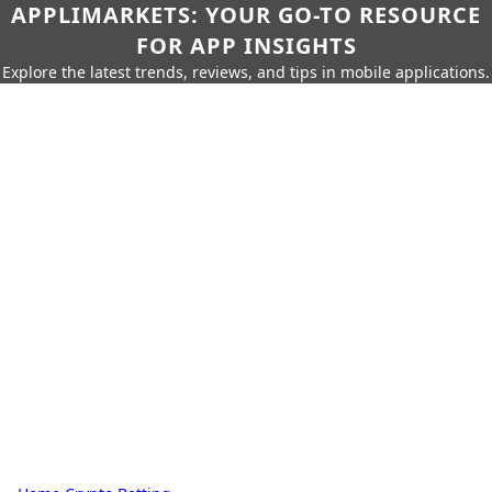
APPLIMARKETS: YOUR GO-TO RESOURCE
FOR APP INSIGHTS
Explore the latest trends, reviews, and tips in mobile applications.