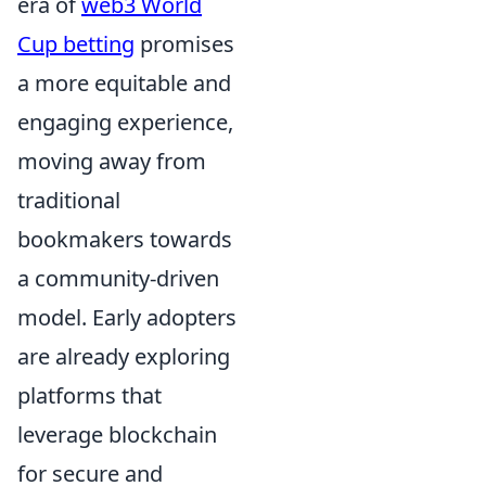
era of
web3 World
Cup betting
promises
a more equitable and
engaging experience,
moving away from
traditional
bookmakers towards
a community-driven
model. Early adopters
are already exploring
platforms that
leverage blockchain
for secure and