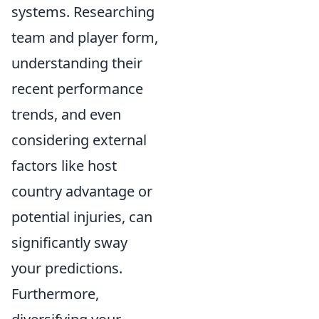
systems. Researching
team and player form,
understanding their
recent performance
trends, and even
considering external
factors like host
country advantage or
potential injuries, can
significantly sway
your predictions.
Furthermore,