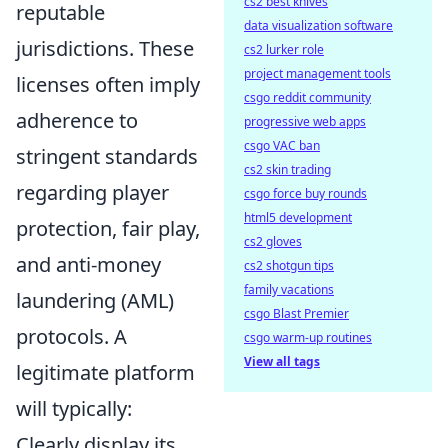
cs2 best knives
reputable
data visualization software
jurisdictions. These
cs2 lurker role
project management tools
licenses often imply
csgo reddit community
adherence to
progressive web apps
csgo VAC ban
stringent standards
cs2 skin trading
regarding player
csgo force buy rounds
html5 development
protection, fair play,
cs2 gloves
and anti-money
cs2 shotgun tips
family vacations
laundering (AML)
csgo Blast Premier
protocols. A
csgo warm-up routines
View all tags
legitimate platform
will typically:
Clearly display its