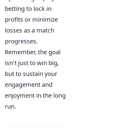
betting to lock in
profits or minimize
losses as a match
progresses.
Remember, the goal
isn't just to win big,
but to sustain your
engagement and
enjoyment in the long
run.