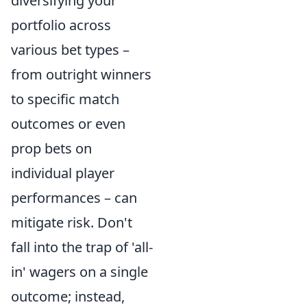
diversifying your
portfolio across
various bet types –
from outright winners
to specific match
outcomes or even
prop bets on
individual player
performances – can
mitigate risk. Don't
fall into the trap of 'all-
in' wagers on a single
outcome; instead,