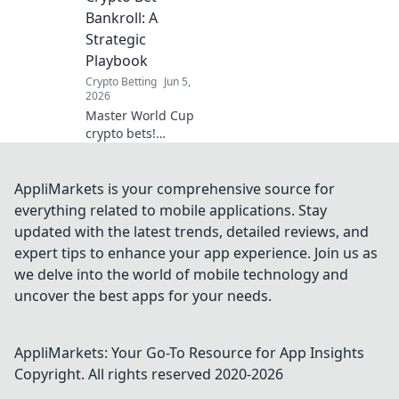
with Bitcoin,
Bankroll: A
Ethereum, and
Strategic
more. Join the
Playbook
future of sports w
Crypto Betting
Jun 5,
2026
Master World Cup
crypto bets!
Strategic playbook
to optimize your
bankroll and
AppliMarkets is your comprehensive source for
maximize profits.
everything related to mobile applications. Stay
Click for your
updated with the latest trends, detailed reviews, and
winning edge!
expert tips to enhance your app experience. Join us as
we delve into the world of mobile technology and
uncover the best apps for your needs.
AppliMarkets: Your Go-To Resource for App Insights
Copyright. All rights reserved 2020-
2026