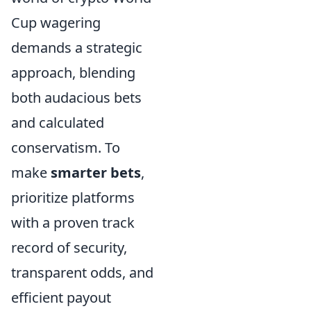
Cup wagering
demands a strategic
approach, blending
both audacious bets
and calculated
conservatism. To
make
smarter bets
,
prioritize platforms
with a proven track
record of security,
transparent odds, and
efficient payout