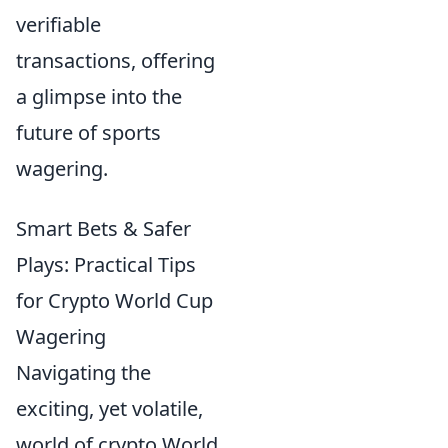
verifiable
transactions, offering
a glimpse into the
future of sports
wagering.
Smart Bets & Safer
Plays: Practical Tips
for Crypto World Cup
Wagering
Navigating the
exciting, yet volatile,
world of crypto World