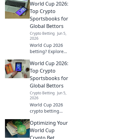
World Cup 2026:
guide to finding
an edge and
Top Crypto
winning big. Click
Sportsbooks for
to unlock your
Global Bettors
betting advantage!
Crypto Betting
Jun 5,
2026
World Cup 2026
betting? Explore
top crypto
World Cup 2026:
sportsbooks for
global bettors.
Top Crypto
Secure, fast, and
Sportsbooks for
exciting!
Global Bettors
Crypto Betting
Jun 5,
2026
World Cup 2026
crypto betting
guide! Discover
Optimizing Your
top sportsbooks
for global bettors,
World Cup
secure your wins
Crypto Bet