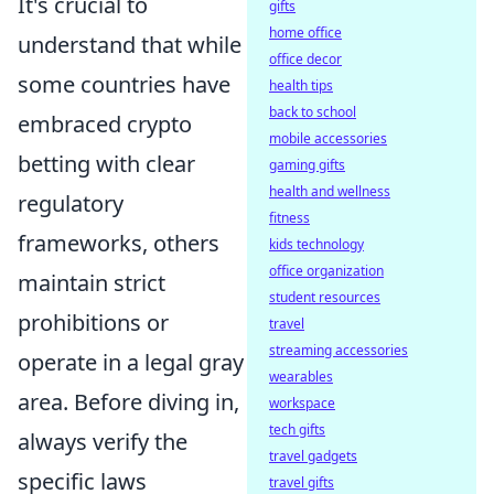
It's crucial to
gifts
home office
understand that while
office decor
some countries have
health tips
back to school
embraced crypto
mobile accessories
betting with clear
gaming gifts
health and wellness
regulatory
fitness
frameworks, others
kids technology
office organization
maintain strict
student resources
prohibitions or
travel
streaming accessories
operate in a legal gray
wearables
area. Before diving in,
workspace
tech gifts
always verify the
travel gadgets
specific laws
travel gifts