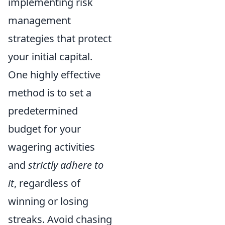
implementing risk
management
strategies that protect
your initial capital.
One highly effective
method is to set a
predetermined
budget for your
wagering activities
and
strictly adhere to
it
, regardless of
winning or losing
streaks. Avoid chasing