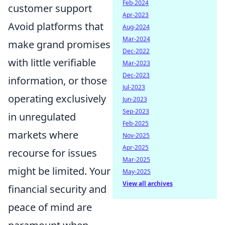
Feb-2024
customer support
Apr-2023
Avoid platforms that
Aug-2024
Mar-2024
make grand promises
Dec-2022
with little verifiable
Mar-2023
Dec-2023
information, or those
Jul-2023
operating exclusively
Jun-2023
Sep-2023
in unregulated
Feb-2025
markets where
Nov-2025
Apr-2025
recourse for issues
Mar-2025
might be limited. Your
May-2025
View all archives
financial security and
peace of mind are