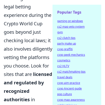
legal betting
Popular Tags
experience during the
gaming on windows
Crypto World Cup
cs2 map veto system
goes beyond just
gym
cs2 clutch tips
checking local laws; it
party make up
also involves diligently
csgo graffiti
csgo peek mechanics
vetting the platforms
cosmetics
you choose. Look for
cs2 HLTV
cs2 matchmaking tips
sites that are
licensed
travel deals
and regulated by
csgo aim practice
csgo Ancient guide
recognized
pop culture
authorities
in
csgo map awareness