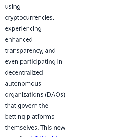
using
cryptocurrencies,
experiencing
enhanced
transparency, and
even participating in
decentralized
autonomous
organizations (DAOs)
that govern the
betting platforms
themselves. This new