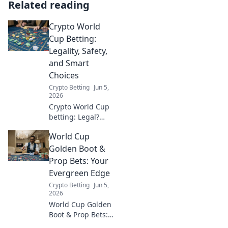
Related reading
Crypto World
Cup Betting:
Legality, Safety,
and Smart
Choices
Crypto Betting
Jun 5,
2026
Crypto World Cup
betting: Legal?
Safe? Smart? Learn
World Cup
all the facts before
you play and bet
Golden Boot &
responsibly. Click
Prop Bets: Your
here!
Evergreen Edge
Crypto Betting
Jun 5,
2026
World Cup Golden
Boot & Prop Bets:
Your evergreen