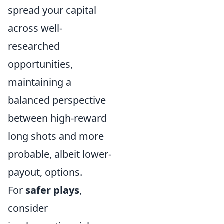
spread your capital
across well-
researched
opportunities,
maintaining a
balanced perspective
between high-reward
long shots and more
probable, albeit lower-
payout, options.
For
safer plays
,
consider