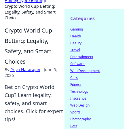
Home
›
Crypto Betting
›
Crypto World Cup Betting:
Legality, Safety, and Smart
Choices
Categories
Crypto World Cup
Gaming
Health
Betting: Legality,
Beauty
Safety, and Smart
Travel
Entertainment
Choices
Software
By
Priya Natarajan
·
June 5,
Web Development
2026
Cars
Fitness
Bet on Crypto World
Technology
Cup? Learn legality,
Insurance
safety, and smart
Web Design
choices. Click for expert
Sports
tips!
Photography
Pets