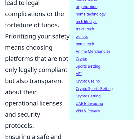
lead to legal
organization
complications or the
home technology
tech lifestyle
forfeiture of funds.
travel tech
Prioritizing your safety
wallets
home tech
means choosing
Anime Merchandise
platforms that are not
Crypto
Sports Betting
only legally compliant
API
but also transparent
Crypto Casino
Crypto Sports Betting
about their
Crypto Betting
operational licenses
UAE E-Invoicing
VPN & Privacy
and security
protocols.
Ensuring a safe and