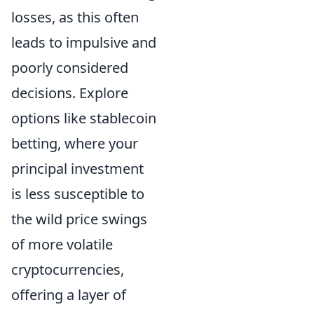
losses, as this often
leads to impulsive and
poorly considered
decisions. Explore
options like stablecoin
betting, where your
principal investment
is less susceptible to
the wild price swings
of more volatile
cryptocurrencies,
offering a layer of