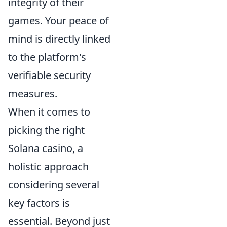
integrity of their
games. Your peace of
mind is directly linked
to the platform's
verifiable security
measures.
When it comes to
picking the right
Solana casino, a
holistic approach
considering several
key factors is
essential. Beyond just