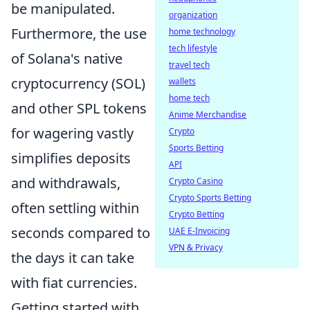
be manipulated.
organization
Furthermore, the use
home technology
tech lifestyle
of Solana's native
travel tech
cryptocurrency (SOL)
wallets
home tech
and other SPL tokens
Anime Merchandise
for wagering vastly
Crypto
Sports Betting
simplifies deposits
API
and withdrawals,
Crypto Casino
Crypto Sports Betting
often settling within
Crypto Betting
seconds compared to
UAE E-Invoicing
VPN & Privacy
the days it can take
with fiat currencies.
Getting started with