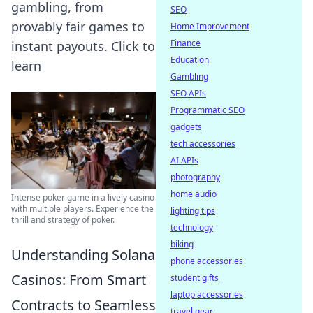
gambling, from
SEO
provably fair games to
Home Improvement
Finance
instant payouts. Click to
Education
learn
Gambling
SEO APIs
Programmatic SEO
gadgets
tech accessories
AI APIs
photography
home audio
Intense poker game in a lively casino
with multiple players. Experience the
lighting tips
thrill and strategy of poker.
technology
biking
Understanding Solana
phone accessories
Casinos: From Smart
student gifts
laptop accessories
Contracts to Seamless
travel gear