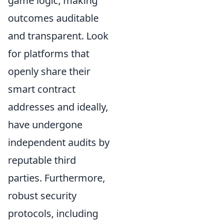
game logic, making
outcomes auditable
and transparent. Look
for platforms that
openly share their
smart contract
addresses and ideally,
have undergone
independent audits by
reputable third
parties. Furthermore,
robust security
protocols, including