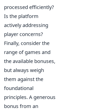
processed efficiently?
Is the platform
actively addressing
player concerns?
Finally, consider the
range of games and
the available bonuses,
but always weigh
them against the
foundational
principles. A generous
bonus from an