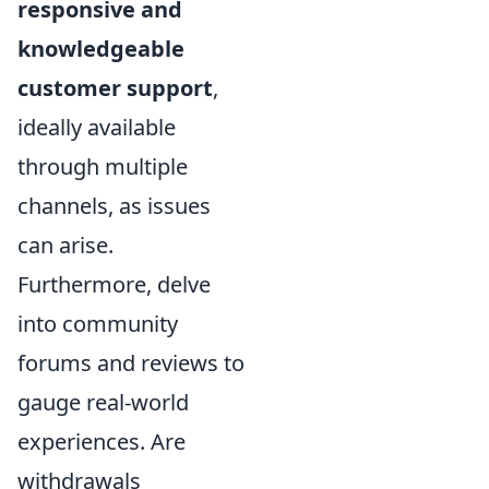
responsive and
knowledgeable
customer support
,
ideally available
through multiple
channels, as issues
can arise.
Furthermore, delve
into community
forums and reviews to
gauge real-world
experiences. Are
withdrawals