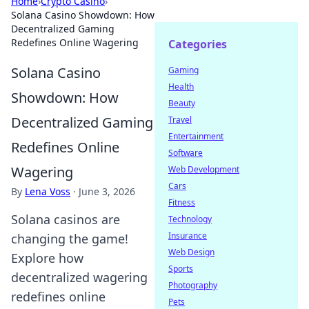
Home
›
Crypto Casino
›
Solana Casino Showdown: How
Decentralized Gaming
Redefines Online Wagering
Categories
Solana Casino
Gaming
Health
Showdown: How
Beauty
Decentralized Gaming
Travel
Entertainment
Redefines Online
Software
Wagering
Web Development
Cars
By
Lena Voss
·
June 3, 2026
Fitness
Solana casinos are
Technology
Insurance
changing the game!
Web Design
Explore how
Sports
decentralized wagering
Photography
redefines online
Pets