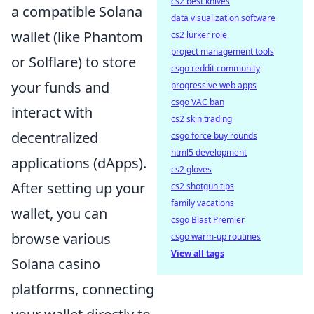
cs2 best knives
a compatible Solana
data visualization software
wallet (like Phantom
cs2 lurker role
project management tools
or Solflare) to store
csgo reddit community
your funds and
progressive web apps
csgo VAC ban
interact with
cs2 skin trading
decentralized
csgo force buy rounds
html5 development
applications (dApps).
cs2 gloves
After setting up your
cs2 shotgun tips
family vacations
wallet, you can
csgo Blast Premier
browse various
csgo warm-up routines
View all tags
Solana casino
platforms, connecting