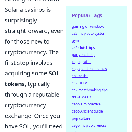
Solana casinos is
Popular Tags
surprisingly
gaming on windows
straightforward, even
cs2 map veto system
for those new to
gym
cs2 clutch tips
cryptocurrency. The
party make up
first step involves
csgo graffiti
csgo peek mechanics
acquiring some
SOL
cosmetics
tokens
, typically
cs2 HLTV
cs2 matchmaking tips
through a reputable
travel deals
cryptocurrency
csgo aim practice
csgo Ancient guide
exchange. Once you
pop culture
have SOL, you'll need
csgo map awareness