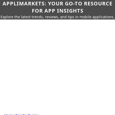
APPLIMARKETS: YOUR GO-TO RESOURCE
FOR APP INSIGHTS
Explore the latest trends, reviews, and tips in mobile applications.