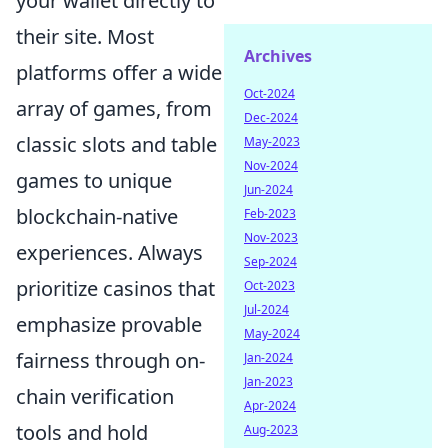
your wallet directly to
their site. Most
Archives
platforms offer a wide
Oct-2024
array of games, from
Dec-2024
classic slots and table
May-2023
Nov-2024
games to unique
Jun-2024
blockchain-native
Feb-2023
Nov-2023
experiences. Always
Sep-2024
prioritize casinos that
Oct-2023
Jul-2024
emphasize provable
May-2024
fairness through on-
Jan-2024
Jan-2023
chain verification
Apr-2024
tools and hold
Aug-2023