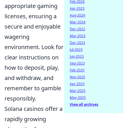
Feb-2024
appropriate gaming
Apr-2023
licenses, ensuring a
Aug-2024
Mar-2024
secure and enjoyable
Dec-2022
wagering
Mar-2023
Dec-2023
environment. Look for
Jul-2023
clear instructions on
Jun-2023
Sep-2023
how to deposit, play,
Feb-2025
and withdraw, and
Nov-2025
Apr-2025
remember to gamble
Mar-2025
responsibly.
May-2025
View all archives
Solana casinos offer a
rapidly growing