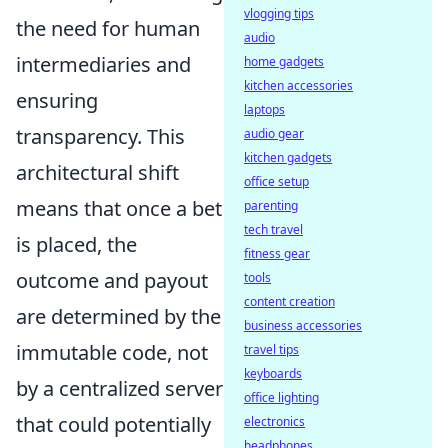
vlogging tips
the need for human
audio
intermediaries and
home gadgets
kitchen accessories
ensuring
laptops
transparency. This
audio gear
kitchen gadgets
architectural shift
office setup
means that once a bet
parenting
tech travel
is placed, the
fitness gear
outcome and payout
tools
content creation
are determined by the
business accessories
immutable code, not
travel tips
keyboards
by a centralized server
office lighting
that could potentially
electronics
headphones