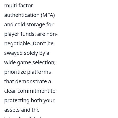
multi-factor
authentication (MFA)
and cold storage for
player funds, are non-
negotiable. Don't be
swayed solely by a
wide game selection;
prioritize platforms
that demonstrate a
clear commitment to
protecting both your
assets and the