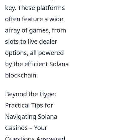
key. These platforms
often feature a wide
array of games, from
slots to live dealer
options, all powered
by the efficient Solana
blockchain.
Beyond the Hype:
Practical Tips for
Navigating Solana
Casinos – Your
Questions Answered