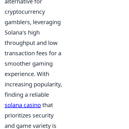
alternative for
cryptocurrency
gamblers, leveraging
Solana's high
throughput and low
transaction fees for a
smoother gaming
experience. With
increasing popularity,
finding a reliable
solana casino
that
prioritizes security
and game variety is