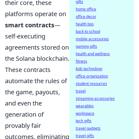
their core, these
gifts
home office
platforms operate on
office decor
smart contracts
—
health tips
back to school
self-executing
mobile accessories
agreements stored on
gaming gifts
health and wellness
the Solana blockchain.
fitness
These contracts
kids technology
office organization
automate the rules of
student resources
the game, payouts,
travel
streaming accessories
and even the
wearables
generation of
workspace
tech gifts
provably fair
travel gadgets
outcomes, eliminating
travel gifts