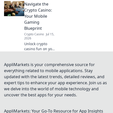
Navigate the
through the hype,
find legit
Crypto Casino:
platforms. Your
Your Mobile
guide to secure,
Gaming
fair crypto
Blueprint
gambling starts
Crypto Casino
Jul 15,
here.
2026
Unlock crypto
casino fun on your
phone! Your
essential mobile
gaming guide.
AppliMarkets is your comprehensive source for
everything related to mobile applications. Stay
updated with the latest trends, detailed reviews, and
expert tips to enhance your app experience. Join us as
we delve into the world of mobile technology and
uncover the best apps for your needs.
AppliMarkets: Your Go-To Resource for App Insights