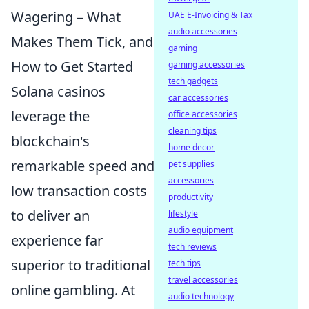
Wagering – What
UAE E-Invoicing & Tax
audio accessories
Makes Them Tick, and
gaming
How to Get Started
gaming accessories
tech gadgets
Solana casinos
car accessories
leverage the
office accessories
cleaning tips
blockchain's
home decor
remarkable speed and
pet supplies
accessories
low transaction costs
productivity
to deliver an
lifestyle
audio equipment
experience far
tech reviews
superior to traditional
tech tips
travel accessories
online gambling. At
audio technology