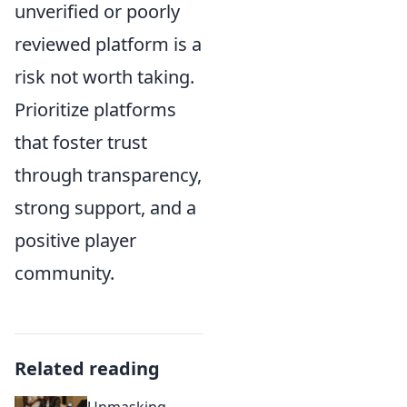
unverified or poorly
reviewed platform is a
risk not worth taking.
Prioritize platforms
that foster trust
through transparency,
strong support, and a
positive player
community.
Related reading
Unmasking