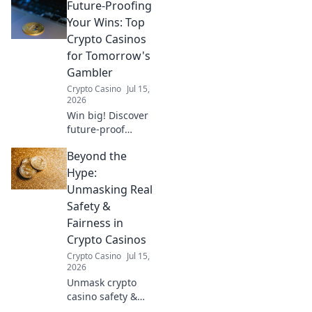
Future-Proofing
Discover how it
ensures fairness,
Your Wins: Top
transparency &
Crypto Casinos
trust. Beyond the
for Tomorrow's
bet, a revolution
Gambler
unfolds.
Crypto Casino
Jul 15,
2026
Win big! Discover
future-proof
crypto casinos.
Beyond the
Play smart, secure,
and ready for
Hype:
tomorrow's
Unmasking Real
gambling.
Safety &
Fairness in
Crypto Casinos
Crypto Casino
Jul 15,
2026
Unmask crypto
casino safety &
fairness. Cut