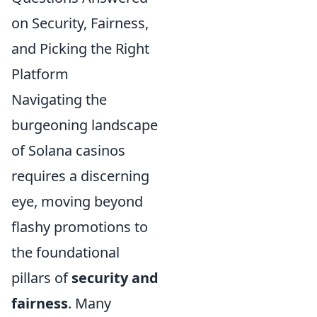
on Security, Fairness,
and Picking the Right
Platform
Navigating the
burgeoning landscape
of Solana casinos
requires a discerning
eye, moving beyond
flashy promotions to
the foundational
pillars of
security and
fairness
. Many