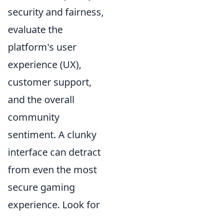
security and fairness,
evaluate the
platform's user
experience (UX),
customer support,
and the overall
community
sentiment. A clunky
interface can detract
from even the most
secure gaming
experience. Look for