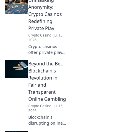
Anonymity:
Crypto Casinos
Redefining
Private Play
Crypto Casino
Jul 15,
2026
Crypto casinos
offer private play.
Uncover how they
Beyond the Bet:
redefine
anonymity and
Blockchain's
revolutionize
Revolution in
online gaming.
Fair and
Click to explore!
Transparent
Online Gambling
Crypto Casino
Jul 15,
2026
Blockchain's
disrupting online
gambling.