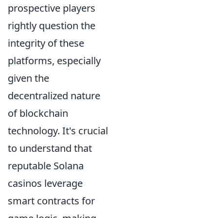
prospective players
rightly question the
integrity of these
platforms, especially
given the
decentralized nature
of blockchain
technology. It's crucial
to understand that
reputable Solana
casinos leverage
smart contracts for