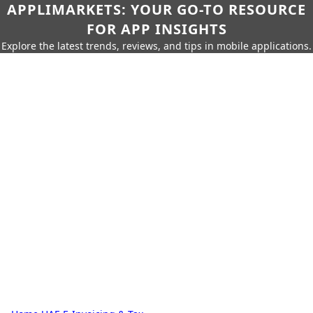
APPLIMARKETS: YOUR GO-TO RESOURCE
FOR APP INSIGHTS
Explore the latest trends, reviews, and tips in mobile applications.