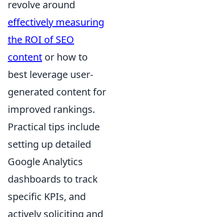
revolve around
effectively measuring
the ROI of SEO
content
or how to
best leverage user-
generated content for
improved rankings.
Practical tips include
setting up detailed
Google Analytics
dashboards to track
specific KPIs, and
actively soliciting and