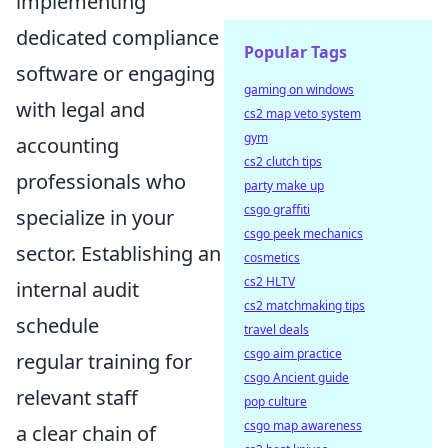
implementing
dedicated compliance
Popular Tags
software or engaging
gaming on windows
with legal and
cs2 map veto system
gym
accounting
cs2 clutch tips
professionals who
party make up
csgo graffiti
specialize in your
csgo peek mechanics
sector. Establishing an
cosmetics
cs2 HLTV
internal audit
cs2 matchmaking tips
schedule
travel deals
csgo aim practice
regular training for
csgo Ancient guide
relevant staff
pop culture
csgo map awareness
a clear chain of