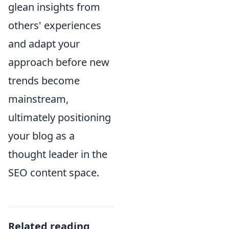
glean insights from
others' experiences
and adapt your
approach before new
trends become
mainstream,
ultimately positioning
your blog as a
thought leader in the
SEO content space.
Related reading