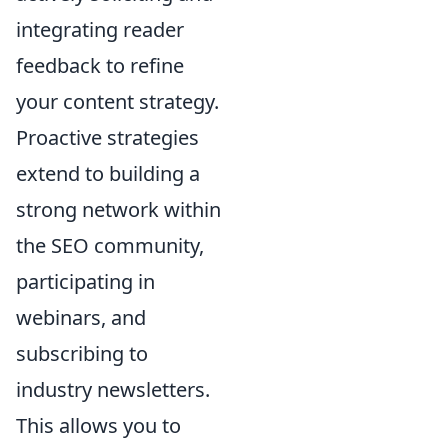
integrating reader
feedback to refine
your content strategy.
Proactive strategies
extend to building a
strong network within
the SEO community,
participating in
webinars, and
subscribing to
industry newsletters.
This allows you to