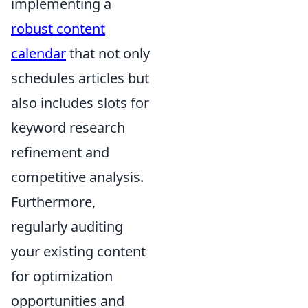
implementing a
robust content
calendar
that not only
schedules articles but
also includes slots for
keyword research
refinement and
competitive analysis.
Furthermore,
regularly auditing
your existing content
for optimization
opportunities and