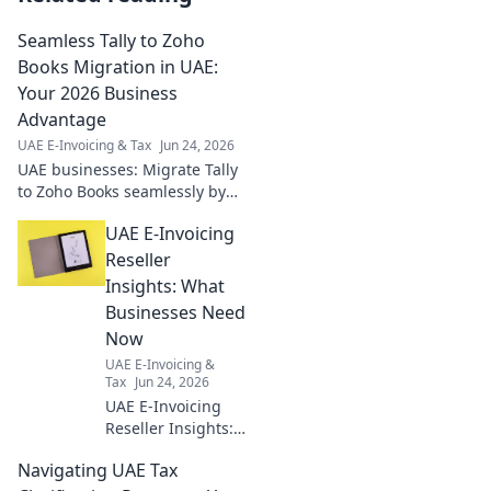
Seamless Tally to Zoho
Books Migration in UAE:
Your 2026 Business
Advantage
UAE E-Invoicing & Tax
Jun 24, 2026
UAE businesses: Migrate Tally
to Zoho Books seamlessly by
2026 for a competitive edge.
UAE E-Invoicing
Future-proof your finances
now!
Reseller
Insights: What
Businesses Need
Now
UAE E-Invoicing &
Tax
Jun 24, 2026
UAE E-Invoicing
Reseller Insights:
What Businesses
Navigating UAE Tax
Need Now. Expert