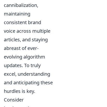
cannibalization,
maintaining
consistent brand
voice across multiple
articles, and staying
abreast of ever-
evolving algorithm
updates. To truly
excel, understanding
and anticipating these
hurdles is key.
Consider