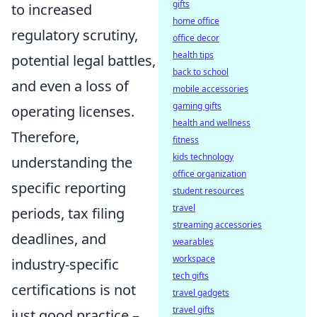
gifts
to increased
home office
regulatory scrutiny,
office decor
health tips
potential legal battles,
back to school
and even a loss of
mobile accessories
gaming gifts
operating licenses.
health and wellness
Therefore,
fitness
kids technology
understanding the
office organization
specific reporting
student resources
travel
periods, tax filing
streaming accessories
deadlines, and
wearables
workspace
industry-specific
tech gifts
certifications is not
travel gadgets
travel gifts
just good practice –