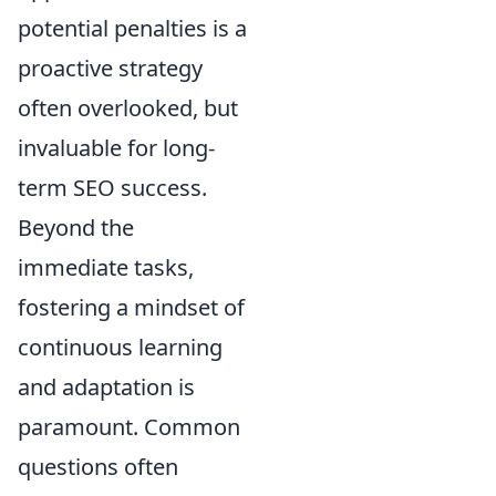
potential penalties is a
proactive strategy
often overlooked, but
invaluable for long-
term SEO success.
Beyond the
immediate tasks,
fostering a mindset of
continuous learning
and adaptation is
paramount. Common
questions often