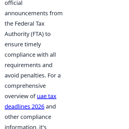
official
announcements from
the Federal Tax
Authority (FTA) to
ensure timely
compliance with all
requirements and
avoid penalties. For a
comprehensive
overview of
uae tax
deadlines 2026
and
other compliance
information, it's