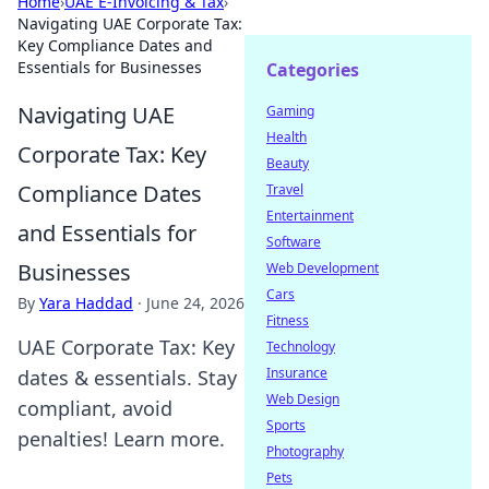
Home
›
UAE E-Invoicing & Tax
›
Navigating UAE Corporate Tax:
Key Compliance Dates and
Essentials for Businesses
Categories
Navigating UAE
Gaming
Health
Corporate Tax: Key
Beauty
Compliance Dates
Travel
Entertainment
and Essentials for
Software
Businesses
Web Development
Cars
By
Yara Haddad
·
June 24, 2026
Fitness
UAE Corporate Tax: Key
Technology
Insurance
dates & essentials. Stay
Web Design
compliant, avoid
Sports
penalties! Learn more.
Photography
Pets