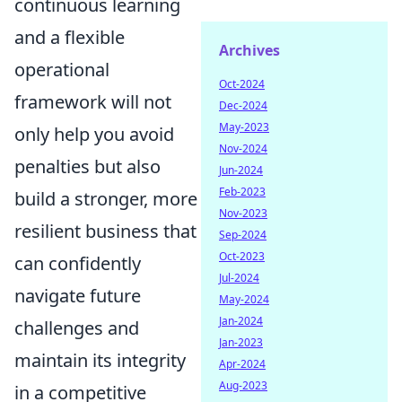
continuous learning
and a flexible
Archives
operational
Oct-2024
framework will not
Dec-2024
May-2023
only help you avoid
Nov-2024
penalties but also
Jun-2024
Feb-2023
build a stronger, more
Nov-2023
resilient business that
Sep-2024
Oct-2023
can confidently
Jul-2024
navigate future
May-2024
Jan-2024
challenges and
Jan-2023
maintain its integrity
Apr-2024
Aug-2023
in a competitive