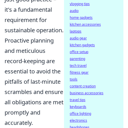
vlogging tips
it's a fundamental
audio
home gadgets
requirement for
kitchen accessories
sustainable operation.
laptops
audio gear
Proactive planning
kitchen gadgets
and meticulous
office setup
parenting
record-keeping are
tech travel
essential to avoid the
fitness gear
tools
pitfalls of last-minute
content creation
scrambles and ensure
business accessories
travel tips
all obligations are met
keyboards
promptly and
office lighting
electronics
accurately.
headphones