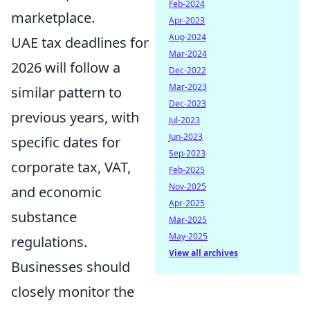
Feb-2024
marketplace.
Apr-2023
Aug-2024
UAE tax deadlines for
Mar-2024
2026 will follow a
Dec-2022
Mar-2023
similar pattern to
Dec-2023
previous years, with
Jul-2023
Jun-2023
specific dates for
Sep-2023
corporate tax, VAT,
Feb-2025
Nov-2025
and economic
Apr-2025
substance
Mar-2025
May-2025
regulations.
View all archives
Businesses should
closely monitor the