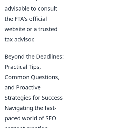
advisable to consult
the FTA's official
website or a trusted
tax advisor.
Beyond the Deadlines:
Practical Tips,
Common Questions,
and Proactive
Strategies for Success
Navigating the fast-
paced world of SEO