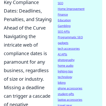
Key Compliance
SEO
Home Improvement
Dates: Deadlines,
Finance
Penalties, and Staying
Education
Gambling
Ahead of the Curve
SEO APIs
Navigating the
Programmatic SEO
gadgets
intricate web of
tech accessories
compliance dates is
AI APIs
photography
paramount for any
home audio
business, regardless
lighting tips
technology
of size or industry.
biking
Missing a deadline
phone accessories
student gifts
can trigger a cascade
laptop accessories
of negative
travel gear