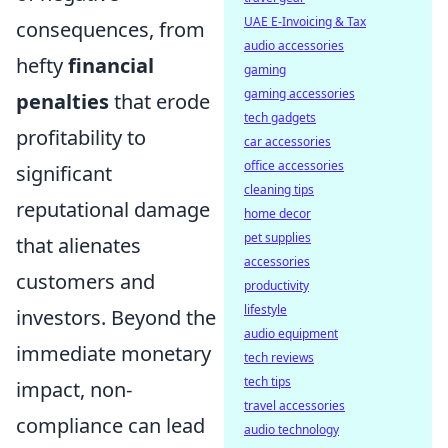
UAE E-Invoicing & Tax
consequences, from
audio accessories
hefty
financial
gaming
gaming accessories
penalties
that erode
tech gadgets
profitability to
car accessories
office accessories
significant
cleaning tips
reputational damage
home decor
pet supplies
that alienates
accessories
customers and
productivity
lifestyle
investors. Beyond the
audio equipment
immediate monetary
tech reviews
tech tips
impact, non-
travel accessories
compliance can lead
audio technology