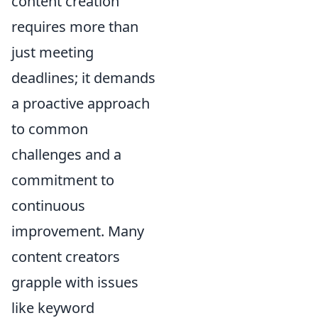
content creation
requires more than
just meeting
deadlines; it demands
a proactive approach
to common
challenges and a
commitment to
continuous
improvement. Many
content creators
grapple with issues
like keyword