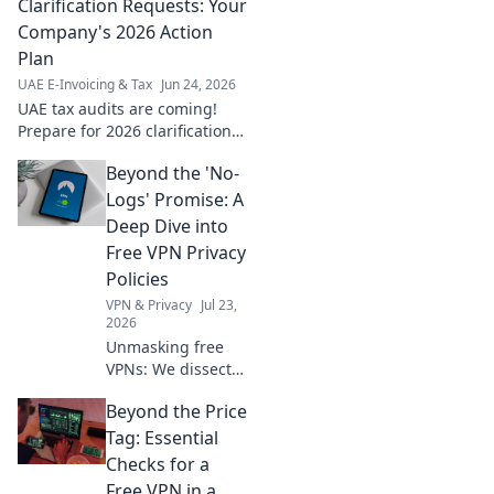
take on
Clarification Requests: Your
compliance, tech,
Company's 2026 Action
and solutions.
Plan
Click for your
UAE E-Invoicing & Tax
Jun 24, 2026
guide!
UAE tax audits are coming!
Prepare for 2026 clarification
requests with our action plan
Beyond the 'No-
to avoid penalties. Get ready
for FTA compliance.
Logs' Promise: A
Deep Dive into
Free VPN Privacy
Policies
VPN & Privacy
Jul 23,
2026
Unmasking free
VPNs: We dissect
privacy policies,
Beyond the Price
revealing hidden
truths beyond no-
Tag: Essential
logs claims.
Checks for a
Choose wisely.
Free VPN in a