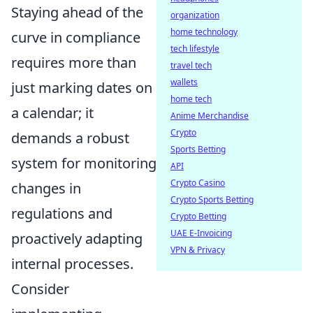
Staying ahead of the
organization
home technology
curve in compliance
tech lifestyle
requires more than
travel tech
wallets
just marking dates on
home tech
a calendar; it
Anime Merchandise
Crypto
demands a robust
Sports Betting
system for monitoring
API
Crypto Casino
changes in
Crypto Sports Betting
regulations and
Crypto Betting
UAE E-Invoicing
proactively adapting
VPN & Privacy
internal processes.
Consider