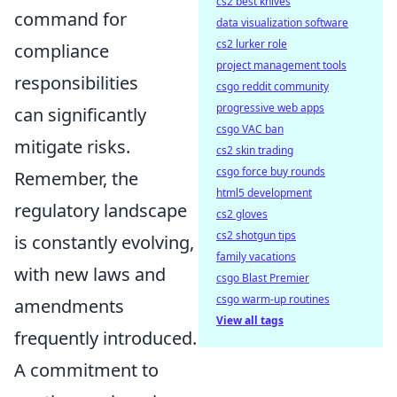
cs2 best knives
command for
data visualization software
cs2 lurker role
compliance
project management tools
responsibilities
csgo reddit community
progressive web apps
can significantly
csgo VAC ban
mitigate risks.
cs2 skin trading
csgo force buy rounds
Remember, the
html5 development
regulatory landscape
cs2 gloves
cs2 shotgun tips
is constantly evolving,
family vacations
with new laws and
csgo Blast Premier
csgo warm-up routines
amendments
View all tags
frequently introduced.
A commitment to