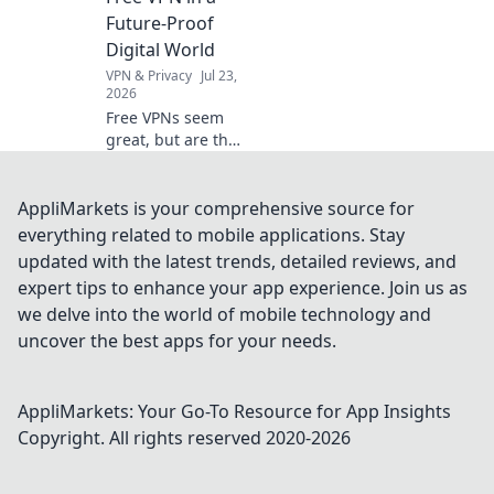
Future-Proof
Digital World
VPN & Privacy
Jul 23,
2026
Free VPNs seem
great, but are they
safe? Uncover
hidden risks &
essential checks
AppliMarkets is your comprehensive source for
for a truly future-
everything related to mobile applications. Stay
proof digital life.
updated with the latest trends, detailed reviews, and
Click to learn
expert tips to enhance your app experience. Join us as
more!
we delve into the world of mobile technology and
uncover the best apps for your needs.
AppliMarkets: Your Go-To Resource for App Insights
Copyright. All rights reserved 2020-
2026