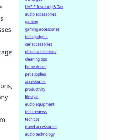
e
UAE E-Invoicing & Tax
audio accessories
is
gaming
sses
gaming accessories
tech gadgets
car accessories
stage
office accessories
cleaning tips
home decor
pet supplies
accessories
ions,
productivity
any
lifestyle
audio equipment
tech reviews
om
tech tips
travel accessories
audio technology