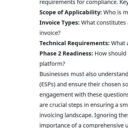
requirements for compliance. Key
Scope of Applicability:
Who is m
Invoice Types:
What constitutes a
invoice?
Technical Requirements:
What ar
Phase 2 Readiness:
How should b
platform?
Businesses must also understand 
(ESPs) and ensure their chosen so
engagement with these questions 
are crucial steps in ensuring a s
invoicing landscape. Ignoring thes
importance of a comprehensive 