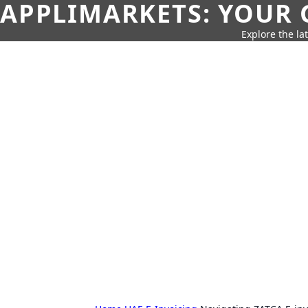
APPLIMARKETS: YOUR 
Explore the la