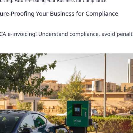
oicing: Future-Proofing Your Business for Compliance
ture-Proofing Your Business for Compliance
CA e-invoicing! Understand compliance, avoid penalt