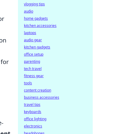
vlogging tips
audio
or
home gadgets
kitchen accessories
laptops
ion
audio gear
kitchen gadgets
office setup
 for
parenting
tech travel
fitness gear
tools
content creation
business accessories
travel tips
keyboards
office lighting
e-
electronics
ment
headphones