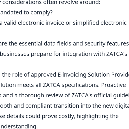
 considerations often revolve around:
andated to comply?
 valid electronic invoice or simplified electronic
e the essential data fields and security features
usinesses prepare for integration with ZATCA's
the role of approved E-invoicing Solution Provid
lution meets all ZATCA specifications. Proactive
and a thorough review of ZATCA's official guide
mooth and compliant transition into the new digita
e details could prove costly, highlighting the
understanding.