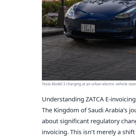
Tesla Model 3 charging at an urban electric vehicle stat
Understanding ZATCA E-invoicing
The Kingdom of Saudi Arabia's jo
about significant regulatory chang
invoicing. This isn't merely a shif