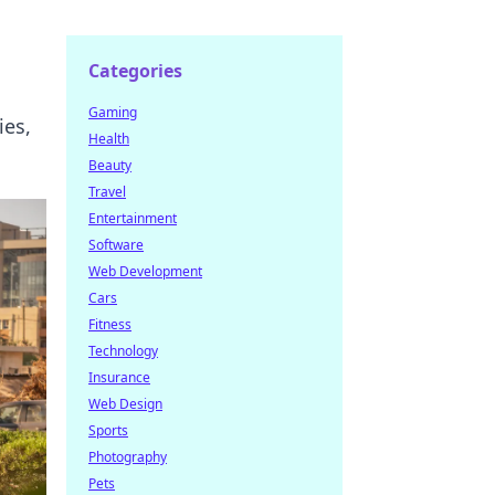
Categories
Gaming
ies,
Health
Beauty
Travel
Entertainment
Software
Web Development
Cars
Fitness
Technology
Insurance
Web Design
Sports
Photography
Pets