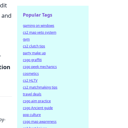
dit
Popular Tags
, and
gaming on windows
cs2 map veto system
gym
cs2 clutch tips
party make up
r
csgo graffiti
tion
csgo peek mechanics
cosmetics
cs2 HLTV
cs2 matchmaking tips
travel deals
csgo aim practice
csgo Ancient guide
pop culture
by-
csgo map awareness