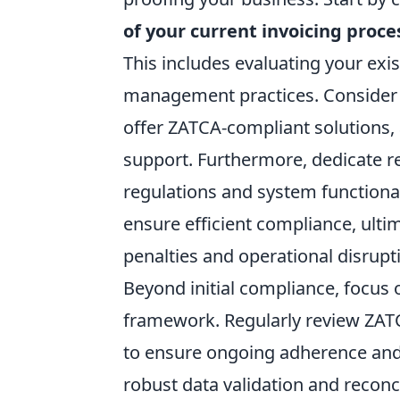
of your current invoicing proce
This includes evaluating your exi
management practices. Consider 
offer ZATCA-compliant solutions, 
support. Furthermore, dedicate r
regulations and system functional
ensure efficient compliance, ulti
penalties and operational disrupt
Beyond initial compliance, focus o
framework. Regularly review ZATCA
to ensure ongoing adherence and
robust data validation and reconc