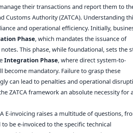
manage their transactions and report them to th
and Customs Authority (ZATCA). Understanding th
ance and operational efficiency. Initially, busine
ation Phase
, which mandates the issuance of
 notes. This phase, while foundational, sets the 
he
Integration Phase
, where direct system-to-
ll become mandatory. Failure to grasp these
gly can lead to penalties and operational disrupt
the ZATCA framework an absolute necessity for 
A E-invoicing raises a multitude of questions, fr
to be e-invoiced to the specific technical