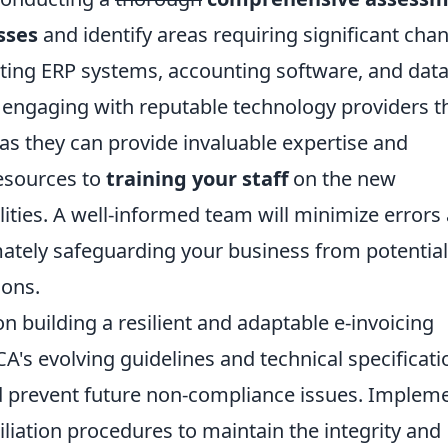
sses
and identify areas requiring significant cha
sting ERP systems, accounting software, and dat
engaging with reputable technology providers t
as they can provide invaluable expertise and
esources to
training your staff
on the new
ities. A well-informed team will minimize errors
mately safeguarding your business from potential
ions.
n building a resilient and adaptable e-invoicing
's evolving guidelines and technical specificati
 prevent future non-compliance issues. Implem
iliation procedures to maintain the integrity and