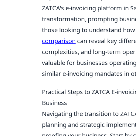
ZATCA's e-invoicing platform in Sa
transformation, prompting busines
those looking to understand how 
comparison
can reveal key diffe
complexities, and long-term opera
valuable for businesses operating
similar e-invoicing mandates in o
Practical Steps to ZATCA E-invoic
Business
Navigating the transition to ZATC
planning and strategic implementa
proofing your business. Start by