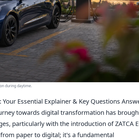
ion during daytime.
: Your Essential Explainer & Key Questions Answ
urney towards digital transformation has brough
es, particularly with the introduction of ZATCA E
t from paper to digital; it's a fundamental