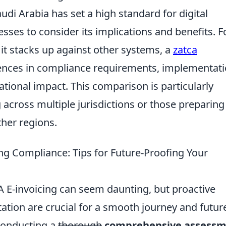
udi Arabia has set a high standard for digital
ses to consider its implications and benefits. F
it stacks up against other systems, a
zatca
rences in compliance requirements, implementat
tional impact. This comparison is particularly
 across multiple jurisdictions or those preparing
ther regions.
ing Compliance: Tips for Future-Proofing Your
A E-invoicing can seem daunting, but proactive
tion are crucial for a smooth journey and futur
 conducting a
thorough
comprehensive assess