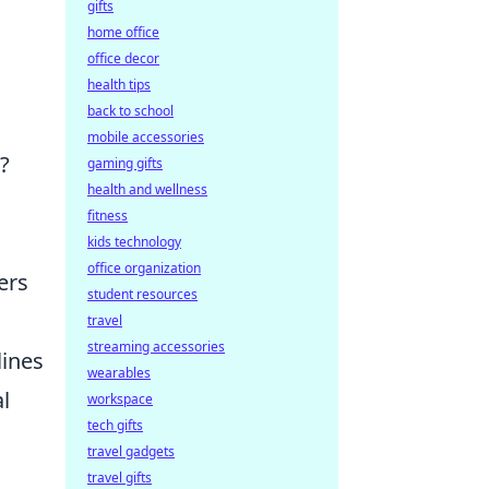
gifts
home office
office decor
health tips
back to school
mobile accessories
?
gaming gifts
health and wellness
fitness
kids technology
office organization
ers
student resources
travel
streaming accessories
lines
wearables
l
workspace
tech gifts
travel gadgets
travel gifts