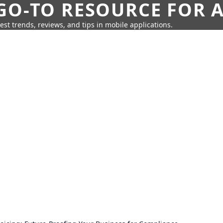
GO-TO RESOURCE FOR A
test trends, reviews, and tips in mobile applications.