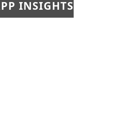
PP INSIGHTS