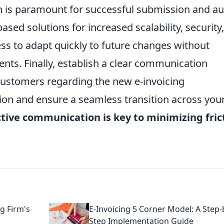
ch is paramount for successful submission and au
based solutions for increased scalability, security
ess to adapt quickly to future changes without
ents. Finally, establish a clear communication
customers regarding the new e-invoicing
tion and ensure a seamless transition across you
tive communication is key to minimizing fric
ng Firm's
E-Invoicing 5 Corner Model: A Step-
Step Implementation Guide