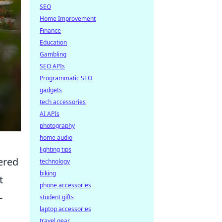
SEO
Home Improvement
Finance
Education
Gambling
SEO APIs
Programmatic SEO
gadgets
tech accessories
AI APIs
photography
home audio
lighting tips
ered
technology
biking
t
phone accessories
-
student gifts
laptop accessories
travel gear