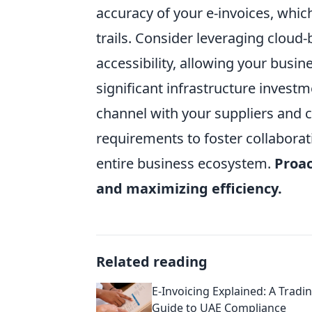
accuracy of your e-invoices, whi
trails. Consider leveraging cloud-
accessibility, allowing your busin
significant infrastructure investm
channel with your suppliers and 
requirements to foster collabora
entire business ecosystem.
Proac
and maximizing efficiency.
Related reading
E-Invoicing Explained: A Tradi
Guide to UAE Compliance