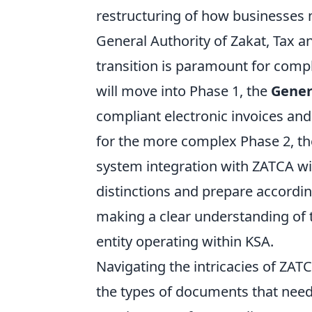
restructuring of how businesses 
General Authority of Zakat, Tax 
transition is paramount for compli
will move into Phase 1, the
Gener
compliant electronic invoices and
for the more complex Phase 2, t
system integration with ZATCA wi
distinctions and prepare accordin
making a clear understanding of 
entity operating within KSA.
Navigating the intricacies of ZATC
the types of documents that need 