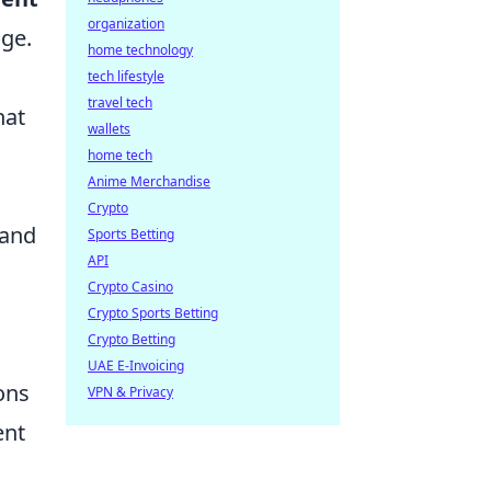
organization
nge.
home technology
a
tech lifestyle
travel tech
hat
wallets
home tech
Anime Merchandise
Crypto
 and
Sports Betting
API
Crypto Casino
Crypto Sports Betting
Crypto Betting
UAE E-Invoicing
ons
VPN & Privacy
ent