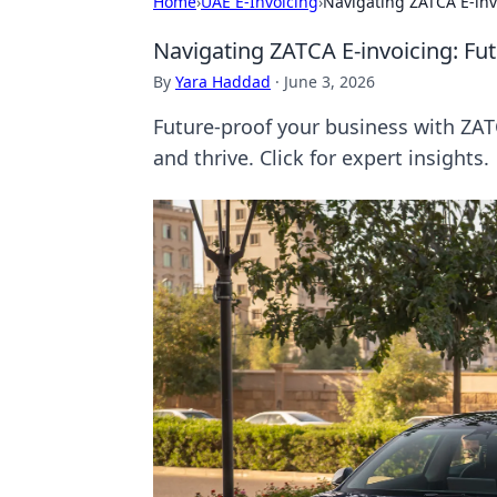
Home
›
UAE E-Invoicing
›
Navigating ZATCA E-inv
Navigating ZATCA E-invoicing: Fu
By
Yara Haddad
·
June 3, 2026
Future-proof your business with ZAT
and thrive. Click for expert insights.