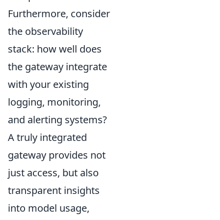
Furthermore, consider
the observability
stack: how well does
the gateway integrate
with your existing
logging, monitoring,
and alerting systems?
A truly integrated
gateway provides not
just access, but also
transparent insights
into model usage,