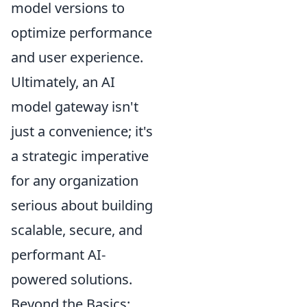
model versions to
optimize performance
and user experience.
Ultimately, an AI
model gateway isn't
just a convenience; it's
a strategic imperative
for any organization
serious about building
scalable, secure, and
performant AI-
powered solutions.
Beyond the Basics: