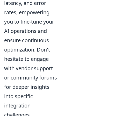
latency, and error
rates, empowering
you to fine-tune your
AI operations and
ensure continuous
optimization. Don't
hesitate to engage
with vendor support
or community forums
for deeper insights
into specific
integration
challenges.