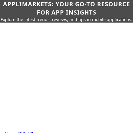
APPLIMARKETS: YOUR GO-TO RESOURCE
FOR APP INSIGHTS
Explore the latest trends, reviews, and tips in mobile applications.