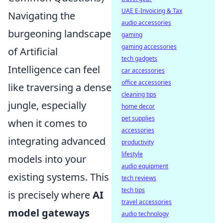
UAE E-Invoicing & Tax
Navigating the
audio accessories
burgeoning landscape
gaming
gaming accessories
of Artificial
tech gadgets
Intelligence can feel
car accessories
office accessories
like traversing a dense
cleaning tips
jungle, especially
home decor
pet supplies
when it comes to
accessories
integrating advanced
productivity
lifestyle
models into your
audio equipment
existing systems. This
tech reviews
tech tips
is precisely where
AI
travel accessories
model gateways
audio technology