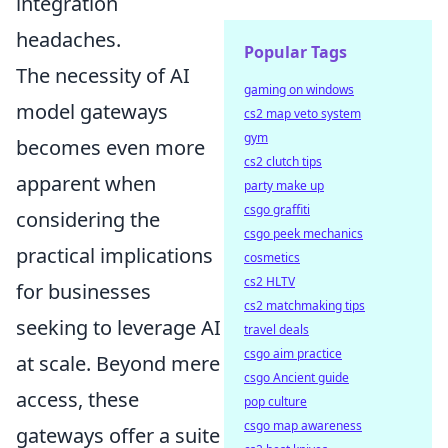
integration
headaches.
Popular Tags
The necessity of AI
gaming on windows
model gateways
cs2 map veto system
gym
becomes even more
cs2 clutch tips
apparent when
party make up
csgo graffiti
considering the
csgo peek mechanics
practical implications
cosmetics
cs2 HLTV
for businesses
cs2 matchmaking tips
seeking to leverage AI
travel deals
csgo aim practice
at scale. Beyond mere
csgo Ancient guide
access, these
pop culture
csgo map awareness
gateways offer a suite