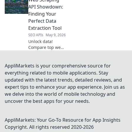
extraction tool! We
compare top APIs
API Showdown:
to help you choose
Finding Your
the best for your
Perfect Data
needs.
Extraction Tool
SEO APIs
May 9, 2026
Unlock data!
Compare top web
scraping APIs to
find your perfect
fit for effortless
AppliMarkets is your comprehensive source for
data extraction.
everything related to mobile applications. Stay
Click to conquer
updated with the latest trends, detailed reviews, and
your data needs.
expert tips to enhance your app experience. Join us as
we delve into the world of mobile technology and
uncover the best apps for your needs.
AppliMarkets: Your Go-To Resource for App Insights
Copyright. All rights reserved 2020-
2026