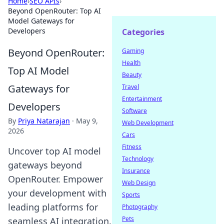
Home
›
SEO APIs
›
Beyond OpenRouter: Top AI
Model Gateways for
Developers
Categories
Beyond OpenRouter:
Gaming
Health
Top AI Model
Beauty
Gateways for
Travel
Entertainment
Developers
Software
By
Priya Natarajan
·
May 9,
Web Development
2026
Cars
Fitness
Uncover top AI model
Technology
gateways beyond
Insurance
OpenRouter. Empower
Web Design
your development with
Sports
leading platforms for
Photography
Pets
seamless AI integration.