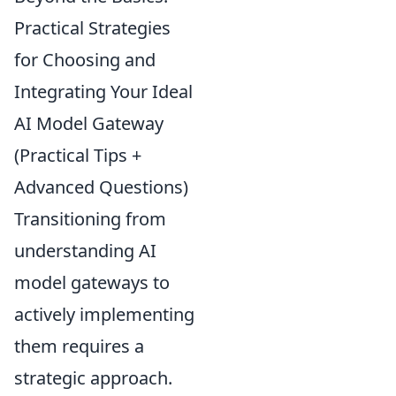
Practical Strategies
for Choosing and
Integrating Your Ideal
AI Model Gateway
(Practical Tips +
Advanced Questions)
Transitioning from
understanding AI
model gateways to
actively implementing
them requires a
strategic approach.