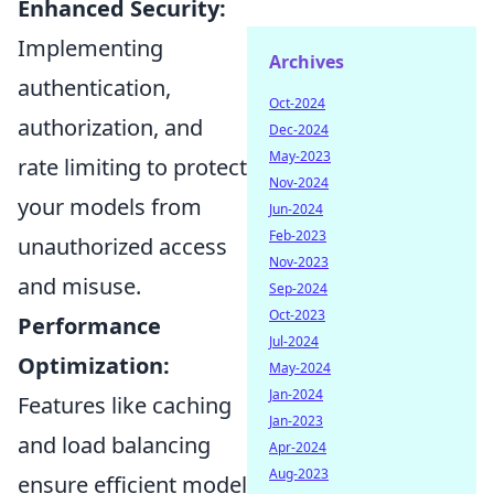
Enhanced Security:
Implementing
Archives
authentication,
Oct-2024
authorization, and
Dec-2024
May-2023
rate limiting to protect
Nov-2024
your models from
Jun-2024
Feb-2023
unauthorized access
Nov-2023
and misuse.
Sep-2024
Oct-2023
Performance
Jul-2024
Optimization:
May-2024
Jan-2024
Features like caching
Jan-2023
and load balancing
Apr-2024
Aug-2023
ensure efficient model