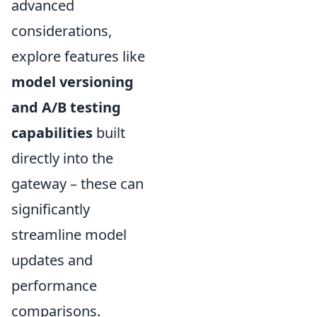
advanced
considerations,
explore features like
model versioning
and A/B testing
capabilities
built
directly into the
gateway – these can
significantly
streamline model
updates and
performance
comparisons.