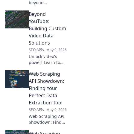
beyond
OpenRouter. Find
Beyond
your next AI API
playground, get
YouTube:
inspired, and
Building Custom
build!
Video Data
Solutions
SEO APIs
May 9, 2026
Unlock video's
power! Learn to
build custom data
Web Scraping
solutions beyond
YouTube.
API Showdown:
Optimize, analyze,
Finding Your
and innovate with
Perfect Data
your video
Extraction Tool
content. Click to
SEO APIs
May 9, 2026
transform your
vide
Web Scraping API
Showdown: Find
your perfect data
Web Scraping