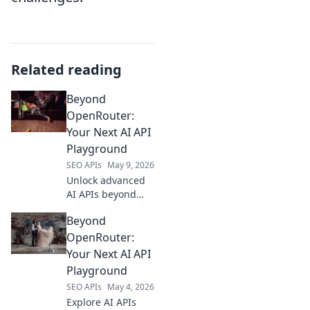
Related reading
Beyond
OpenRouter:
Your Next AI API
Playground
SEO APIs
May 9, 2026
Unlock advanced
AI APIs beyond
OpenRouter.
Beyond
Explore your next
AI API playground
OpenRouter:
for cutting-edge
Your Next AI API
models and
Playground
seamless
SEO APIs
May 4, 2026
integration.
Explore AI APIs