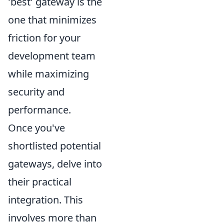
'best' gateway is the
one that minimizes
friction for your
development team
while maximizing
security and
performance.
Once you've
shortlisted potential
gateways, delve into
their practical
integration. This
involves more than