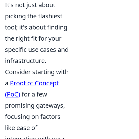
It's not just about
picking the flashiest
tool; it's about finding
the right fit for your
specific use cases and
infrastructure.
Consider starting with
a
Proof of Concept
(PoC)
for a few
promising gateways,
focusing on factors
like ease of
integration with your