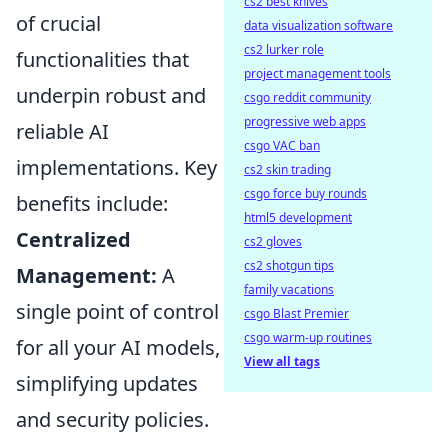
cs2 best knives
of crucial
data visualization software
cs2 lurker role
functionalities that
project management tools
underpin robust and
csgo reddit community
progressive web apps
reliable AI
csgo VAC ban
implementations. Key
cs2 skin trading
csgo force buy rounds
benefits include:
html5 development
Centralized
cs2 gloves
cs2 shotgun tips
Management:
A
family vacations
single point of control
csgo Blast Premier
csgo warm-up routines
for all your AI models,
View all tags
simplifying updates
and security policies.