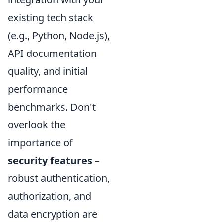
existing tech stack
(e.g., Python, Node.js),
API documentation
quality, and initial
performance
benchmarks. Don't
overlook the
importance of
security features
–
robust authentication,
authorization, and
data encryption are