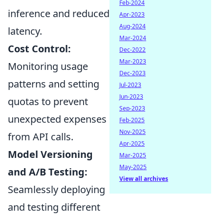
Feb-2024
inference and reduced
Apr-2023
Aug-2024
latency.
Mar-2024
Cost Control:
Dec-2022
Mar-2023
Monitoring usage
Dec-2023
patterns and setting
Jul-2023
Jun-2023
quotas to prevent
Sep-2023
unexpected expenses
Feb-2025
Nov-2025
from API calls.
Apr-2025
Model Versioning
Mar-2025
May-2025
and A/B Testing:
View all archives
Seamlessly deploying
and testing different