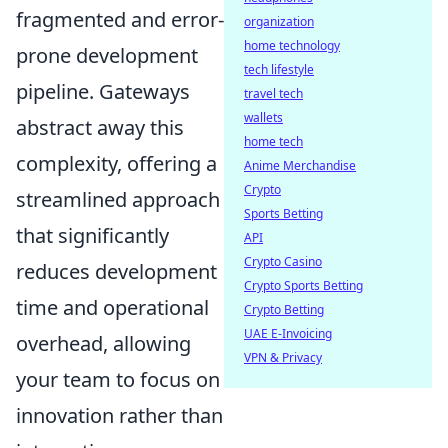
fragmented and error-
organization
home technology
prone development
tech lifestyle
pipeline. Gateways
travel tech
wallets
abstract away this
home tech
complexity, offering a
Anime Merchandise
Crypto
streamlined approach
Sports Betting
that significantly
API
Crypto Casino
reduces development
Crypto Sports Betting
time and operational
Crypto Betting
UAE E-Invoicing
overhead, allowing
VPN & Privacy
your team to focus on
innovation rather than