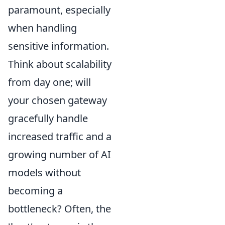
paramount, especially
when handling
sensitive information.
Think about scalability
from day one; will
your chosen gateway
gracefully handle
increased traffic and a
growing number of AI
models without
becoming a
bottleneck? Often, the