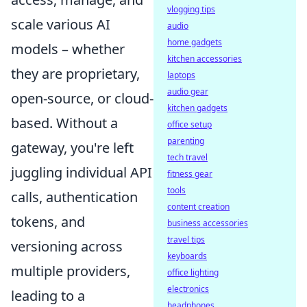
vlogging tips
scale various AI
audio
home gadgets
models – whether
kitchen accessories
they are proprietary,
laptops
audio gear
open-source, or cloud-
kitchen gadgets
based. Without a
office setup
parenting
gateway, you're left
tech travel
juggling individual API
fitness gear
tools
calls, authentication
content creation
tokens, and
business accessories
travel tips
versioning across
keyboards
multiple providers,
office lighting
electronics
leading to a
headphones