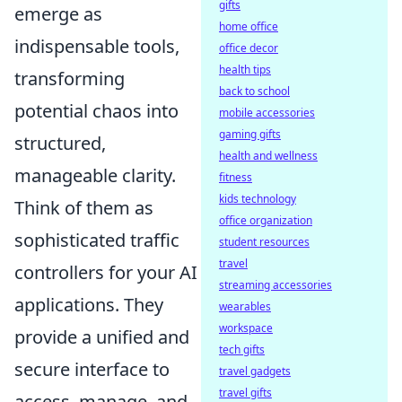
gifts
emerge as
home office
indispensable tools,
office decor
health tips
transforming
back to school
potential chaos into
mobile accessories
gaming gifts
structured,
health and wellness
manageable clarity.
fitness
kids technology
Think of them as
office organization
sophisticated traffic
student resources
travel
controllers for your AI
streaming accessories
applications. They
wearables
workspace
provide a unified and
tech gifts
secure interface to
travel gadgets
travel gifts
access, manage, and