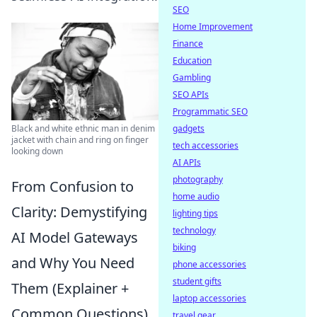
SEO
Home Improvement
Finance
Education
Gambling
SEO APIs
Programmatic SEO
gadgets
Black and white ethnic man in denim
jacket with chain and ring on finger
tech accessories
looking down
AI APIs
photography
From Confusion to
home audio
Clarity: Demystifying
lighting tips
technology
AI Model Gateways
biking
and Why You Need
phone accessories
student gifts
Them (Explainer +
laptop accessories
Common Questions)
travel gear