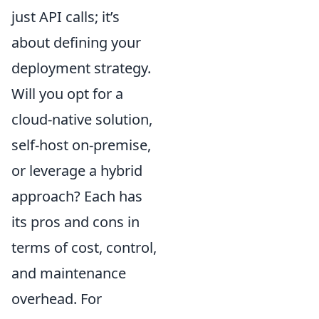
just API calls; it’s
about defining your
deployment strategy.
Will you opt for a
cloud-native solution,
self-host on-premise,
or leverage a hybrid
approach? Each has
its pros and cons in
terms of cost, control,
and maintenance
overhead. For