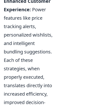
Enhanced Customer
Experience:
Power
features like price
tracking alerts,
personalized wishlists,
and intelligent
bundling suggestions.
Each of these
strategies, when
properly executed,
translates directly into
increased efficiency,
improved decision-