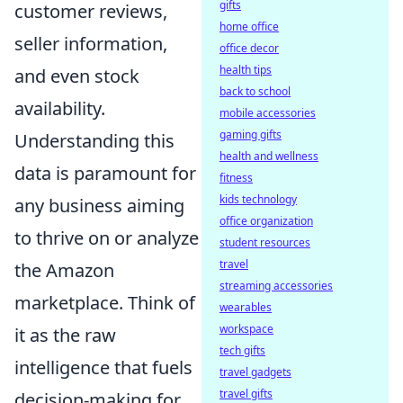
gifts
customer reviews,
home office
seller information,
office decor
health tips
and even stock
back to school
availability.
mobile accessories
gaming gifts
Understanding this
health and wellness
data is paramount for
fitness
kids technology
any business aiming
office organization
to thrive on or analyze
student resources
travel
the Amazon
streaming accessories
marketplace. Think of
wearables
workspace
it as the raw
tech gifts
intelligence that fuels
travel gadgets
travel gifts
decision-making for