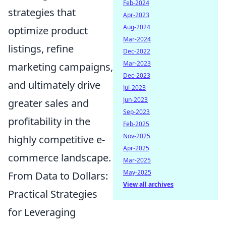
Feb-2024
strategies that
Apr-2023
Aug-2024
optimize product
Mar-2024
listings, refine
Dec-2022
Mar-2023
marketing campaigns,
Dec-2023
and ultimately drive
Jul-2023
Jun-2023
greater sales and
Sep-2023
profitability in the
Feb-2025
Nov-2025
highly competitive e-
Apr-2025
commerce landscape.
Mar-2025
May-2025
From Data to Dollars:
View all archives
Practical Strategies
for Leveraging