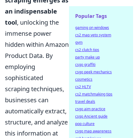
scraping emerges as
an indispensable
Popular Tags
tool
, unlocking the
gaming on windows
immense power
cs2 map veto system
gym
hidden within Amazon
cs2 clutch tips
Product Data. By
party make up
csgo graffiti
employing
csgo peek mechanics
sophisticated
cosmetics
cs2 HLTV
scraping techniques,
cs2 matchmaking tips
businesses can
travel deals
csgo aim practice
automatically extract,
csgo Ancient guide
structure, and analyze
pop culture
csgo map awareness
this information at