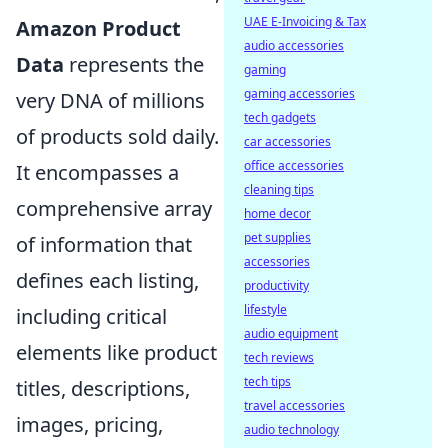
UAE E-Invoicing & Tax
Amazon Product
audio accessories
Data
represents the
gaming
gaming accessories
very DNA of millions
tech gadgets
of products sold daily.
car accessories
office accessories
It encompasses a
cleaning tips
comprehensive array
home decor
pet supplies
of information that
accessories
defines each listing,
productivity
lifestyle
including critical
audio equipment
elements like product
tech reviews
tech tips
titles, descriptions,
travel accessories
images, pricing,
audio technology