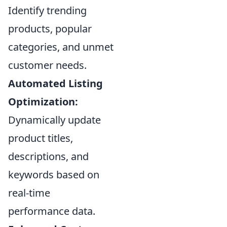
Identify trending
products, popular
categories, and unmet
customer needs.
Automated Listing
Optimization:
Dynamically update
product titles,
descriptions, and
keywords based on
real-time
performance data.