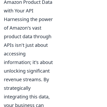
Amazon Product Data
with Your API
Harnessing the power
of Amazon's vast
product data through
APIs isn't just about
accessing
information; it's about
unlocking significant
revenue streams. By
strategically
integrating this data,
your business can