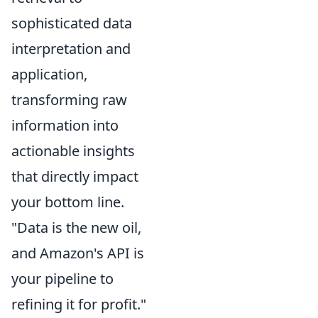
sophisticated data
interpretation and
application,
transforming raw
information into
actionable insights
that directly impact
your bottom line.
"Data is the new oil,
and Amazon's API is
your pipeline to
refining it for profit."