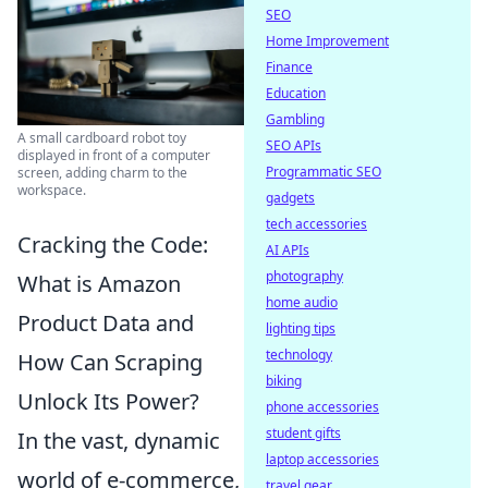
SEO
Home Improvement
Finance
Education
Gambling
A small cardboard robot toy
SEO APIs
displayed in front of a computer
Programmatic SEO
screen, adding charm to the
workspace.
gadgets
tech accessories
Cracking the Code:
AI APIs
photography
What is Amazon
home audio
Product Data and
lighting tips
technology
How Can Scraping
biking
Unlock Its Power?
phone accessories
student gifts
In the vast, dynamic
laptop accessories
world of e-commerce,
travel gear