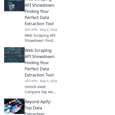
easy. Start
API Showdown:
scraping today!
Finding Your
Perfect Data
Extraction Tool
SEO APIs
May 9, 2026
Web Scraping API
Showdown: Find
your perfect data
Web Scraping
extraction tool! We
compare top APIs
API Showdown:
to help you choose
Finding Your
the best for your
Perfect Data
needs.
Extraction Tool
SEO APIs
May 9, 2026
Unlock data!
Compare top web
scraping APIs to
Beyond Apify:
find your perfect
fit for effortless
Top Data
data extraction.
Extraction