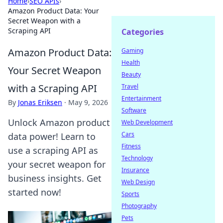
Home
›
SEO APIs
›
Amazon Product Data: Your
Secret Weapon with a
Scraping API
Categories
Amazon Product Data:
Gaming
Health
Your Secret Weapon
Beauty
with a Scraping API
Travel
Entertainment
By
Jonas Eriksen
·
May 9, 2026
Software
Unlock Amazon product
Web Development
Cars
data power! Learn to
Fitness
use a scraping API as
Technology
your secret weapon for
Insurance
business insights. Get
Web Design
started now!
Sports
Photography
Pets