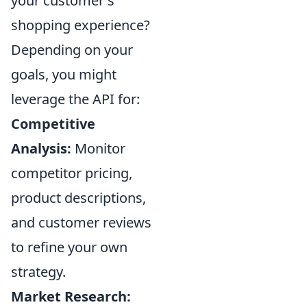
your customer's
shopping experience?
Depending on your
goals, you might
leverage the API for:
Competitive
Analysis:
Monitor
competitor pricing,
product descriptions,
and customer reviews
to refine your own
strategy.
Market Research: