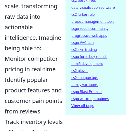
cs2 best knives
scale, transforming
data visualization software
cs2 lurker role
raw data into
project management tools
actionable
csgo reddit community
progressive web apps
intelligence. Imagine
csgo VAC ban
being able to:
cs2 skin trading
csgo force buy rounds
Monitor competitor
html5 development
pricing in real-time
cs2 gloves
cs2 shotgun tips
Identify popular
family vacations
product features and
csgo Blast Premier
csgo warm-up routines
customer pain points
View all tags
from reviews
Track inventory levels