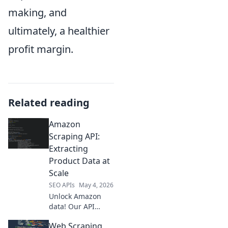
making, and
ultimately, a healthier
profit margin.
Related reading
Amazon
Scraping API:
Extracting
Product Data at
Scale
SEO APIs
May 4, 2026
Unlock Amazon
data! Our API
extracts product
Web Scraping
info at scale, fast &