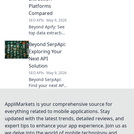
Click to conquer
Platforms
your data needs.
Compared
SEO APIs
May 9, 2026
Beyond Apify: See
top data extraction
platforms
Beyond SerpApi:
compared. Find
the best solution
Exploring Your
for your needs—
Next API
features, pricing,
Solution
and more.
SEO APIs
May 9, 2026
Beyond SerpApi:
Find your next API
solution. Explore
alternatives and
future-proof your
AppliMarkets is your comprehensive source for
development.
everything related to mobile applications. Stay
updated with the latest trends, detailed reviews, and
expert tips to enhance your app experience. Join us as
we delve into the world of mobile technology and