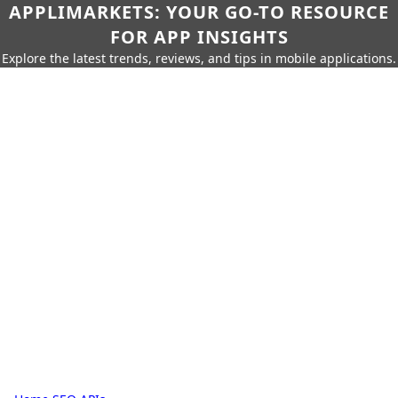
APPLIMARKETS: YOUR GO-TO RESOURCE
FOR APP INSIGHTS
Explore the latest trends, reviews, and tips in mobile applications.