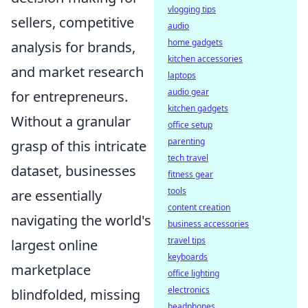
vlogging tips
sellers, competitive
audio
home gadgets
analysis for brands,
kitchen accessories
and market research
laptops
audio gear
for entrepreneurs.
kitchen gadgets
Without a granular
office setup
parenting
grasp of this intricate
tech travel
dataset, businesses
fitness gear
tools
are essentially
content creation
navigating the world's
business accessories
travel tips
largest online
keyboards
marketplace
office lighting
electronics
blindfolded, missing
headphones