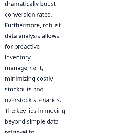
dramatically boost
conversion rates.
Furthermore, robust
data analysis allows
for proactive
inventory
management,
minimizing costly
stockouts and
overstock scenarios.
The key lies in moving
beyond simple data
retrieval to