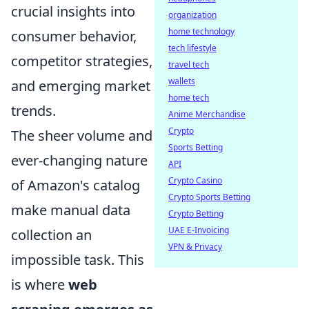
crucial insights into
organization
home technology
consumer behavior,
tech lifestyle
competitor strategies,
travel tech
wallets
and emerging market
home tech
trends.
Anime Merchandise
Crypto
The sheer volume and
Sports Betting
ever-changing nature
API
Crypto Casino
of Amazon's catalog
Crypto Sports Betting
make manual data
Crypto Betting
UAE E-Invoicing
collection an
VPN & Privacy
impossible task. This
is where
web