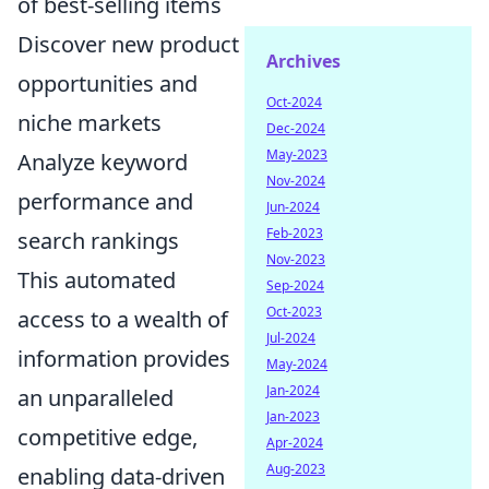
of best-selling items
Discover new product
Archives
opportunities and
Oct-2024
niche markets
Dec-2024
May-2023
Analyze keyword
Nov-2024
performance and
Jun-2024
Feb-2023
search rankings
Nov-2023
This automated
Sep-2024
Oct-2023
access to a wealth of
Jul-2024
information provides
May-2024
Jan-2024
an unparalleled
Jan-2023
competitive edge,
Apr-2024
Aug-2023
enabling data-driven