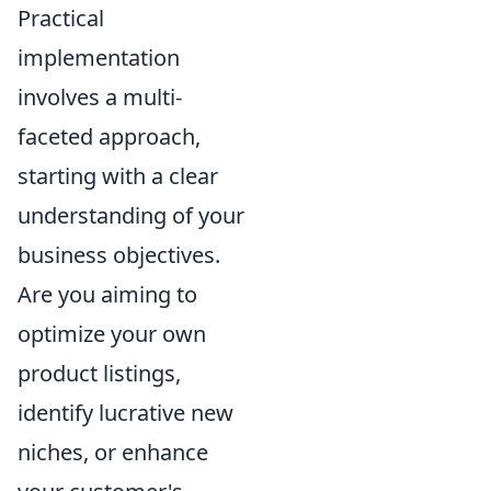
Practical
implementation
involves a multi-
faceted approach,
starting with a clear
understanding of your
business objectives.
Are you aiming to
optimize your own
product listings,
identify lucrative new
niches, or enhance