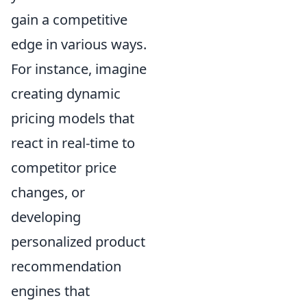
gain a competitive
edge in various ways.
For instance, imagine
creating dynamic
pricing models that
react in real-time to
competitor price
changes, or
developing
personalized product
recommendation
engines that