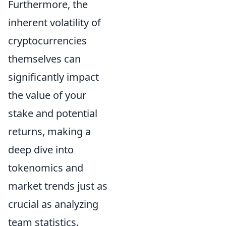
Furthermore, the
inherent volatility of
cryptocurrencies
themselves can
significantly impact
the value of your
stake and potential
returns, making a
deep dive into
tokenomics
and
market trends just as
crucial as analyzing
team statistics.