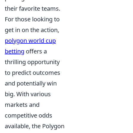
their favorite teams.
For those looking to
get in on the action,
polygon world cup
betting
offers a
thrilling opportunity
to predict outcomes
and potentially win
big. With various
markets and
competitive odds
available, the Polygon