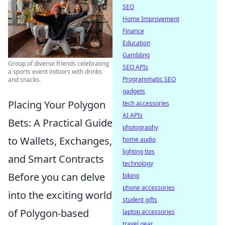
SEO
Home Improvement
Finance
Education
Gambling
Group of diverse friends celebrating
SEO APIs
a sports event indoors with drinks
Programmatic SEO
and snacks.
gadgets
Placing Your Polygon
tech accessories
AI APIs
Bets: A Practical Guide
photography
to Wallets, Exchanges,
home audio
lighting tips
and Smart Contracts
technology
Before you can delve
biking
phone accessories
into the exciting world
student gifts
of Polygon-based
laptop accessories
travel gear