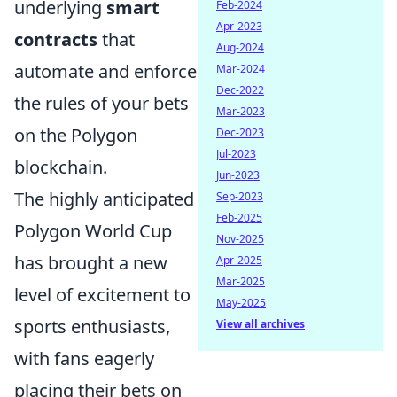
underlying
smart
Feb-2024
Apr-2023
contracts
that
Aug-2024
automate and enforce
Mar-2024
Dec-2022
the rules of your bets
Mar-2023
on the Polygon
Dec-2023
Jul-2023
blockchain.
Jun-2023
The highly anticipated
Sep-2023
Feb-2025
Polygon World Cup
Nov-2025
has brought a new
Apr-2025
Mar-2025
level of excitement to
May-2025
sports enthusiasts,
View all archives
with fans eagerly
placing their bets on