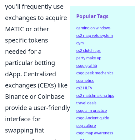
you'll frequently use
Popular Tags
exchanges to acquire
MATIC or other
gaming on windows
cs2 map veto system
specific tokens
gym
needed for a
cs2 clutch tips
party make up
particular betting
csgo graffiti
dApp. Centralized
csgo peek mechanics
cosmetics
exchanges (CEXs) like
cs2 HLTV
Binance or Coinbase
cs2 matchmaking tips
travel deals
provide a user-friendly
csgo aim practice
interface for
csgo Ancient guide
pop culture
swapping fiat
csgo map awareness