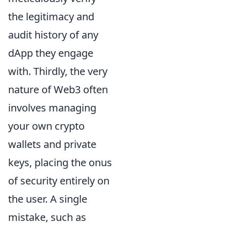
the legitimacy and
audit history of any
dApp they engage
with. Thirdly, the very
nature of Web3 often
involves managing
your own crypto
wallets and private
keys, placing the onus
of security entirely on
the user. A single
mistake, such as