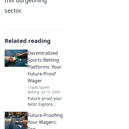
this burgeoning
sector.
Related reading
Decentralized
Sports Betting
Platforms: Your
Future-Proof
Wager
Crypto Sports
Betting
Jul 15, 2026
Future-proof your
bets! Explore
decentralized
Future-Proofing
sports betting
platforms, their
Your Wagers:
benefits, and how
Top