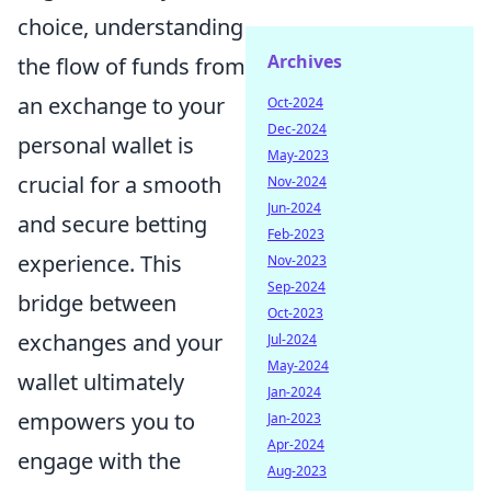
choice, understanding
Archives
the flow of funds from
an exchange to your
Oct-2024
Dec-2024
personal wallet is
May-2023
crucial for a smooth
Nov-2024
Jun-2024
and secure betting
Feb-2023
experience. This
Nov-2023
Sep-2024
bridge between
Oct-2023
exchanges and your
Jul-2024
May-2024
wallet ultimately
Jan-2024
empowers you to
Jan-2023
Apr-2024
engage with the
Aug-2023