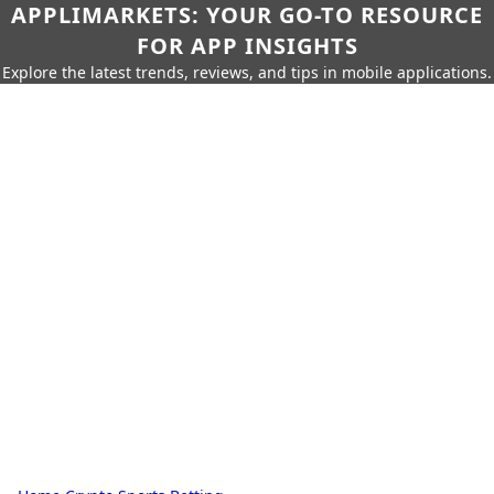
APPLIMARKETS: YOUR GO-TO RESOURCE
FOR APP INSIGHTS
Explore the latest trends, reviews, and tips in mobile applications.