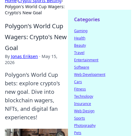
Home
›
Crypto Sports Betting
›
Polygon's World Cup Wagers:
Crypto's New Goal
Categories
Polygon's World Cup
Gaming
Wagers: Crypto's New
Health
Beauty
Goal
Travel
By
Jonas Eriksen
·
May 15,
Entertainment
2026
Software
Polygon's World Cup
Web Development
Cars
bets: explore crypto's
Fitness
new goal. Dive into
Technology
blockchain wagers,
Insurance
NFTs, and digital fan
Web Design
experiences!
Sports
Photography
Pets