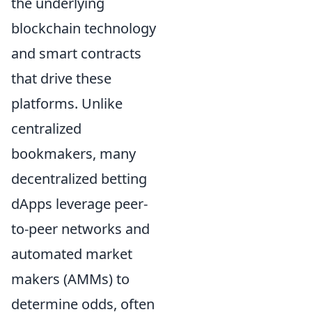
the underlying
blockchain technology
and smart contracts
that drive these
platforms. Unlike
centralized
bookmakers, many
decentralized betting
dApps leverage peer-
to-peer networks and
automated market
makers (AMMs) to
determine odds, often