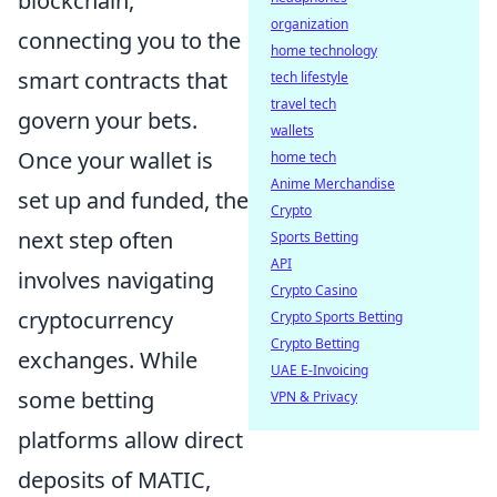
blockchain,
organization
connecting you to the
home technology
smart contracts that
tech lifestyle
travel tech
govern your bets.
wallets
Once your wallet is
home tech
Anime Merchandise
set up and funded, the
Crypto
next step often
Sports Betting
API
involves navigating
Crypto Casino
cryptocurrency
Crypto Sports Betting
Crypto Betting
exchanges. While
UAE E-Invoicing
some betting
VPN & Privacy
platforms allow direct
deposits of MATIC,