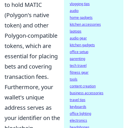
to hold MATIC
vlogging tips
audio
(Polygon's native
home gadgets
token) and other
kitchen accessories
laptops
Polygon-compatible
audio gear
tokens, which are
kitchen gadgets
office setup
essential for placing
parenting
bets and covering
tech travel
fitness gear
transaction fees.
tools
Furthermore, your
content creation
business accessories
wallet's unique
travel tips
address serves as
keyboards
office lighting
your identifier on the
electronics
headphones