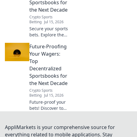
Sportsbooks for
here.
the Next Decade
Crypto Sports
Betting
Jul 15, 2026
Secure your sports
bets. Explore the
best decentralized
Future-Proofing
sportsbooks for
the next decade.
Your Wagers:
Future-proof your
Top
wagers now!
Decentralized
Sportsbooks for
the Next Decade
Crypto Sports
Betting
Jul 15, 2026
Future-proof your
bets! Discover top
decentralized
sportsbooks built
for the next
AppliMarkets is your comprehensive source for
decade. Secure,
everything related to mobile applications. Stay