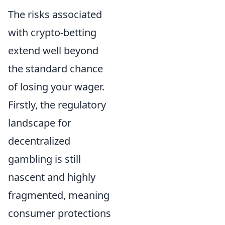
The risks associated
with crypto-betting
extend well beyond
the standard chance
of losing your wager.
Firstly, the regulatory
landscape for
decentralized
gambling is still
nascent and highly
fragmented, meaning
consumer protections