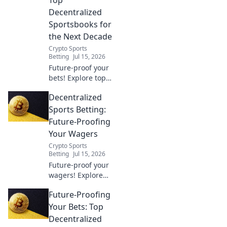
they're
Decentralized
revolutionizing the
Sportsbooks for
game. Click to
the Next Decade
learn more.
Crypto Sports
Betting
Jul 15, 2026
Future-proof your
bets! Explore top
decentralized
Decentralized
sportsbooks for a
secure,
Sports Betting:
transparent, and
Future-Proofing
profitable
Your Wagers
wagering future.
Crypto Sports
Betting
Jul 15, 2026
Future-proof your
wagers! Explore
decentralized
Future-Proofing
sports betting,
unlock better odds
Your Bets: Top
& security. The
Decentralized
future of betting is