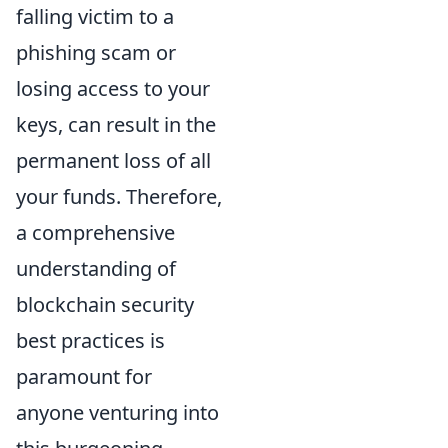
falling victim to a
phishing scam or
losing access to your
keys, can result in the
permanent loss of all
your funds. Therefore,
a comprehensive
understanding of
blockchain security
best practices is
paramount for
anyone venturing into