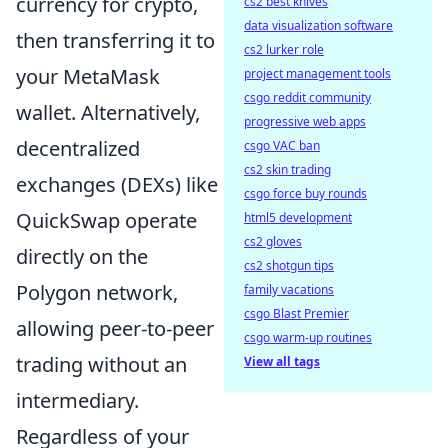
currency for crypto,
cs2 best knives
data visualization software
then transferring it to
cs2 lurker role
your MetaMask
project management tools
csgo reddit community
wallet. Alternatively,
progressive web apps
decentralized
csgo VAC ban
cs2 skin trading
exchanges (DEXs) like
csgo force buy rounds
QuickSwap operate
html5 development
cs2 gloves
directly on the
cs2 shotgun tips
Polygon network,
family vacations
csgo Blast Premier
allowing peer-to-peer
csgo warm-up routines
trading without an
View all tags
intermediary.
Regardless of your