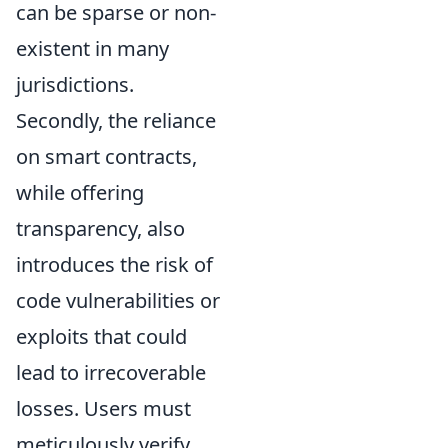
can be sparse or non-
existent in many
jurisdictions.
Secondly, the reliance
on smart contracts,
while offering
transparency, also
introduces the risk of
code vulnerabilities
or
exploits that could
lead to irrecoverable
losses. Users must
meticulously verify