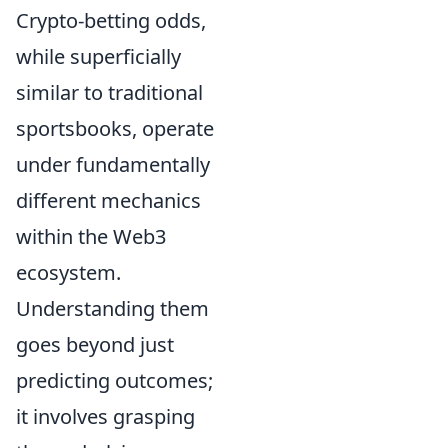
Crypto-betting odds,
while superficially
similar to traditional
sportsbooks, operate
under fundamentally
different mechanics
within the Web3
ecosystem.
Understanding them
goes beyond just
predicting outcomes;
it involves grasping