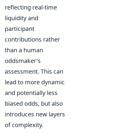
reflecting real-time
liquidity and
participant
contributions rather
than a human
oddsmaker's
assessment. This can
lead to more dynamic
and potentially less
biased odds, but also
introduces new layers
of complexity.