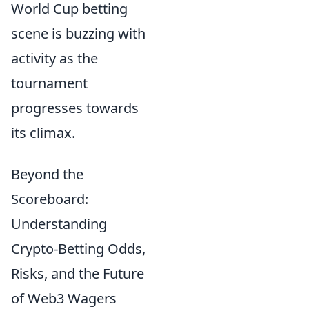
World Cup betting
scene is buzzing with
activity as the
tournament
progresses towards
its climax.
Beyond the
Scoreboard:
Understanding
Crypto-Betting Odds,
Risks, and the Future
of Web3 Wagers