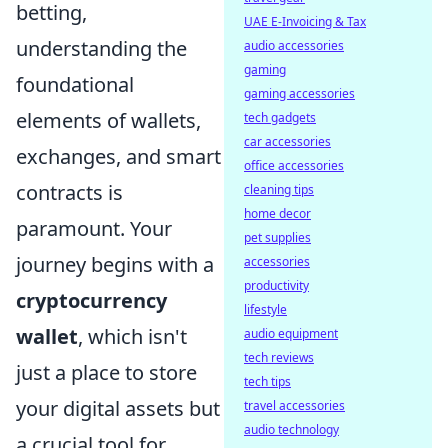
betting,
UAE E-Invoicing & Tax
understanding the
audio accessories
gaming
foundational
gaming accessories
elements of wallets,
tech gadgets
car accessories
exchanges, and smart
office accessories
contracts is
cleaning tips
home decor
paramount. Your
pet supplies
journey begins with a
accessories
productivity
cryptocurrency
lifestyle
wallet
, which isn't
audio equipment
tech reviews
just a place to store
tech tips
your digital assets but
travel accessories
audio technology
a crucial tool for