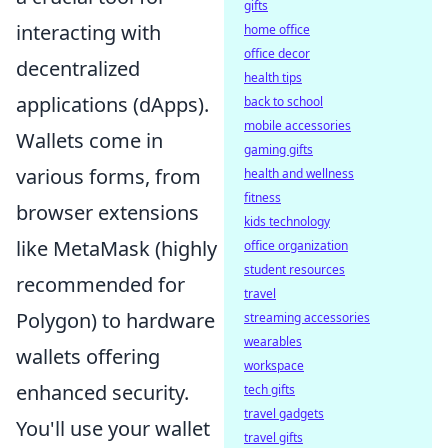
gifts
interacting with
home office
office decor
decentralized
health tips
applications (dApps).
back to school
mobile accessories
Wallets come in
gaming gifts
various forms, from
health and wellness
fitness
browser extensions
kids technology
like MetaMask (highly
office organization
student resources
recommended for
travel
Polygon) to hardware
streaming accessories
wearables
wallets offering
workspace
enhanced security.
tech gifts
travel gadgets
You'll use your wallet
travel gifts