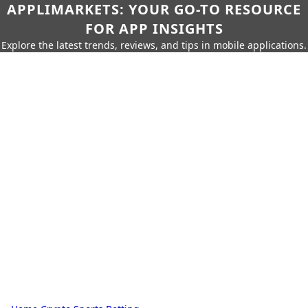
APPLIMARKETS: YOUR GO-TO RESOURCE
FOR APP INSIGHTS
Explore the latest trends, reviews, and tips in mobile applications.