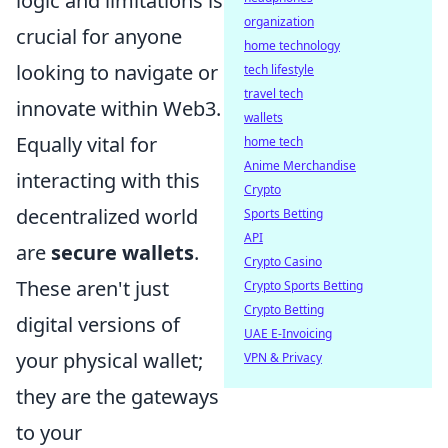
logic and limitations is
organization
crucial for anyone
home technology
looking to navigate or
tech lifestyle
travel tech
innovate within Web3.
wallets
Equally vital for
home tech
Anime Merchandise
interacting with this
Crypto
decentralized world
Sports Betting
API
are
secure wallets
.
Crypto Casino
These aren't just
Crypto Sports Betting
Crypto Betting
digital versions of
UAE E-Invoicing
your physical wallet;
VPN & Privacy
they are the gateways
to your