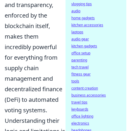
and transparency,
vlogging tips
audio
enforced by the
home gadgets
blockchain itself,
kitchen accessories
laptops
makes them
audio gear
incredibly powerful
kitchen gadgets
office setup
for everything from
parenting
supply chain
tech travel
fitness gear
management and
tools
decentralized finance
content creation
business accessories
(DeFi) to automated
travel tips
voting systems.
keyboards
office lighting
Understanding their
electronics
headphones