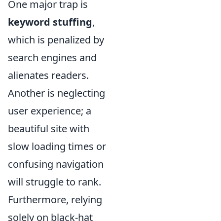
One major trap is
keyword stuffing
,
which is penalized by
search engines and
alienates readers.
Another is neglecting
user experience; a
beautiful site with
slow loading times or
confusing navigation
will struggle to rank.
Furthermore, relying
solely on black-hat