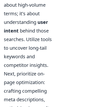
about high-volume
terms; it's about
understanding
user
intent
behind those
searches. Utilize tools
to uncover long-tail
keywords and
competitor insights.
Next, prioritize on-
page optimization:
crafting compelling
meta descriptions,