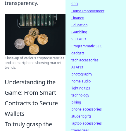
transparency.
SEO
Home Improvement
Finance
Education
Gambling
SEO APIs
Programmatic SEO
gadgets
Close-up of various cryptocurrencies
tech accessories
and a smartphone showing market
AI APIs
trends.
photography
Understanding the
home audio
lighting tips
Game: From Smart
technology
Contracts to Secure
biking
phone accessories
Wallets
student gifts
To truly grasp the
laptop accessories
travel gear