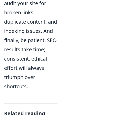
audit your site for
broken links,
duplicate content, and
indexing issues. And
finally, be patient. SEO
results take time;
consistent, ethical
effort will always
triumph over
shortcuts.
Related reading