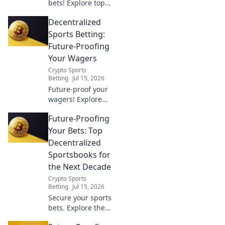
bets! Explore top
decentralized
Decentralized
sportsbooks for a
secure,
Sports Betting:
transparent, and
Future-Proofing
profitable
Your Wagers
wagering future.
Crypto Sports
Betting
Jul 15, 2026
Future-proof your
wagers! Explore
decentralized
Future-Proofing
sports betting,
unlock better odds
Your Bets: Top
& security. The
Decentralized
future of betting is
Sportsbooks for
here.
the Next Decade
Crypto Sports
Betting
Jul 15, 2026
Secure your sports
bets. Explore the
best decentralized