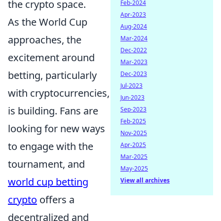
the crypto space.
Feb-2024
Apr-2023
As the World Cup
Aug-2024
approaches, the
Mar-2024
Dec-2022
excitement around
Mar-2023
betting, particularly
Dec-2023
Jul-2023
with cryptocurrencies,
Jun-2023
is building. Fans are
Sep-2023
Feb-2025
looking for new ways
Nov-2025
to engage with the
Apr-2025
Mar-2025
tournament, and
May-2025
world cup betting
View all archives
crypto
offers a
decentralized and