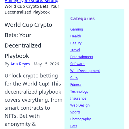
Home
›
Crypto Sports Betting
›
World Cup Crypto Bets: Your
Decentralized Playbook
Categories
World Cup Crypto
Gaming
Bets: Your
Health
Beauty
Decentralized
Travel
Playbook
Entertainment
By
Ana Reyes
·
May 15, 2026
Software
Web Development
Unlock crypto betting
Cars
for the World Cup! This
Fitness
decentralized playbook
Technology
Insurance
covers everything, from
Web Design
smart contracts to
Sports
NFTs. Bet with
Photography
anonymity &
Pets