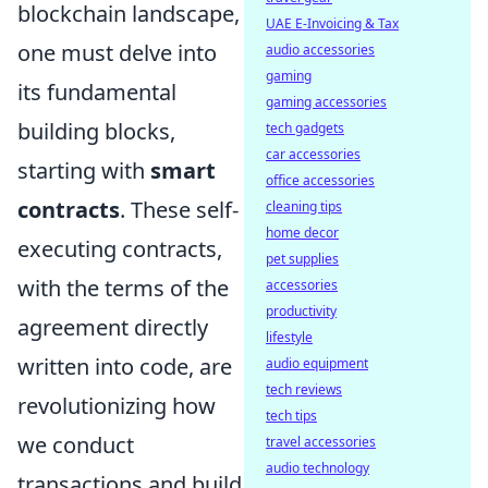
blockchain landscape,
UAE E-Invoicing & Tax
one must delve into
audio accessories
gaming
its fundamental
gaming accessories
building blocks,
tech gadgets
car accessories
starting with
smart
office accessories
contracts
. These self-
cleaning tips
home decor
executing contracts,
pet supplies
with the terms of the
accessories
productivity
agreement directly
lifestyle
written into code, are
audio equipment
tech reviews
revolutionizing how
tech tips
we conduct
travel accessories
audio technology
transactions and build