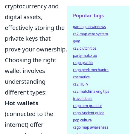
cryptocurrency and
Popular Tags
digital assets,
effectively storing the
gaming on windows
cs2 map veto system
private keys that
gym
prove your ownership.
cs2 clutch tips
party make up
Choosing the right
csgo graffiti
wallet involves
csgo peek mechanics
cosmetics
understanding
cs2 HLTV
different types:
cs2 matchmaking tips
travel deals
Hot wallets
csgo aim practice
(connected to the
csgo Ancient guide
pop culture
internet) offer
csgo map awareness