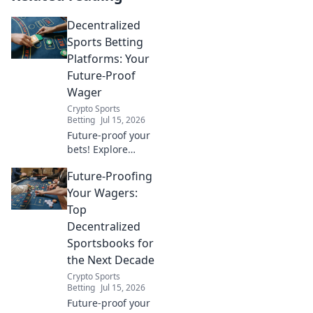
Decentralized
Sports Betting
Platforms: Your
Future-Proof
Wager
Crypto Sports
Betting
Jul 15, 2026
Future-proof your
bets! Explore
decentralized
Future-Proofing
sports betting
platforms, their
Your Wagers:
benefits, and how
Top
they're
Decentralized
revolutionizing the
Sportsbooks for
game. Click to
the Next Decade
learn more.
Crypto Sports
Betting
Jul 15, 2026
Future-proof your