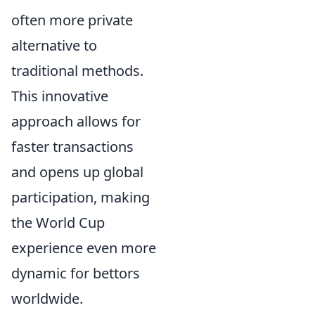
often more private
alternative to
traditional methods.
This innovative
approach allows for
faster transactions
and opens up global
participation, making
the World Cup
experience even more
dynamic for bettors
worldwide.