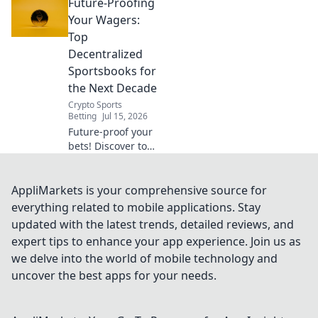
Future-Proofing
sportsbooks for
the next decade.
Your Wagers:
Future-proof your
Top
wagers now!
Decentralized
Sportsbooks for
the Next Decade
Crypto Sports
Betting
Jul 15, 2026
Future-proof your
bets! Discover top
decentralized
sportsbooks built
for the next
AppliMarkets is your comprehensive source for
decade. Secure,
everything related to mobile applications. Stay
transparent, and
updated with the latest trends, detailed reviews, and
ready for
expert tips to enhance your app experience. Join us as
anything.
we delve into the world of mobile technology and
uncover the best apps for your needs.