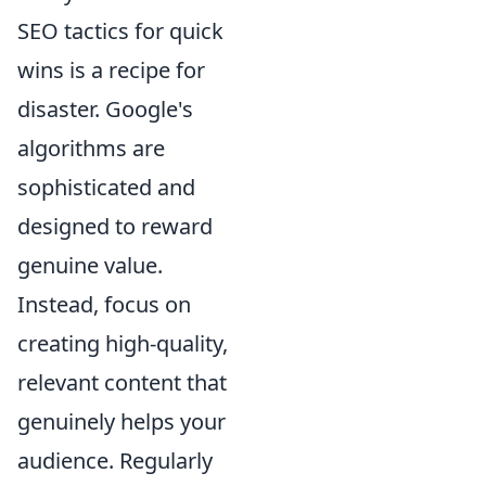
SEO tactics for quick
wins is a recipe for
disaster. Google's
algorithms are
sophisticated and
designed to reward
genuine value.
Instead, focus on
creating high-quality,
relevant content that
genuinely helps your
audience. Regularly