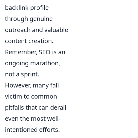
backlink profile
through genuine
outreach and valuable
content creation.
Remember, SEO is an
ongoing marathon,
not a sprint.
However, many fall
victim to common
pitfalls that can derail
even the most well-
intentioned efforts.