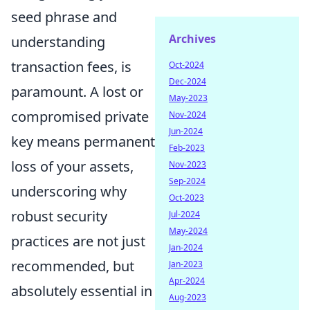
seed phrase and
Archives
understanding
transaction fees, is
Oct-2024
Dec-2024
paramount. A lost or
May-2023
compromised private
Nov-2024
Jun-2024
key means permanent
Feb-2023
loss of your assets,
Nov-2023
Sep-2024
underscoring why
Oct-2023
robust security
Jul-2024
May-2024
practices are not just
Jan-2024
recommended, but
Jan-2023
Apr-2024
absolutely essential in
Aug-2023