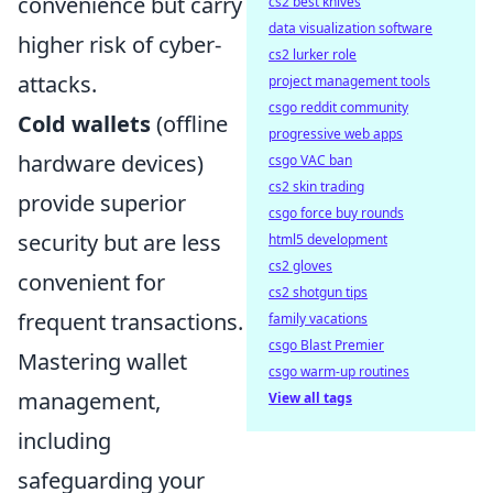
convenience but carry
cs2 best knives
data visualization software
higher risk of cyber-
cs2 lurker role
attacks.
project management tools
csgo reddit community
Cold wallets
(offline
progressive web apps
hardware devices)
csgo VAC ban
cs2 skin trading
provide superior
csgo force buy rounds
security but are less
html5 development
cs2 gloves
convenient for
cs2 shotgun tips
frequent transactions.
family vacations
csgo Blast Premier
Mastering wallet
csgo warm-up routines
management,
View all tags
including
safeguarding your