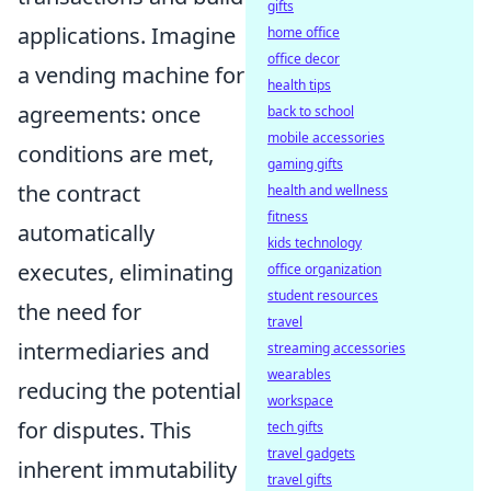
gifts
applications. Imagine
home office
office decor
a vending machine for
health tips
agreements: once
back to school
mobile accessories
conditions are met,
gaming gifts
the contract
health and wellness
fitness
automatically
kids technology
executes, eliminating
office organization
student resources
the need for
travel
intermediaries and
streaming accessories
wearables
reducing the potential
workspace
for disputes. This
tech gifts
travel gadgets
inherent immutability
travel gifts