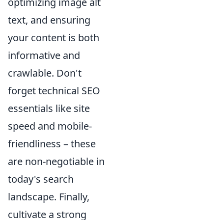
optimizing image alt
text, and ensuring
your content is both
informative and
crawlable. Don't
forget technical SEO
essentials like site
speed and mobile-
friendliness – these
are non-negotiable in
today's search
landscape. Finally,
cultivate a strong