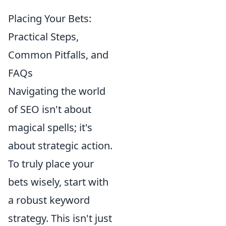
Placing Your Bets:
Practical Steps,
Common Pitfalls, and
FAQs
Navigating the world
of SEO isn't about
magical spells; it's
about strategic action.
To truly place your
bets wisely, start with
a robust keyword
strategy. This isn't just