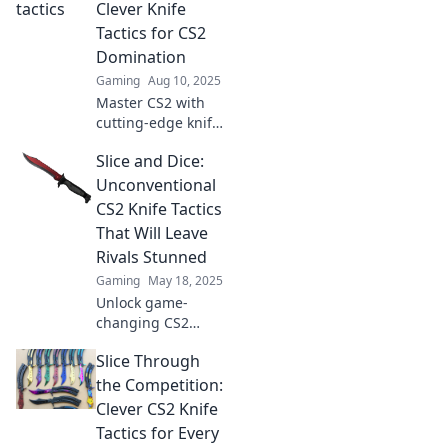
tips for every
Clever Knife
connoisseur in our
Tactics for CS2
latest blog.
Domination
Gaming
Aug 10, 2025
Master CS2 with
cutting-edge knife
tactics! Unleash
Slice and Dice:
chaos on your
enemies and
Unconventional
achieve
CS2 Knife Tactics
domination. Click
That Will Leave
now for game-
Rivals Stunned
changing
Gaming
May 18, 2025
strategies!
Unlock game-
changing CS2
knife tactics that
Slice Through
will shock your
rivals! Transform
the Competition:
your gameplay
Clever CS2 Knife
and dominate with
Tactics for Every
these