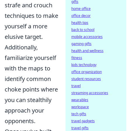
gifts
strafe and crouch
home office
techniques to make
office decor
health tips
yourself a more
back to school
elusive target.
mobile accessories
gaming gifts
Additionally,
health and wellness
familiarize yourself
fitness
kids technology
with the maps to
office organization
identify common
student resources
travel
choke points where
streaming accessories
you can stealthily
wearables
workspace
approach your
tech gifts
opponents.
travel gadgets
travel gifts