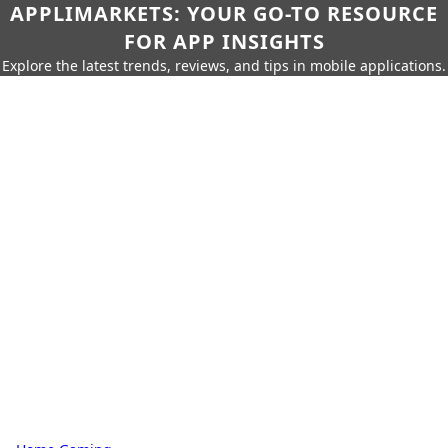
APPLIMARKETS: YOUR GO-TO RESOURCE
FOR APP INSIGHTS
Explore the latest trends, reviews, and tips in mobile applications.