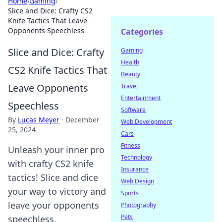
Home
›
Gaming
›
Slice and Dice: Crafty CS2
Knife Tactics That Leave
Opponents Speechless
Categories
Slice and Dice: Crafty
Gaming
Health
CS2 Knife Tactics That
Beauty
Leave Opponents
Travel
Entertainment
Speechless
Software
By
Lucas Meyer
·
December
Web Development
25, 2024
Cars
Fitness
Unleash your inner pro
Technology
with crafty CS2 knife
Insurance
tactics! Slice and dice
Web Design
your way to victory and
Sports
leave your opponents
Photography
Pets
speechless.