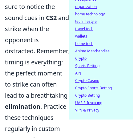
sure to notice the
organization
home technology
sound cues in
CS2
and
tech lifestyle
strike when the
travel tech
wallets
opponent is
home tech
distracted. Remember,
Anime Merchandise
Crypto
timing is everything;
Sports Betting
the perfect moment
API
Crypto Casino
to strike can often
Crypto Sports Betting
lead to a breathtaking
Crypto Betting
UAE E-Invoicing
elimination
. Practice
VPN & Privacy
these techniques
regularly in custom