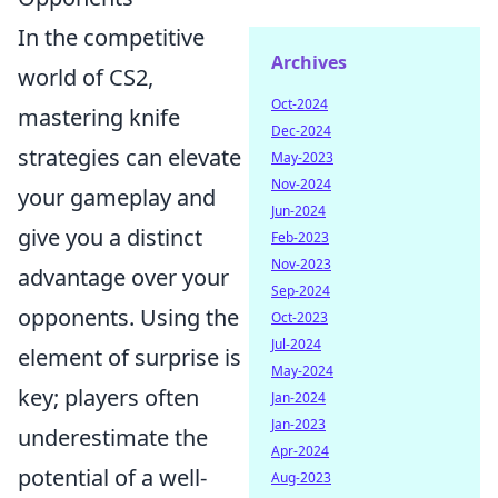
In the competitive
Archives
world of CS2,
Oct-2024
mastering knife
Dec-2024
strategies can elevate
May-2023
Nov-2024
your gameplay and
Jun-2024
give you a distinct
Feb-2023
Nov-2023
advantage over your
Sep-2024
opponents. Using the
Oct-2023
Jul-2024
element of surprise is
May-2024
key; players often
Jan-2024
Jan-2023
underestimate the
Apr-2024
potential of a well-
Aug-2023