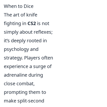
When to Dice
The art of knife
fighting in
CS2
is not
simply about reflexes;
it’s deeply rooted in
psychology and
strategy. Players often
experience a surge of
adrenaline during
close combat,
prompting them to
make split-second