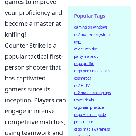
games to improve
your proficiency and
Popular Tags
become a master at
gaming on windows
knifing!
cs2 map veto system
gym
Counter-Strike is a
cs2 clutch tips
popular tactical first-
party make up
csgo graffiti
person shooter that
csgo peek mechanics
has captivated
cosmetics
cs2 HLTV
gamers since its
cs2 matchmaking tips
inception. Players can
travel deals
csgo aim practice
engage in intense
csgo Ancient guide
competitive matches,
pop culture
csgo map awareness
using teamwork and