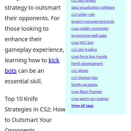
cs2 best knives
strategy to outsmart
data visualization software
cs2 lurker role
their opponents. For
project management tools
those looking to
csgo reddit community
progressive web apps
enhance their
csgo VAC ban
gameplay experience,
cs2 skin trading
csgo force buy rounds
learning how to
kick
html5 development
bots
can be an
cs2 gloves
cs2 shotgun tips
essential skill.
family vacations
csgo Blast Premier
Top 10 Knife
csgo warm-up routines
View all tags
Strategies in CS2: How
to Outsmart Your
Opponents