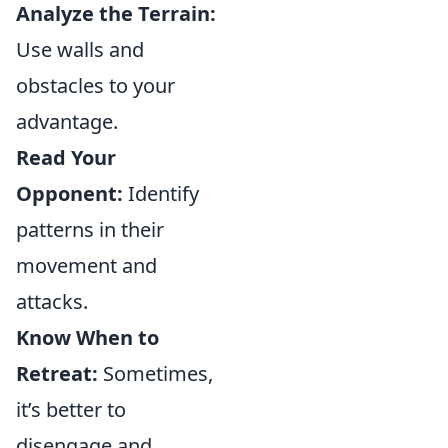
Analyze the Terrain:
Use walls and
obstacles to your
advantage.
Read Your
Opponent:
Identify
patterns in their
movement and
attacks.
Know When to
Retreat:
Sometimes,
it’s better to
disengage and