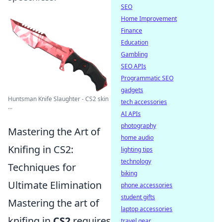
SEO
Home Improvement
Finance
Education
Gambling
SEO APIs
Programmatic SEO
gadgets
Huntsman Knife Slaughter - CS2 skin
tech accessories
...
AI APIs
photography
Mastering the Art of
home audio
Knifing in CS2:
lighting tips
technology
Techniques for
biking
Ultimate Elimination
phone accessories
student gifts
Mastering the art of
laptop accessories
knifing in
CS2
requires
travel gear