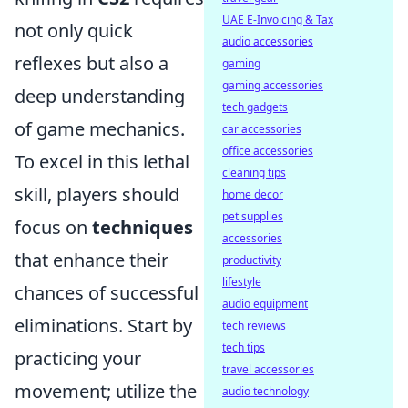
UAE E-Invoicing & Tax
not only quick
audio accessories
reflexes but also a
gaming
gaming accessories
deep understanding
tech gadgets
of game mechanics.
car accessories
office accessories
To excel in this lethal
cleaning tips
skill, players should
home decor
pet supplies
focus on
techniques
accessories
that enhance their
productivity
lifestyle
chances of successful
audio equipment
eliminations. Start by
tech reviews
tech tips
practicing your
travel accessories
movement; utilize the
audio technology