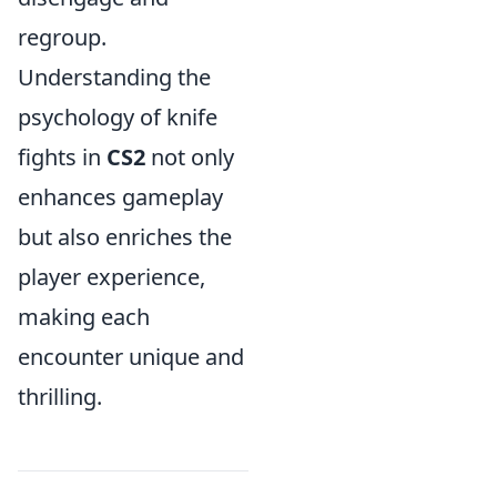
regroup.
Understanding the
psychology of knife
fights in
CS2
not only
enhances gameplay
but also enriches the
player experience,
making each
encounter unique and
thrilling.