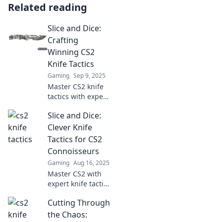
Related reading
Slice and Dice:
Crafting
Winning CS2
Knife Tactics
Gaming
Sep 9, 2025
Master CS2 knife
tactics with expert
strategies and
Slice and Dice:
tips! Discover how
to slice and dice
Clever Knife
your way to victory
Tactics for CS2
in every match.
Connoisseurs
Gaming
Aug 16, 2025
Master CS2 with
expert knife tactics
and slice through
Cutting Through
the competition!
Discover clever
the Chaos: