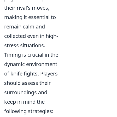
their rival's moves,
making it essential to
remain calm and
collected even in high-
stress situations.
Timing is crucial in the
dynamic environment
of knife fights. Players
should assess their
surroundings and
keep in mind the
following strategies: