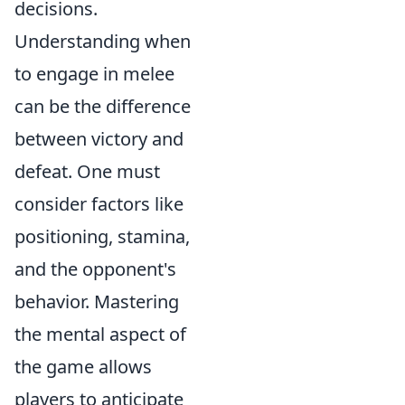
decisions.
Understanding when
to engage in melee
can be the difference
between victory and
defeat. One must
consider factors like
positioning, stamina,
and the opponent's
behavior. Mastering
the mental aspect of
the game allows
players to anticipate