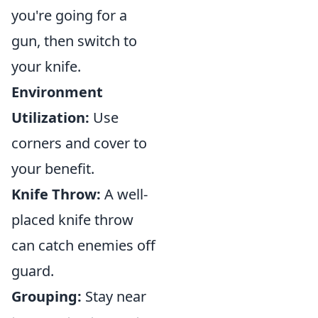
you're going for a
gun, then switch to
your knife.
Environment
Utilization:
Use
corners and cover to
your benefit.
Knife Throw:
A well-
placed knife throw
can catch enemies off
guard.
Grouping:
Stay near