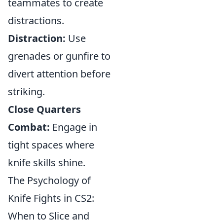
teammates to create
distractions.
Distraction:
Use
grenades or gunfire to
divert attention before
striking.
Close Quarters
Combat:
Engage in
tight spaces where
knife skills shine.
The Psychology of
Knife Fights in CS2:
When to Slice and