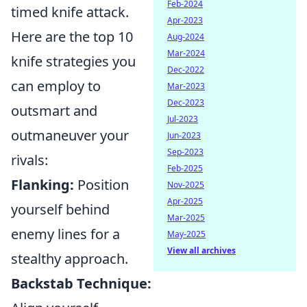
Feb-2024
timed knife attack.
Apr-2023
Here are the top 10
Aug-2024
Mar-2024
knife strategies you
Dec-2022
can employ to
Mar-2023
Dec-2023
outsmart and
Jul-2023
outmaneuver your
Jun-2023
Sep-2023
rivals:
Feb-2025
Flanking:
Position
Nov-2025
Apr-2025
yourself behind
Mar-2025
enemy lines for a
May-2025
View all archives
stealthy approach.
Backstab Technique: