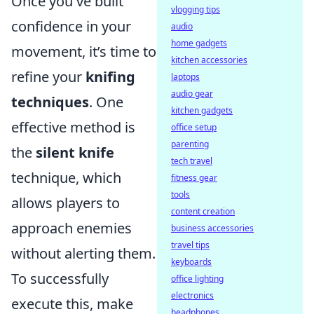
Once you've built
vlogging tips
confidence in your
audio
home gadgets
movement, it’s time to
kitchen accessories
refine your
knifing
laptops
audio gear
techniques
. One
kitchen gadgets
effective method is
office setup
parenting
the
silent knife
tech travel
technique, which
fitness gear
tools
allows players to
content creation
approach enemies
business accessories
travel tips
without alerting them.
keyboards
To successfully
office lighting
electronics
execute this, make
headphones