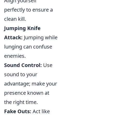
Align yourself
perfectly to ensure a
clean kill.
Jumping Knife
Attack:
Jumping while
lunging can confuse
enemies.
Sound Control:
Use
sound to your
advantage; make your
presence known at
the right time.
Fake Outs:
Act like