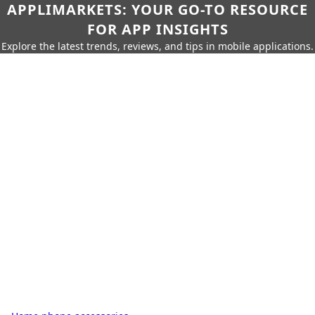
APPLIMARKETS: YOUR GO-TO RESOURCE
FOR APP INSIGHTS
Explore the latest trends, reviews, and tips in mobile applications.