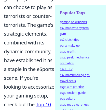
can choose to play as
Popular Tags
terrorists or counter-
gaming on windows
terrorists. The game's
cs2 map veto system
strategic elements,
gym
cs2 clutch tips
combined with its
party make up
dynamic community,
csgo graffiti
csgo peek mechanics
have established it as
cosmetics
a staple in the eSports
cs2 HLTV
cs2 matchmaking tips
scene. If you're
travel deals
looking to accessorize
csgo aim practice
csgo Ancient guide
your gaming setup,
pop culture
check out the
Top 10
csgo map awareness