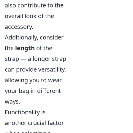
also contribute to the
overall look of the
accessory.
Additionally, consider
the
length
of the
strap — a longer strap
can provide versatility,
allowing you to wear
your bag in different
ways.
Functionality is
another crucial factor