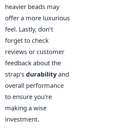
heavier beads may
offer a more luxurious
feel. Lastly, don't
forget to check
reviews or customer
feedback about the
strap's
durability
and
overall performance
to ensure you're
making a wise
investment.