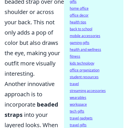
beaded strap over one
gifts
home office
shoulder or across
office decor
your back. This not
health tips
back to school
only adds a pop of
mobile accessories
color but also draws
gaming gifts
health and wellness
the eye, making your
fitness
outfit more visually
kids technology
office organization
interesting.
student resources
Another innovative
travel
streaming accessories
approach is to
wearables
incorporate
beaded
workspace
tech gifts
straps
into your
travel gadgets
layered looks. When
travel gifts