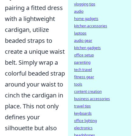
vlogging tips
pairing a fitted dress
audio
with a lightweight
home gadgets
kitchen accessories
cardigan, utilize
laptops
beaded straps to
audio gear
kitchen gadgets
create a unique waist
office setup
belt. Simply wrap a
parenting
tech travel
colorful beaded strap
fitness gear
around your waist to
tools
content creation
cinch the cardigan in
business accessories
place. This not only
travel tips
keyboards
defines your
office lighting
silhouette but also
electronics
headphones