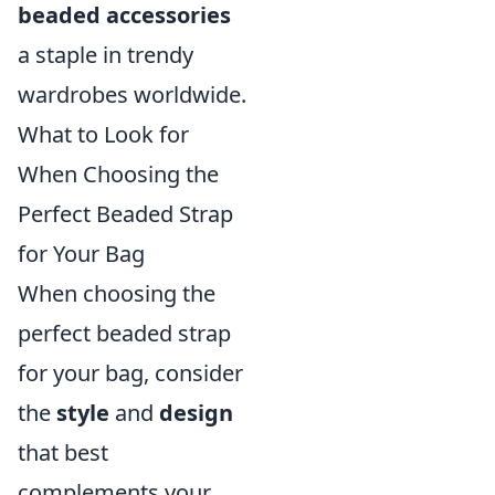
beaded accessories
a staple in trendy
wardrobes worldwide.
What to Look for
When Choosing the
Perfect Beaded Strap
for Your Bag
When choosing the
perfect beaded strap
for your bag, consider
the
style
and
design
that best
complements your