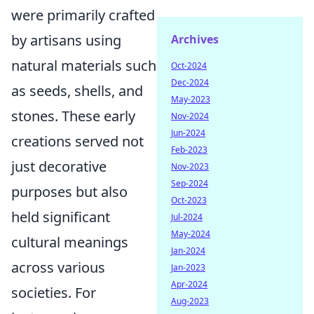
were primarily crafted
by artisans using
Archives
natural materials such
Oct-2024
Dec-2024
as seeds, shells, and
May-2023
stones. These early
Nov-2024
Jun-2024
creations served not
Feb-2023
just decorative
Nov-2023
Sep-2024
purposes but also
Oct-2023
held significant
Jul-2024
May-2024
cultural meanings
Jan-2024
across various
Jan-2023
Apr-2024
societies. For
Aug-2023