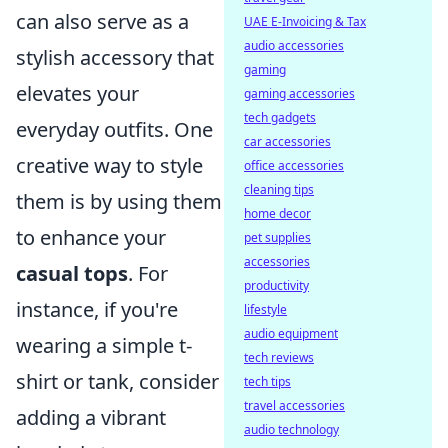
can also serve as a
UAE E-Invoicing & Tax
audio accessories
stylish accessory that
gaming
elevates your
gaming accessories
tech gadgets
everyday outfits. One
car accessories
creative way to style
office accessories
cleaning tips
them is by using them
home decor
to enhance your
pet supplies
accessories
casual tops
. For
productivity
instance, if you're
lifestyle
audio equipment
wearing a simple t-
tech reviews
shirt or tank, consider
tech tips
travel accessories
adding a vibrant
audio technology