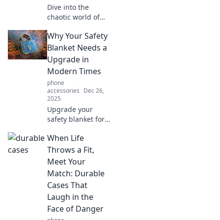
Dive into the
chaotic world of
mobile tech!
Why Your Safety
Discover tips,
tricks, and the
Blanket Needs a
latest trends that
Upgrade in
will transform your
Modern Times
pocket device
phone
experience.
accessories
Dec 26,
2025
Upgrade your
safety blanket for
the modern world!
When Life
Discover why it’s
time to ditch the
Throws a Fit,
old and embrace
Meet Your
innovative comfort
Match: Durable
solutions!
Cases That
Laugh in the
Face of Danger