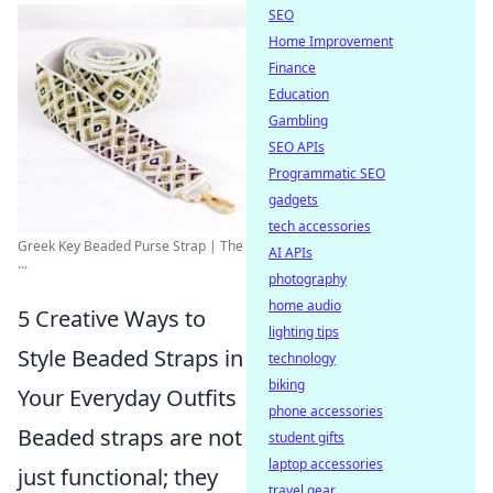
SEO
Home Improvement
Finance
Education
Gambling
SEO APIs
Programmatic SEO
gadgets
tech accessories
Greek Key Beaded Purse Strap | The
AI APIs
...
photography
home audio
5 Creative Ways to
lighting tips
Style Beaded Straps in
technology
biking
Your Everyday Outfits
phone accessories
Beaded straps are not
student gifts
laptop accessories
just functional; they
travel gear