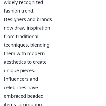
widely recognized
fashion trend.
Designers and brands
now draw inspiration
from traditional
techniques, blending
them with modern
aesthetics to create
unique pieces.
Influencers and
celebrities have
embraced beaded
items, promoting