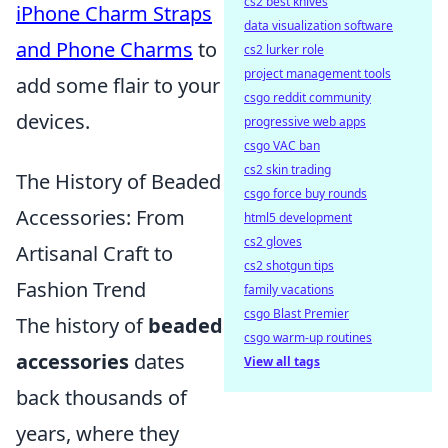
cs2 best knives
iPhone Charm Straps
data visualization software
and Phone Charms
to
cs2 lurker role
project management tools
add some flair to your
csgo reddit community
devices.
progressive web apps
csgo VAC ban
cs2 skin trading
The History of Beaded
csgo force buy rounds
Accessories: From
html5 development
cs2 gloves
Artisanal Craft to
cs2 shotgun tips
Fashion Trend
family vacations
csgo Blast Premier
The history of
beaded
csgo warm-up routines
accessories
dates
View all tags
back thousands of
years, where they