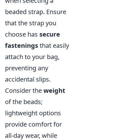
when selecting a
beaded strap. Ensure
that the strap you
choose has
secure
fastenings
that easily
attach to your bag,
preventing any
accidental slips.
Consider the
weight
of the beads;
lightweight options
provide comfort for
all-day wear, while