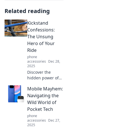
Related reading
Kickstand
Confessions:
The Unsung
Hero of Your
Ride
phone
accessories
Dec 28,
2025
Discover the
hidden power of
the kickstand!
Mobile Mayhem:
Unlock its secrets
and see how this
Navigating the
unsung hero can
Wild World of
transform your
Pocket Tech
ride today!
phone
accessories
Dec 27,
2025