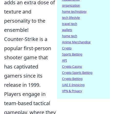
adds an extra dose of
organization
texture and
home technology
tech lifestyle
personality to the
travel tech
ensemble!
wallets
home tech
Counter-Strike is a
Anime Merchandise
popular first-person
Crypto
Sports Betting
shooter game that
API
has captivated
Crypto Casino
Crypto Sports Betting
gamers since its
Crypto Betting
release in 1999.
UAE E-Invoicing
VPN & Privacy
Players engage in
team-based tactical
gameplay, where they