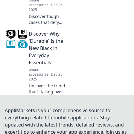
phone
accessories
Dec 26,
2025
Discover tough
cases that defy
danger! Explore
Discover Why
our guide to
durable protection
'Durable' Is the
that keeps your
New Black in
devices safe when
Everyday
life goes awry.
Essentials
phone
accessories
Dec 26,
2025
Uncover the trend
that’s taking over
everyday
essentials -
discover why
AppliMarkets is your comprehensive source for
durability is your
everything related to mobile applications. Stay
new go-to for style
updated with the latest trends, detailed reviews, and
and practicality!
expert tips to enhance your app experience. Join us as