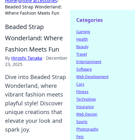
Home
›
phone accessories
›
Beaded Strap Wonderland:
Where Fashion Meets Fun
Categories
Beaded Strap
Gaming
Wonderland: Where
Health
Beauty
Fashion Meets Fun
Travel
By
Hiroshi Tanaka
·
December
Entertainment
23, 2025
Software
Dive into Beaded Strap
Web Development
Cars
Wonderland, where
Fitness
vibrant fashion meets
Technology
playful style! Discover
Insurance
unique creations that
Web Design
elevate your look and
Sports
spark joy.
Photography
Pets