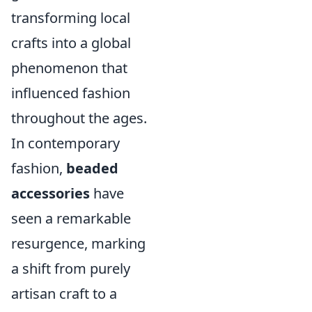
transforming local
crafts into a global
phenomenon that
influenced fashion
throughout the ages.
In contemporary
fashion,
beaded
accessories
have
seen a remarkable
resurgence, marking
a shift from purely
artisan craft to a