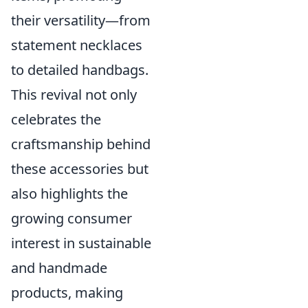
their versatility—from
statement necklaces
to detailed handbags.
This revival not only
celebrates the
craftsmanship behind
these accessories but
also highlights the
growing consumer
interest in sustainable
and handmade
products, making