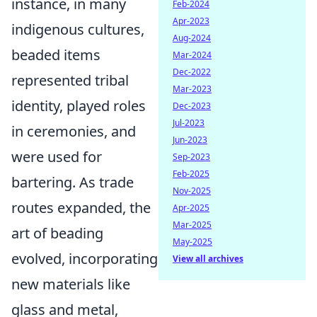
instance, in many
Feb-2024
Apr-2023
indigenous cultures,
Aug-2024
beaded items
Mar-2024
Dec-2022
represented tribal
Mar-2023
identity, played roles
Dec-2023
Jul-2023
in ceremonies, and
Jun-2023
were used for
Sep-2023
Feb-2025
bartering. As trade
Nov-2025
routes expanded, the
Apr-2025
Mar-2025
art of beading
May-2025
evolved, incorporating
View all archives
new materials like
glass and metal,