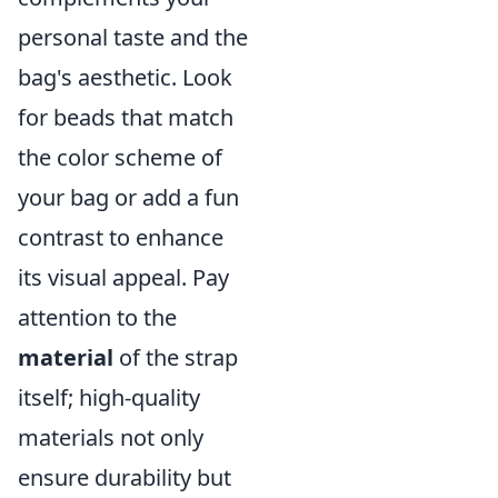
personal taste and the
bag's aesthetic. Look
for beads that match
the color scheme of
your bag or add a fun
contrast to enhance
its visual appeal. Pay
attention to the
material
of the strap
itself; high-quality
materials not only
ensure durability but