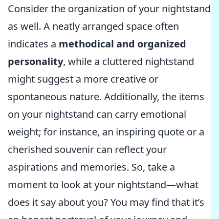
Consider the organization of your nightstand
as well. A neatly arranged space often
indicates a
methodical and organized
personality
, while a cluttered nightstand
might suggest a more creative or
spontaneous nature. Additionally, the items
on your nightstand can carry emotional
weight; for instance, an inspiring quote or a
cherished souvenir can reflect your
aspirations and memories. So, take a
moment to look at your nightstand—what
does it say about you? You may find that it’s