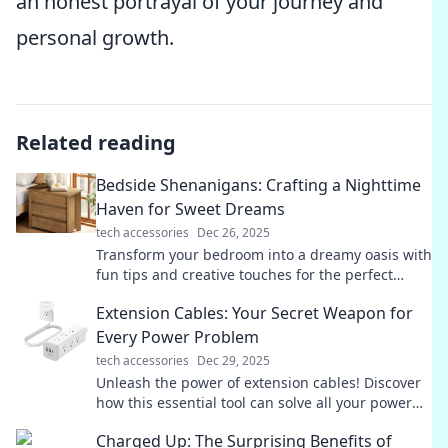
an honest portrayal of your journey and
personal growth.
Related reading
Bedside Shenanigans: Crafting a Nighttime
Haven for Sweet Dreams
tech accessories
Dec 26, 2025
Transform your bedroom into a dreamy oasis with
fun tips and creative touches for the perfect
nighttime haven! Discover sweet dreams today!
Extension Cables: Your Secret Weapon for
Every Power Problem
tech accessories
Dec 29, 2025
Unleash the power of extension cables! Discover
how this essential tool can solve all your power
problems and keep you connected.
Charged Up: The Surprising Benefits of