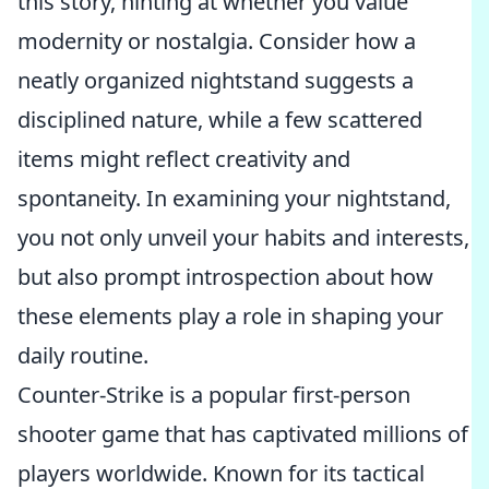
this story, hinting at whether you value
modernity or nostalgia. Consider how a
neatly organized nightstand suggests a
disciplined nature, while a few scattered
items might reflect creativity and
spontaneity. In examining your nightstand,
you not only unveil your habits and interests,
but also prompt introspection about how
these elements play a role in shaping your
daily routine.
Counter-Strike is a popular first-person
shooter game that has captivated millions of
players worldwide. Known for its tactical