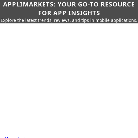
APPLIMARKETS: YOUR GO-TO RESOURCE
FOR APP INSIGHTS
Explore the latest trends, reviews, and tips in mobile applications.