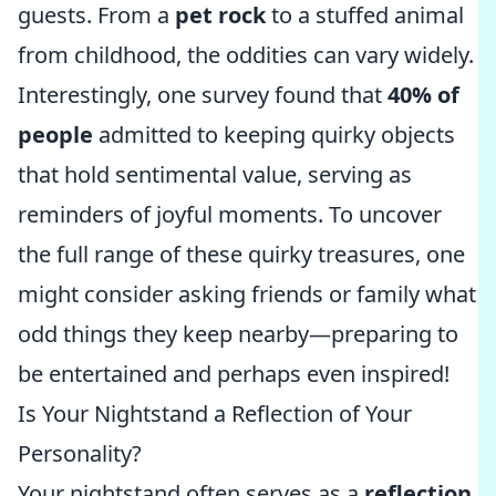
guests. From a
pet rock
to a stuffed animal
from childhood, the oddities can vary widely.
Interestingly, one survey found that
40% of
people
admitted to keeping quirky objects
that hold sentimental value, serving as
reminders of joyful moments. To uncover
the full range of these quirky treasures, one
might consider asking friends or family what
odd things they keep nearby—preparing to
be entertained and perhaps even inspired!
Is Your Nightstand a Reflection of Your
Personality?
Your nightstand often serves as a
reflection