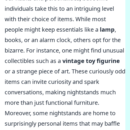
individuals take this to an intriguing level
with their choice of items. While most
people might keep essentials like a
lamp
,
books, or an alarm clock, others opt for the
bizarre. For instance, one might find unusual
collectibles such as a
vintage toy figurine
or a strange piece of art. These curiously odd
items can invite curiosity and spark
conversations, making nightstands much
more than just functional furniture.
Moreover, some nightstands are home to
surprisingly personal items that may baffle