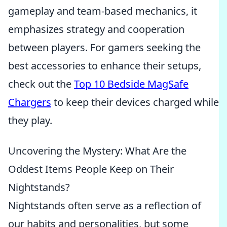
gameplay and team-based mechanics, it
emphasizes strategy and cooperation
between players. For gamers seeking the
best accessories to enhance their setups,
check out the
Top 10 Bedside MagSafe
Chargers
to keep their devices charged while
they play.
Uncovering the Mystery: What Are the
Oddest Items People Keep on Their
Nightstands?
Nightstands often serve as a reflection of
our habits and personalities, but some