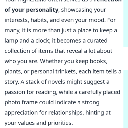
of your personality
, showcasing your
interests, habits, and even your mood. For
many, it is more than just a place to keep a
lamp and a clock; it becomes a curated
collection of items that reveal a lot about
who you are. Whether you keep books,
plants, or personal trinkets, each item tells a
story. A stack of novels might suggest a
passion for reading, while a carefully placed
photo frame could indicate a strong
appreciation for relationships, hinting at
your values and priorities.