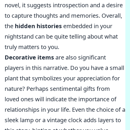
novel, it suggests introspection and a desire
to capture thoughts and memories. Overall,
the
hidden histories
embedded in your
nightstand can be quite telling about what
truly matters to you.
Decorative items
are also significant
players in this narrative. Do you have a small
plant that symbolizes your appreciation for
nature? Perhaps sentimental gifts from
loved ones will indicate the importance of
relationships in your life. Even the choice of a
sleek lamp or a vintage clock adds layers to