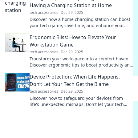
Having a Charging Station at Home
tech accessories
Dec 29, 2025
Discover how a home charging station can boost
your tech game, save time, and enhance your
daily life! Don't miss these unexpected benefits!
Ergonomic Bliss: How to Elevate Your
Workstation Game
tech accessories
Dec 29, 2025
Transform your workspace into a comfort haven!
Discover ergonomic tips to boost productivity and
well-being in Ergonomic Bliss.
Device Protection: When Life Happens,
Don’t Let Your Tech Get the Blame
tech accessories
Dec 29, 2025
Discover how to safeguard your devices from
life's unexpected mishaps. Don't let your tech
take the fall—learn effective protection tips now!