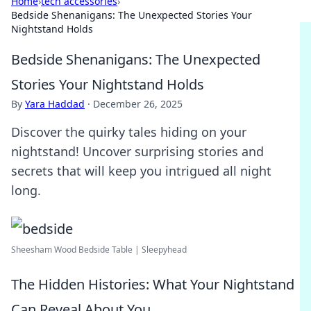
Home
›
tech accessories
›
Bedside Shenanigans: The Unexpected Stories Your
Nightstand Holds
Bedside Shenanigans: The Unexpected
Stories Your Nightstand Holds
By
Yara Haddad
·
December 26, 2025
Discover the quirky tales hiding on your
nightstand! Uncover surprising stories and
secrets that will keep you intrigued all night
long.
Sheesham Wood Bedside Table | Sleepyhead
The Hidden Histories: What Your Nightstand
Can Reveal About You