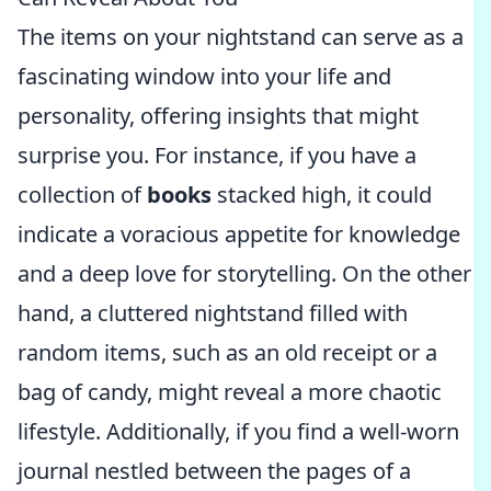
The items on your nightstand can serve as a
fascinating window into your life and
personality, offering insights that might
surprise you. For instance, if you have a
collection of
books
stacked high, it could
indicate a voracious appetite for knowledge
and a deep love for storytelling. On the other
hand, a cluttered nightstand filled with
random items, such as an old receipt or a
bag of candy, might reveal a more chaotic
lifestyle. Additionally, if you find a well-worn
journal nestled between the pages of a