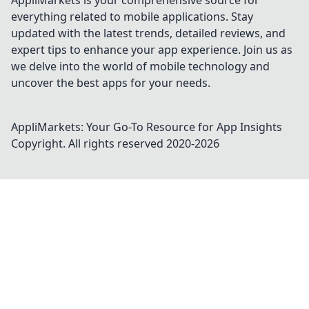
AppliMarkets is your comprehensive source for
everything related to mobile applications. Stay
updated with the latest trends, detailed reviews, and
expert tips to enhance your app experience. Join us as
we delve into the world of mobile technology and
uncover the best apps for your needs.
AppliMarkets: Your Go-To Resource for App Insights
Copyright. All rights reserved 2020-
2026