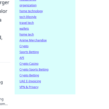
arger
organization
olor
home technology
tech lifestyle
a
travel tech
wallets
home tech
d,
Anime Merchandise
Crypto
Sports Betting
API
Crypto Casino
Crypto Sports Betting
Crypto Betting
UAE E-Invoicing
ng
VPN & Privacy
ing
room