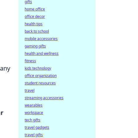
gifts
home office
office decor
health tips
back to school
mobile accessories
gaming gifts
health and wellness
fitness
 any
kids technology
office organization
student resources
travel
streaming accessories
wearables
r
workspace
tech gifts
travel gadgets
travel gifts