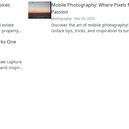
oices
Mobile Photography: Where Pixels
Passion
photography
Dec 20, 2025
l estate
Discover the art of mobile photography!
r property
Unlock tips, tricks, and inspiration to tu
iss out!
your passion into stunning pixel-perfect
irks One
shots.
 we capture
 and inspire