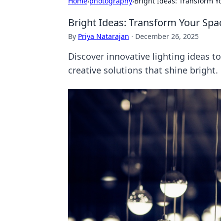
Home
›
photography
›
Bright Ideas: Transform Y
Bright Ideas: Transform Your Spac
By
Priya Natarajan
·
December 26, 2025
Discover innovative lighting ideas t
creative solutions that shine bright.