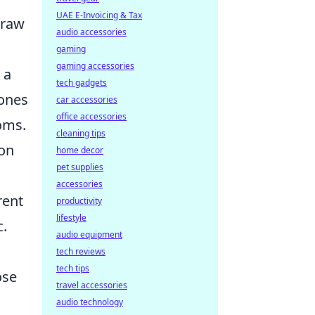
UAE E-Invoicing & Tax
draw
audio accessories
gaming
gaming accessories
 a
tech gadgets
tones
car accessories
office accessories
oms.
cleaning tips
 on
home decor
pet supplies
accessories
rent
productivity
lifestyle
c.
audio equipment
tech reviews
tech tips
ose
travel accessories
audio technology