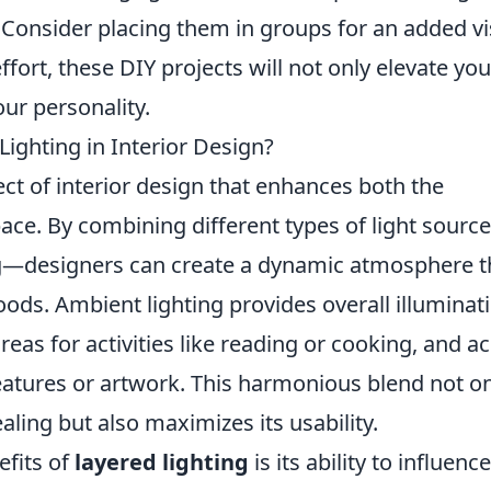
 Consider placing them in groups for an added vi
 effort, these DIY projects will not only elevate you
ur personality.
Lighting in Interior Design?
ect of interior design that enhances both the
space. By combining different types of light sour
ng—designers can create a dynamic atmosphere t
oods. Ambient lighting provides overall illuminat
reas for activities like reading or cooking, and a
 features or artwork. This harmonious blend not o
ing but also maximizes its usability.
efits of
layered lighting
is its ability to influenc