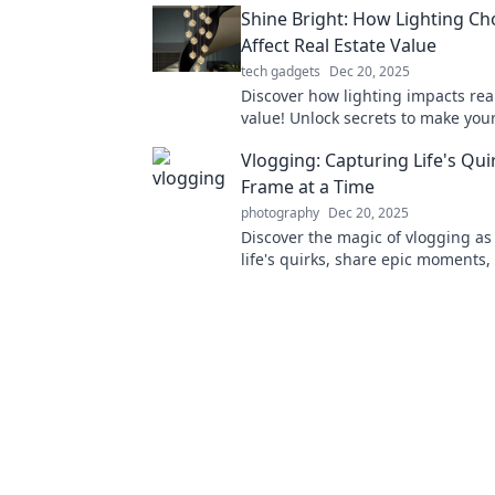
Shine Bright: How Lighting Ch
Affect Real Estate Value
tech gadgets
Dec 20, 2025
Discover how lighting impacts rea
value! Unlock secrets to make you
shine and boost its worth. Don't m
Vlogging: Capturing Life's Qu
Frame at a Time
photography
Dec 20, 2025
Discover the magic of vlogging as
life's quirks, share epic moments,
creativity—one frame at a time!