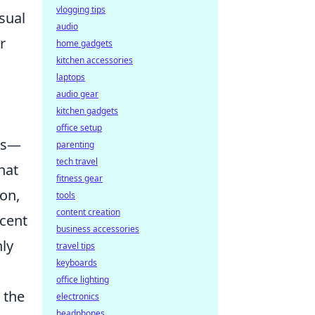
vlogging tips
sual
audio
r
home gadgets
kitchen accessories
laptops
audio gear
kitchen gadgets
office setup
ces—
parenting
tech travel
hat
fitness gear
ion,
tools
content creation
ccent
business accessories
nly
travel tips
keyboards
office lighting
e the
electronics
headphones