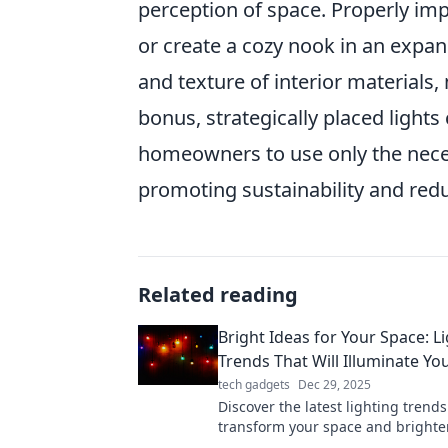
perception of space. Properly im
or create a cozy nook in an expan
and texture of interior materials
bonus, strategically placed light
homeowners to use only the neces
promoting sustainability and reduc
Related reading
Bright Ideas for Your Space: L
Trends That Will Illuminate You
tech gadgets
Dec 29, 2025
Discover the latest lighting trends 
transform your space and brighten
Illuminate your home with style an