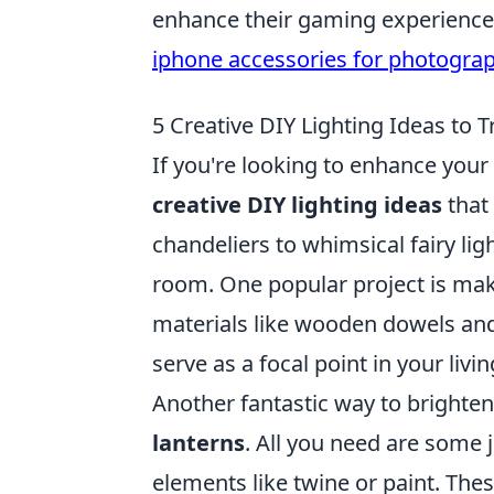
enhance their gaming experience, 
iphone accessories for photogra
5 Creative DIY Lighting Ideas to
If you're looking to enhance you
creative DIY lighting ideas
that 
chandeliers to whimsical fairy lig
room. One popular project is ma
materials like wooden dowels and
serve as a focal point in your livi
Another fantastic way to brighte
lanterns
. All you need are some j
elements like twine or paint. The