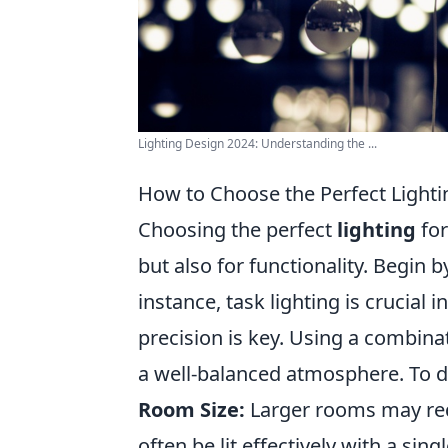
Lighting Design 2024: Understanding the ...
How to Choose the Perfect Light
Choosing the perfect
lighting
for
but also for functionality. Begin 
instance, task lighting is crucial
precision is key. Using a combina
a well-balanced atmosphere. To de
Room Size:
Larger rooms may requ
often be lit effectively with a singl