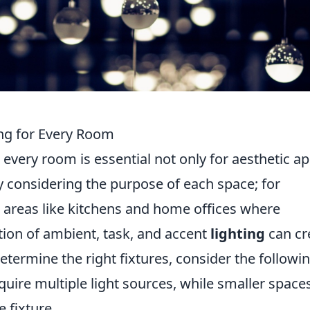
ing for Every Room
 every room is essential not only for aesthetic a
by considering the purpose of each space; for
 in areas like kitchens and home offices where
tion of ambient, task, and accent
lighting
can cr
termine the right fixtures, consider the followin
ire multiple light sources, while smaller space
e fixture.