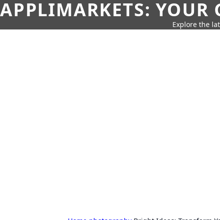
APPLIMARKETS: YOUR 
Explore the la