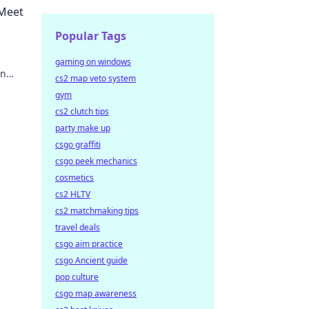
 Meet
Popular Tags
gaming on windows
rn
cs2 map veto system
gym
cs2 clutch tips
party make up
csgo graffiti
csgo peek mechanics
cosmetics
cs2 HLTV
cs2 matchmaking tips
travel deals
csgo aim practice
csgo Ancient guide
pop culture
csgo map awareness