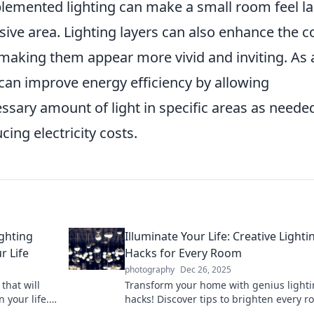
plemented lighting can make a small room feel l
sive area. Lighting layers can also enhance the c
, making them appear more vivid and inviting. As 
s can improve energy efficiency by allowing
sary amount of light in specific areas as neede
ing electricity costs.
ighting
Illuminate Your Life: Creative Lighti
r Life
Hacks for Every Room
photography
Dec 26, 2025
that will
Transform your home with genius light
 your life.
hacks! Discover tips to brighten every 
d creativity!
and create the perfect ambiance.