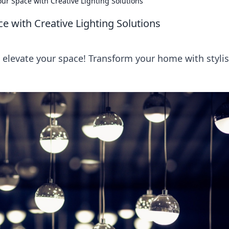
our Space with Creative Lighting Solutions
e with Creative Lighting Solutions
o elevate your space! Transform your home with stylis