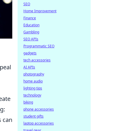
SEO
Home Improvement
Finance
Education
Gambling
SEO APIs
Programmatic SEO
gadgets
tech accessories
ppeal
AI APIs
photography
home audio
lighting tips
technology
eate
biking
g:
phone accessories
student gifts
s can
laptop accessories
travel gear