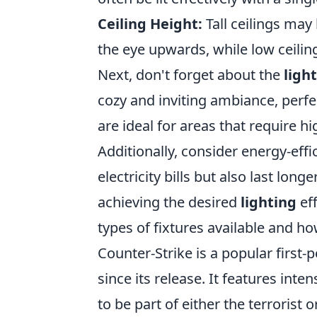
Ceiling Height:
Tall ceilings may
the eye upwards, while low ceilin
Next, don't forget about the
ligh
cozy and inviting ambiance, perfe
are ideal for areas that require 
Additionally, consider energy-effi
electricity bills but also last long
achieving the desired
lighting
eff
types of fixtures available and h
Counter-Strike is a popular first
since its release. It features i
to be part of either the terrorist 