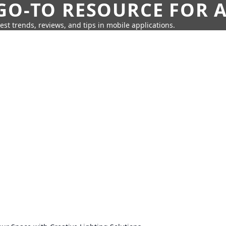
GO-TO RESOURCE FOR A
test trends, reviews, and tips in mobile applications.