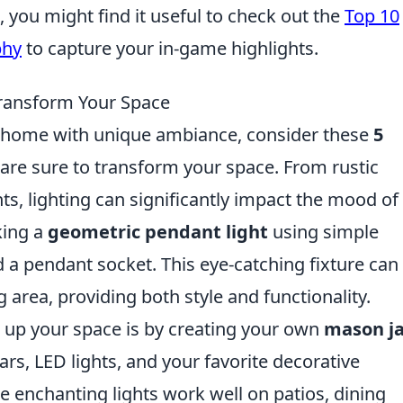
you might find it useful to check out the
Top 10
phy
to capture your in-game highlights.
 Transform Your Space
r home with unique ambiance, consider these
5
are sure to transform your space. From rustic
hts, lighting can significantly impact the mood of
king a
geometric pendant light
using simple
 a pendant socket. This eye-catching fixture can
ng area, providing both style and functionality.
n up your space is by creating your own
mason ja
ars, LED lights, and your favorite decorative
se enchanting lights work well on patios, dining