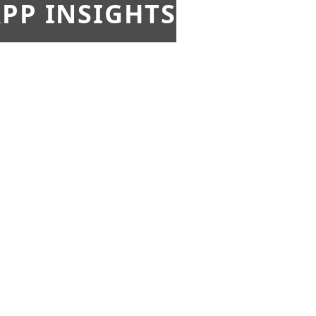
PP INSIGHTS