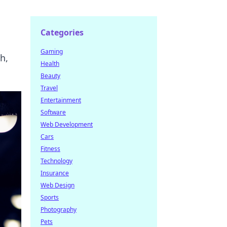
Categories
Gaming
h,
Health
Beauty
Travel
Entertainment
Software
Web Development
Cars
Fitness
Technology
Insurance
Web Design
Sports
Photography
Pets