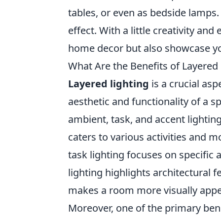
tables, or even as bedside lamps.
effect. With a little creativity and
home decor but also showcase yo
What Are the Benefits of Layered 
Layered lighting
is a crucial asp
aesthetic and functionality of a 
ambient, task, and accent lighti
caters to various activities and m
task lighting focuses on specific a
lighting highlights architectural
makes a room more visually appeal
Moreover, one of the primary ben