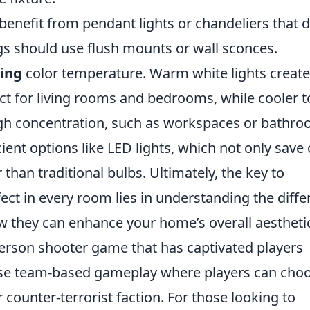
 benefit from pendant lights or chandeliers that 
gs should use flush mounts or wall sconces.
ting
color temperature. Warm white lights create
ct for living rooms and bedrooms, while cooler 
high concentration, such as workspaces or bathro
cient options like LED lights, which not only save
er than traditional bulbs. Ultimately, the key to
ect in every room lies in understanding the diffe
ow they can enhance your home’s overall aestheti
-person shooter game that has captivated players
ntense team-based gameplay where players can cho
or counter-terrorist faction. For those looking to