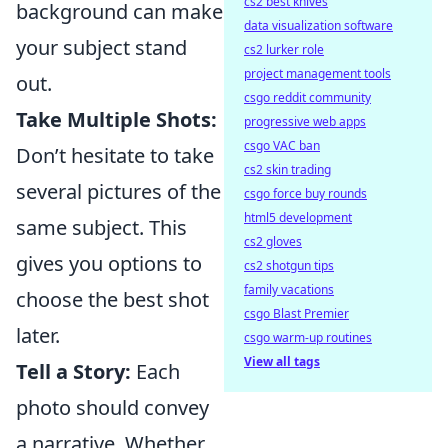
cs2 best knives
background can make
data visualization software
your subject stand
cs2 lurker role
project management tools
out.
csgo reddit community
Take Multiple Shots:
progressive web apps
csgo VAC ban
Don’t hesitate to take
cs2 skin trading
several pictures of the
csgo force buy rounds
html5 development
same subject. This
cs2 gloves
gives you options to
cs2 shotgun tips
family vacations
choose the best shot
csgo Blast Premier
later.
csgo warm-up routines
View all tags
Tell a Story:
Each
photo should convey
a narrative. Whether