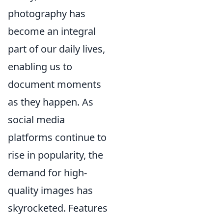
photography has
become an integral
part of our daily lives,
enabling us to
document moments
as they happen. As
social media
platforms continue to
rise in popularity, the
demand for high-
quality images has
skyrocketed. Features