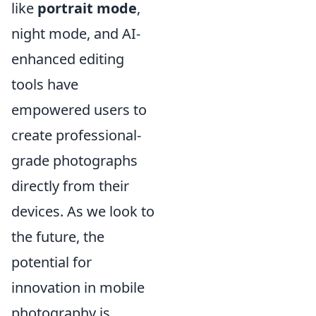
like
portrait mode
,
night mode, and AI-
enhanced editing
tools have
empowered users to
create professional-
grade photographs
directly from their
devices. As we look to
the future, the
potential for
innovation in mobile
photography is