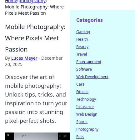
Home
›
photography
›
Mobile Photography: Where
Pixels Meet Passion
Categories
Mobile Photography:
Gaming
Where Pixels Meet
Health
Beauty
Passion
Travel
By
Lucas Meyer
·
December
Entertainment
20, 2025
Software
Discover the art of
Web Development
Cars
mobile photography!
Fitness
Unlock tips, tricks, and
Technology
inspiration to turn your
Insurance
passion into stunning
Web Design
pixel-perfect shots.
Sports
Photography
Pets