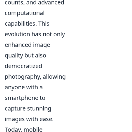
counts, and advanced
computational
capabilities. This
evolution has not only
enhanced image
quality but also
democratized
photography, allowing
anyone with a
smartphone to
capture stunning
images with ease.
Today, mobile