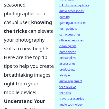
seasoned
UAE E-Invoicing & Tax
audio accessories
photographer or a
gaming
casual user,
knowing
gaming accessories
tech gadgets
the tricks
can elevate
car accessories
your photography
office accessories
cleaning tips
skills to new heights.
home decor
Here are the top 10
pet supplies
accessories
tips to help you create
productivity
breathtaking images
lifestyle
audio equipment
right from your
tech reviews
mobile device:
tech tips
travel accessories
Understand Your
audio technology