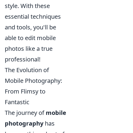
style. With these
essential techniques
and tools, you'll be
able to edit mobile
photos like a true
professional!
The Evolution of
Mobile Photography:
From Flimsy to
Fantastic
The journey of
mobile
photography
has