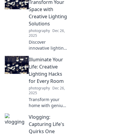
Transform Your
Space with
Creative Lighting
Solutions
photography
Dec 26,
2025
Discover
innovative lighting
ideas to elevate
Illuminate Your
your space!
Transform your
Life: Creative
home with stylish,
Lighting Hacks
creative solutions
for Every Room
that shine bright.
photography
Dec 26,
2025
Transform your
home with genius
lighting hacks!
Vlogging:
Discover tips to
brighten every
Capturing Life's
room and create
Quirks One