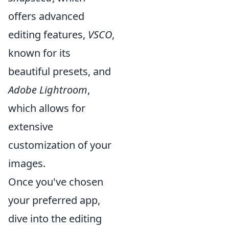
offers advanced
editing features,
VSCO
,
known for its
beautiful presets, and
Adobe Lightroom
,
which allows for
extensive
customization of your
images.
Once you've chosen
your preferred app,
dive into the editing