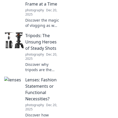
the perfect
Frame at a Time
ambiance.
photography
Dec 20,
2025
Discover the magic
of vlogging as we
capture life's
Tripods: The
quirks, share epic
moments, and
Unsung Heroes
inspire creativity—
of Steady Shots
one frame at a
photography
Dec 20,
time!
2025
Discover why
tripods are the
ultimate game-
Lenses: Fashion
changer for
capturing sharp,
Statements or
stunning photos!
Functional
Unlock your
Necessities?
photography
photography
Dec 20,
potential now!
2025
Discover how