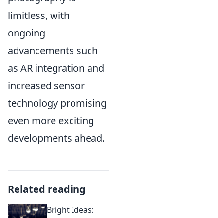
limitless, with
ongoing
advancements such
as AR integration and
increased sensor
technology promising
even more exciting
developments ahead.
Related reading
Bright Ideas: