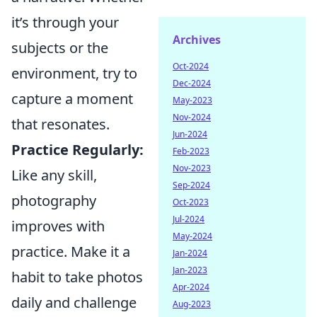
it’s through your
Archives
subjects or the
Oct-2024
environment, try to
Dec-2024
capture a moment
May-2023
Nov-2024
that resonates.
Jun-2024
Practice Regularly:
Feb-2023
Nov-2023
Like any skill,
Sep-2024
photography
Oct-2023
Jul-2024
improves with
May-2024
practice. Make it a
Jan-2024
Jan-2023
habit to take photos
Apr-2024
daily and challenge
Aug-2023