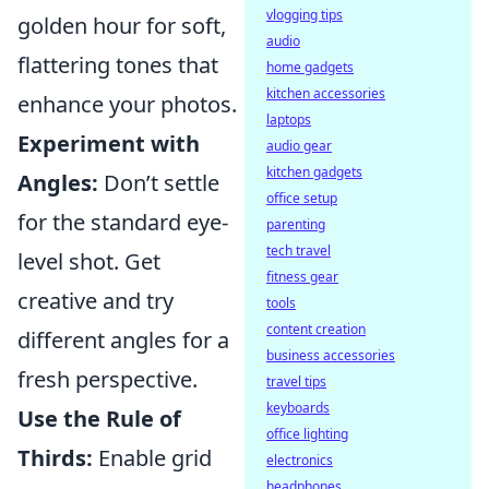
vlogging tips
golden hour for soft,
audio
flattering tones that
home gadgets
kitchen accessories
enhance your photos.
laptops
Experiment with
audio gear
kitchen gadgets
Angles:
Don’t settle
office setup
for the standard eye-
parenting
tech travel
level shot. Get
fitness gear
creative and try
tools
content creation
different angles for a
business accessories
fresh perspective.
travel tips
keyboards
Use the Rule of
office lighting
Thirds:
Enable grid
electronics
headphones