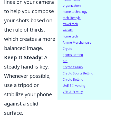
lines on your camera
organization
to help you compose
home technology
tech lifestyle
your shots based on
travel tech
the rule of thirds,
wallets
home tech
which creates a more
Anime Merchandise
balanced image.
Crypto
Sports Betting
Keep It Steady:
A
API
steady hand is key.
Crypto Casino
Crypto Sports Betting
Whenever possible,
Crypto Betting
use a tripod or
UAE E-Invoicing
VPN & Privacy
stabilize your phone
against a solid
surface.