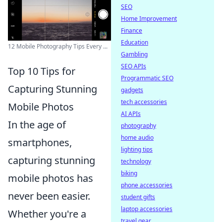
SEO
Home Improvement
Finance
Education
12 Mobile Photography Tips Every ...
Gambling
SEO APIs
Top 10 Tips for
Programmatic SEO
Capturing Stunning
gadgets
tech accessories
Mobile Photos
AI APIs
In the age of
photography
home audio
smartphones,
lighting tips
capturing stunning
technology
biking
mobile photos has
phone accessories
never been easier.
student gifts
laptop accessories
Whether you're a
travel gear