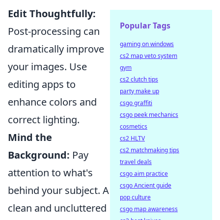
Edit Thoughtfully:
Popular Tags
Post-processing can
gaming on windows
dramatically improve
cs2 map veto system
your images. Use
gym
cs2 clutch tips
editing apps to
party make up
enhance colors and
csgo graffiti
csgo peek mechanics
correct lighting.
cosmetics
Mind the
cs2 HLTV
cs2 matchmaking tips
Background:
Pay
travel deals
attention to what's
csgo aim practice
csgo Ancient guide
behind your subject. A
pop culture
clean and uncluttered
csgo map awareness