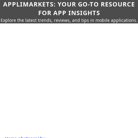
APPLIMARKETS: YOUR GO-TO RESOURCE
FOR APP INSIGHTS
Explore the latest trends, reviews, and tips in mobile applications.