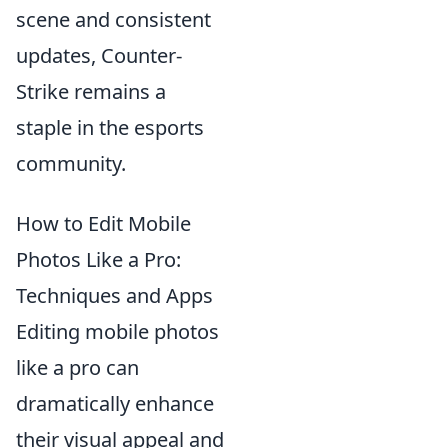
scene and consistent
updates, Counter-
Strike remains a
staple in the esports
community.
How to Edit Mobile
Photos Like a Pro:
Techniques and Apps
Editing mobile photos
like a pro can
dramatically enhance
their visual appeal and