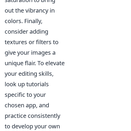
out the vibrancy in
colors. Finally,
consider adding
textures or filters to
give your images a
unique flair. To elevate
your editing skills,
look up tutorials
specific to your
chosen app, and
practice consistently
to develop your own