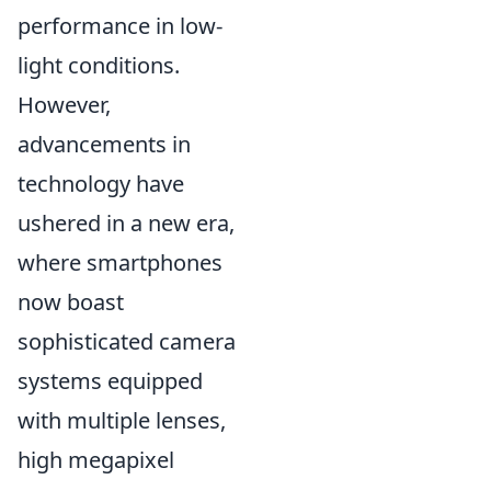
performance in low-
light conditions.
However,
advancements in
technology have
ushered in a new era,
where smartphones
now boast
sophisticated camera
systems equipped
with multiple lenses,
high megapixel