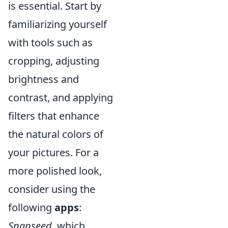
is essential. Start by
familiarizing yourself
with tools such as
cropping, adjusting
brightness and
contrast, and applying
filters that enhance
the natural colors of
your pictures. For a
more polished look,
consider using the
following
apps
:
Snapseed
, which