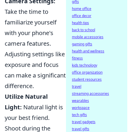
Camera Settings:
gifts
home office
Take the time to
office decor
familiarize yourself
health tips
back to school
with your phone's
mobile accessories
camera features.
gaming gifts
health and wellness
Adjusting settings like
fitness
exposure and focus
kids technology
office organization
can make a significant
student resources
difference.
travel
streaming accessories
Utilize Natural
wearables
Light:
Natural light is
workspace
tech gifts
your best friend.
travel gadgets
Shoot during the
travel gifts