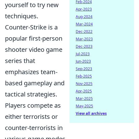
Feb-2024
yourself to try new
Apr-2023
techniques.
Aug-2024
Mar-2024
Counter-Strike is a
Dec-2022
popular first-person
Mar-2023
Dec-2023
shooter video game
Jul-2023
series that
Jun-2023
Sep-2023
emphasizes team-
Feb-2025
based gameplay and
Nov-2025
Apr-2025
tactical strategies.
Mar-2025
Players compete as
May-2025
View all archives
either terrorists or
counter-terrorists in
various game modes,