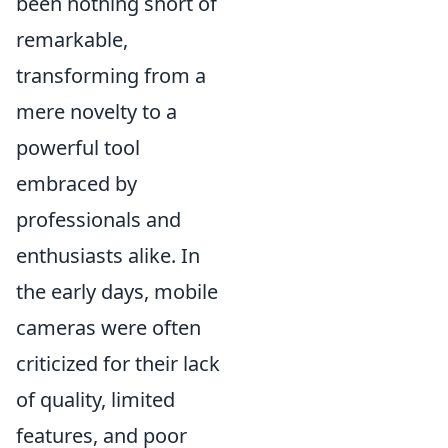
been nothing short of
remarkable,
transforming from a
mere novelty to a
powerful tool
embraced by
professionals and
enthusiasts alike. In
the early days, mobile
cameras were often
criticized for their lack
of quality, limited
features, and poor