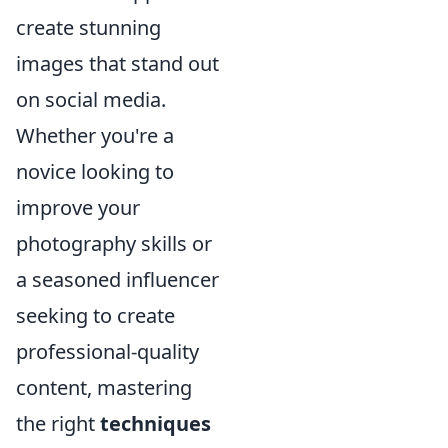
create stunning
images that stand out
on social media.
Whether you're a
novice looking to
improve your
photography skills or
a seasoned influencer
seeking to create
professional-quality
content, mastering
the right
techniques