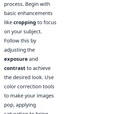
process. Begin with
basic enhancements
like
cropping
to focus
on your subject.
Follow this by
adjusting the
exposure
and
contrast
to achieve
the desired look. Use
color correction tools
to make your images
pop, applying
saturation to bring