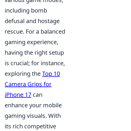
including bomb
defusal and hostage
rescue. For a balanced
gaming experience,
having the right setup
is crucial; for instance,
exploring the
Top 10
Camera Grips for
iPhone 17
can
enhance your mobile
gaming visuals. With
its rich competitive