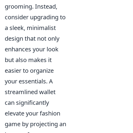
grooming. Instead,
consider upgrading to
a sleek, minimalist
design that not only
enhances your look
but also makes it
easier to organize
your essentials. A
streamlined wallet
can significantly
elevate your fashion
game by projecting an