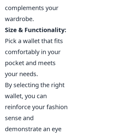
complements your
wardrobe.
Size & Functionality:
Pick a wallet that fits
comfortably in your
pocket and meets
your needs.
By selecting the right
wallet, you can
reinforce your fashion
sense and
demonstrate an eye