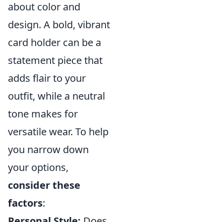
about color and
design. A bold, vibrant
card holder can be a
statement piece that
adds flair to your
outfit, while a neutral
tone makes for
versatile wear. To help
you narrow down
your options,
consider these
factors
:
Personal Style:
Does