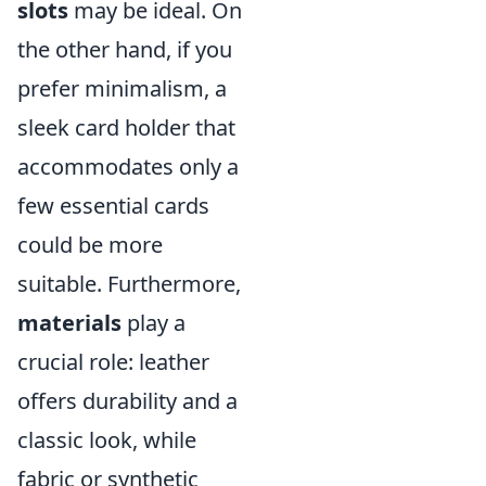
slots
may be ideal. On
the other hand, if you
prefer minimalism, a
sleek card holder that
accommodates only a
few essential cards
could be more
suitable. Furthermore,
materials
play a
crucial role: leather
offers durability and a
classic look, while
fabric or synthetic