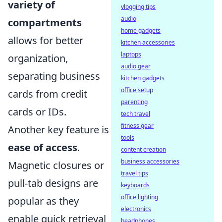
variety of
vlogging tips
audio
compartments
home gadgets
allows for better
kitchen accessories
laptops
organization,
audio gear
separating business
kitchen gadgets
office setup
cards from credit
parenting
cards or IDs.
tech travel
fitness gear
Another key feature is
tools
ease of access
.
content creation
business accessories
Magnetic closures or
travel tips
pull-tab designs are
keyboards
office lighting
popular as they
electronics
enable quick retrieval
headphones