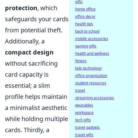
gifts
protection
, which
home office
office decor
safeguards your cards
health tips
from potential theft.
back to school
mobile accessories
Additionally, a
gaming gifts
compact design
health and wellness
fitness
without sacrificing
kids technology
card capacity is
office organization
student resources
essential; a slim
travel
profile helps maintain
streaming accessories
wearables
a minimalist aesthetic
workspace
while holding multiple
tech gifts
travel gadgets
cards. Thirdly, a
travel gifts