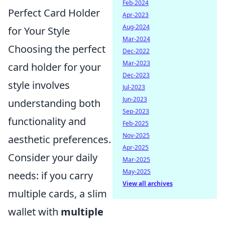
Feb-2024
Perfect Card Holder
Apr-2023
Aug-2024
for Your Style
Mar-2024
Choosing the perfect
Dec-2022
Mar-2023
card holder for your
Dec-2023
style involves
Jul-2023
Jun-2023
understanding both
Sep-2023
functionality and
Feb-2025
Nov-2025
aesthetic preferences.
Apr-2025
Consider your daily
Mar-2025
May-2025
needs: if you carry
View all archives
multiple cards, a slim
wallet with
multiple