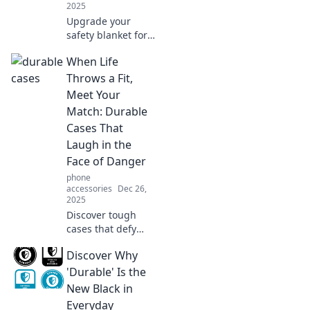
2025
Upgrade your
safety blanket for
the modern world!
When Life
Discover why it’s
time to ditch the
Throws a Fit,
old and embrace
Meet Your
innovative comfort
Match: Durable
solutions!
Cases That
Laugh in the
Face of Danger
phone
accessories
Dec 26,
2025
Discover tough
cases that defy
danger! Explore
Discover Why
our guide to
durable protection
'Durable' Is the
that keeps your
New Black in
devices safe when
Everyday