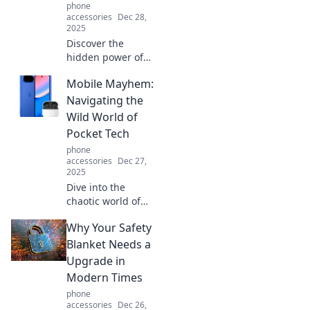
phone
accessories
Dec 28,
2025
Discover the
hidden power of
the kickstand!
Mobile Mayhem:
Unlock its secrets
and see how this
Navigating the
unsung hero can
Wild World of
transform your
Pocket Tech
ride today!
phone
accessories
Dec 27,
2025
Dive into the
chaotic world of
mobile tech!
Why Your Safety
Discover tips,
tricks, and the
Blanket Needs a
latest trends that
Upgrade in
will transform your
Modern Times
pocket device
phone
experience.
accessories
Dec 26,