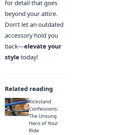
for detail that goes
beyond your attire.
Don’t let an outdated
accessory hold you
back—
elevate your
style
today!
Related reading
Kickstand
Confessions:
The Unsung
Hero of Your
Ride