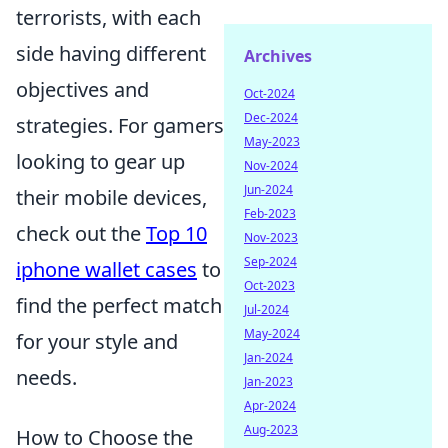
terrorists, with each
side having different
Archives
objectives and
Oct-2024
Dec-2024
strategies. For gamers
May-2023
looking to gear up
Nov-2024
Jun-2024
their mobile devices,
Feb-2023
check out the
Top 10
Nov-2023
Sep-2024
iphone wallet cases
to
Oct-2023
find the perfect match
Jul-2024
May-2024
for your style and
Jan-2024
needs.
Jan-2023
Apr-2024
Aug-2023
How to Choose the