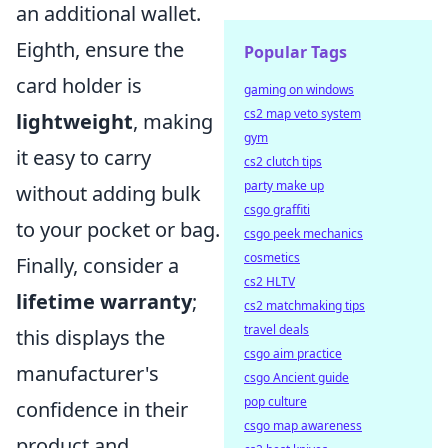
an additional wallet.
Eighth, ensure the
Popular Tags
card holder is
gaming on windows
cs2 map veto system
lightweight
, making
gym
it easy to carry
cs2 clutch tips
party make up
without adding bulk
csgo graffiti
to your pocket or bag.
csgo peek mechanics
cosmetics
Finally, consider a
cs2 HLTV
lifetime warranty
;
cs2 matchmaking tips
travel deals
this displays the
csgo aim practice
manufacturer's
csgo Ancient guide
pop culture
confidence in their
csgo map awareness
product and