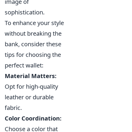
image of
sophistication.
To enhance your style
without breaking the
bank, consider these
tips for choosing the
perfect wallet:
Material Matters:
Opt for high-quality
leather or durable
fabric.
Color Coordination:
Choose a color that