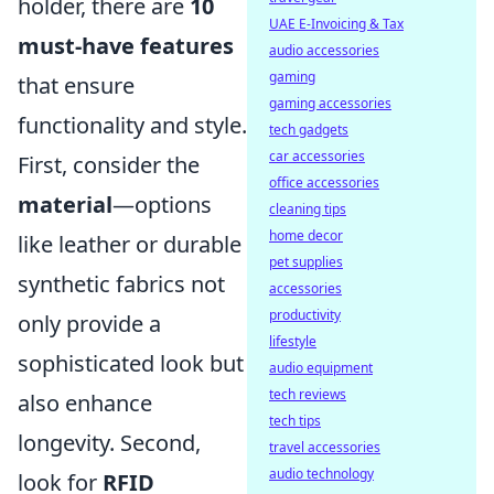
holder, there are
10
UAE E-Invoicing & Tax
must-have features
audio accessories
gaming
that ensure
gaming accessories
functionality and style.
tech gadgets
car accessories
First, consider the
office accessories
material
—options
cleaning tips
home decor
like leather or durable
pet supplies
synthetic fabrics not
accessories
productivity
only provide a
lifestyle
sophisticated look but
audio equipment
tech reviews
also enhance
tech tips
longevity. Second,
travel accessories
audio technology
look for
RFID