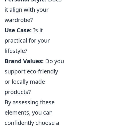
it align with your
wardrobe?
Use Case:
Is it
practical for your
lifestyle?
Brand Values:
Do you
support eco-friendly
or locally made
products?
By assessing these
elements, you can
confidently choose a