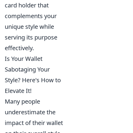
card holder that
complements your
unique style while
serving its purpose
effectively.
Is Your Wallet
Sabotaging Your
Style? Here's How to
Elevate It!
Many people
underestimate the
impact of their wallet