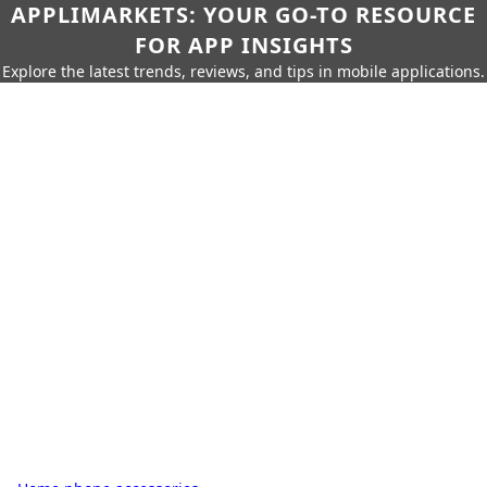
APPLIMARKETS: YOUR GO-TO RESOURCE
FOR APP INSIGHTS
Explore the latest trends, reviews, and tips in mobile applications.