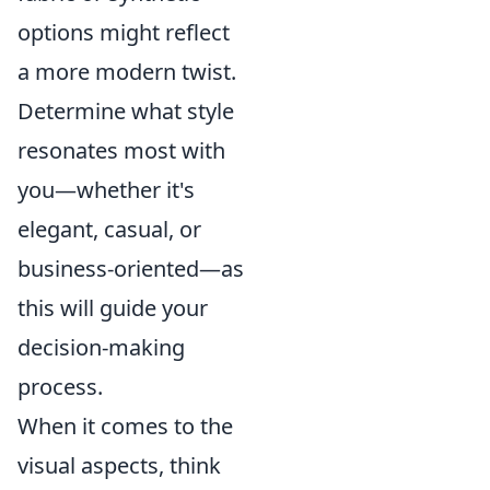
options might reflect
a more modern twist.
Determine what style
resonates most with
you—whether it's
elegant, casual, or
business-oriented—as
this will guide your
decision-making
process.
When it comes to the
visual aspects, think