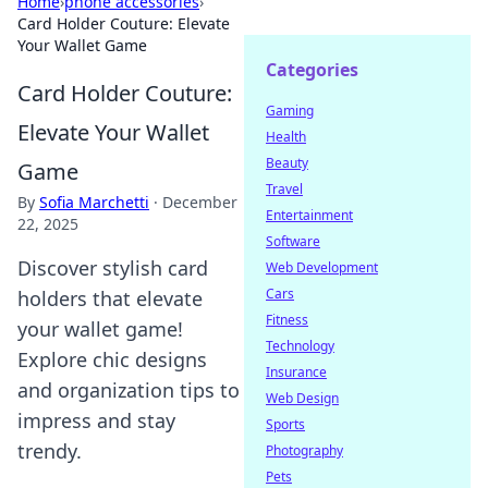
Home
›
phone accessories
›
Card Holder Couture: Elevate
Your Wallet Game
Categories
Card Holder Couture:
Gaming
Elevate Your Wallet
Health
Beauty
Game
Travel
By
Sofia Marchetti
·
December
Entertainment
22, 2025
Software
Discover stylish card
Web Development
Cars
holders that elevate
Fitness
your wallet game!
Technology
Explore chic designs
Insurance
and organization tips to
Web Design
impress and stay
Sports
trendy.
Photography
Pets