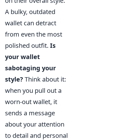
on their overall style.
A bulky, outdated
wallet can detract
from even the most
polished outfit.
Is
your wallet
sabotaging your
style?
Think about it:
when you pull out a
worn-out wallet, it
sends a message
about your attention
to detail and personal