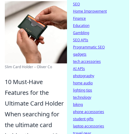
SEO
Home Improvement
Finance
Education
Gambling
SEO APIs
Programmatic SEO
gadgets
tech accessories
Slim Card Holder – Oliver Co
AI APIs
photography
10 Must-Have
home audio
lighting tips
Features for the
technology
Ultimate Card Holder
biking
phone accessories
When searching for
student gifts
the ultimate card
laptop accessories
travel gear