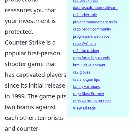
cs2 best knives
data visualization software
reassures you that
cs2 lurker role
your investment is
project management tools
csgo reddit community
protected.
progressive web apps
Counter-Strike is a
csgo VAC ban
cs2 skin trading
popular first-person
csgo force buy rounds
shooter game that
html5 development
cs2 gloves
has captivated players
cs2 shotgun tips
since its initial release
family vacations
csgo Blast Premier
in 1999. The game pits
csgo warm-up routines
two teams against
View all tags
each other: terrorists
and counter-