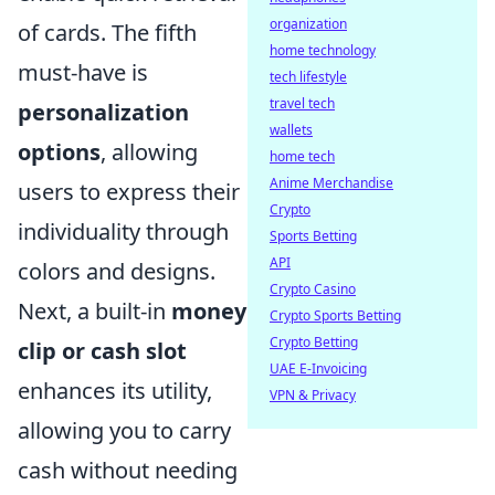
organization
of cards. The fifth
home technology
must-have is
tech lifestyle
travel tech
personalization
wallets
options
, allowing
home tech
Anime Merchandise
users to express their
Crypto
individuality through
Sports Betting
API
colors and designs.
Crypto Casino
Next, a built-in
money
Crypto Sports Betting
Crypto Betting
clip or cash slot
UAE E-Invoicing
enhances its utility,
VPN & Privacy
allowing you to carry
cash without needing