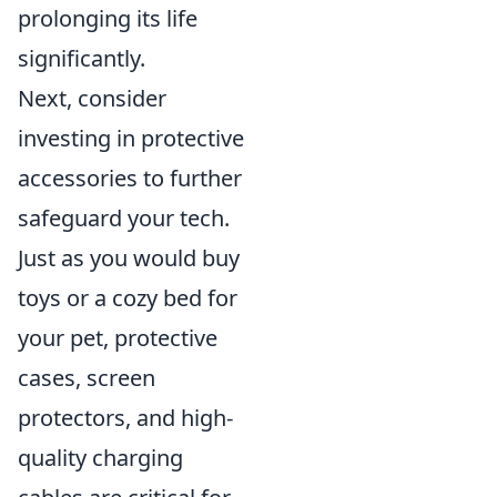
prolonging its life
significantly.
Next, consider
investing in protective
accessories to further
safeguard your tech.
Just as you would buy
toys or a cozy bed for
your pet, protective
cases, screen
protectors, and high-
quality charging