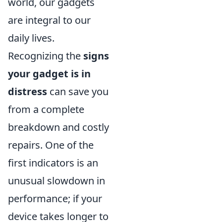
world, our gadgets
are integral to our
daily lives.
Recognizing the
signs
your gadget is in
distress
can save you
from a complete
breakdown and costly
repairs. One of the
first indicators is an
unusual slowdown in
performance; if your
device takes longer to