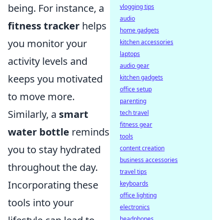
being. For instance, a
vlogging tips
audio
fitness tracker
helps
home gadgets
you monitor your
kitchen accessories
laptops
activity levels and
audio gear
keeps you motivated
kitchen gadgets
office setup
to move more.
parenting
Similarly, a
smart
tech travel
fitness gear
water bottle
reminds
tools
you to stay hydrated
content creation
business accessories
throughout the day.
travel tips
Incorporating these
keyboards
office lighting
tools into your
electronics
headphones