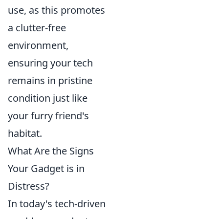
use, as this promotes
a clutter-free
environment,
ensuring your tech
remains in pristine
condition just like
your furry friend's
habitat.
What Are the Signs
Your Gadget is in
Distress?
In today's tech-driven