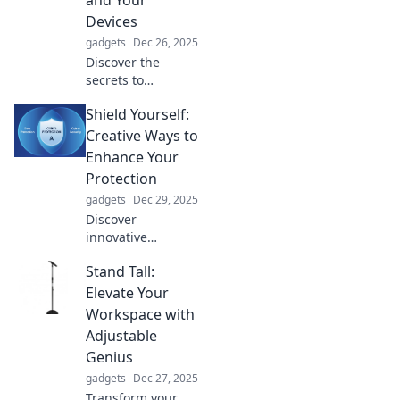
and Your
Devices
gadgets
Dec 26, 2025
Discover the
secrets to
nurturing your
Shield Yourself:
tech! Join the love
story with your
Creative Ways to
devices and unlock
Enhance Your
tips for lasting
Protection
gadget care and
gadgets
Dec 29, 2025
connection.
Discover
innovative
strategies to boost
Stand Tall:
your safety and
security. Unlock
Elevate Your
the secrets to
Workspace with
protecting yourself
Adjustable
in unexpected
Genius
ways!
gadgets
Dec 27, 2025
Transform your