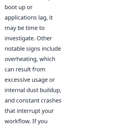
boot up or
applications lag, it
may be time to
investigate. Other
notable signs include
overheating, which
can result from
excessive usage or
internal dust buildup,
and constant crashes
that interrupt your
workflow. If you