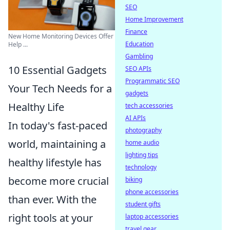
SEO
Home Improvement
Finance
New Home Monitoring Devices Offer
Education
Help ...
Gambling
10 Essential Gadgets
SEO APIs
Programmatic SEO
Your Tech Needs for a
gadgets
Healthy Life
tech accessories
AI APIs
In today's fast-paced
photography
world, maintaining a
home audio
lighting tips
healthy lifestyle has
technology
become more crucial
biking
phone accessories
than ever. With the
student gifts
right tools at your
laptop accessories
travel gear