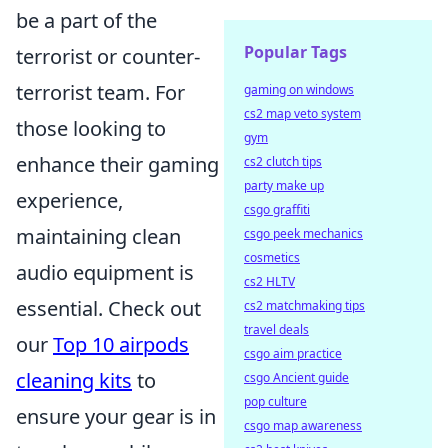
be a part of the
Popular Tags
terrorist or counter-
terrorist team. For
gaming on windows
cs2 map veto system
those looking to
gym
enhance their gaming
cs2 clutch tips
party make up
experience,
csgo graffiti
maintaining clean
csgo peek mechanics
cosmetics
audio equipment is
cs2 HLTV
essential. Check out
cs2 matchmaking tips
travel deals
our
Top 10 airpods
csgo aim practice
cleaning kits
to
csgo Ancient guide
pop culture
ensure your gear is in
csgo map awareness