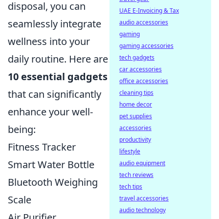
disposal, you can
UAE E-Invoicing & Tax
seamlessly integrate
audio accessories
gaming
wellness into your
gaming accessories
daily routine. Here are
tech gadgets
car accessories
10 essential gadgets
office accessories
that can significantly
cleaning tips
home decor
enhance your well-
pet supplies
being:
accessories
productivity
Fitness Tracker
lifestyle
Smart Water Bottle
audio equipment
tech reviews
Bluetooth Weighing
tech tips
Scale
travel accessories
audio technology
Air Purifier