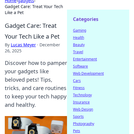
Home
›
gadgets
›
Gadget Care: Treat Your Tech
Like a Pet
Categories
Gadget Care: Treat
Gaming
Your Tech Like a Pet
Health
By
Lucas Meyer
·
December
Beauty
26, 2025
Travel
Entertainment
Discover how to pamper
Software
your gadgets like
Web Development
beloved pets! Tips,
Cars
tricks, and care routines
Fitness
Technology
to keep your tech happy
Insurance
and healthy.
Web Design
Sports
Photography
Pets