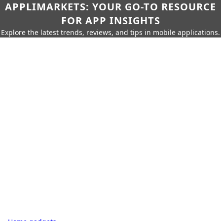
APPLIMARKETS: YOUR GO-TO RESOURCE
FOR APP INSIGHTS
Explore the latest trends, reviews, and tips in mobile applications.