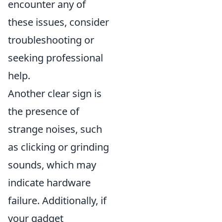
encounter any of
these issues, consider
troubleshooting or
seeking professional
help.
Another clear sign is
the presence of
strange noises, such
as clicking or grinding
sounds, which may
indicate hardware
failure. Additionally, if
your gadget