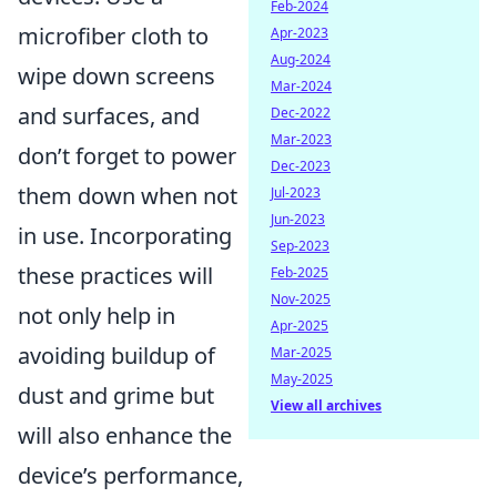
Feb-2024
microfiber cloth to
Apr-2023
Aug-2024
wipe down screens
Mar-2024
and surfaces, and
Dec-2022
Mar-2023
don’t forget to power
Dec-2023
them down when not
Jul-2023
Jun-2023
in use. Incorporating
Sep-2023
these practices will
Feb-2025
Nov-2025
not only help in
Apr-2025
avoiding buildup of
Mar-2025
May-2025
dust and grime but
View all archives
will also enhance the
device’s performance,