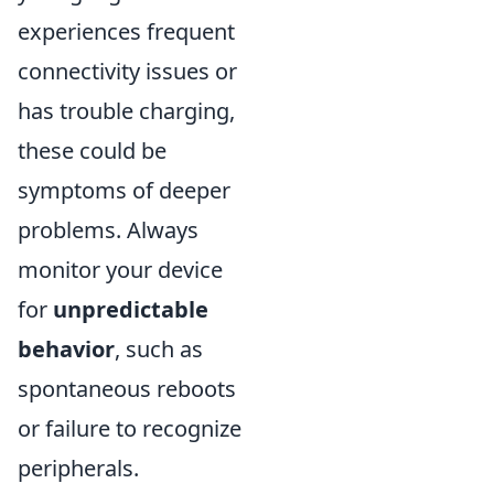
experiences frequent
connectivity issues or
has trouble charging,
these could be
symptoms of deeper
problems. Always
monitor your device
for
unpredictable
behavior
, such as
spontaneous reboots
or failure to recognize
peripherals.