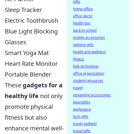
gifts
Sleep Tracker
home office
office decor
Electric Toothbrush
health tips
Blue Light Blocking
back to school
mobile accessories
Glasses
gaming gifts
Smart Yoga Mat
health and wellness
fitness
Heart Rate Monitor
kids technology
Portable Blender
office organization
student resources
These
gadgets for a
travel
healthy life
not only
streaming accessories
wearables
promote physical
workspace
fitness but also
tech gifts
travel gadgets
enhance mental well-
travel gifts