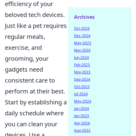
efficiency of your
beloved tech devices.
Archives
Just like a pet requires
Oct-2024
regular meals,
Dec-2024
May-2023
exercise, and
Nov-2024
grooming, your
Jun-2024
Feb-2023
gadgets need
Nov-2023
consistent care to
Sep-2024
Oct-2023
perform at their best.
Jul-2024
Start by establishing a
May-2024
Jan-2024
daily schedule where
Jan-2023
you can clean your
Apr-2024
Aug-2023
devices. Use a