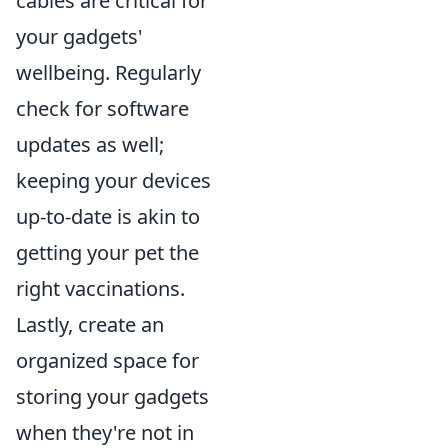
cables are critical for
your gadgets'
wellbeing. Regularly
check for software
updates as well;
keeping your devices
up-to-date is akin to
getting your pet the
right vaccinations.
Lastly, create an
organized space for
storing your gadgets
when they're not in