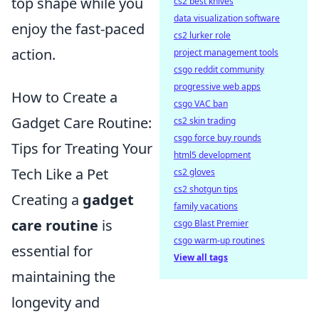
top shape while you
cs2 best knives
data visualization software
enjoy the fast-paced
cs2 lurker role
action.
project management tools
csgo reddit community
progressive web apps
How to Create a
csgo VAC ban
Gadget Care Routine:
cs2 skin trading
csgo force buy rounds
Tips for Treating Your
html5 development
Tech Like a Pet
cs2 gloves
cs2 shotgun tips
Creating a
gadget
family vacations
care routine
is
csgo Blast Premier
csgo warm-up routines
essential for
View all tags
maintaining the
longevity and