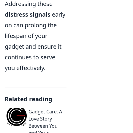
Addressing these
distress signals
early
on can prolong the
lifespan of your
gadget and ensure it
continues to serve
you effectively.
Related reading
Gadget Care: A
Love Story
Between You