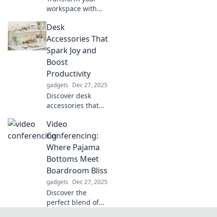
workspace with
adjustable
Desk
solutions that
boost productivity
Accessories That
and wellbeing.
Spark Joy and
Discover how to
Boost
stand tall and
Productivity
thrive at work!
gadgets
Dec 27, 2025
Discover desk
accessories that
spark joy and
Video
elevate your
productivity!
Conferencing:
Transform your
Where Pajama
workspace into a
Bottoms Meet
haven for
Boardroom Bliss
creativity and
gadgets
Dec 27, 2025
focus.
Discover the
perfect blend of
comfort and