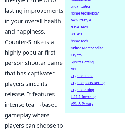
lifestyle can lead to
organization
lasting improvements
home technology
in your overall health
tech lifestyle
travel tech
and happiness.
wallets
Counter-Strike is a
home tech
Anime Merchandise
highly popular first-
Crypto
person shooter game
Sports Betting
API
that has captivated
Crypto Casino
players since its
Crypto Sports Betting
Crypto Betting
release. It features
UAE E-Invoicing
intense team-based
VPN & Privacy
gameplay where
players can choose to