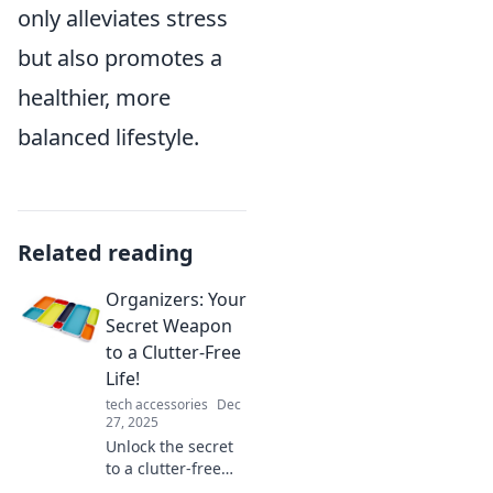
only alleviates stress
but also promotes a
healthier, more
balanced lifestyle.
Related reading
Organizers: Your
Secret Weapon
to a Clutter-Free
Life!
tech accessories
Dec
27, 2025
Unlock the secret
to a clutter-free
life! Discover how