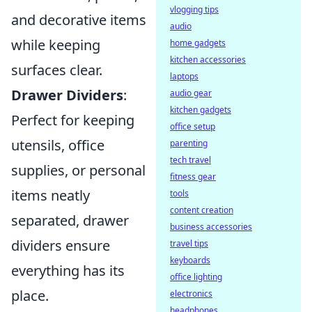
vlogging tips
and decorative items
audio
while keeping
home gadgets
kitchen accessories
surfaces clear.
laptops
Drawer Dividers
:
audio gear
kitchen gadgets
Perfect for keeping
office setup
utensils, office
parenting
tech travel
supplies, or personal
fitness gear
items neatly
tools
content creation
separated, drawer
business accessories
dividers ensure
travel tips
keyboards
everything has its
office lighting
place.
electronics
headphones