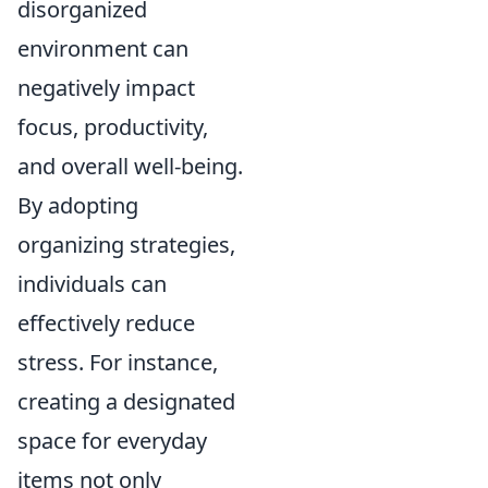
disorganized
environment can
negatively impact
focus, productivity,
and overall well-being.
By adopting
organizing strategies,
individuals can
effectively reduce
stress. For instance,
creating a designated
space for everyday
items not only