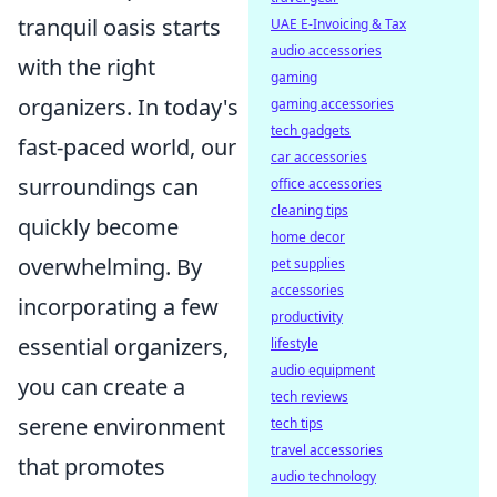
tranquil oasis starts
UAE E-Invoicing & Tax
audio accessories
with the right
gaming
organizers. In today's
gaming accessories
tech gadgets
fast-paced world, our
car accessories
surroundings can
office accessories
cleaning tips
quickly become
home decor
overwhelming. By
pet supplies
accessories
incorporating a few
productivity
essential organizers,
lifestyle
audio equipment
you can create a
tech reviews
serene environment
tech tips
travel accessories
that promotes
audio technology