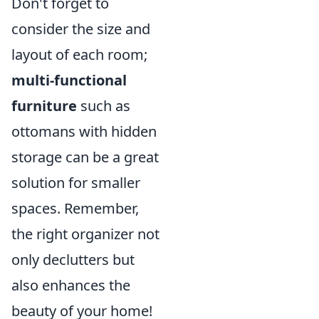
Don't forget to
consider the size and
layout of each room;
multi-functional
furniture
such as
ottomans with hidden
storage can be a great
solution for smaller
spaces. Remember,
the right organizer not
only declutters but
also enhances the
beauty of your home!