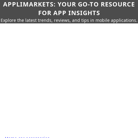
APPLIMARKETS: YOUR GO-TO RESOURCE
FOR APP INSIGHTS
Explore the latest trends, reviews, and tips in mobile applications.