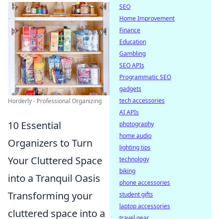
SEO
Home Improvement
Finance
Education
Gambling
SEO APIs
Programmatic SEO
gadgets
tech accessories
Horderly - Professional Organizing
AI APIs
10 Essential
photography
home audio
Organizers to Turn
lighting tips
Your Cluttered Space
technology
biking
into a Tranquil Oasis
phone accessories
Transforming your
student gifts
laptop accessories
cluttered space into a
travel gear