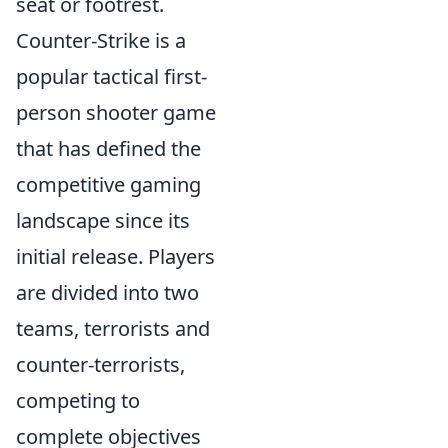
seat or footrest.
Counter-Strike is a
popular tactical first-
person shooter game
that has defined the
competitive gaming
landscape since its
initial release. Players
are divided into two
teams, terrorists and
counter-terrorists,
competing to
complete objectives