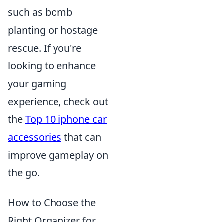
such as bomb
planting or hostage
rescue. If you're
looking to enhance
your gaming
experience, check out
the
Top 10 iphone car
accessories
that can
improve gameplay on
the go.
How to Choose the
Right Organizer for