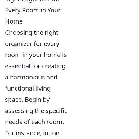
Every Room in Your
Home
Choosing the right
organizer for every
room in your home is
essential for creating
a harmonious and
functional living
space. Begin by
assessing the specific
needs of each room.
For instance, in the