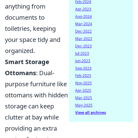
Feb-2024
anything from
Apr-2023
documents to
Aug-2024
Mar-2024
toiletries, keeping
Dec-2022
your space tidy and
Mar-2023
Dec-2023
organized.
Jul-2023
Smart Storage
Jun-2023
Sep-2023
Ottomans
: Dual-
Feb-2025
purpose furniture like
Nov-2025
Apr-2025
ottomans with hidden
Mar-2025
storage can keep
May-2025
View all archives
clutter at bay while
providing an extra