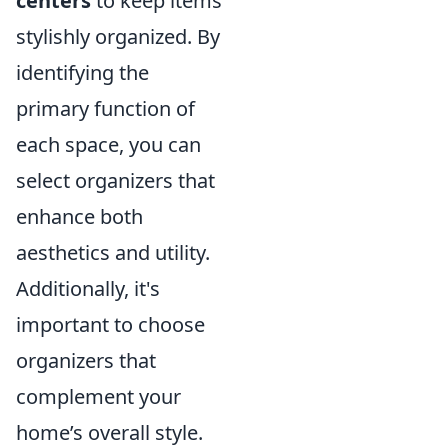
centers
to keep items
stylishly organized. By
identifying the
primary function of
each space, you can
select organizers that
enhance both
aesthetics and utility.
Additionally, it's
important to choose
organizers that
complement your
home’s overall style.