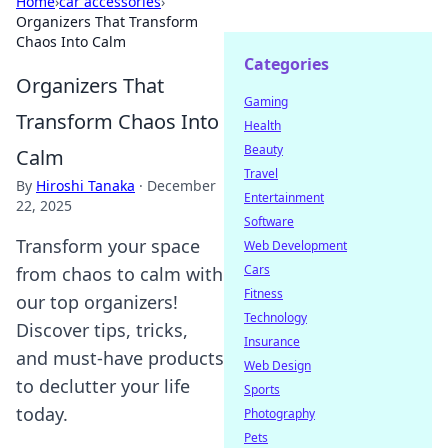
Home
›
car accessories
›
Organizers That Transform
Chaos Into Calm
Categories
Organizers That
Gaming
Transform Chaos Into
Health
Beauty
Calm
Travel
By
Hiroshi Tanaka
·
December
Entertainment
22, 2025
Software
Transform your space
Web Development
Cars
from chaos to calm with
Fitness
our top organizers!
Technology
Discover tips, tricks,
Insurance
and must-have products
Web Design
to declutter your life
Sports
today.
Photography
Pets