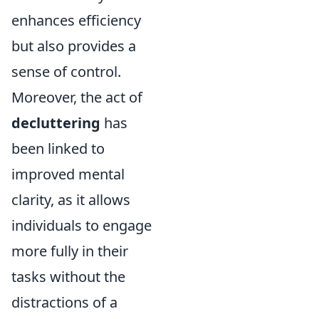
enhances efficiency
but also provides a
sense of control.
Moreover, the act of
decluttering
has
been linked to
improved mental
clarity, as it allows
individuals to engage
more fully in their
tasks without the
distractions of a