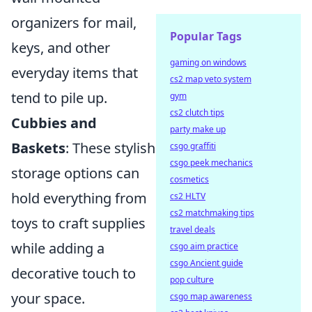
organizers for mail,
Popular Tags
keys, and other
gaming on windows
everyday items that
cs2 map veto system
tend to pile up.
gym
cs2 clutch tips
Cubbies and
party make up
Baskets
: These stylish
csgo graffiti
csgo peek mechanics
storage options can
cosmetics
hold everything from
cs2 HLTV
cs2 matchmaking tips
toys to craft supplies
travel deals
while adding a
csgo aim practice
csgo Ancient guide
decorative touch to
pop culture
your space.
csgo map awareness