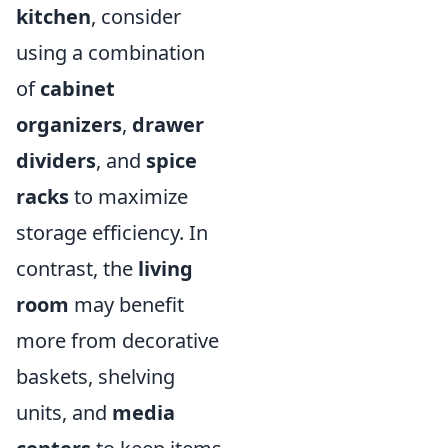
kitchen
, consider
using a combination
of
cabinet
organizers
,
drawer
dividers
, and
spice
racks
to maximize
storage efficiency. In
contrast, the
living
room
may benefit
more from decorative
baskets, shelving
units, and
media