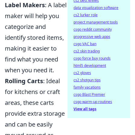
cs2 best knives
Label Makers
: A label
data visualization software
maker will help you
cs2 lurker role
project management tools
categorize and
csgo reddit community
identify stored items,
progressive web apps
csgo VAC ban
making it easier to
cs2 skin trading
find what you need
csgo force buy rounds
html5 development
when you need it.
cs2 gloves
Rolling Carts
: Ideal
cs2 shotgun tips
family vacations
for kitchens or craft
csgo Blast Premier
areas, these carts
csgo warm-up routines
View all tags
provide extra storage
and can be easily