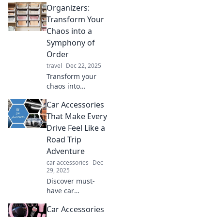
Organizers:
organizers can
transform your
Transform Your
space and boost
Chaos into a
your productivity
Symphony of
today!
Order
travel
Dec 22, 2025
Transform your
chaos into
harmony! Discover
Car Accessories
expert tips and
tools in our latest
That Make Every
blog on organizing
Drive Feel Like a
for a life of clarity
Road Trip
and joy.
Adventure
car accessories
Dec
29, 2025
Discover must-
have car
accessories that
Car Accessories
turn every drive