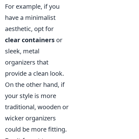
For example, if you
have a minimalist
aesthetic, opt for
clear containers
or
sleek, metal
organizers that
provide a clean look.
On the other hand, if
your style is more
traditional, wooden or
wicker organizers
could be more fitting.