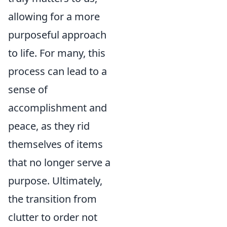
allowing for a more
purposeful approach
to life. For many, this
process can lead to a
sense of
accomplishment and
peace, as they rid
themselves of items
that no longer serve a
purpose. Ultimately,
the transition from
clutter to order not