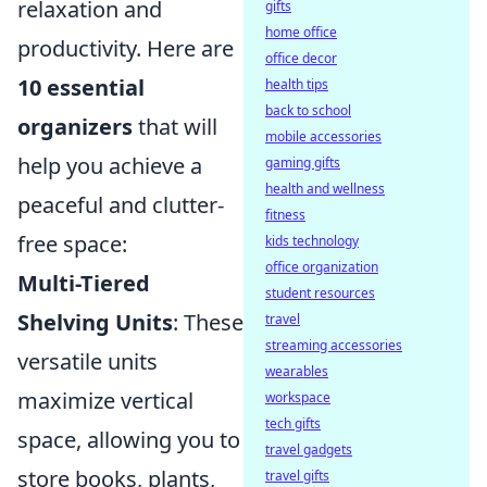
relaxation and
gifts
home office
productivity. Here are
office decor
10 essential
health tips
back to school
organizers
that will
mobile accessories
help you achieve a
gaming gifts
health and wellness
peaceful and clutter-
fitness
free space:
kids technology
office organization
Multi-Tiered
student resources
Shelving Units
: These
travel
streaming accessories
versatile units
wearables
maximize vertical
workspace
tech gifts
space, allowing you to
travel gadgets
store books, plants,
travel gifts