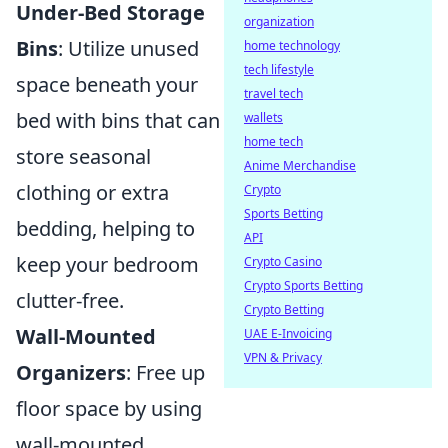
Under-Bed Storage
organization
Bins
: Utilize unused
home technology
tech lifestyle
space beneath your
travel tech
bed with bins that can
wallets
home tech
store seasonal
Anime Merchandise
clothing or extra
Crypto
Sports Betting
bedding, helping to
API
keep your bedroom
Crypto Casino
Crypto Sports Betting
clutter-free.
Crypto Betting
Wall-Mounted
UAE E-Invoicing
VPN & Privacy
Organizers
: Free up
floor space by using
wall-mounted