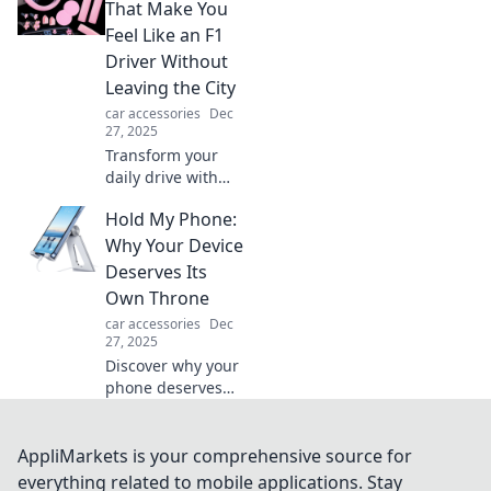
into an exciting
That Make You
road trip
Feel Like an F1
adventure. Gear
Driver Without
up for
Leaving the City
unforgettable
car accessories
Dec
journeys!
27, 2025
Transform your
daily drive with
must-have car
Hold My Phone:
accessories that
ignite your inner
Why Your Device
F1 driver—all
Deserves Its
without hitting the
Own Throne
racetrack!
car accessories
Dec
27, 2025
Discover why your
phone deserves
more than just a
pocket! Elevate
your device to
AppliMarkets is your comprehensive source for
royal status with
everything related to mobile applications. Stay