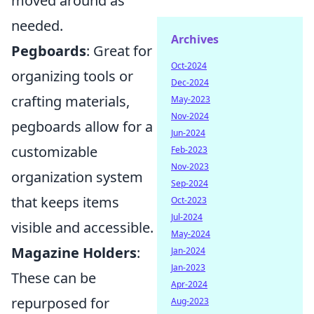
moved around as
needed.
Archives
Pegboards
: Great for
Oct-2024
organizing tools or
Dec-2024
crafting materials,
May-2023
Nov-2024
pegboards allow for a
Jun-2024
customizable
Feb-2023
Nov-2023
organization system
Sep-2024
that keeps items
Oct-2023
Jul-2024
visible and accessible.
May-2024
Magazine Holders
:
Jan-2024
Jan-2023
These can be
Apr-2024
repurposed for
Aug-2023