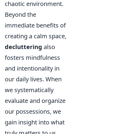
chaotic environment.
Beyond the
immediate benefits of
creating a calm space,
decluttering
also
fosters mindfulness
and intentionality in
our daily lives. When
we systematically
evaluate and organize
our possessions, we
gain insight into what
truly matters to us,