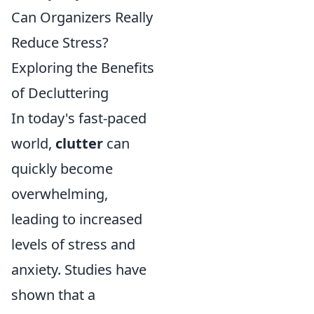
Can Organizers Really
Reduce Stress?
Exploring the Benefits
of Decluttering
In today's fast-paced
world,
clutter
can
quickly become
overwhelming,
leading to increased
levels of stress and
anxiety. Studies have
shown that a