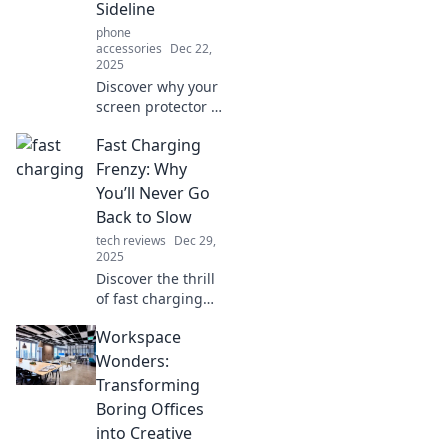
Sideline
phone
accessories
Dec 22,
2025
Discover why your
screen protector is
essential for your
Fast Charging
device's longevity.
Give it the
Frenzy: Why
attention it
You’ll Never Go
deserves and
Back to Slow
protect your
tech reviews
Dec 29,
investment today!
2025
Discover the thrill
of fast charging
and why you'll
Workspace
ditch slow
charging for good!
Wonders:
Join the revolution
Transforming
and never look
Boring Offices
back!
into Creative