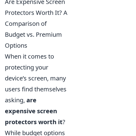
Are Expensive Screen
Protectors Worth It? A
Comparison of
Budget vs. Premium
Options
When it comes to
protecting your
device’s screen, many
users find themselves
asking,
are
expensive screen
protectors worth it
?
While budget options