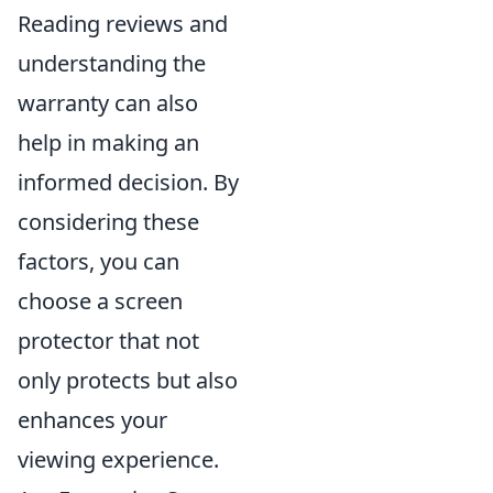
Reading reviews and
understanding the
warranty can also
help in making an
informed decision. By
considering these
factors, you can
choose a screen
protector that not
only protects but also
enhances your
viewing experience.