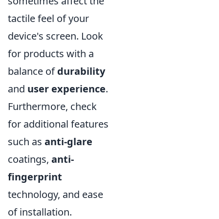
sometimes affect the
tactile feel of your
device's screen. Look
for products with a
balance of
durability
and
user experience
.
Furthermore, check
for additional features
such as
anti-glare
coatings,
anti-
fingerprint
technology, and ease
of installation.