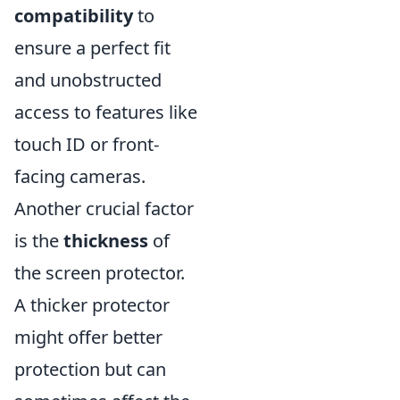
compatibility
to
ensure a perfect fit
and unobstructed
access to features like
touch ID or front-
facing cameras.
Another crucial factor
is the
thickness
of
the screen protector.
A thicker protector
might offer better
protection but can