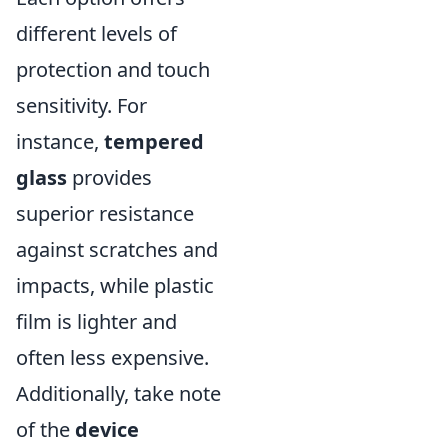
different levels of
protection and touch
sensitivity. For
instance,
tempered
glass
provides
superior resistance
against scratches and
impacts, while plastic
film is lighter and
often less expensive.
Additionally, take note
of the
device