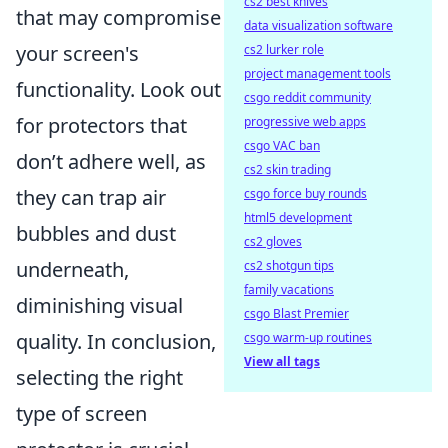
cs2 best knives
that may compromise
data visualization software
your screen's
cs2 lurker role
project management tools
functionality. Look out
csgo reddit community
for protectors that
progressive web apps
csgo VAC ban
don’t adhere well, as
cs2 skin trading
they can trap air
csgo force buy rounds
html5 development
bubbles and dust
cs2 gloves
underneath,
cs2 shotgun tips
family vacations
diminishing visual
csgo Blast Premier
quality. In conclusion,
csgo warm-up routines
View all tags
selecting the right
type of screen