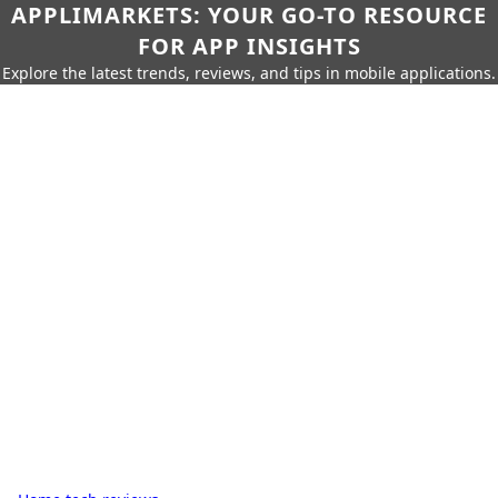
APPLIMARKETS: YOUR GO-TO RESOURCE
FOR APP INSIGHTS
Explore the latest trends, reviews, and tips in mobile applications.