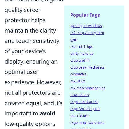
quality screen
Popular Tags
protector helps
gaming on windows
maintain the clarity
cs2 map veto system
and touch sensitivity
gym
cs2 clutch tips
of your device's
party make up
display, ensuring an
csgo graffiti
csgo peek mechanics
optimal user
cosmetics
experience. However,
cs2 HLTV
cs2 matchmaking tips
not all protectors are
travel deals
created equal, and it’s
csgo aim practice
csgo Ancient guide
important to
avoid
pop culture
low-quality options
csgo map awareness