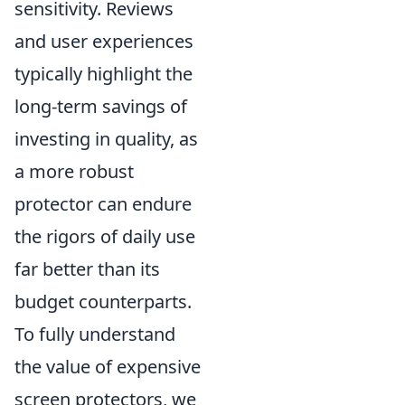
sensitivity. Reviews
and user experiences
typically highlight the
long-term savings of
investing in quality, as
a more robust
protector can endure
the rigors of daily use
far better than its
budget counterparts.
To fully understand
the value of expensive
screen protectors, we