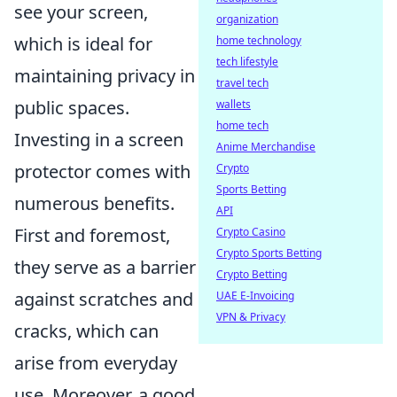
see your screen,
organization
which is ideal for
home technology
tech lifestyle
maintaining privacy in
travel tech
public spaces.
wallets
home tech
Investing in a screen
Anime Merchandise
protector comes with
Crypto
Sports Betting
numerous benefits.
API
First and foremost,
Crypto Casino
Crypto Sports Betting
they serve as a barrier
Crypto Betting
against scratches and
UAE E-Invoicing
VPN & Privacy
cracks, which can
arise from everyday
use. Moreover, a good