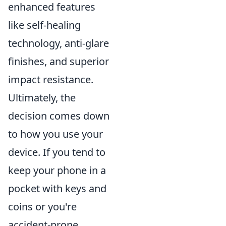
enhanced features
like self-healing
technology, anti-glare
finishes, and superior
impact resistance.
Ultimately, the
decision comes down
to how you use your
device. If you tend to
keep your phone in a
pocket with keys and
coins or you're
accident-prone,