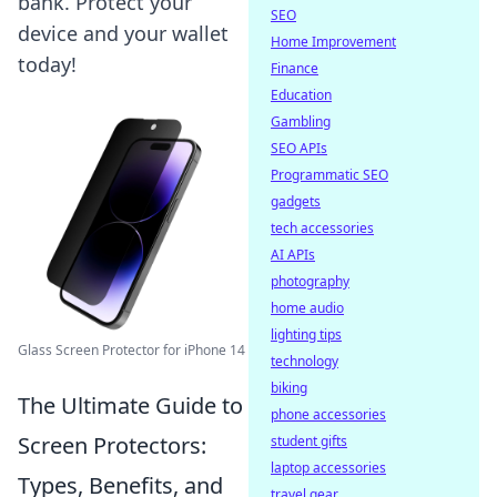
bank. Protect your
SEO
device and your wallet
Home Improvement
today!
Finance
Education
Gambling
SEO APIs
Programmatic SEO
gadgets
tech accessories
AI APIs
photography
home audio
lighting tips
Glass Screen Protector for iPhone 14
technology
biking
The Ultimate Guide to
phone accessories
Screen Protectors:
student gifts
laptop accessories
Types, Benefits, and
travel gear