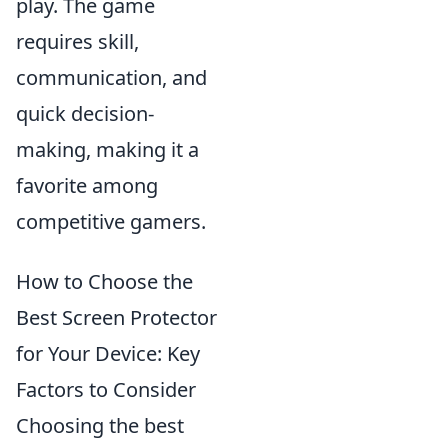
play. The game
requires skill,
communication, and
quick decision-
making, making it a
favorite among
competitive gamers.
How to Choose the
Best Screen Protector
for Your Device: Key
Factors to Consider
Choosing the best