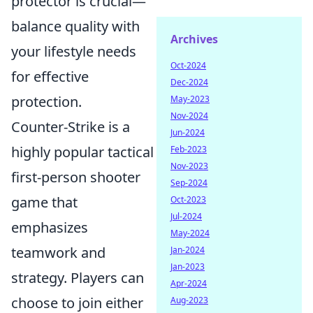
protector is crucial—
balance quality with
Archives
your lifestyle needs
Oct-2024
for effective
Dec-2024
protection.
May-2023
Nov-2024
Counter-Strike is a
Jun-2024
highly popular tactical
Feb-2023
Nov-2023
first-person shooter
Sep-2024
game that
Oct-2023
Jul-2024
emphasizes
May-2024
teamwork and
Jan-2024
Jan-2023
strategy. Players can
Apr-2024
choose to join either
Aug-2023