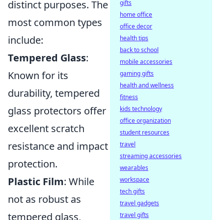
distinct purposes. The
gifts
home office
most common types
office decor
include:
health tips
back to school
Tempered Glass
:
mobile accessories
Known for its
gaming gifts
health and wellness
durability, tempered
fitness
glass protectors offer
kids technology
office organization
excellent scratch
student resources
resistance and impact
travel
streaming accessories
protection.
wearables
Plastic Film
: While
workspace
tech gifts
not as robust as
travel gadgets
tempered glass,
travel gifts