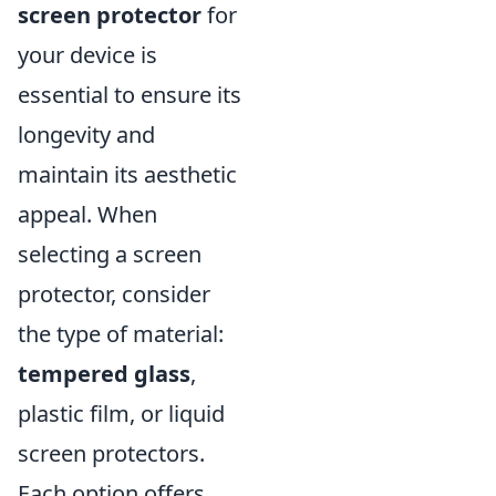
screen protector
for
your device is
essential to ensure its
longevity and
maintain its aesthetic
appeal. When
selecting a screen
protector, consider
the type of material:
tempered glass
,
plastic film, or liquid
screen protectors.
Each option offers