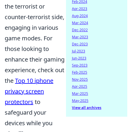
Feb-2024
the terrorist or
Apr-2023
counter-terrorist side,
Aug-2024
Mar-2024
engaging in various
Dec-2022
game modes. For
Mar-2023
Dec-2023
those looking to
Jul-2023
enhance their gaming
Jun-2023
Sep-2023
experience, check out
Feb-2025
the
Top 10 iphone
Nov-2025
Apr-2025
privacy screen
Mar-2025
protectors
to
May-2025
View all archives
safeguard your
devices while you