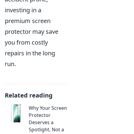
investing in a
premium screen
protector may save
you from costly
repairs in the long
run.
Related reading
Why Your Screen
Protector
Deserves a
Spotlight, Not a