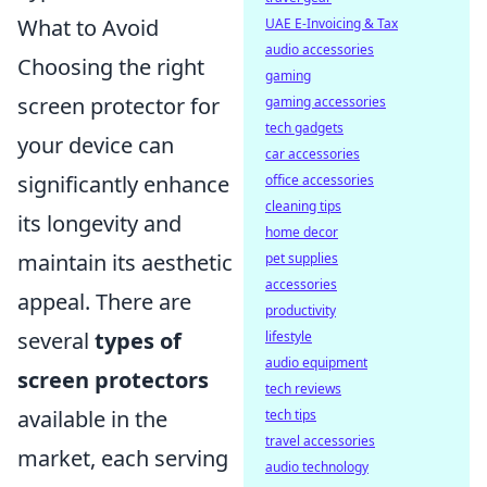
What to Avoid
UAE E-Invoicing & Tax
audio accessories
Choosing the right
gaming
screen protector for
gaming accessories
tech gadgets
your device can
car accessories
significantly enhance
office accessories
cleaning tips
its longevity and
home decor
maintain its aesthetic
pet supplies
accessories
appeal. There are
productivity
several
types of
lifestyle
audio equipment
screen protectors
tech reviews
available in the
tech tips
travel accessories
market, each serving
audio technology