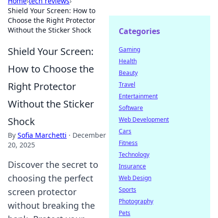
Home
›
tech reviews
›
Shield Your Screen: How to
Choose the Right Protector
Without the Sticker Shock
Categories
Shield Your Screen:
Gaming
Health
How to Choose the
Beauty
Right Protector
Travel
Entertainment
Without the Sticker
Software
Shock
Web Development
Cars
By
Sofia Marchetti
·
December
Fitness
20, 2025
Technology
Discover the secret to
Insurance
choosing the perfect
Web Design
Sports
screen protector
Photography
without breaking the
Pets