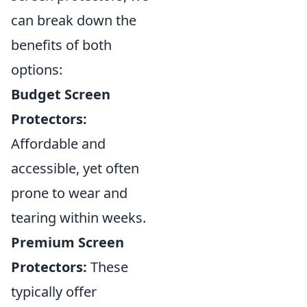
can break down the
benefits of both
options:
Budget Screen
Protectors:
Affordable and
accessible, yet often
prone to wear and
tearing within weeks.
Premium Screen
Protectors:
These
typically offer