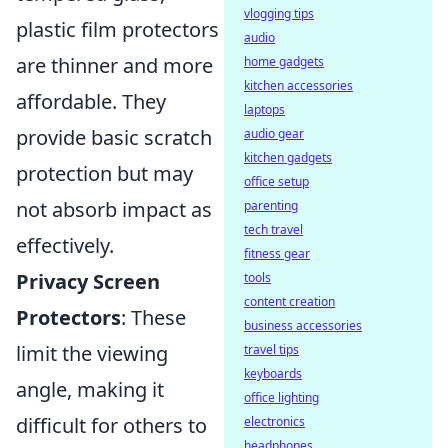
vlogging tips
plastic film protectors
audio
are thinner and more
home gadgets
kitchen accessories
affordable. They
laptops
provide basic scratch
audio gear
kitchen gadgets
protection but may
office setup
not absorb impact as
parenting
tech travel
effectively.
fitness gear
Privacy Screen
tools
content creation
Protectors
: These
business accessories
limit the viewing
travel tips
keyboards
angle, making it
office lighting
difficult for others to
electronics
headphones