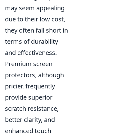
may seem appealing
due to their low cost,
they often fall short in
terms of durability
and effectiveness.
Premium screen
protectors, although
pricier, frequently
provide superior
scratch resistance,
better clarity, and
enhanced touch