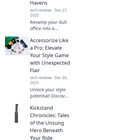
Havens
tech reviews
Dec 27,
2025
Revamp your dull
office into a
vibrant creative
Accessorize Like
hub! Discover tips
to inspire
a Pro: Elevate
innovation and
Your Style Game
boost productivity
with Unexpected
in Workspace
Flair
Wonders.
tech reviews
Dec 26,
2025
Unlock your style
potential! Discover
pro tips to
Kickstand
accessorize with
unexpected flair
Chronicles: Tales
and transform
of the Unsung
your look from
Hero Beneath
ordinary to
Your Ride
extraordinary.