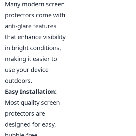
Many modern screen
protectors come with
anti-glare features
that enhance visibility
in bright conditions,
making it easier to
use your device
outdoors.
Easy Installation:
Most quality screen
protectors are
designed for easy,
bubble-free