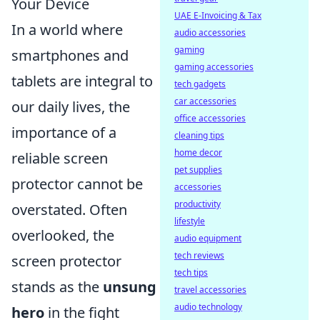
Your Device
UAE E-Invoicing & Tax
In a world where
audio accessories
gaming
smartphones and
gaming accessories
tablets are integral to
tech gadgets
car accessories
our daily lives, the
office accessories
importance of a
cleaning tips
home decor
reliable screen
pet supplies
protector cannot be
accessories
productivity
overstated. Often
lifestyle
overlooked, the
audio equipment
tech reviews
screen protector
tech tips
stands as the
unsung
travel accessories
audio technology
hero
in the fight