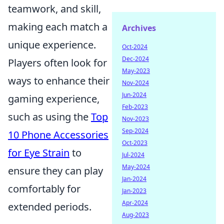
teamwork, and skill,
making each match a
Archives
unique experience.
Oct-2024
Dec-2024
Players often look for
May-2023
ways to enhance their
Nov-2024
Jun-2024
gaming experience,
Feb-2023
such as using the
Top
Nov-2023
Sep-2024
10 Phone Accessories
Oct-2023
for Eye Strain
to
Jul-2024
May-2024
ensure they can play
Jan-2024
comfortably for
Jan-2023
Apr-2024
extended periods.
Aug-2023