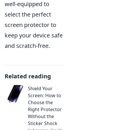
well-equipped to
select the perfect
screen protector to
keep your device safe
and scratch-free.
Related reading
Shield Your
Screen: How to
Choose the
Right Protector
Without the
Sticker Shock