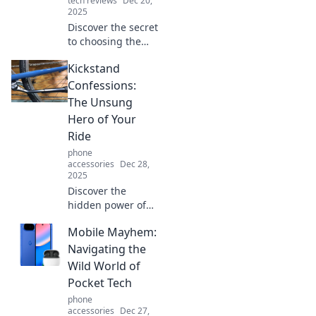
tech reviews
Dec 20,
2025
Discover the secret
to choosing the
perfect screen
Kickstand
protector without
breaking the bank.
Confessions:
Protect your device
The Unsung
and your wallet
Hero of Your
today!
Ride
phone
accessories
Dec 28,
2025
Discover the
hidden power of
the kickstand!
Mobile Mayhem:
Unlock its secrets
and see how this
Navigating the
unsung hero can
Wild World of
transform your
Pocket Tech
ride today!
phone
accessories
Dec 27,