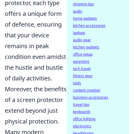
protector, each type
vlogging tips
audio
offers a unique form
home gadgets
of defense, ensuring
kitchen accessories
laptops
that your device
audio gear
remains in peak
kitchen gadgets
office setup
condition even amidst
parenting
the hustle and bustle
tech travel
fitness gear
of daily activities.
tools
Moreover, the benefits
content creation
business accessories
of a screen protector
travel tips
extend beyond just
keyboards
office lighting
physical protection.
electronics
Many modern
headphones