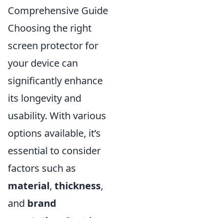
Comprehensive Guide
Choosing the right
screen protector for
your device can
significantly enhance
its longevity and
usability. With various
options available, it’s
essential to consider
factors such as
material
,
thickness
,
and
brand