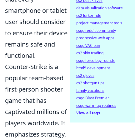
cs2 best knives
data visualization software
smartphone or tablet
cs2 lurker role
user should consider
project management tools
csgo reddit community
to ensure their device
progressive web apps
remains safe and
csgo VAC ban
cs2 skin trading
functional.
csgo force buy rounds
Counter-Strike is a
html5 development
cs2 gloves
popular team-based
cs2 shotgun tips
first-person shooter
family vacations
csgo Blast Premier
game that has
csgo warm-up routines
captivated millions of
View all tags
players worldwide. It
emphasizes strategy,