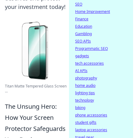
SEO
your investment today!
Home Improvement
Finance
Education
Gambling
SEO APIs
Programmatic SEO
gadgets
tech accessories
AI APIs
photography
home audio
Titan Matte Tempered Glass Screen
...
lighting tips
technology
The Unsung Hero:
biking
phone accessories
How Your Screen
student gifts
Protector Safeguards
laptop accessories
travel gear