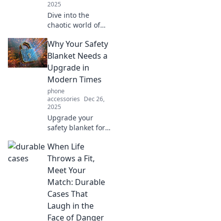
2025
Dive into the
chaotic world of
mobile tech!
Why Your Safety
Discover tips,
tricks, and the
Blanket Needs a
latest trends that
Upgrade in
will transform your
Modern Times
pocket device
phone
experience.
accessories
Dec 26,
2025
Upgrade your
safety blanket for
the modern world!
When Life
Discover why it’s
time to ditch the
Throws a Fit,
old and embrace
Meet Your
innovative comfort
Match: Durable
solutions!
Cases That
Laugh in the
Face of Danger