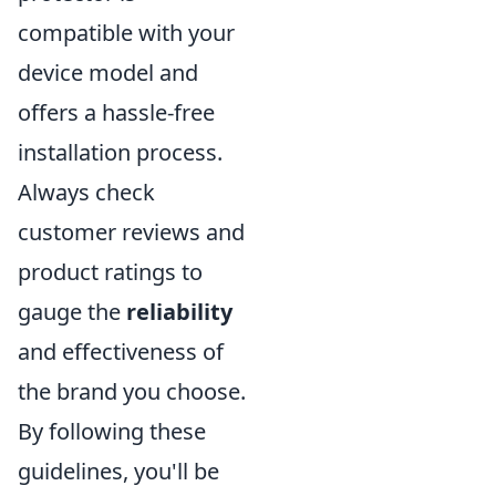
compatible with your
device model and
offers a hassle-free
installation process.
Always check
customer reviews and
product ratings to
gauge the
reliability
and effectiveness of
the brand you choose.
By following these
guidelines, you'll be