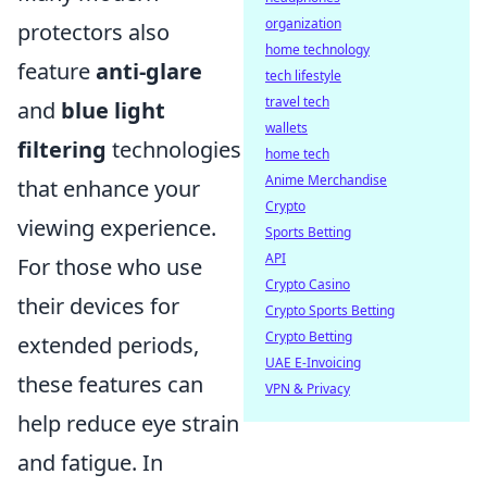
organization
protectors also
home technology
feature
anti-glare
tech lifestyle
travel tech
and
blue light
wallets
filtering
technologies
home tech
Anime Merchandise
that enhance your
Crypto
viewing experience.
Sports Betting
API
For those who use
Crypto Casino
their devices for
Crypto Sports Betting
Crypto Betting
extended periods,
UAE E-Invoicing
these features can
VPN & Privacy
help reduce eye strain
and fatigue. In