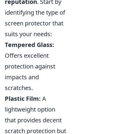
reputation
. Start by
identifying the type of
screen protector that
suits your needs:
Tempered Glass:
Offers excellent
protection against
impacts and
scratches.
Plastic Film:
A
lightweight option
that provides decent
scratch protection but