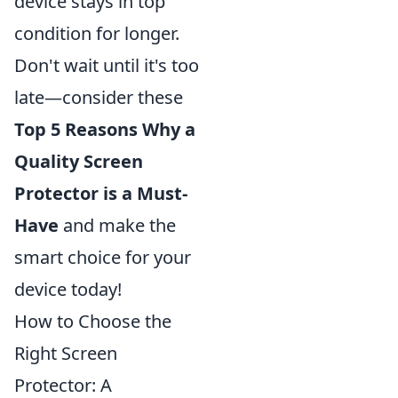
device stays in top
condition for longer.
Don't wait until it's too
late—consider these
Top 5 Reasons Why a
Quality Screen
Protector is a Must-
Have
and make the
smart choice for your
device today!
How to Choose the
Right Screen
Protector: A