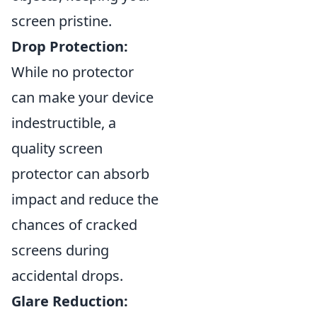
screen pristine.
Drop Protection:
While no protector
can make your device
indestructible, a
quality screen
protector can absorb
impact and reduce the
chances of cracked
screens during
accidental drops.
Glare Reduction: