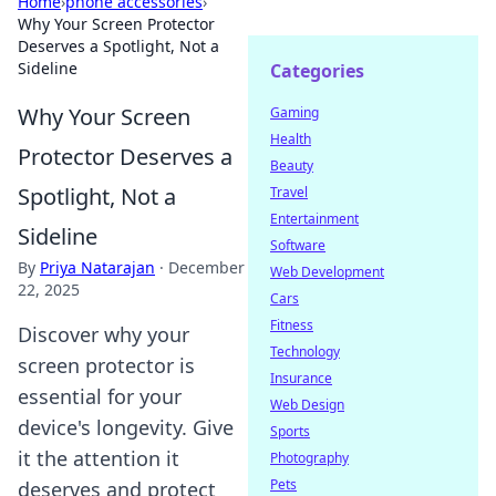
Home
›
phone accessories
›
Why Your Screen Protector
Deserves a Spotlight, Not a
Sideline
Categories
Why Your Screen
Gaming
Health
Protector Deserves a
Beauty
Spotlight, Not a
Travel
Entertainment
Sideline
Software
By
Priya Natarajan
·
December
Web Development
22, 2025
Cars
Fitness
Discover why your
Technology
screen protector is
Insurance
essential for your
Web Design
device's longevity. Give
Sports
it the attention it
Photography
Pets
deserves and protect