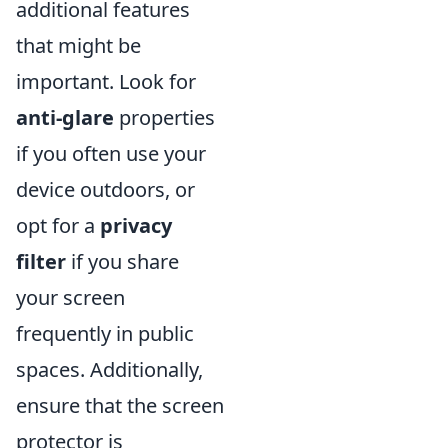
additional features
that might be
important. Look for
anti-glare
properties
if you often use your
device outdoors, or
opt for a
privacy
filter
if you share
your screen
frequently in public
spaces. Additionally,
ensure that the screen
protector is