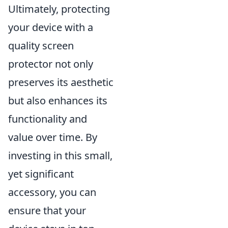
Ultimately, protecting
your device with a
quality screen
protector not only
preserves its aesthetic
but also enhances its
functionality and
value over time. By
investing in this small,
yet significant
accessory, you can
ensure that your