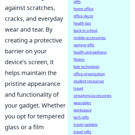
gifts
against scratches,
home office
office decor
cracks, and everyday
health tips
wear and tear. By
back to school
mobile accessories
creating a protective
gaming gifts
barrier on your
health and wellness
fitness
device's screen, it
kids technology
helps maintain the
office organization
student resources
pristine appearance
travel
and functionality of
streaming accessories
wearables
your gadget. Whether
workspace
you opt for tempered
tech gifts
travel gadgets
glass or a film
travel gifts