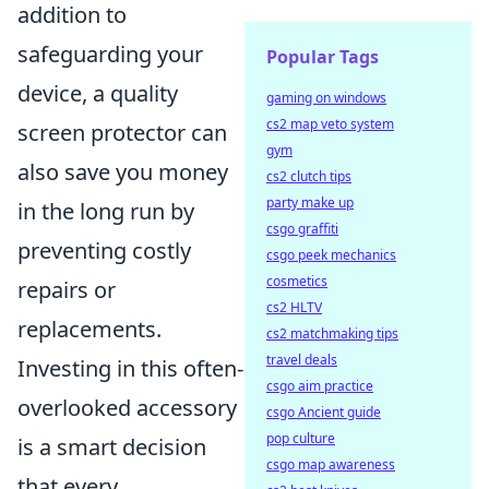
addition to
safeguarding your
Popular Tags
device, a quality
gaming on windows
cs2 map veto system
screen protector can
gym
also save you money
cs2 clutch tips
party make up
in the long run by
csgo graffiti
preventing costly
csgo peek mechanics
cosmetics
repairs or
cs2 HLTV
replacements.
cs2 matchmaking tips
travel deals
Investing in this often-
csgo aim practice
overlooked accessory
csgo Ancient guide
pop culture
is a smart decision
csgo map awareness
that every