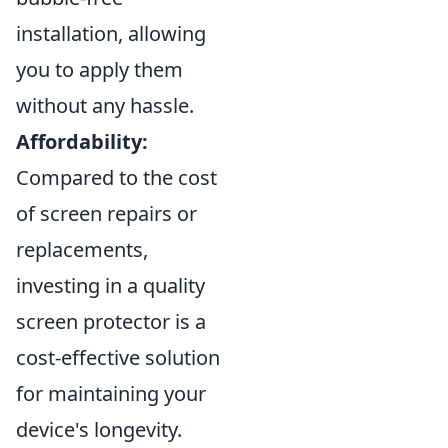
installation, allowing
you to apply them
without any hassle.
Affordability:
Compared to the cost
of screen repairs or
replacements,
investing in a quality
screen protector is a
cost-effective solution
for maintaining your
device's longevity.