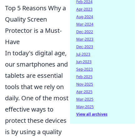
Feb-2024
Top 5 Reasons Why a
Apr-2023
Aug-2024
Quality Screen
Mar-2024
Protector is a Must-
Dec-2022
Mar-2023
Have
Dec-2023
In today's digital age,
Jul-2023
Jun-2023
our smartphones and
Sep-2023
tablets are essential
Feb-2025
Nov-2025
tools that we rely on
Apr-2025
daily. One of the most
Mar-2025
May-2025
effective ways to
View all archives
protect these devices
is by using a quality