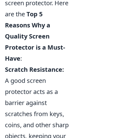
screen protector. Here
are the
Top 5
Reasons Why a
Quality Screen
Protector is a Must-
Have
:
Scratch Resistance:
A good screen
protector acts as a
barrier against
scratches from keys,
coins, and other sharp
objects, keeping your