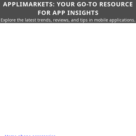
APPLIMARKETS: YOUR GO-TO RESOURCE
FOR APP INSIGHTS
Explore the latest trends, reviews, and tips in mobile applications.