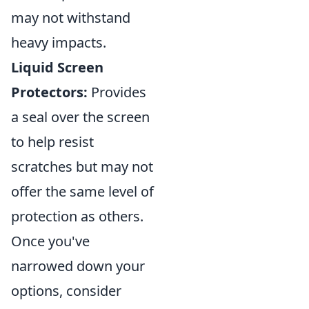
may not withstand
heavy impacts.
Liquid Screen
Protectors:
Provides
a seal over the screen
to help resist
scratches but may not
offer the same level of
protection as others.
Once you've
narrowed down your
options, consider