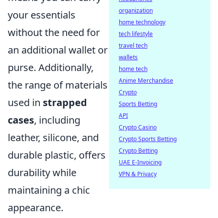
organization
your essentials
home technology
without the need for
tech lifestyle
travel tech
an additional wallet or
wallets
purse. Additionally,
home tech
Anime Merchandise
the range of materials
Crypto
used in
strapped
Sports Betting
API
cases
, including
Crypto Casino
leather, silicone, and
Crypto Sports Betting
Crypto Betting
durable plastic, offers
UAE E-Invoicing
durability while
VPN & Privacy
maintaining a chic
appearance.