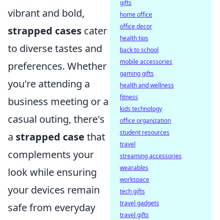
gifts
vibrant and bold,
home office
office decor
strapped cases
cater
health tips
to diverse tastes and
back to school
mobile accessories
preferences. Whether
gaming gifts
you're attending a
health and wellness
fitness
business meeting or a
kids technology
casual outing, there's
office organization
student resources
a
strapped case
that
travel
complements your
streaming accessories
wearables
look while ensuring
workspace
your devices remain
tech gifts
travel gadgets
safe from everyday
travel gifts