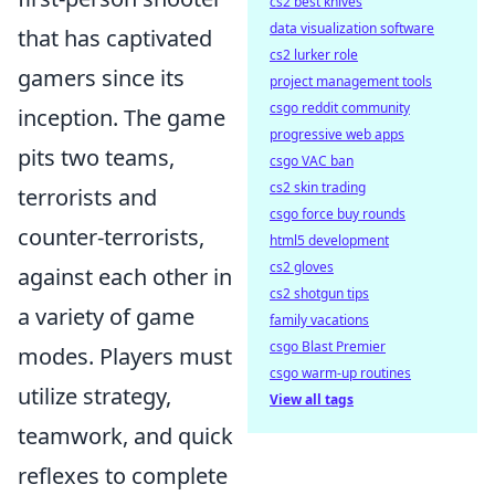
cs2 best knives
data visualization software
that has captivated
cs2 lurker role
gamers since its
project management tools
csgo reddit community
inception. The game
progressive web apps
pits two teams,
csgo VAC ban
cs2 skin trading
terrorists and
csgo force buy rounds
counter-terrorists,
html5 development
cs2 gloves
against each other in
cs2 shotgun tips
a variety of game
family vacations
csgo Blast Premier
modes. Players must
csgo warm-up routines
utilize strategy,
View all tags
teamwork, and quick
reflexes to complete