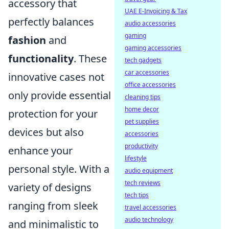
accessory that
UAE E-Invoicing & Tax
perfectly balances
audio accessories
gaming
fashion
and
gaming accessories
functionality
. These
tech gadgets
car accessories
innovative cases not
office accessories
only provide essential
cleaning tips
home decor
protection for your
pet supplies
devices but also
accessories
productivity
enhance your
lifestyle
personal style. With a
audio equipment
tech reviews
variety of designs
tech tips
ranging from sleek
travel accessories
audio technology
and minimalistic to