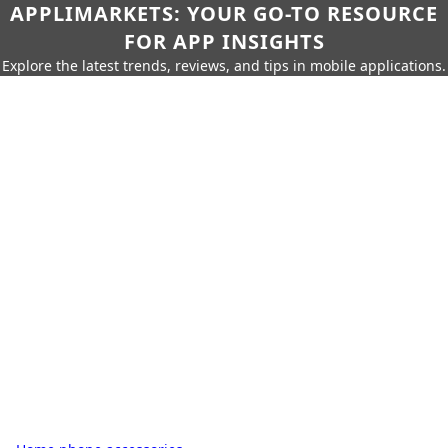
APPLIMARKETS: YOUR GO-TO RESOURCE
FOR APP INSIGHTS
Explore the latest trends, reviews, and tips in mobile applications.