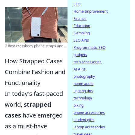
SEO
Home Improvement
Finance
Education
Gambling
SEO APIs
7 best crossbody phone straps and ...
Programmatic SEO
gadgets
How Strapped Cases
tech accessories
AI APIs
Combine Fashion and
photography
Functionality
home audio
lighting tips
In today's fast-paced
technology
world,
strapped
biking
phone accessories
cases
have emerged
student gifts
as a must-have
laptop accessories
travel gear