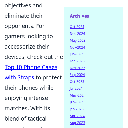
objectives and
eliminate their
Archives
opponents. For
Oct-2024
Dec-2024
gamers looking to
May-2023
accessorize their
Nov-2024
Jun-2024
devices, check out the
Feb-2023
Top 10 Phone Cases
Nov-2023
Sep-2024
with Straps
to protect
Oct-2023
their phones while
Jul-2024
May-2024
enjoying intense
Jan-2024
matches. With its
Jan-2023
Apr-2024
blend of tactical
Aug-2023