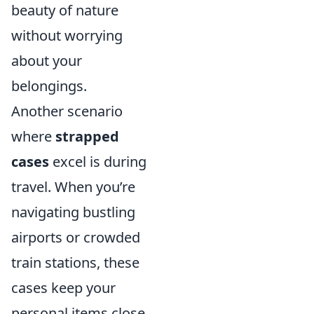
beauty of nature
without worrying
about your
belongings.
Another scenario
where
strapped
cases
excel is during
travel. When you’re
navigating bustling
airports or crowded
train stations, these
cases keep your
personal items close