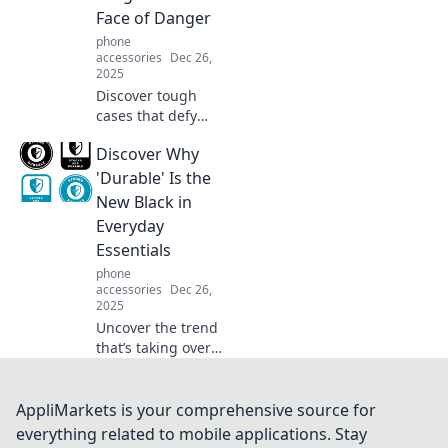
Face of Danger
phone
accessories
Dec 26,
2025
Discover tough
cases that defy
danger! Explore
Discover Why
our guide to
durable protection
'Durable' Is the
that keeps your
New Black in
devices safe when
Everyday
life goes awry.
Essentials
phone
accessories
Dec 26,
2025
Uncover the trend
that’s taking over
everyday
essentials -
discover why
AppliMarkets is your comprehensive source for
durability is your
everything related to mobile applications. Stay
new go-to for style