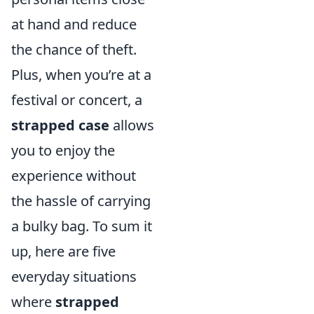
at hand and reduce
the chance of theft.
Plus, when you’re at a
festival or concert, a
strapped case
allows
you to enjoy the
experience without
the hassle of carrying
a bulky bag. To sum it
up, here are five
everyday situations
where
strapped