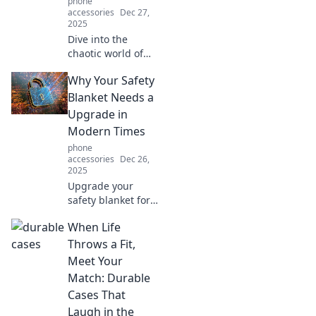
phone
accessories
Dec 27,
2025
Dive into the
chaotic world of
mobile tech!
Why Your Safety
Discover tips,
tricks, and the
Blanket Needs a
latest trends that
Upgrade in
will transform your
Modern Times
pocket device
phone
experience.
accessories
Dec 26,
2025
Upgrade your
safety blanket for
the modern world!
When Life
Discover why it’s
time to ditch the
Throws a Fit,
old and embrace
Meet Your
innovative comfort
Match: Durable
solutions!
Cases That
Laugh in the