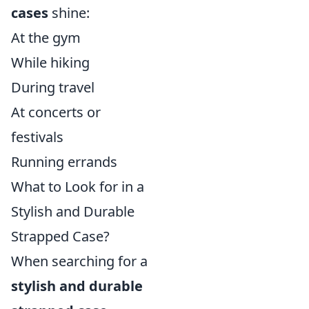
cases
shine:
At the gym
While hiking
During travel
At concerts or
festivals
Running errands
What to Look for in a
Stylish and Durable
Strapped Case?
When searching for a
stylish and durable