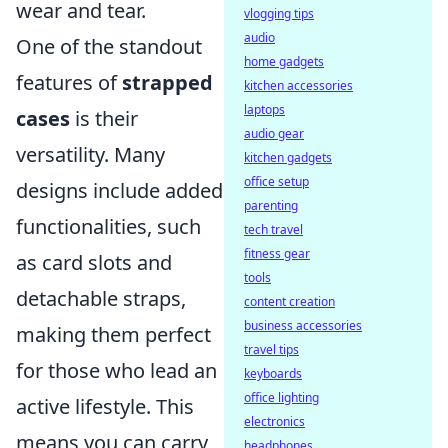
wear and tear.
vlogging tips
audio
One of the standout
home gadgets
features of
strapped
kitchen accessories
laptops
cases
is their
audio gear
versatility. Many
kitchen gadgets
office setup
designs include added
parenting
functionalities, such
tech travel
fitness gear
as card slots and
tools
detachable straps,
content creation
business accessories
making them perfect
travel tips
for those who lead an
keyboards
office lighting
active lifestyle. This
electronics
means you can carry
headphones