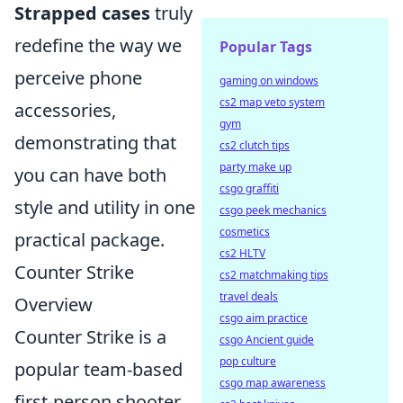
Strapped cases
truly
redefine the way we
Popular Tags
perceive phone
gaming on windows
cs2 map veto system
accessories,
gym
demonstrating that
cs2 clutch tips
party make up
you can have both
csgo graffiti
style and utility in one
csgo peek mechanics
cosmetics
practical package.
cs2 HLTV
Counter Strike
cs2 matchmaking tips
travel deals
Overview
csgo aim practice
Counter Strike is a
csgo Ancient guide
pop culture
popular team-based
csgo map awareness
first-person shooter