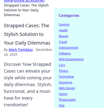
Home
›
phone accessories
›
Strapped Cases: The Stylish
Solution to Your Daily
Dilemmas
Categories
Strapped Cases: The
Gaming
Health
Stylish Solution to
Beauty
Your Daily Dilemmas
Travel
Entertainment
By
Mark Tremblay
·
December
Software
26, 2025
Web Development
Discover how Strapped
Cars
Cases can elevate your
Fitness
Technology
style while solving your
Insurance
daily dilemmas. Stylish,
Web Design
functional, and a must-
Sports
have for every
Photography
trendsetter!
Pets