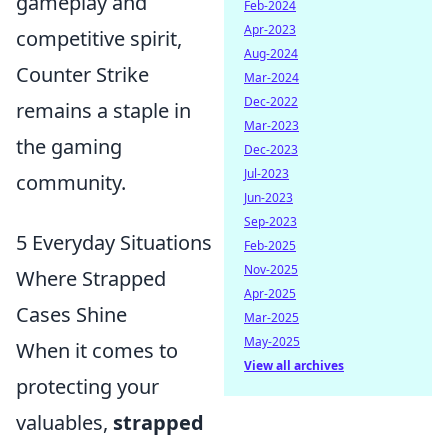
gameplay and
Feb-2024
Apr-2023
competitive spirit,
Aug-2024
Counter Strike
Mar-2024
Dec-2022
remains a staple in
Mar-2023
the gaming
Dec-2023
Jul-2023
community.
Jun-2023
Sep-2023
5 Everyday Situations
Feb-2025
Nov-2025
Where Strapped
Apr-2025
Cases Shine
Mar-2025
May-2025
When it comes to
View all archives
protecting your
valuables,
strapped