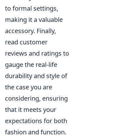
to formal settings,
making it a valuable
accessory. Finally,
read customer
reviews and ratings to
gauge the real-life
durability and style of
the case you are
considering, ensuring
that it meets your
expectations for both
fashion and function.