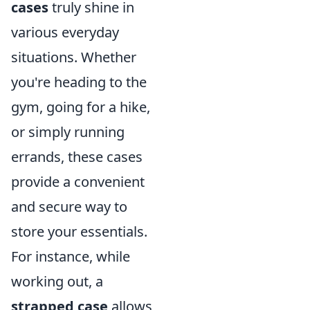
cases
truly shine in
various everyday
situations. Whether
you're heading to the
gym, going for a hike,
or simply running
errands, these cases
provide a convenient
and secure way to
store your essentials.
For instance, while
working out, a
strapped case
allows