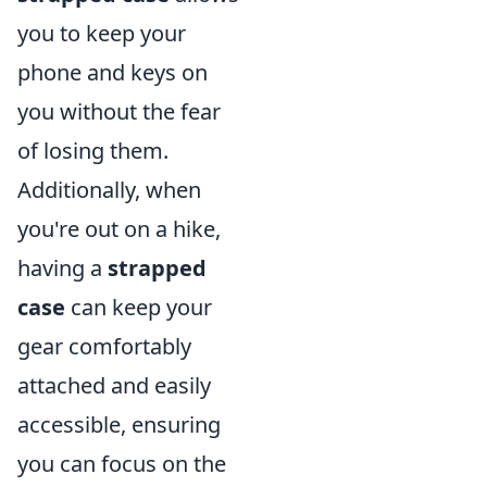
you to keep your
phone and keys on
you without the fear
of losing them.
Additionally, when
you're out on a hike,
having a
strapped
case
can keep your
gear comfortably
attached and easily
accessible, ensuring
you can focus on the