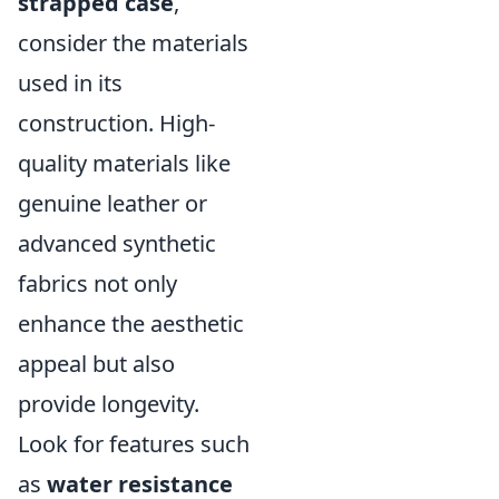
strapped case
,
consider the materials
used in its
construction. High-
quality materials like
genuine leather or
advanced synthetic
fabrics not only
enhance the aesthetic
appeal but also
provide longevity.
Look for features such
as
water resistance