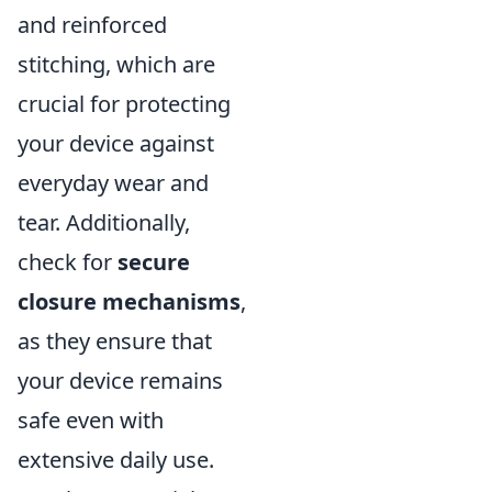
and reinforced
stitching, which are
crucial for protecting
your device against
everyday wear and
tear. Additionally,
check for
secure
closure mechanisms
,
as they ensure that
your device remains
safe even with
extensive daily use.