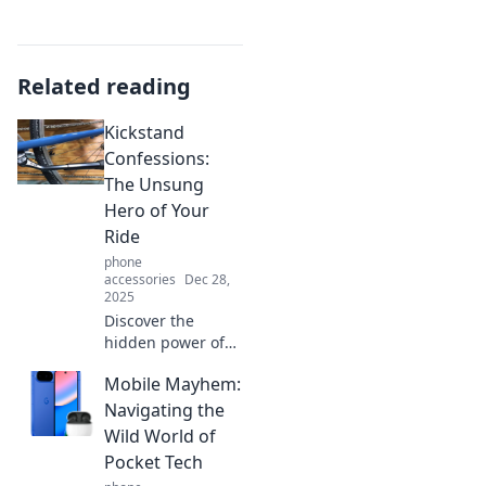
Related reading
Kickstand
Confessions:
The Unsung
Hero of Your
Ride
phone
accessories
Dec 28,
2025
Discover the
hidden power of
the kickstand!
Mobile Mayhem:
Unlock its secrets
and see how this
Navigating the
unsung hero can
Wild World of
transform your
Pocket Tech
ride today!