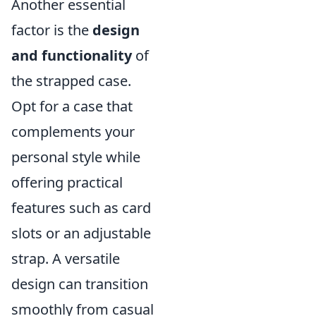
Another essential
factor is the
design
and functionality
of
the strapped case.
Opt for a case that
complements your
personal style while
offering practical
features such as card
slots or an adjustable
strap. A versatile
design can transition
smoothly from casual