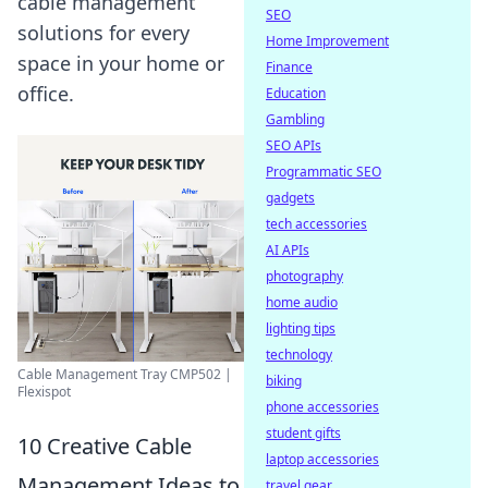
cable management
SEO
solutions for every
Home Improvement
space in your home or
Finance
office.
Education
Gambling
SEO APIs
Programmatic SEO
gadgets
tech accessories
AI APIs
photography
home audio
lighting tips
technology
Cable Management Tray CMP502 |
biking
Flexispot
phone accessories
student gifts
10 Creative Cable
laptop accessories
Management Ideas to
travel gear