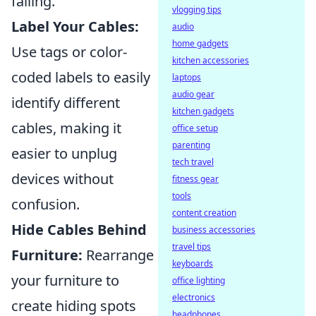
falling.
vlogging tips
Label Your Cables:
audio
home gadgets
Use tags or color-
kitchen accessories
coded labels to easily
laptops
audio gear
identify different
kitchen gadgets
cables, making it
office setup
parenting
easier to unplug
tech travel
devices without
fitness gear
tools
confusion.
content creation
Hide Cables Behind
business accessories
travel tips
Furniture:
Rearrange
keyboards
your furniture to
office lighting
electronics
create hiding spots
headphones