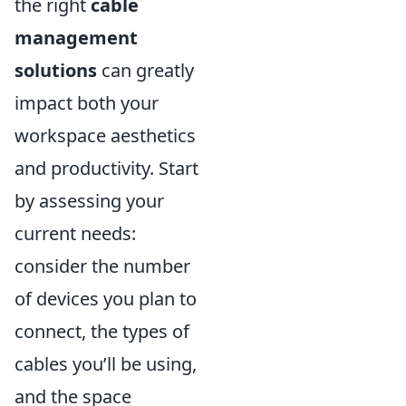
the right
cable
management
solutions
can greatly
impact both your
workspace aesthetics
and productivity. Start
by assessing your
current needs:
consider the number
of devices you plan to
connect, the types of
cables you’ll be using,
and the space