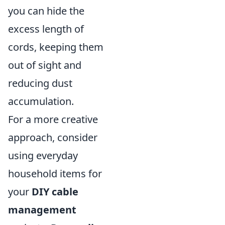
you can hide the
excess length of
cords, keeping them
out of sight and
reducing dust
accumulation.
For a more creative
approach, consider
using everyday
household items for
your
DIY cable
management