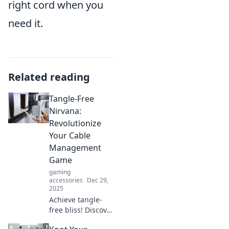
right cord when you
need it.
Related reading
Tangle-Free
Nirvana:
Revolutionize
Your Cable
Management
Game
gaming
accessories
Dec 29,
2025
Achieve tangle-
free bliss! Discover
innovative cable