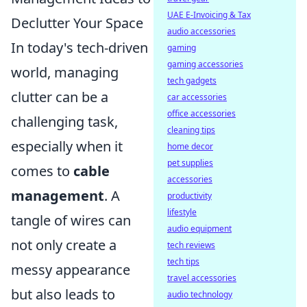
UAE E-Invoicing & Tax
Declutter Your Space
audio accessories
In today's tech-driven
gaming
gaming accessories
world, managing
tech gadgets
clutter can be a
car accessories
office accessories
challenging task,
cleaning tips
especially when it
home decor
pet supplies
comes to
cable
accessories
management
. A
productivity
lifestyle
tangle of wires can
audio equipment
not only create a
tech reviews
tech tips
messy appearance
travel accessories
but also leads to
audio technology