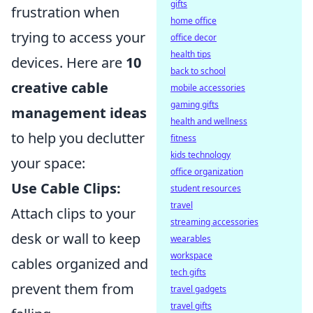
gifts
frustration when
home office
trying to access your
office decor
health tips
devices. Here are
10
back to school
creative cable
mobile accessories
gaming gifts
management ideas
health and wellness
to help you declutter
fitness
kids technology
your space:
office organization
Use Cable Clips:
student resources
travel
Attach clips to your
streaming accessories
desk or wall to keep
wearables
workspace
cables organized and
tech gifts
prevent them from
travel gadgets
travel gifts