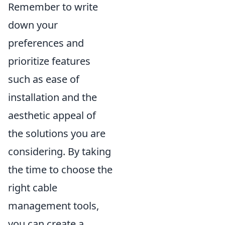
Remember to write
down your
preferences and
prioritize features
such as ease of
installation and the
aesthetic appeal of
the solutions you are
considering. By taking
the time to choose the
right cable
management tools,
you can create a