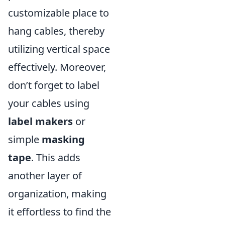
customizable place to
hang cables, thereby
utilizing vertical space
effectively. Moreover,
don’t forget to label
your cables using
label makers
or
simple
masking
tape
. This adds
another layer of
organization, making
it effortless to find the