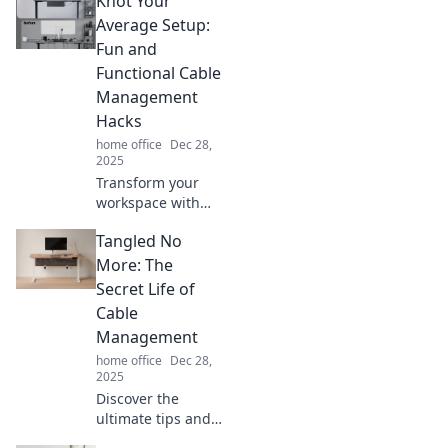
Knot Your
management tips
that will transform
Average Setup:
your space and
Fun and
simplify your life.
Functional Cable
Management
Hacks
home office
Dec 28,
2025
Transform your
workspace with
fun and functional
Tangled No
cable
management
More: The
hacks! Discover
Secret Life of
clever ways to
Cable
declutter and
Management
elevate your setup
home office
Dec 28,
now!
2025
Discover the
ultimate tips and
tricks for cable