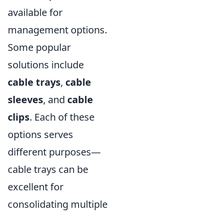
available for
management options.
Some popular
solutions include
cable trays
,
cable
sleeves
, and
cable
clips
. Each of these
options serves
different purposes—
cable trays can be
excellent for
consolidating multiple