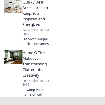
Quirky Desk
management in
Tangled No More,
Accessories to
and transform
Keep You
your space from
Inspired and
chaos to order!
Energized
home office
Dec 28,
2025
Discover unique
desk accessories
that spark
Home Office
creativity and
boost energy!
Makeover:
Transform your
Transforming
workspace and
Clutter into
inspire your
Creativity
productivity today!
home office
Dec 28,
2025
Revamp your
home office!
Discover creative
tips to transform