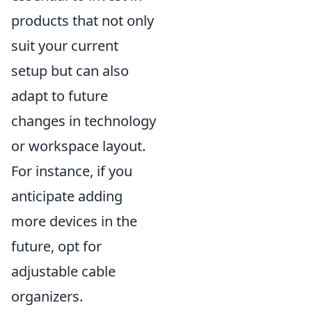
products that not only
suit your current
setup but can also
adapt to future
changes in technology
or workspace layout.
For instance, if you
anticipate adding
more devices in the
future, opt for
adjustable cable
organizers.