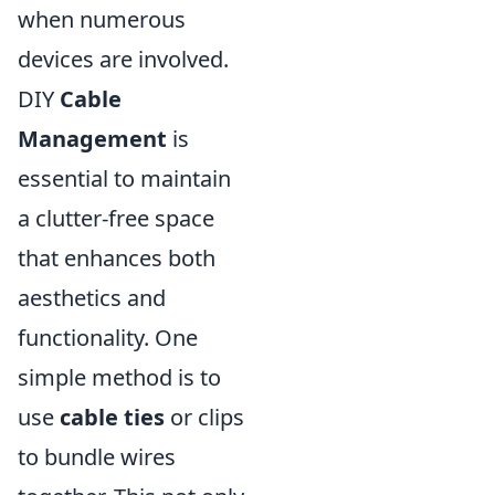
when numerous
devices are involved.
DIY
Cable
Management
is
essential to maintain
a clutter-free space
that enhances both
aesthetics and
functionality. One
simple method is to
use
cable ties
or clips
to bundle wires