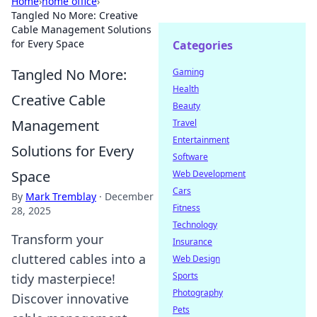
Home
›
home office
›
Tangled No More: Creative
Cable Management Solutions
for Every Space
Categories
Tangled No More:
Gaming
Health
Creative Cable
Beauty
Management
Travel
Entertainment
Solutions for Every
Software
Space
Web Development
Cars
By
Mark Tremblay
·
December
Fitness
28, 2025
Technology
Transform your
Insurance
cluttered cables into a
Web Design
Sports
tidy masterpiece!
Photography
Discover innovative
Pets