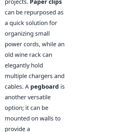
projects.
Paper clips
can be repurposed as
a quick solution for
organizing small
power cords, while an
old wine rack can
elegantly hold
multiple chargers and
cables. A
pegboard
is
another versatile
option; it can be
mounted on walls to
provide a