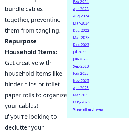
Feb-2024
bundle cables
Apr-2023
Aug-2024
together, preventing
Mar-2024
them from tangling.
Dec-2022
Mar-2023
Repurpose
Dec-2023
Household Items:
Jul-2023
Jun-2023
Get creative with
Sep-2023
household items like
Feb-2025
Nov-2025
binder clips or toilet
Apr-2025
paper rolls to organize
Mar-2025
May-2025
your cables!
View all archives
If you're looking to
declutter your