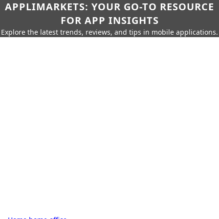
APPLIMARKETS: YOUR GO-TO RESOURCE
FOR APP INSIGHTS
Explore the latest trends, reviews, and tips in mobile applications.