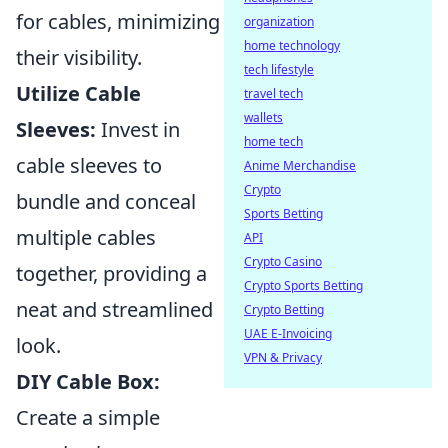
for cables, minimizing
organization
home technology
their visibility.
tech lifestyle
Utilize Cable
travel tech
wallets
Sleeves:
Invest in
home tech
cable sleeves to
Anime Merchandise
Crypto
bundle and conceal
Sports Betting
multiple cables
API
Crypto Casino
together, providing a
Crypto Sports Betting
neat and streamlined
Crypto Betting
UAE E-Invoicing
look.
VPN & Privacy
DIY Cable Box:
Create a simple