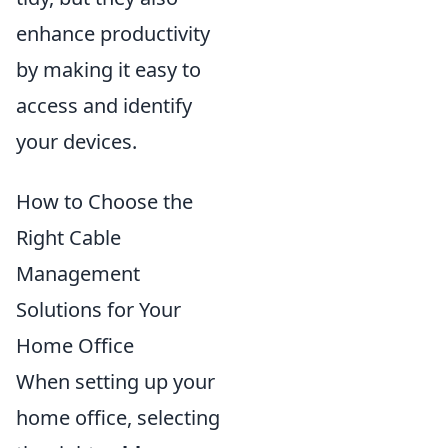
enhance productivity
by making it easy to
access and identify
your devices.
How to Choose the
Right Cable
Management
Solutions for Your
Home Office
When setting up your
home office, selecting