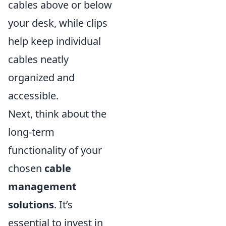
cables above or below
your desk, while clips
help keep individual
cables neatly
organized and
accessible.
Next, think about the
long-term
functionality of your
chosen
cable
management
solutions
. It’s
essential to invest in