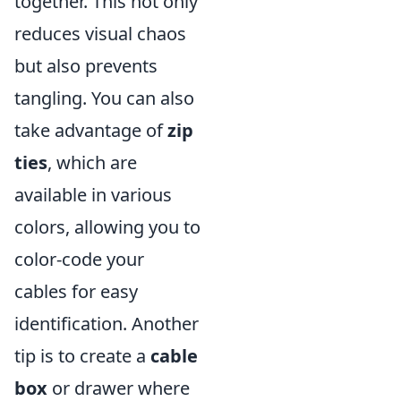
together. This not only
reduces visual chaos
but also prevents
tangling. You can also
take advantage of
zip
ties
, which are
available in various
colors, allowing you to
color-code your
cables for easy
identification. Another
tip is to create a
cable
box
or drawer where