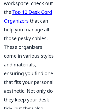
workspace, check out
the
Top 10 Desk Cord
Organizers
that can
help you manage all
those pesky cables.
These organizers
come in various styles
and materials,
ensuring you find one
that fits your personal
aesthetic. Not only do
they keep your desk
tidy, but they also