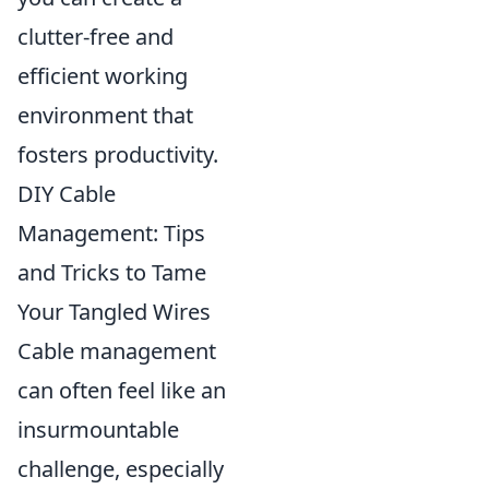
clutter-free and
efficient working
environment that
fosters productivity.
DIY Cable
Management: Tips
and Tricks to Tame
Your Tangled Wires
Cable management
can often feel like an
insurmountable
challenge, especially