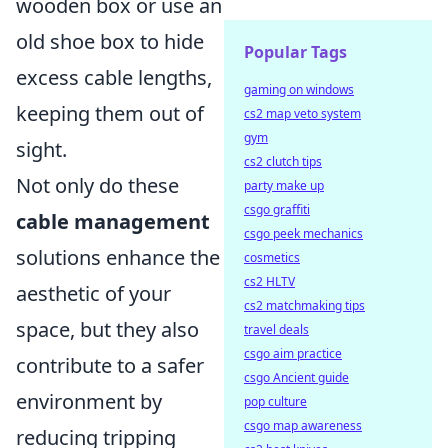
wooden box or use an
old shoe box to hide
Popular Tags
excess cable lengths,
gaming on windows
keeping them out of
cs2 map veto system
gym
sight.
cs2 clutch tips
Not only do these
party make up
csgo graffiti
cable management
csgo peek mechanics
solutions enhance the
cosmetics
cs2 HLTV
aesthetic of your
cs2 matchmaking tips
space, but they also
travel deals
csgo aim practice
contribute to a safer
csgo Ancient guide
environment by
pop culture
csgo map awareness
reducing tripping