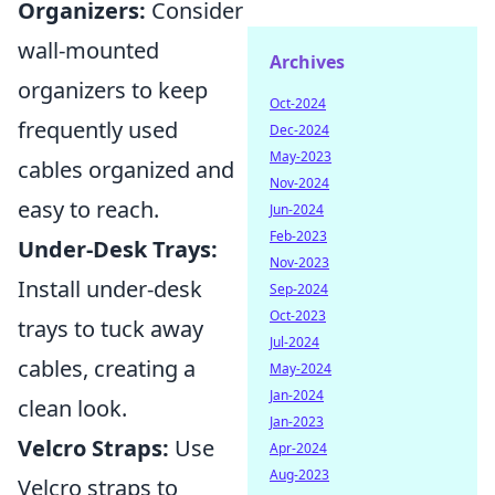
Organizers:
Consider
wall-mounted
Archives
organizers to keep
Oct-2024
frequently used
Dec-2024
May-2023
cables organized and
Nov-2024
easy to reach.
Jun-2024
Feb-2023
Under-Desk Trays:
Nov-2023
Install under-desk
Sep-2024
Oct-2023
trays to tuck away
Jul-2024
cables, creating a
May-2024
Jan-2024
clean look.
Jan-2023
Velcro Straps:
Use
Apr-2024
Aug-2023
Velcro straps to