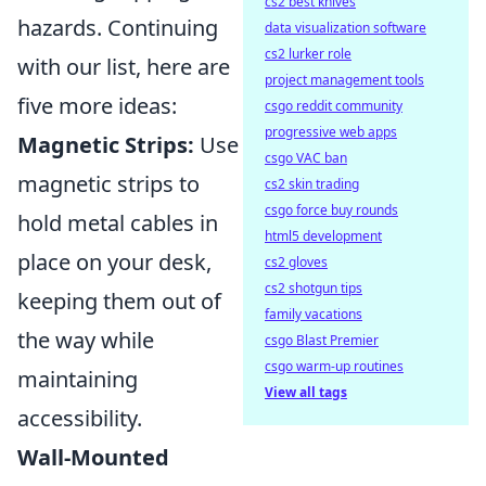
cs2 best knives
hazards. Continuing
data visualization software
cs2 lurker role
with our list, here are
project management tools
five more ideas:
csgo reddit community
progressive web apps
Magnetic Strips:
Use
csgo VAC ban
magnetic strips to
cs2 skin trading
csgo force buy rounds
hold metal cables in
html5 development
place on your desk,
cs2 gloves
cs2 shotgun tips
keeping them out of
family vacations
the way while
csgo Blast Premier
csgo warm-up routines
maintaining
View all tags
accessibility.
Wall-Mounted