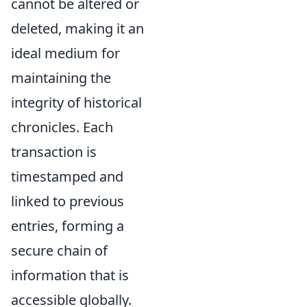
cannot be altered or
deleted, making it an
ideal medium for
maintaining the
integrity of historical
chronicles. Each
transaction is
timestamped and
linked to previous
entries, forming a
secure chain of
information that is
accessible globally.