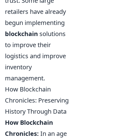
trust. Some large
retailers have already
begun implementing
blockchain
solutions
to improve their
logistics and improve
inventory
management.
How Blockchain
Chronicles: Preserving
History Through Data
How Blockchain
Chronicles:
In an age