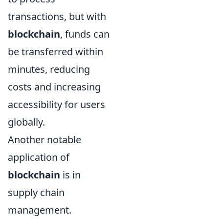
transactions, but with
blockchain
, funds can
be transferred within
minutes, reducing
costs and increasing
accessibility for users
globally.
Another notable
application of
blockchain
is in
supply chain
management.