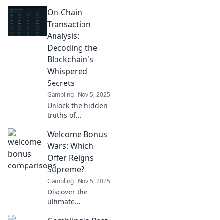
blockchain!
On-Chain
Discover how on-
chain transaction
Transaction
analysis reveals
Analysis:
secrets that could
Decoding the
change your
Blockchain's
crypto game.
Whispered
Secrets
Gambling
Nov 5, 2025
Unlock the hidden
truths of
blockchain! Dive
Welcome Bonus
into on-chain
transaction
Wars: Which
analysis and
Offer Reigns
reveal the
Supreme?
whispered secrets
Gambling
Nov 5, 2025
of digital finance.
Discover the
ultimate
showdown of