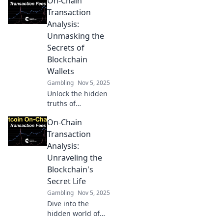
On-Chain
Transaction
Analysis:
Unmasking the
Secrets of
Blockchain
Wallets
Gambling
Nov 5, 2025
Unlock the hidden
truths of
blockchain wallets!
On-Chain
Discover powerful
insights through
Transaction
on-chain
Analysis:
transaction
Unraveling the
analysis in our
Blockchain's
latest blog post.
Secret Life
Gambling
Nov 5, 2025
Dive into the
hidden world of