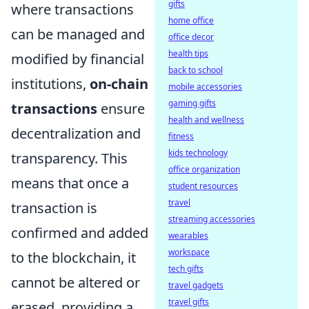
gifts
where transactions
home office
can be managed and
office decor
health tips
modified by financial
back to school
institutions,
on-chain
mobile accessories
gaming gifts
transactions
ensure
health and wellness
decentralization and
fitness
kids technology
transparency. This
office organization
means that once a
student resources
travel
transaction is
streaming accessories
confirmed and added
wearables
workspace
to the blockchain, it
tech gifts
cannot be altered or
travel gadgets
travel gifts
erased, providing a