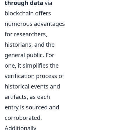
through data
via
blockchain offers
numerous advantages
for researchers,
historians, and the
general public. For
one, it simplifies the
verification process of
historical events and
artifacts, as each
entry is sourced and
corroborated.
Additionally,