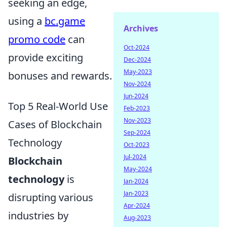
seeking an edge,
using a
bc.game
Archives
promo code
can
Oct-2024
provide exciting
Dec-2024
May-2023
bonuses and rewards.
Nov-2024
Jun-2024
Top 5 Real-World Use
Feb-2023
Nov-2023
Cases of Blockchain
Sep-2024
Technology
Oct-2023
Jul-2024
Blockchain
May-2024
technology
is
Jan-2024
Jan-2023
disrupting various
Apr-2024
industries by
Aug-2023