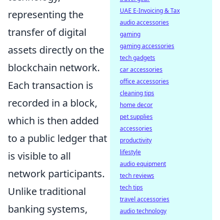
UAE E-Invoicing & Tax
representing the
audio accessories
transfer of digital
gaming
gaming accessories
assets directly on the
tech gadgets
blockchain network.
car accessories
office accessories
Each transaction is
cleaning tips
recorded in a block,
home decor
pet supplies
which is then added
accessories
to a public ledger that
productivity
lifestyle
is visible to all
audio equipment
network participants.
tech reviews
tech tips
Unlike traditional
travel accessories
banking systems,
audio technology