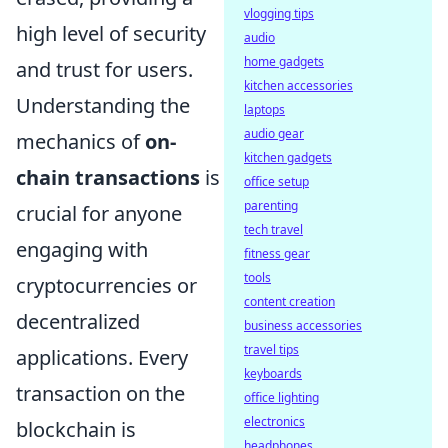
vlogging tips
high level of security
audio
home gadgets
and trust for users.
kitchen accessories
Understanding the
laptops
audio gear
mechanics of
on-
kitchen gadgets
chain transactions
is
office setup
parenting
crucial for anyone
tech travel
engaging with
fitness gear
tools
cryptocurrencies or
content creation
decentralized
business accessories
travel tips
applications. Every
keyboards
transaction on the
office lighting
electronics
blockchain is
headphones