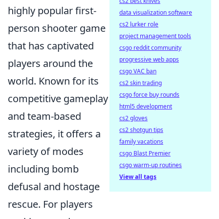
cs2 best knives
highly popular first-
data visualization software
cs2 lurker role
person shooter game
project management tools
that has captivated
csgo reddit community
progressive web apps
players around the
csgo VAC ban
world. Known for its
cs2 skin trading
csgo force buy rounds
competitive gameplay
html5 development
and team-based
cs2 gloves
cs2 shotgun tips
strategies, it offers a
family vacations
variety of modes
csgo Blast Premier
csgo warm-up routines
including bomb
View all tags
defusal and hostage
rescue. For players