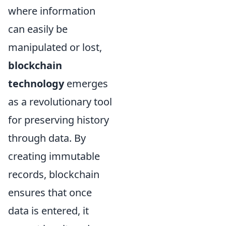
where information
can easily be
manipulated or lost,
blockchain
technology
emerges
as a revolutionary tool
for preserving history
through data. By
creating immutable
records, blockchain
ensures that once
data is entered, it