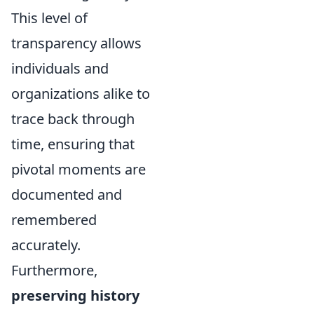
This level of
transparency allows
individuals and
organizations alike to
trace back through
time, ensuring that
pivotal moments are
documented and
remembered
accurately.
Furthermore,
preserving history