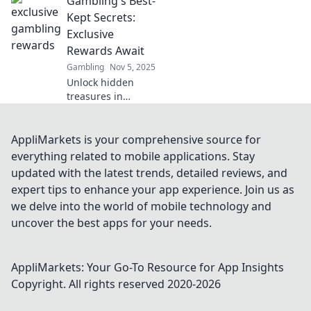
Gambling's Best-
welcome bonuses!
Uncover which
Kept Secrets:
offer stands out
Exclusive
and can elevate
Rewards Await
your gaming
Gambling
Nov 5, 2025
experience to new
Unlock hidden
heights!
treasures in
gambling!
Discover exclusive
rewards and
AppliMarkets is your comprehensive source for
strategies that top
everything related to mobile applications. Stay
players don’t want
updated with the latest trends, detailed reviews, and
you to know. Don't
expert tips to enhance your app experience. Join us as
miss out!
we delve into the world of mobile technology and
uncover the best apps for your needs.
AppliMarkets: Your Go-To Resource for App Insights
Copyright. All rights reserved 2020-
2026