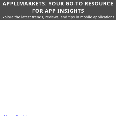
APPLIMARKETS: YOUR GO-TO RESOURCE
FOR APP INSIGHTS
Explore the latest trends, reviews, and tips in mobile applications.