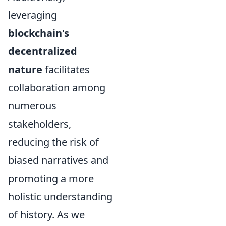
leveraging
blockchain's
decentralized
nature
facilitates
collaboration among
numerous
stakeholders,
reducing the risk of
biased narratives and
promoting a more
holistic understanding
of history. As we