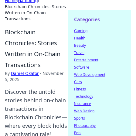
Home
›
Gambling
›
Blockchain Chronicles: Stories
Written in On-Chain
Transactions
Categories
Blockchain
Gaming
Health
Chronicles: Stories
Beauty
Written in On-Chain
Travel
Entertainment
Transactions
Software
By
Daniel Okafor
·
November
Web Development
5, 2025
Cars
Fitness
Discover the untold
Technology
stories behind on-chain
Insurance
transactions in
Web Design
Blockchain Chronicles—
Sports
where every block holds
Photography
Pets
a captivating tale!