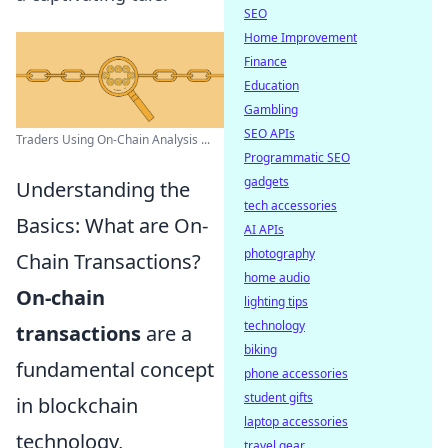
SEO
Home Improvement
Finance
Education
Gambling
SEO APIs
Traders Using On-Chain Analysis ...
Programmatic SEO
gadgets
Understanding the
tech accessories
Basics: What are On-
AI APIs
photography
Chain Transactions?
home audio
On-chain
lighting tips
technology
transactions
are a
biking
fundamental concept
phone accessories
student gifts
in blockchain
laptop accessories
technology,
travel gear