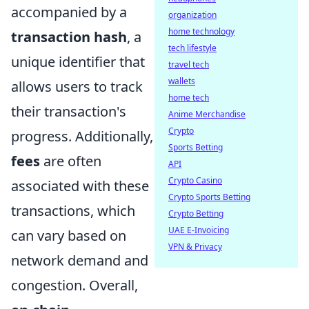
accompanied by a
organization
home technology
transaction hash
, a
tech lifestyle
unique identifier that
travel tech
wallets
allows users to track
home tech
their transaction's
Anime Merchandise
Crypto
progress. Additionally,
Sports Betting
fees
are often
API
Crypto Casino
associated with these
Crypto Sports Betting
transactions, which
Crypto Betting
UAE E-Invoicing
can vary based on
VPN & Privacy
network demand and
congestion. Overall,