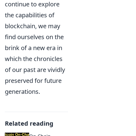
continue to explore
the capabilities of
blockchain, we may
find ourselves on the
brink of a new era in
which the chronicles
of our past are vividly
preserved for future
generations.
Related reading