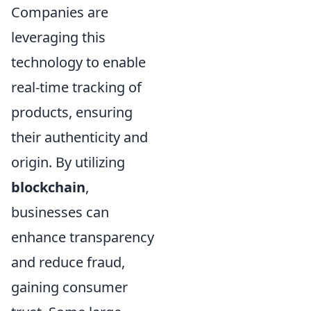
Companies are
leveraging this
technology to enable
real-time tracking of
products, ensuring
their authenticity and
origin. By utilizing
blockchain
,
businesses can
enhance transparency
and reduce fraud,
gaining consumer