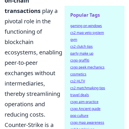
on-chain
transactions
play a
Popular Tags
pivotal role in the
gaming on windows
functioning of
cs2 map veto system
gym
blockchain
cs2 clutch tips
ecosystems, enabling
party make up
csgo graffiti
peer-to-peer
csgo peek mechanics
exchanges without
cosmetics
cs2 HLTV
intermediaries,
cs2 matchmaking tips
thereby streamlining
travel deals
csgo aim practice
operations and
csgo Ancient guide
reducing costs.
pop culture
csgo map awareness
Counter-Strike is a