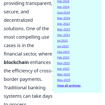
Feb-2024
providing transparent,
Apr-2023
secure, and
Aug-2024
Mar-2024
decentralized
Dec-2022
solutions. One of the
Mar-2023
Dec-2023
most compelling use
Jul-2023
cases is in the
Jun-2023
Sep-2023
financial sector, where
Feb-2025
blockchain
enhances
Nov-2025
Apr-2025
the efficiency of cross-
Mar-2025
border payments.
May-2025
View all archives
Traditional banking
systems can take days
to process