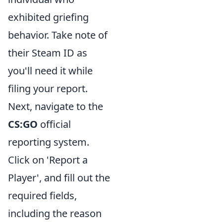
exhibited griefing
behavior. Take note of
their Steam ID as
you'll need it while
filing your report.
Next, navigate to the
CS:GO
official
reporting system.
Click on 'Report a
Player', and fill out the
required fields,
including the reason