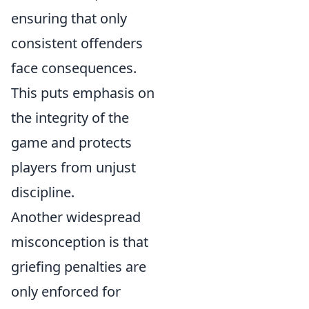
ensuring that only
consistent offenders
face consequences.
This puts emphasis on
the integrity of the
game and protects
players from unjust
discipline.
Another widespread
misconception is that
griefing penalties are
only enforced for