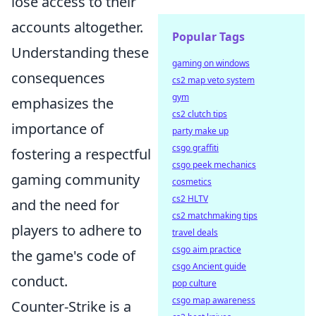
lose access to their
accounts altogether.
Popular Tags
Understanding these
gaming on windows
consequences
cs2 map veto system
gym
emphasizes the
cs2 clutch tips
importance of
party make up
csgo graffiti
fostering a respectful
csgo peek mechanics
gaming community
cosmetics
cs2 HLTV
and the need for
cs2 matchmaking tips
players to adhere to
travel deals
csgo aim practice
the game's code of
csgo Ancient guide
conduct.
pop culture
csgo map awareness
Counter-Strike is a