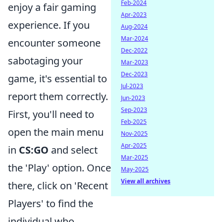
Feb-2024
enjoy a fair gaming
Apr-2023
experience. If you
Aug-2024
Mar-2024
encounter someone
Dec-2022
sabotaging your
Mar-2023
Dec-2023
game, it's essential to
Jul-2023
report them correctly.
Jun-2023
Sep-2023
First, you'll need to
Feb-2025
open the main menu
Nov-2025
Apr-2025
in
CS:GO
and select
Mar-2025
the 'Play' option. Once
May-2025
View all archives
there, click on 'Recent
Players' to find the
individual who