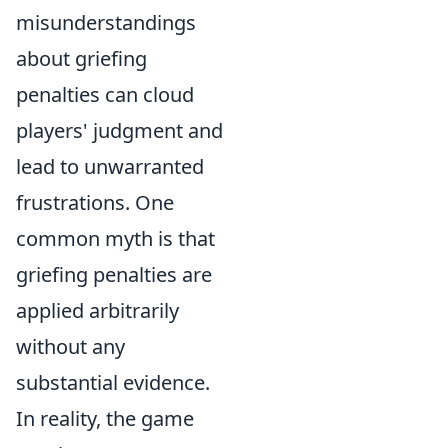
misunderstandings
about griefing
penalties can cloud
players' judgment and
lead to unwarranted
frustrations. One
common myth is that
griefing penalties are
applied arbitrarily
without any
substantial evidence.
In reality, the game