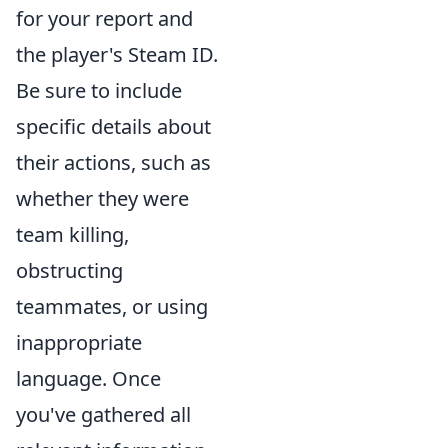
for your report and
the player's Steam ID.
Be sure to include
specific details about
their actions, such as
whether they were
team killing,
obstructing
teammates, or using
inappropriate
language. Once
you've gathered all