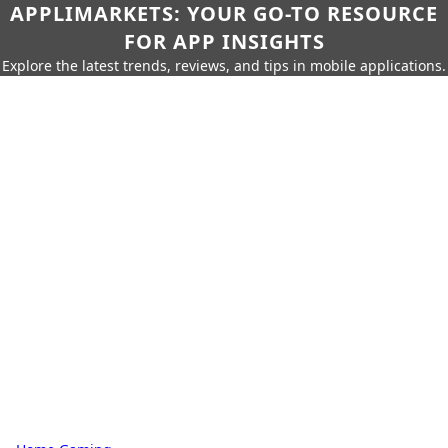
APPLIMARKETS: YOUR GO-TO RESOURCE
FOR APP INSIGHTS
Explore the latest trends, reviews, and tips in mobile applications.