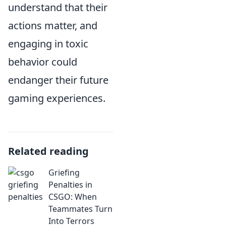
understand that their
actions matter, and
engaging in toxic
behavior could
endanger their future
gaming experiences.
Related reading
Griefing
Penalties in
CSGO: When
Teammates Turn
Into Terrors