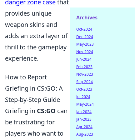
danger zone case
that
provides unique
Archives
weapon skins and
Oct-2024
adds an extra layer of
Dec-2024
May-2023
thrill to the gameplay
Nov-2024
experience.
Jun-2024
Feb-2023
Nov-2023
How to Report
Sep-2024
Griefing in CS:GO: A
Oct-2023
Jul-2024
Step-by-Step Guide
May-2024
Griefing in
CS:GO
can
Jan-2024
Jan-2023
be frustrating for
Apr-2024
players who want to
Aug-2023