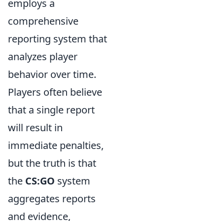
employs a
comprehensive
reporting system that
analyzes player
behavior over time.
Players often believe
that a single report
will result in
immediate penalties,
but the truth is that
the
CS:GO
system
aggregates reports
and evidence,