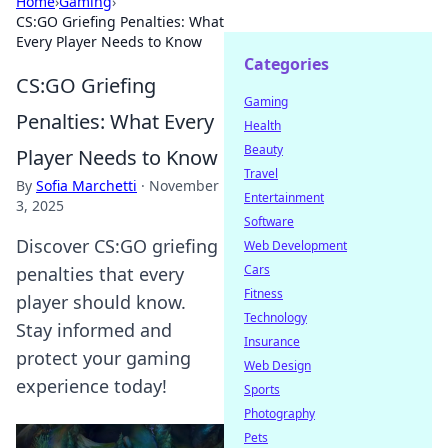
Home
›
Gaming
›
CS:GO Griefing Penalties: What
Every Player Needs to Know
Categories
CS:GO Griefing
Gaming
Penalties: What Every
Health
Beauty
Player Needs to Know
Travel
By
Sofia Marchetti
·
November
Entertainment
3, 2025
Software
Discover CS:GO griefing
Web Development
Cars
penalties that every
Fitness
player should know.
Technology
Stay informed and
Insurance
protect your gaming
Web Design
experience today!
Sports
Photography
Pets