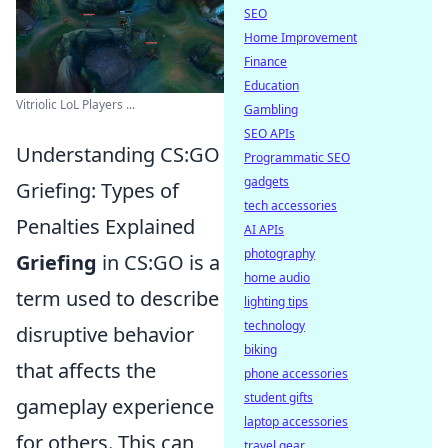
SEO
Home Improvement
Finance
Education
Vitriolic LoL Players ...
Gambling
SEO APIs
Understanding CS:GO
Programmatic SEO
gadgets
Griefing: Types of
tech accessories
Penalties Explained
AI APIs
photography
Griefing
in CS:GO is a
home audio
term used to describe
lighting tips
technology
disruptive behavior
biking
that affects the
phone accessories
student gifts
gameplay experience
laptop accessories
for others. This can
travel gear