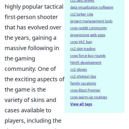
cs2 best knives
highly popular tactical
data visualization software
cs2 lurker role
first-person shooter
project management tools
that has evolved over
csgo reddit community
progressive web apps
the years, gaining a
csgo VAC ban
massive following in
cs2 skin trading
csgo force buy rounds
the gaming
html5 development
community. One of
cs2 gloves
cs2 shotgun tips
the exciting aspects of
family vacations
the game is the
csgo Blast Premier
csgo warm-up routines
variety of skins and
View all tags
cases available to
players, including the