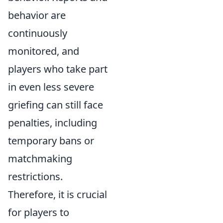
behavior are
continuously
monitored, and
players who take part
in even less severe
griefing can still face
penalties, including
temporary bans or
matchmaking
restrictions.
Therefore, it is crucial
for players to