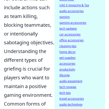
UAE E-Invoicing & Tax
include actions such
audio accessories
as team killing,
gaming
gaming accessories
blocking teammates,
tech gadgets
or intentionally
car accessories
office accessories
sabotaging objectives.
cleaning tips
Understanding the
home decor
pet supplies
different types of
accessories
griefing is crucial for
productivity
lifestyle
players who want to
audio equipment
maintain a positive
tech reviews
tech tips
gaming environment.
travel accessories
Common forms of
audio technology