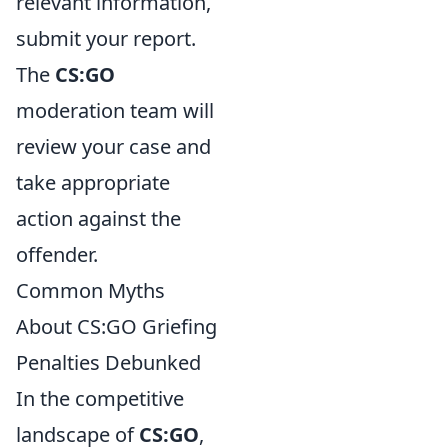
relevant information,
submit your report.
The
CS:GO
moderation team will
review your case and
take appropriate
action against the
offender.
Common Myths
About CS:GO Griefing
Penalties Debunked
In the competitive
landscape of
CS:GO
,