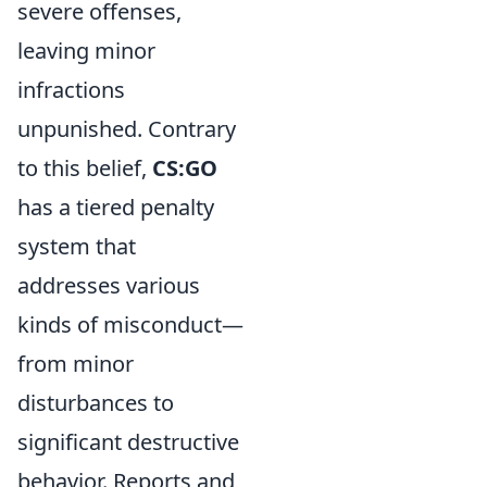
severe offenses,
leaving minor
infractions
unpunished. Contrary
to this belief,
CS:GO
has a tiered penalty
system that
addresses various
kinds of misconduct—
from minor
disturbances to
significant destructive
behavior. Reports and