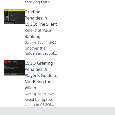
shocking truth
about griefing
Griefing
penalties in CS:GO.
Are you at risk?
Penalties in
Uncover the
CSGO: The Silent
game's hidden
Killers of Your
justice system
Ranking
now!
Gaming
Sep 11, 2025
Uncover the
hidden impact of
griefing penalties
CSGO Griefing
in CSGO and learn
how they can
Penalties: A
silently sabotage
Player’s Guide to
your ranking!
Not Being the
Villain
Gaming
Sep 9, 2025
Avoid being the
villain in CSGO!
Discover essential
tips and strategies