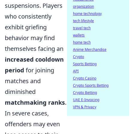
suspensions. Players
organization
home technology
who consistently
tech lifestyle
exhibit griefing
travel tech
wallets
behavior may find
home tech
themselves facing an
Anime Merchandise
Crypto
increased cooldown
Sports Betting
period
for joining
API
Crypto Casino
matches and
Crypto Sports Betting
diminished
Crypto Betting
UAE E-Invoicing
matchmaking ranks
.
VPN & Privacy
In severe cases,
offenders may even