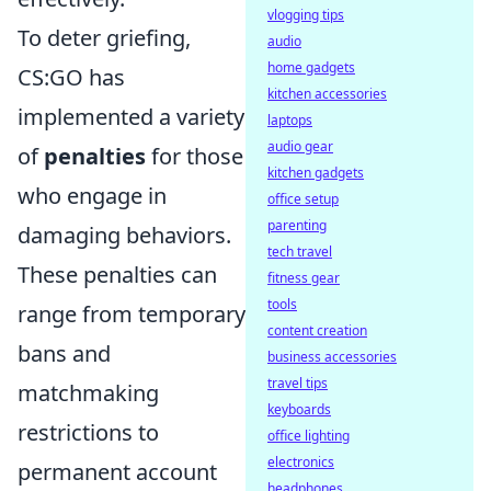
vlogging tips
To deter griefing,
audio
home gadgets
CS:GO has
kitchen accessories
implemented a variety
laptops
audio gear
of
penalties
for those
kitchen gadgets
who engage in
office setup
parenting
damaging behaviors.
tech travel
These penalties can
fitness gear
tools
range from temporary
content creation
bans and
business accessories
travel tips
matchmaking
keyboards
restrictions to
office lighting
electronics
permanent account
headphones