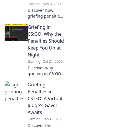
Gaming
Nov 3, 2025
Discover how
griefing penalties
in CSGO can turn
Griefing in
teammates into
nightmares.
CS:GO: Why the
Uncover the chaos
Penalties Should
and consequences
Keep You Up at
now!
Night
Gaming
Oct 21, 2025
Discover why
griefing in CS:GO
can lead to
Griefing
shocking penalties
that might haunt
Penalties in
your gameplay.
CS:GO: A Virtual
Are you prepared
Judge's Gavel
to face the
Awaits
consequences?
Gaming
Sep 18, 2025
Discover the