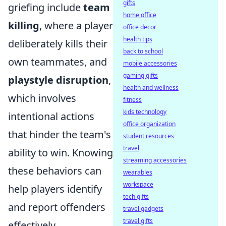
gifts
griefing include
team
home office
killing
, where a player
office decor
health tips
deliberately kills their
back to school
own teammates, and
mobile accessories
gaming gifts
playstyle disruption
,
health and wellness
which involves
fitness
kids technology
intentional actions
office organization
that hinder the team's
student resources
travel
ability to win. Knowing
streaming accessories
these behaviors can
wearables
workspace
help players identify
tech gifts
and report offenders
travel gadgets
travel gifts
effectively.