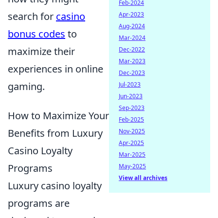
Feb-2024
search for
casino
Apr-2023
Aug-2024
bonus codes
to
Mar-2024
maximize their
Dec-2022
Mar-2023
experiences in online
Dec-2023
gaming.
Jul-2023
Jun-2023
Sep-2023
How to Maximize Your
Feb-2025
Benefits from Luxury
Nov-2025
Apr-2025
Casino Loyalty
Mar-2025
Programs
May-2025
View all archives
Luxury casino loyalty
programs are