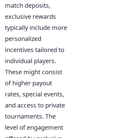
match deposits,
exclusive rewards
typically include more
personalized
incentives tailored to
individual players.
These might consist
of higher payout
rates, special events,
and access to private
tournaments. The
level of engagement