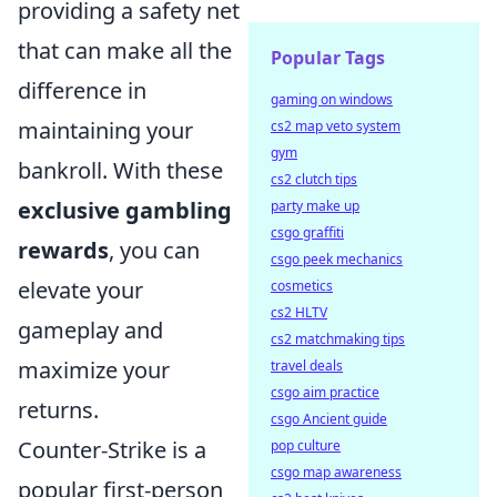
providing a safety net
that can make all the
Popular Tags
difference in
gaming on windows
maintaining your
cs2 map veto system
gym
bankroll. With these
cs2 clutch tips
exclusive gambling
party make up
csgo graffiti
rewards
, you can
csgo peek mechanics
elevate your
cosmetics
cs2 HLTV
gameplay and
cs2 matchmaking tips
maximize your
travel deals
csgo aim practice
returns.
csgo Ancient guide
Counter-Strike is a
pop culture
csgo map awareness
popular first-person