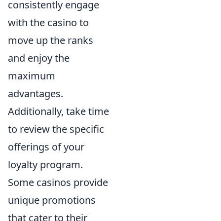
consistently engage
with the casino to
move up the ranks
and enjoy the
maximum
advantages.
Additionally, take time
to review the specific
offerings of your
loyalty program.
Some casinos provide
unique promotions
that cater to their