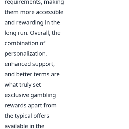
requirements, making
them more accessible
and rewarding in the
long run. Overall, the
combination of
personalization,
enhanced support,
and better terms are
what truly set
exclusive gambling
rewards apart from
the typical offers
available in the