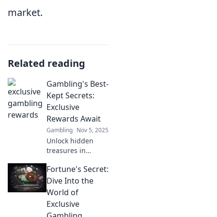
market.
Related reading
Gambling's Best-
Kept Secrets:
Exclusive
Rewards Await
Gambling
Nov 5, 2025
Unlock hidden
treasures in
gambling!
Fortune's Secret:
Discover exclusive
rewards and
Dive Into the
strategies that top
World of
players don’t want
Exclusive
you to know. Don't
Gambling