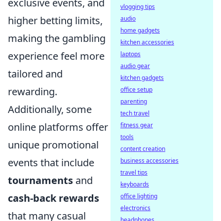
exclusive events, and
vlogging tips
higher betting limits,
audio
home gadgets
making the gambling
kitchen accessories
experience feel more
laptops
audio gear
tailored and
kitchen gadgets
rewarding.
office setup
parenting
Additionally, some
tech travel
online platforms offer
fitness gear
tools
unique promotional
content creation
events that include
business accessories
travel tips
tournaments
and
keyboards
cash-back rewards
office lighting
electronics
that many casual
headphones