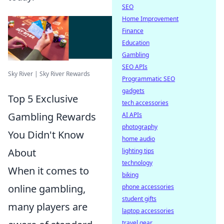
SEO
Home Improvement
Finance
Education
Gambling
SEO APIs
Sky River | Sky River Rewards
Programmatic SEO
gadgets
Top 5 Exclusive
tech accessories
Gambling Rewards
AI APIs
photography
You Didn't Know
home audio
About
lighting tips
technology
When it comes to
biking
online gambling,
phone accessories
student gifts
many players are
laptop accessories
travel gear