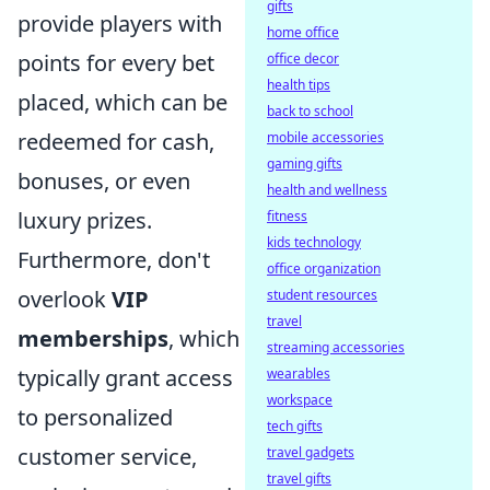
gifts
provide players with
home office
points for every bet
office decor
health tips
placed, which can be
back to school
redeemed for cash,
mobile accessories
gaming gifts
bonuses, or even
health and wellness
luxury prizes.
fitness
kids technology
Furthermore, don't
office organization
overlook
VIP
student resources
travel
memberships
, which
streaming accessories
typically grant access
wearables
workspace
to personalized
tech gifts
customer service,
travel gadgets
travel gifts