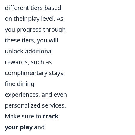
different tiers based
on their play level. As
you progress through
these tiers, you will
unlock additional
rewards, such as
complimentary stays,
fine dining
experiences, and even
personalized services.
Make sure to
track
your play
and