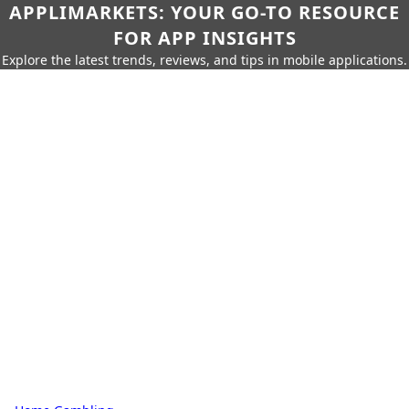
APPLIMARKETS: YOUR GO-TO RESOURCE
FOR APP INSIGHTS
Explore the latest trends, reviews, and tips in mobile applications.