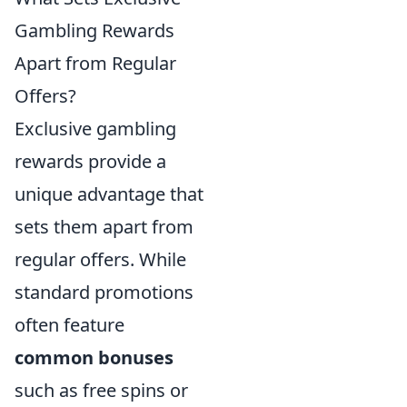
Gambling Rewards
Apart from Regular
Offers?
Exclusive gambling
rewards provide a
unique advantage that
sets them apart from
regular offers. While
standard promotions
often feature
common bonuses
such as free spins or