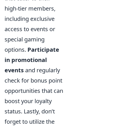
high-tier members,
including exclusive
access to events or
special gaming
options.
Participate
in promotional
events
and regularly
check for bonus point
opportunities that can
boost your loyalty
status. Lastly, don’t
forget to utilize the