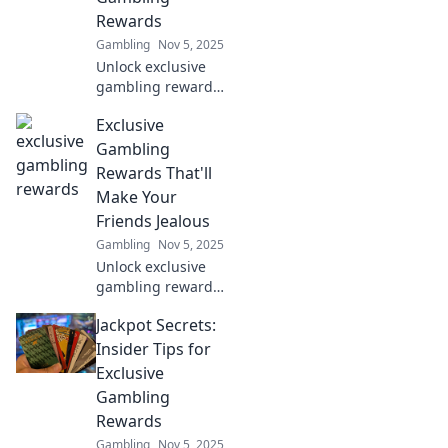
miss out!
Rewards
Gambling
Nov 5, 2025
Unlock exclusive
gambling rewards
and secrets! Dive
Exclusive
into the world of
Fortune's Secret
Gambling
and elevate your
Rewards That'll
winning
Make Your
experience today!
Friends Jealous
Gambling
Nov 5, 2025
Unlock exclusive
gambling rewards
that will leave your
Jackpot Secrets:
friends envious!
Discover tips and
Insider Tips for
tricks to maximize
Exclusive
your winnings
Gambling
today!
Rewards
Gambling
Nov 5, 2025