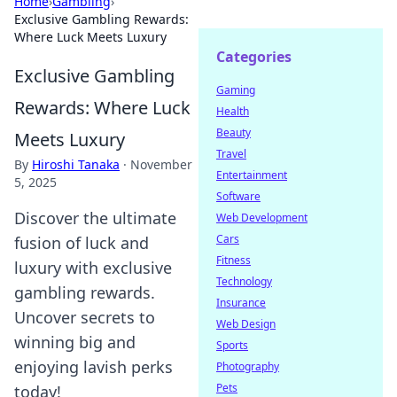
Home
›
Gambling
›
Exclusive Gambling Rewards:
Where Luck Meets Luxury
Categories
Exclusive Gambling
Gaming
Rewards: Where Luck
Health
Beauty
Meets Luxury
Travel
By
Hiroshi Tanaka
·
November
Entertainment
5, 2025
Software
Discover the ultimate
Web Development
Cars
fusion of luck and
Fitness
luxury with exclusive
Technology
gambling rewards.
Insurance
Uncover secrets to
Web Design
winning big and
Sports
enjoying lavish perks
Photography
Pets
today!