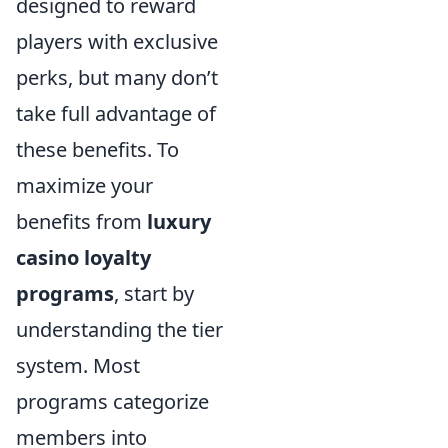
designed to reward
players with exclusive
perks, but many don’t
take full advantage of
these benefits. To
maximize your
benefits from
luxury
casino loyalty
programs
, start by
understanding the tier
system. Most
programs categorize
members into