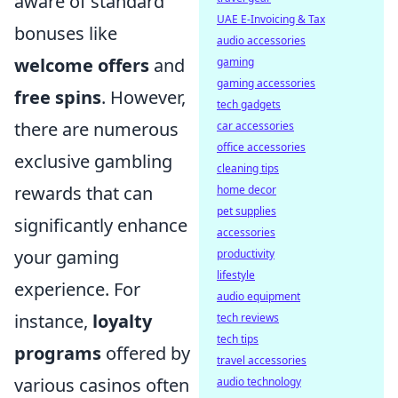
aware of standard
UAE E-Invoicing & Tax
bonuses like
audio accessories
welcome offers
and
gaming
gaming accessories
free spins
. However,
tech gadgets
there are numerous
car accessories
office accessories
exclusive gambling
cleaning tips
rewards that can
home decor
pet supplies
significantly enhance
accessories
your gaming
productivity
lifestyle
experience. For
audio equipment
instance,
loyalty
tech reviews
tech tips
programs
offered by
travel accessories
various casinos often
audio technology