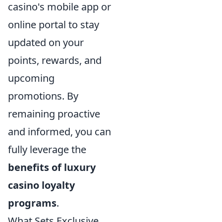
casino's mobile app or
online portal to stay
updated on your
points, rewards, and
upcoming
promotions. By
remaining proactive
and informed, you can
fully leverage the
benefits of luxury
casino loyalty
programs
.
What Sets Exclusive