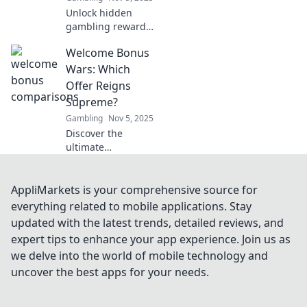
Unlock hidden
gambling rewards
with Jackpot
Welcome Bonus
Secrets! Discover
insider tips and
Wars: Which
strategies that can
Offer Reigns
elevate your game
Supreme?
and boost your
Gambling
Nov 5, 2025
wins.
Discover the
ultimate
showdown of
welcome bonuses!
Uncover which
AppliMarkets is your comprehensive source for
offer stands out
everything related to mobile applications. Stay
and can elevate
updated with the latest trends, detailed reviews, and
your gaming
expert tips to enhance your app experience. Join us as
experience to new
we delve into the world of mobile technology and
heights!
uncover the best apps for your needs.