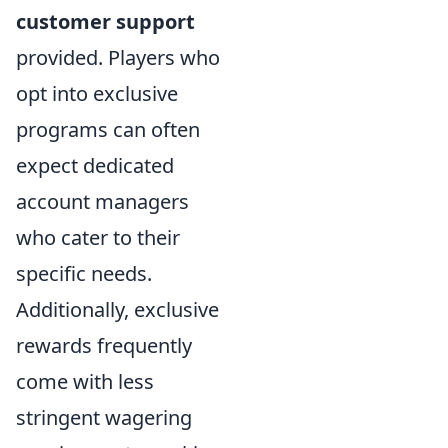
customer support
provided. Players who
opt into exclusive
programs can often
expect dedicated
account managers
who cater to their
specific needs.
Additionally, exclusive
rewards frequently
come with less
stringent wagering