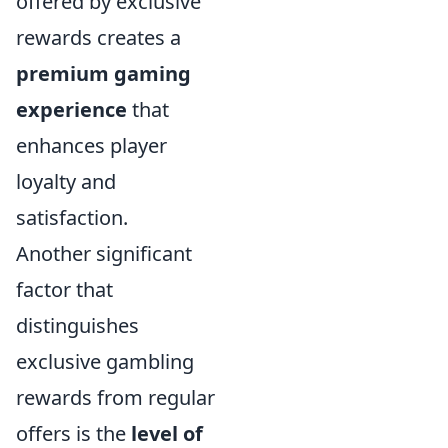
offered by exclusive
rewards creates a
premium gaming
experience
that
enhances player
loyalty and
satisfaction.
Another significant
factor that
distinguishes
exclusive gambling
rewards from regular
offers is the
level of