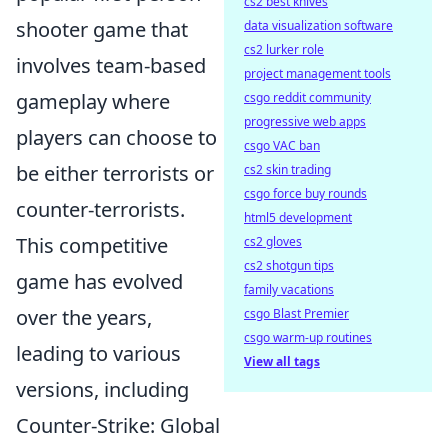
cs2 best knives
shooter game that
data visualization software
cs2 lurker role
involves team-based
project management tools
gameplay where
csgo reddit community
progressive web apps
players can choose to
csgo VAC ban
be either terrorists or
cs2 skin trading
csgo force buy rounds
counter-terrorists.
html5 development
This competitive
cs2 gloves
cs2 shotgun tips
game has evolved
family vacations
over the years,
csgo Blast Premier
csgo warm-up routines
leading to various
View all tags
versions, including
Counter-Strike: Global