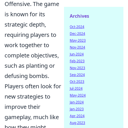
Offensive. The game
is known for its
Archives
strategic depth,
Oct-2024
requiring players to
Dec-2024
May-2023
work together to
Nov-2024
complete objectives,
Jun-2024
Feb-2023
such as planting or
Nov-2023
defusing bombs.
Sep-2024
Oct-2023
Players often look for
Jul-2024
new strategies to
May-2024
Jan-2024
improve their
Jan-2023
gameplay, much like
Apr-2024
Aug-2023
how they might