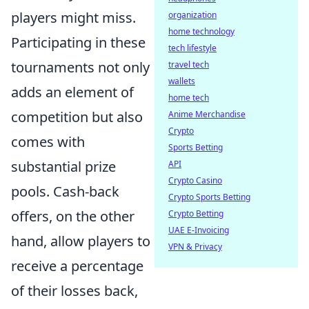
players might miss.
organization
home technology
Participating in these
tech lifestyle
tournaments not only
travel tech
wallets
adds an element of
home tech
competition but also
Anime Merchandise
Crypto
comes with
Sports Betting
substantial prize
API
Crypto Casino
pools. Cash-back
Crypto Sports Betting
offers, on the other
Crypto Betting
UAE E-Invoicing
hand, allow players to
VPN & Privacy
receive a percentage
of their losses back,