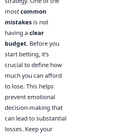
strategy. One of the
most
common
mistakes
is not
having a
clear
budget
. Before you
start betting, it’s
crucial to define how
much you can afford
to lose. This helps
prevent emotional
decision-making that
can lead to substantial
losses. Keep your