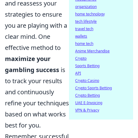
and reassess your
organization
strategies to ensure
home technology
tech lifestyle
you are playing with a
travel tech
clear mind. One
wallets
home tech
effective method to
Anime Merchandise
maximize your
Crypto
Sports Betting
gambling success
is
API
to track your results
Crypto Casino
Crypto Sports Betting
and continuously
Crypto Betting
refine your techniques
UAE E-Invoicing
VPN & Privacy
based on what works
best for you.
Remember, successful