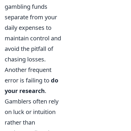
gambling funds
separate from your
daily expenses to
maintain control and
avoid the pitfall of
chasing losses.
Another frequent
error is failing to
do
your research
.
Gamblers often rely
on luck or intuition
rather than