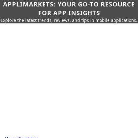
APPLIMARKETS: YOUR GO-TO RESOURCE
FOR APP INSIGHTS
Explore the latest trends, reviews, and tips in mobile applications.