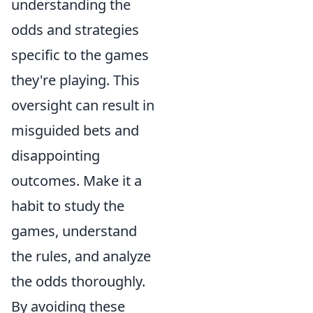
understanding the
odds and strategies
specific to the games
they're playing. This
oversight can result in
misguided bets and
disappointing
outcomes. Make it a
habit to study the
games, understand
the rules, and analyze
the odds thoroughly.
By avoiding these