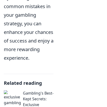
common mistakes in
your gambling
strategy, you can
enhance your chances
of success and enjoy a
more rewarding
experience.
Related reading
Gambling's Best-
Kept Secrets:
Exclusive