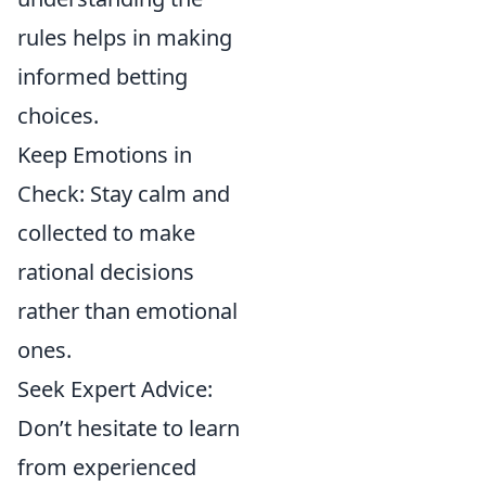
rules helps in making
informed betting
choices.
Keep Emotions in
Check: Stay calm and
collected to make
rational decisions
rather than emotional
ones.
Seek Expert Advice:
Don’t hesitate to learn
from experienced