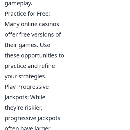
gameplay.
Practice for Free:
Many online casinos
offer free versions of
their games. Use
these opportunities to
practice and refine
your strategies.
Play Progressive
Jackpots: While
they're riskier,
progressive jackpots
often have larger