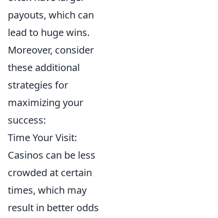
payouts, which can
lead to huge wins.
Moreover, consider
these additional
strategies for
maximizing your
success:
Time Your Visit:
Casinos can be less
crowded at certain
times, which may
result in better odds