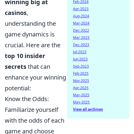
winning big at
Feb-2024
Apr-2023
casinos
,
Aug-2024
understanding the
Mar-2024
Dec-2022
game dynamics is
Mar-2023
crucial. Here are the
Dec-2023
Jul-2023
top 10 insider
Jun-2023
secrets
that can
Sep-2023
Feb-2025
enhance your winning
Nov-2025
potential:
Apr-2025
Mar-2025
Know the Odds:
May-2025
Familiarize yourself
View all archives
with the odds of each
game and choose