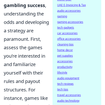
gambling success
,
UAE E-Invoicing & Tax
audio accessories
understanding the
gaming
odds and developing
gaming accessories
tech gadgets
a strategy are
car accessories
paramount. First,
office accessories
cleaning tips
assess the games
home decor
you’re interested in
pet supplies
accessories
and familiarize
productivity
yourself with their
lifestyle
audio equipment
rules and payout
tech reviews
structures. For
tech tips
travel accessories
instance, games like
audio technology