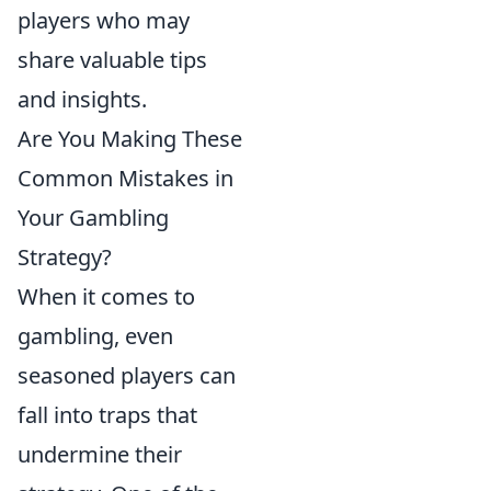
players who may
share valuable tips
and insights.
Are You Making These
Common Mistakes in
Your Gambling
Strategy?
When it comes to
gambling, even
seasoned players can
fall into traps that
undermine their