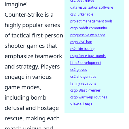
cs2 best knives
imagine!
data visualization software
Counter-Strike is a
cs2 lurker role
project management tools
highly popular series
csgo reddit community
of tactical first-person
progressive web apps
csgo VAC ban
shooter games that
cs2 skin trading
emphasize teamwork
csgo force buy rounds
html5 development
and strategy. Players
cs2 gloves
engage in various
cs2 shotgun tips
family vacations
game modes,
csgo Blast Premier
including bomb
csgo warm-up routines
View all tags
defusal and hostage
rescue, making each
match unique and