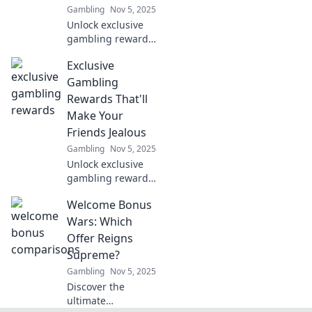
Gambling
Nov 5, 2025
Unlock exclusive
gambling rewards
and secrets! Dive
Exclusive
into the world of
Fortune's Secret
Gambling
and elevate your
Rewards That'll
winning
Make Your
experience today!
Friends Jealous
Gambling
Nov 5, 2025
Unlock exclusive
gambling rewards
that will leave your
Welcome Bonus
friends envious!
Discover tips and
Wars: Which
tricks to maximize
Offer Reigns
your winnings
Supreme?
today!
Gambling
Nov 5, 2025
Discover the
ultimate