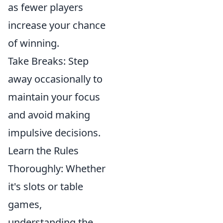
as fewer players
increase your chance
of winning.
Take Breaks: Step
away occasionally to
maintain your focus
and avoid making
impulsive decisions.
Learn the Rules
Thoroughly: Whether
it's slots or table
games,
understanding the