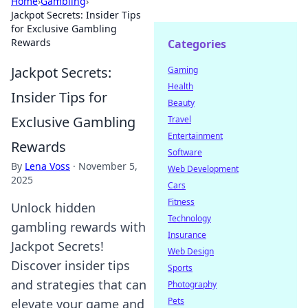
Home
›
Gambling
›
Jackpot Secrets: Insider Tips
for Exclusive Gambling
Rewards
Categories
Jackpot Secrets:
Gaming
Health
Insider Tips for
Beauty
Exclusive Gambling
Travel
Entertainment
Rewards
Software
By
Lena Voss
·
November 5,
Web Development
2025
Cars
Fitness
Unlock hidden
Technology
gambling rewards with
Insurance
Jackpot Secrets!
Web Design
Discover insider tips
Sports
and strategies that can
Photography
Pets
elevate your game and