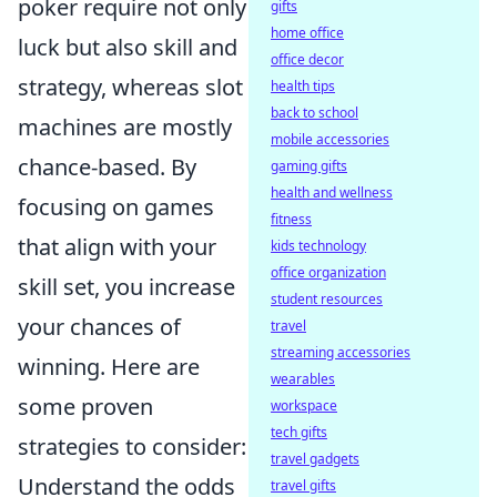
poker require not only
gifts
home office
luck but also skill and
office decor
strategy, whereas slot
health tips
back to school
machines are mostly
mobile accessories
chance-based. By
gaming gifts
health and wellness
focusing on games
fitness
that align with your
kids technology
office organization
skill set, you increase
student resources
your chances of
travel
streaming accessories
winning. Here are
wearables
some proven
workspace
tech gifts
strategies to consider:
travel gadgets
Understand the odds
travel gifts