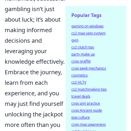
gambling isn’t just
Popular Tags
about luck; it’s about
gaming on windows
making informed
cs2 map veto system
decisions and
gym
cs2 clutch tips
leveraging your
party make up
knowledge effectively.
csgo graffiti
csgo peek mechanics
Embrace the journey,
cosmetics
learn from each
cs2 HLTV
cs2 matchmaking tips
experience, and you
travel deals
may just find yourself
csgo aim practice
csgo Ancient guide
unlocking the jackpot
pop culture
more often than you
csgo map awareness