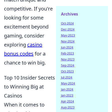
competitive. If you're
Archives
looking for some
Oct-2024
excitement beyond
Dec-2024
gaming, consider
May-2023
Nov-2024
exploring
casino
Jun-2024
bonus codes
for a
Feb-2023
Nov-2023
chance to win big.
Sep-2024
Oct-2023
Top 10 Insider Secrets
Jul-2024
May-2024
to Winning Big at
Jan-2024
Casinos
Jan-2023
Apr-2024
When it comes to
Aug-2023