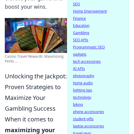
SEO
boost your wins.
Home Improvement
Finance
Education
Gambling
SEO APIs
Programmatic SEO
gadgets
Casino Travel Rewards: Maximizing
Perks ...
tech accessories
AI APIs
Unlocking the Jackpot:
photography
home audio
Proven Strategies to
lighting tips
Maximize Your
technology
biking
Gambling Success
phone accessories
When it comes to
student gifts
laptop accessories
maximizing your
travel gear