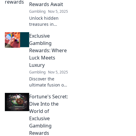
Rewards Await
Gambling
Nov 5, 2025
Unlock hidden
treasures in
gambling!
Exclusive
Discover exclusive
rewards and
Gambling
strategies that top
Rewards: Where
players don’t want
Luck Meets
you to know. Don't
Luxury
miss out!
Gambling
Nov 5, 2025
Discover the
ultimate fusion of
luck and luxury
Fortune's Secret:
with exclusive
gambling rewards.
Dive Into the
Uncover secrets to
World of
winning big and
Exclusive
enjoying lavish
Gambling
perks today!
Rewards