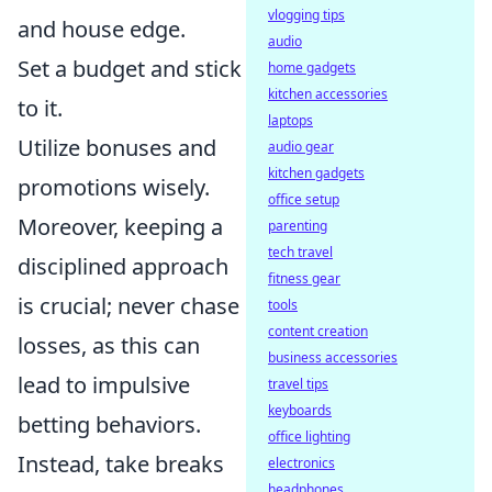
vlogging tips
and house edge.
audio
Set a budget and stick
home gadgets
kitchen accessories
to it.
laptops
Utilize bonuses and
audio gear
kitchen gadgets
promotions wisely.
office setup
Moreover, keeping a
parenting
tech travel
disciplined approach
fitness gear
is crucial; never chase
tools
content creation
losses, as this can
business accessories
lead to impulsive
travel tips
keyboards
betting behaviors.
office lighting
Instead, take breaks
electronics
headphones