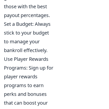
those with the best
payout percentages.
Set a Budget: Always
stick to your budget
to manage your
bankroll effectively.
Use Player Rewards
Programs: Sign up for
player rewards
programs to earn
perks and bonuses
that can boost your