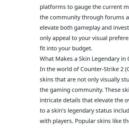
platforms to gauge the current m
the community through forums and
elevate both gameplay and invest
only appeal to your visual prefe
fit into your budget.
What Makes a Skin Legendary in 
In the world of Counter-Strike 2 
skins that are not only visually st
the gaming community. These skin
intricate details that elevate the
to a skin's legendary status inclu
with players. Popular skins like t