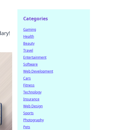
Categories
Gaming
dary!
Health
Beauty
Travel
Entertainment
Software
Web Development
Cars
Fitness
Technology
Insurance
Web Design
Sports
Photography
Pets