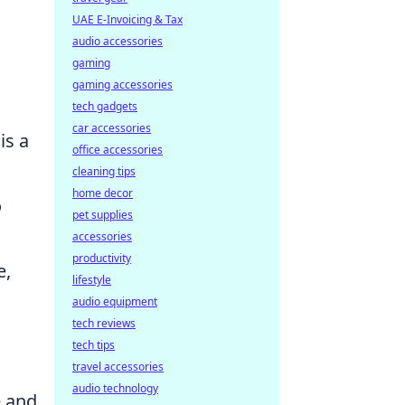
UAE E-Invoicing & Tax
audio accessories
gaming
gaming accessories
tech gadgets
car accessories
is a
office accessories
cleaning tips
home decor
o
pet supplies
accessories
productivity
e,
lifestyle
audio equipment
tech reviews
s
tech tips
travel accessories
audio technology
e and