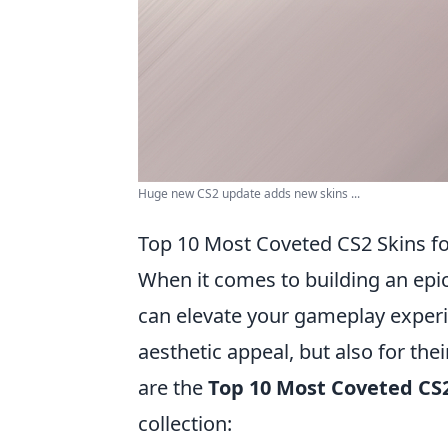
Huge new CS2 update adds new skins ...
Top 10 Most Coveted CS2 Skins fo
When it comes to building an epic
can elevate your gameplay experie
aesthetic appeal, but also for the
are the
Top 10 Most Coveted CS2
collection: