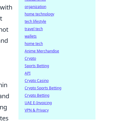
 with
organization
home technology
t
tech lifestyle
not
travel tech
wallets
and
home tech
Anime Merchandise
Crypto
Sports Betting
API
Crypto Casino
hin
Crypto Sports Betting
 and
Crypto Betting
UAE E-Invoicing
ing
VPN & Privacy
ates