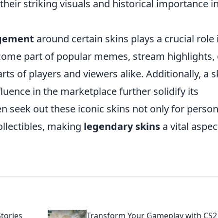
heir striking visuals and historical importance i
gement
around certain skins plays a crucial role 
ecome part of popular memes, stream highlights, 
s of players and viewers alike. Additionally, a s
luence in the marketplace further solidify its
n seek out these iconic skins not only for person
ollectibles, making
legendary skins
a vital aspec
tories
Transform Your Gameplay with CS2