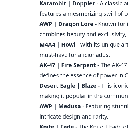
Karambit | Doppler
- A classic 
features a mesmerizing swirl of c
AWP | Dragon Lore
- Known for 
combines beauty and exclusivity, 
M4A4 | Howl
- With its unique a
must-have for aficionados.
AK-47 | Fire Serpent
- The AK-47 
defines the essence of power in 
Desert Eagle | Blaze
- This iconi
making it popular in the communi
AWP | Medusa
- Featuring stunn
intricate design and rarity.
Knife | Fade
- The Knife | Fade o