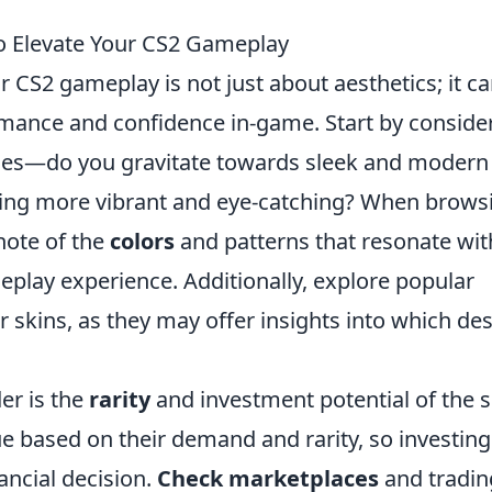
to Elevate Your CS2 Gameplay
r CS2 gameplay is not just about aesthetics; it c
ormance and confidence in-game. Start by conside
nces—do you gravitate towards sleek and modern
hing more vibrant and eye-catching? When brows
note of the
colors
and patterns that resonate wit
eplay experience. Additionally, explore popular
skins, as they may offer insights into which de
er is the
rarity
and investment potential of the s
lue based on their demand and rarity, so investing
ancial decision.
Check marketplaces
and tradin