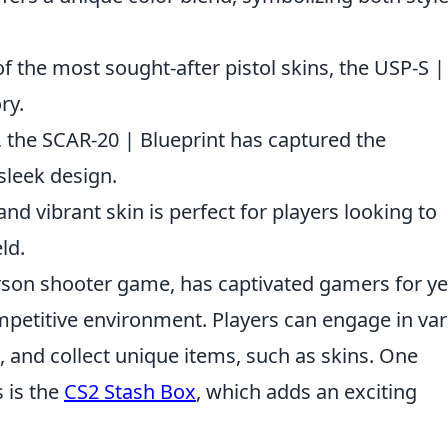
f the most sought-after pistol skins, the USP-S | 
ry.
d, the SCAR-20 | Blueprint has captured the
 sleek design.
and vibrant skin is perfect for players looking to
ld.
erson shooter game, has captivated gamers for y
mpetitive environment. Players can engage in va
 and collect unique items, such as skins. One
s is the
CS2 Stash Box
, which adds an exciting