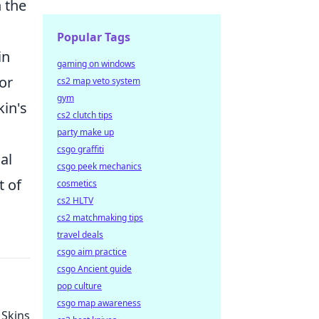
n the
Popular Tags
in
gaming on windows
or
cs2 map veto system
gym
kin's
cs2 clutch tips
party make up
csgo graffiti
al
csgo peek mechanics
t of
cosmetics
cs2 HLTV
cs2 matchmaking tips
travel deals
csgo aim practice
csgo Ancient guide
pop culture
csgo map awareness
 Skins