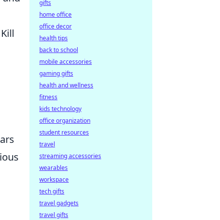
gifts
home office
office decor
Kill
health tips
back to school
mobile accessories
gaming gifts
health and wellness
fitness
kids technology
office organization
student resources
ears
travel
rious
streaming accessories
wearables
workspace
tech gifts
travel gadgets
travel gifts