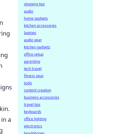
vlogging tips
audio
home gadgets
an
kitchen accessories
ring
laptops
audio gear
kitchen gadgets
ing
office setup
parenting
h
tech travel
fitness gear
tools
signs
content creation
business accessories
travel tips
kin.
keyboards
 in a
office lighting
electronics
g
headphones