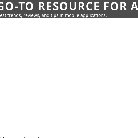
GO-TO RESOURCE FOR A
test trends, reviews, and tips in mobile applications.