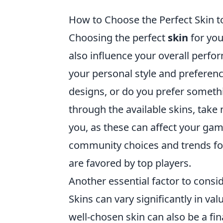
How to Choose the Perfect Skin 
Choosing the perfect
skin
for you
also influence your overall perf
your personal style and prefere
designs, or do you prefer somet
through the available skins, take 
you, as these can affect your gam
community choices and trends for 
are favored by top players.
Another essential factor to consid
Skins can vary significantly in va
well-chosen skin can also be a fin