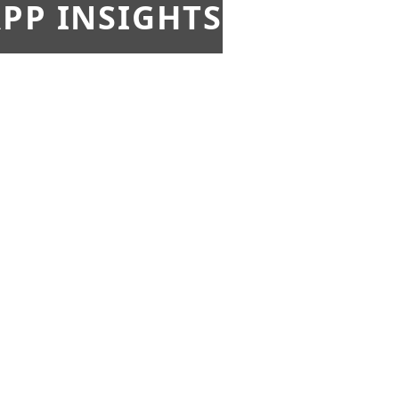
PP INSIGHTS