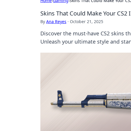
Home
›
Gaming
›
Skins That Could Make Your CS
Skins That Could Make Your CS2 
By
Ana Reyes
·
October 21, 2025
Discover the must-have CS2 skins tha
Unleash your ultimate style and sta