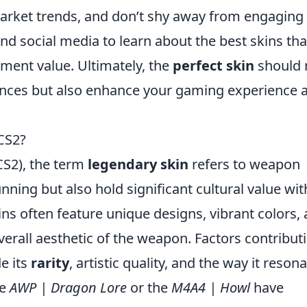
arket trends, and don’t shy away from engaging
 social media to learn about the best skins tha
ment value. Ultimately, the
perfect skin
should 
rences but also enhance your gaming experience 
CS2?
(CS2), the term
legendary skin
refers to weapon
unning but also hold significant cultural value wit
s often feature unique designs, vibrant colors,
 overall aesthetic of the weapon. Factors contribut
de its
rarity
, artistic quality, and the way it reson
he
AWP | Dragon Lore
or the
M4A4 | Howl
have