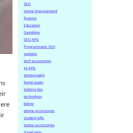
SEO
Home Improvement
Finance
Education
Gambling
SEO APIs
Programmatic SEO
gadgets
tech accessories
AI APIs
photography
ns
home audio
lighting tips
eir
technology
Here
biking
phone accessories
ir
student gifts
laptop accessories
travel gear