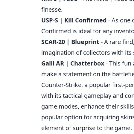
finesse.
USP-S | Kill Confirmed
- As one o
Confirmed is ideal for any invento
SCAR-20 | Blueprint
- A rare fin
imagination of collectors with its
Galil AR | Chatterbox
- This fun 
make a statement on the battlefie
Counter-Strike, a popular first-p
with its tactical gameplay and co
game modes, enhance their skills,
popular option for acquiring skin
element of surprise to the game.