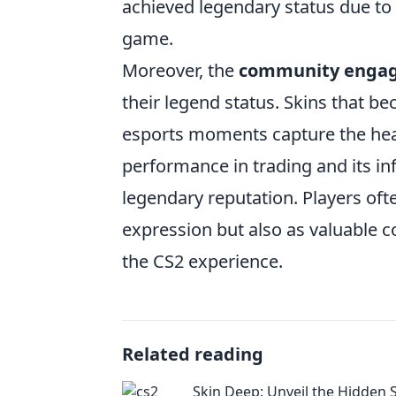
achieved legendary status due to t
game.
Moreover, the
community enga
their legend status. Skins that b
esports moments capture the heart
performance in trading and its inf
legendary reputation. Players ofte
expression but also as valuable c
the CS2 experience.
Related reading
Skin Deep: Unveil the Hidden S