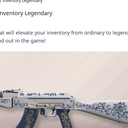
2 Inventory Legendary
Inventory Legendary
t will elevate your inventory from ordinary to legen
nd out in the game!