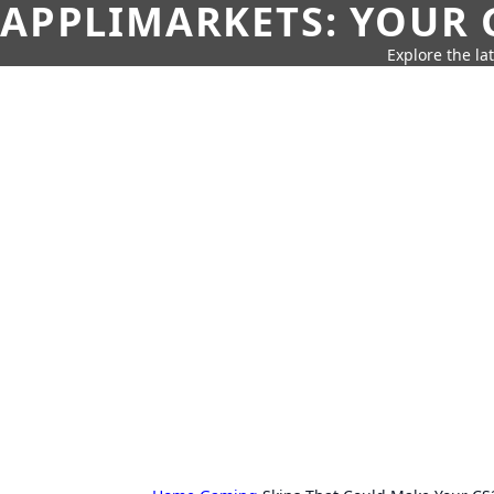
APPLIMARKETS: YOUR 
Explore the la