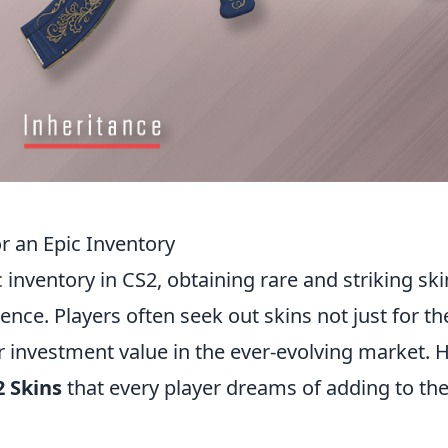
r an Epic Inventory
 inventory in CS2, obtaining rare and striking ski
nce. Players often seek out skins not just for th
ir investment value in the ever-evolving market. 
 Skins
that every player dreams of adding to the