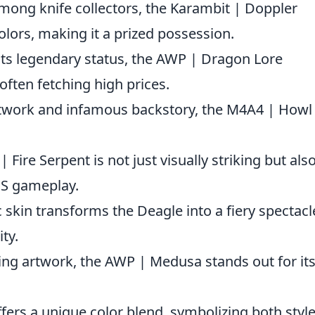
among knife collectors, the Karambit | Doppler
olors, making it a prized possession.
its legendary status, the AWP | Dragon Lore
often fetching high prices.
rtwork and infamous backstory, the M4A4 | Howl 
| Fire Serpent is not just visually striking but als
CS gameplay.
c skin transforms the Deagle into a fiery spectacl
ty.
ing artwork, the AWP | Medusa stands out for it
ffers a unique color blend, symbolizing both styl