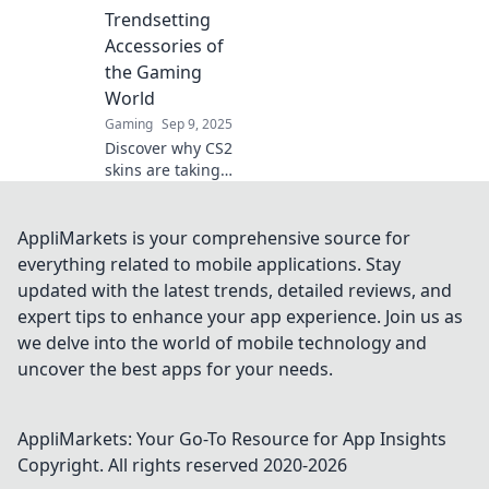
picks to elevate
Trendsetting
your gaming
Accessories of
experience and
the Gaming
turn heads today!
World
Gaming
Sep 9, 2025
Discover why CS2
skins are taking
the gaming world
by storm and find
out how they're
AppliMarkets is your comprehensive source for
becoming the
everything related to mobile applications. Stay
ultimate
updated with the latest trends, detailed reviews, and
trendsetting
expert tips to enhance your app experience. Join us as
accessories!
we delve into the world of mobile technology and
uncover the best apps for your needs.
AppliMarkets: Your Go-To Resource for App Insights
Copyright. All rights reserved 2020-
2026