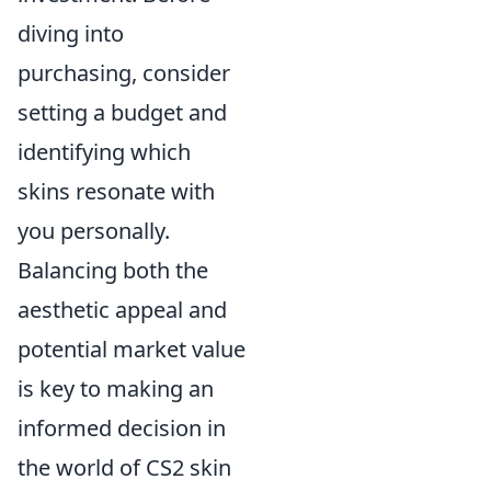
diving into
purchasing, consider
setting a budget and
identifying which
skins resonate with
you personally.
Balancing both the
aesthetic appeal and
potential market value
is key to making an
informed decision in
the world of CS2 skin