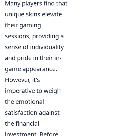
Many players find that
unique skins elevate
their gaming
sessions, providing a
sense of individuality
and pride in their in-
game appearance.
However, it's
imperative to weigh
the emotional
satisfaction against
the financial
investment. Before