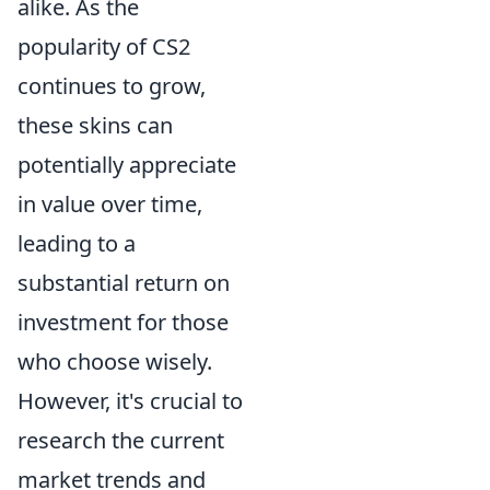
alike. As the
popularity of CS2
continues to grow,
these skins can
potentially appreciate
in value over time,
leading to a
substantial return on
investment for those
who choose wisely.
However, it's crucial to
research the current
market trends and