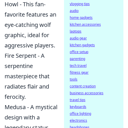
Howl - This fan-
vlogging tips
audio
favorite features an
home gadgets
eye-catching wolf
kitchen accessories
laptops
graphic, ideal for
audio gear
aggressive players.
kitchen gadgets
office setup
Fire Serpent - A
parenting
serpentine
tech travel
fitness gear
masterpiece that
tools
radiates flair and
content creation
business accessories
ferocity.
travel tips
Medusa - A mystical
keyboards
office lighting
design with a
electronics
legendary status
headphones