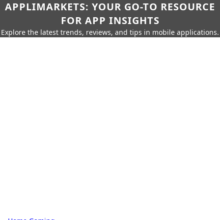
APPLIMARKETS: YOUR GO-TO RESOURCE
FOR APP INSIGHTS
Explore the latest trends, reviews, and tips in mobile applications.