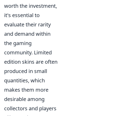
worth the investment,
it's essential to
evaluate their rarity
and demand within
the gaming
community. Limited
edition skins are often
produced in small
quantities, which
makes them more
desirable among
collectors and players