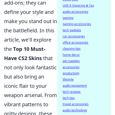
add-ons; they can
UAE E-Invoicing & Tax
define your style and
audio accessories
gaming
make you stand out in
gaming accessories
the battlefield. In this
tech gadgets
car accessories
article, we'll explore
office accessories
the
Top 10 Must-
cleaning tips
home decor
Have CS2 Skins
that
pet supplies
not only look fantastic
accessories
productivity
but also bring an
lifestyle
iconic flair to your
audio equipment
tech reviews
weapon arsenal. From
tech tips
vibrant patterns to
travel accessories
audio technology
gritty designs, these