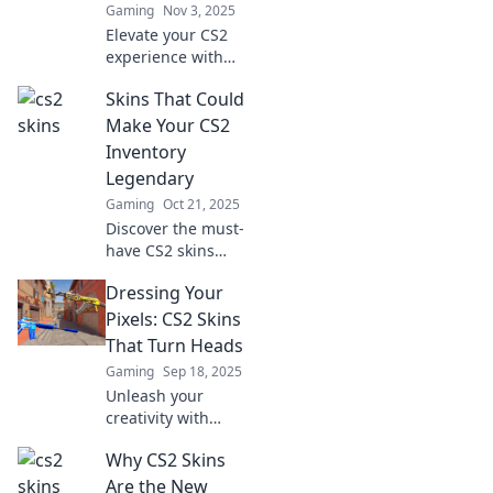
Gaming
Nov 3, 2025
behind the game!
Elevate your CS2
experience with
stunning skins
Skins That Could
that turn heads
and transform
Make Your CS2
your gameplay.
Inventory
Discover the best
Legendary
picks now!
Gaming
Oct 21, 2025
Discover the must-
have CS2 skins
that will elevate
Dressing Your
your inventory
from ordinary to
Pixels: CS2 Skins
legendary!
That Turn Heads
Unleash your
Gaming
Sep 18, 2025
ultimate style and
Unleash your
stand out in the
creativity with
game!
stunning CS2 skins
Why CS2 Skins
that stand out!
Explore our top
Are the New