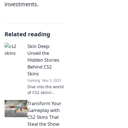
investments.
Related reading
Skin Deep:
Unveil the
Hidden Stories
Behind CS2
Skins
Gaming
Nov 3, 2025
Dive into the world
of CS2 skins!
Discover the
Transform Your
untold stories and
secrets that give
Gameplay with
each design its
CS2 Skins That
unique allure.
Steal the Show
Uncover the art