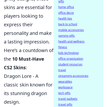
gifts
skins are essential for
home office
office decor
players looking to
health tips
express their
back to school
mobile accessories
personality and make
gaming gifts
a lasting impression.
health and wellness
fitness
Here’s a countdown of
kids technology
the
10 Must-Have
office organization
student resources
CS2 Skins
:
travel
Dragon Lore - A
streaming accessories
wearables
classic skin known for
workspace
its stunning dragon
tech gifts
travel gadgets
design.
travel gifts