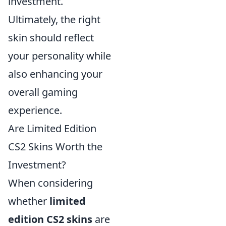
investment.
Ultimately, the right
skin should reflect
your personality while
also enhancing your
overall gaming
experience.
Are Limited Edition
CS2 Skins Worth the
Investment?
When considering
whether
limited
edition CS2 skins
are