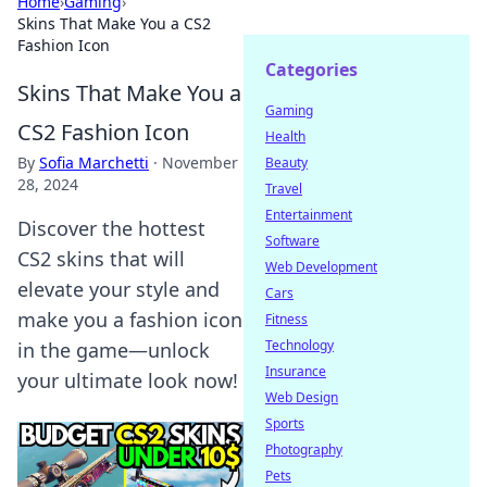
Home
›
Gaming
›
Skins That Make You a CS2
Fashion Icon
Categories
Skins That Make You a
Gaming
CS2 Fashion Icon
Health
By
Sofia Marchetti
·
November
Beauty
28, 2024
Travel
Entertainment
Discover the hottest
Software
CS2 skins that will
Web Development
elevate your style and
Cars
make you a fashion icon
Fitness
Technology
in the game—unlock
Insurance
your ultimate look now!
Web Design
Sports
Photography
Pets