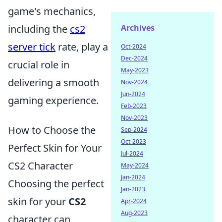
game's mechanics,
Archives
including the
cs2
server tick
rate, play a
Oct-2024
Dec-2024
crucial role in
May-2023
delivering a smooth
Nov-2024
Jun-2024
gaming experience.
Feb-2023
Nov-2023
How to Choose the
Sep-2024
Oct-2023
Perfect Skin for Your
Jul-2024
CS2 Character
May-2024
Jan-2024
Choosing the perfect
Jan-2023
skin for your
CS2
Apr-2024
Aug-2023
character can