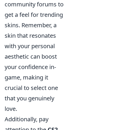
community forums to
get a feel for trending
skins. Remember, a
skin that resonates
with your personal
aesthetic can boost
your confidence in-
game, making it
crucial to select one
that you genuinely
love.
Additionally, pay
attention to the
CS2