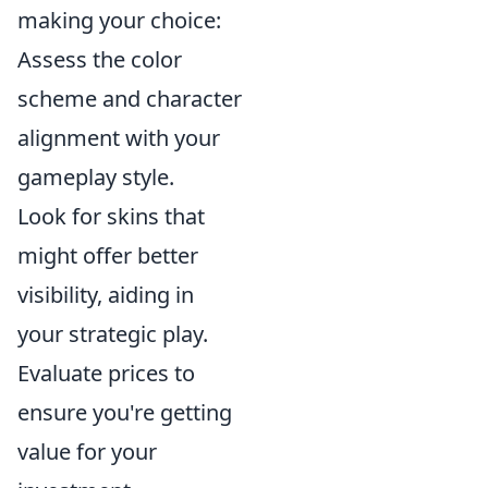
making your choice:
Assess the color
scheme and character
alignment with your
gameplay style.
Look for skins that
might offer better
visibility, aiding in
your strategic play.
Evaluate prices to
ensure you're getting
value for your