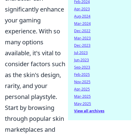
Feb-2024
significantly enhance
Apr-2023
Aug-2024
your gaming
Mar-2024
experience. With so
Dec-2022
Mar-2023
many options
Dec-2023
available, it's vital to
Jul-2023
Jun-2023
consider factors such
Sep-2023
as the skin's design,
Feb-2025
Nov-2025
rarity, and your
Apr-2025
personal playstyle.
Mar-2025
May-2025
Start by browsing
View all archives
through popular skin
marketplaces and