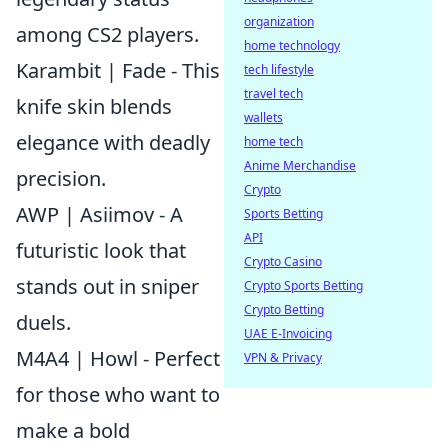
organization
among CS2 players.
home technology
Karambit | Fade - This
tech lifestyle
travel tech
knife skin blends
wallets
elegance with deadly
home tech
Anime Merchandise
precision.
Crypto
AWP | Asiimov - A
Sports Betting
API
futuristic look that
Crypto Casino
stands out in sniper
Crypto Sports Betting
Crypto Betting
duels.
UAE E-Invoicing
M4A4 | Howl - Perfect
VPN & Privacy
for those who want to
make a bold