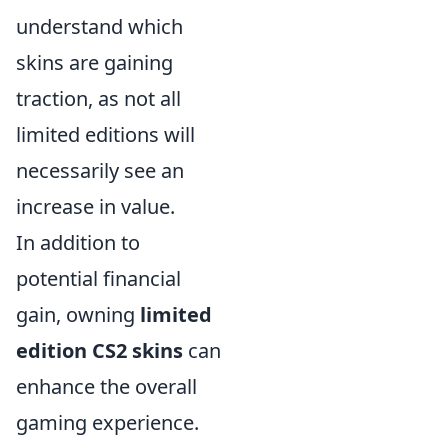
understand which
skins are gaining
traction, as not all
limited editions will
necessarily see an
increase in value.
In addition to
potential financial
gain, owning
limited
edition CS2 skins
can
enhance the overall
gaming experience.