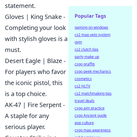
statement.
Popular Tags
Gloves | King Snake -
Completing your look
gaming on windows
cs2 map veto system
with stylish gloves is a
gym
must.
cs2 clutch tips
party make up
Desert Eagle | Blaze -
csgo graffiti
For players who favor
csgo peek mechanics
cosmetics
the iconic pistol, this
cs2 HLTV
is a top choice.
cs2 matchmaking tips
travel deals
AK-47 | Fire Serpent -
csgo aim practice
A staple for any
csgo Ancient guide
pop culture
serious player.
csgo map awareness