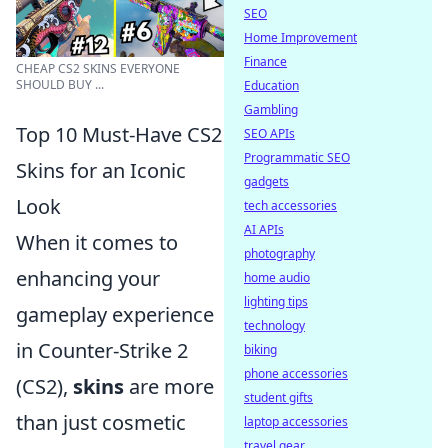
SEO
Home Improvement
Finance
CHEAP CS2 SKINS EVERYONE
SHOULD BUY ...
Education
Gambling
Top 10 Must-Have CS2
SEO APIs
Programmatic SEO
Skins for an Iconic
gadgets
Look
tech accessories
AI APIs
When it comes to
photography
enhancing your
home audio
lighting tips
gameplay experience
technology
in Counter-Strike 2
biking
phone accessories
(CS2),
skins
are more
student gifts
than just cosmetic
laptop accessories
travel gear