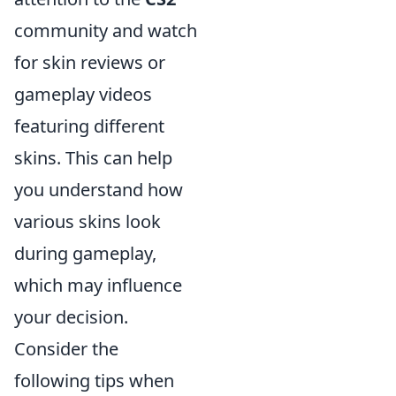
community and watch
for skin reviews or
gameplay videos
featuring different
skins. This can help
you understand how
various skins look
during gameplay,
which may influence
your decision.
Consider the
following tips when