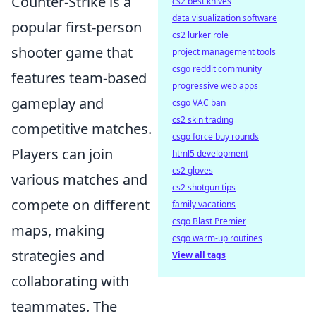
Counter-Strike is a
cs2 best knives
data visualization software
popular first-person
cs2 lurker role
shooter game that
project management tools
csgo reddit community
features team-based
progressive web apps
gameplay and
csgo VAC ban
cs2 skin trading
competitive matches.
csgo force buy rounds
Players can join
html5 development
cs2 gloves
various matches and
cs2 shotgun tips
compete on different
family vacations
csgo Blast Premier
maps, making
csgo warm-up routines
strategies and
View all tags
collaborating with
teammates. The