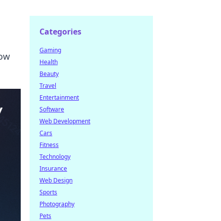
Categories
Gaming
now
Health
Beauty
Travel
Entertainment
Software
Web Development
Cars
Fitness
Technology
Insurance
Web Design
Sports
Photography
Pets