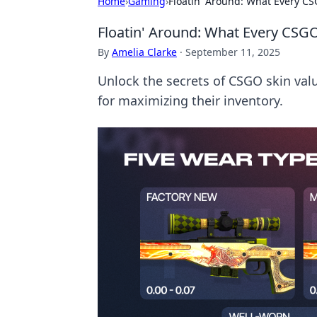
Home
›
Gaming
›
Floatin' Around: What Every C
Floatin' Around: What Every CSG
By
Amelia Clarke
·
September 11, 2025
Unlock the secrets of CSGO skin valu
for maximizing their inventory.