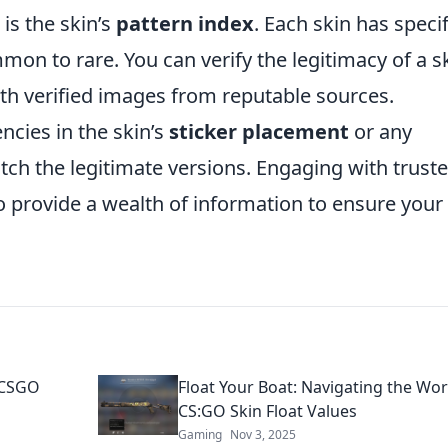
 is the skin’s
pattern index
. Each skin has specif
on to rare. You can verify the legitimacy of a s
th verified images from reputable sources.
ncies in the skin’s
sticker placement
or any
tch the legitimate versions. Engaging with trust
provide a wealth of information to ensure your
r CSGO
Float Your Boat: Navigating the Wor
CS:GO Skin Float Values
Gaming
Nov 3, 2025