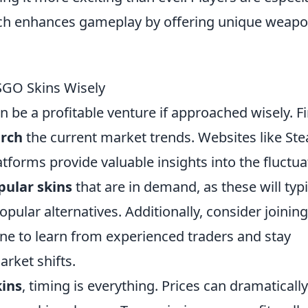
ich enhances gameplay by offering unique weap
CSGO Skins Wisely
n be a profitable venture if approached wisely. Fi
arch
the current market trends. Websites like St
tforms provide valuable insights into the fluctua
pular skins
that are in demand, as these will typi
opular alternatives. Additionally, consider joining
ne to learn from experienced traders and stay
rket shifts.
ins
, timing is everything. Prices can dramatically