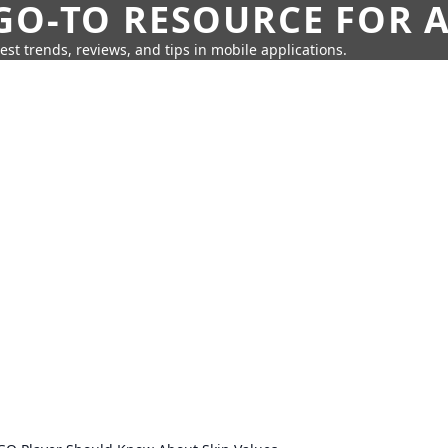
GO-TO RESOURCE FOR A
test trends, reviews, and tips in mobile applications.