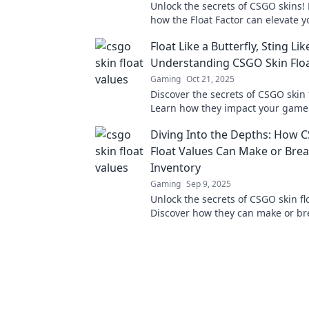
Unlock the secrets of CSGO skins!
how the Float Factor can elevate y
collection and boost its value. Clic
Float Like a Butterfly, Sting Lik
more!
Understanding CSGO Skin Floa
Gaming
Oct 21, 2025
Discover the secrets of CSGO skin 
Learn how they impact your game
make your skins shine above the r
Diving Into the Depths: How 
Float Values Can Make or Bre
Inventory
Gaming
Sep 9, 2025
Unlock the secrets of CSGO skin fl
Discover how they can make or br
gaming inventory and boost your p