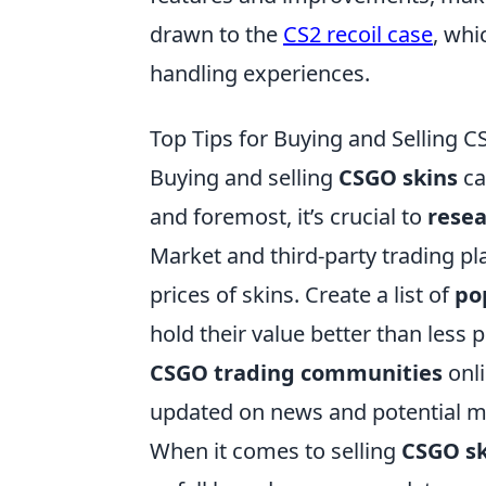
drawn to the
CS2 recoil case
, wh
handling experiences.
Top Tips for Buying and Selling 
Buying and selling
CSGO skins
ca
and foremost, it’s crucial to
rese
Market and third-party trading pla
prices of skins. Create a list of
po
hold their value better than less p
CSGO trading communities
onli
updated on news and potential ma
When it comes to selling
CSGO sk