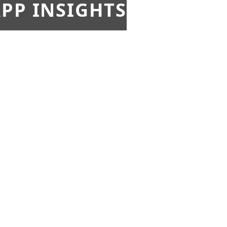
PP INSIGHTS