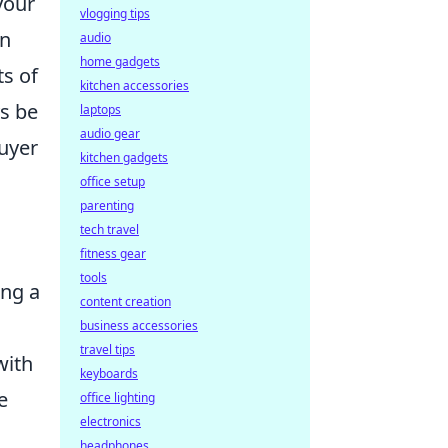
your
vlogging tips
in
audio
home gadgets
ts of
kitchen accessories
ys be
laptops
audio gear
buyer
kitchen gadgets
office setup
parenting
tech travel
fitness gear
tools
ing a
content creation
business accessories
travel tips
with
keyboards
he
office lighting
electronics
headphones