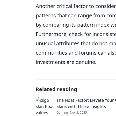
Another critical factor to consider
patterns that can range from comm
by comparing its pattern index wi
Furthermore, check for inconsiste
unusual attributes that do not ma
communities and forums can also 
investments are genuine.
Related reading
The Float Factor: Elevate You
Skins with These Insights
Gaming
Nov 3, 2025