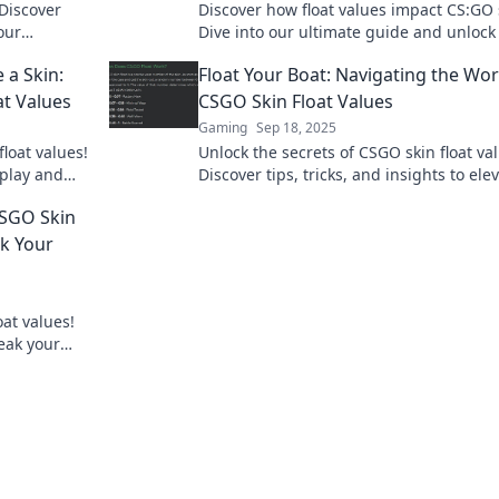
 Discover
Discover how float values impact CS:GO 
our
Dive into our ultimate guide and unlock
k to learn
secrets to maximizing your trade and
e a Skin:
Float Your Boat: Navigating the Wor
collection!
t Values
CSGO Skin Float Values
Gaming
Sep 18, 2025
float values!
Unlock the secrets of CSGO skin float va
play and
Discover tips, tricks, and insights to ele
est!
your inventory game and maximize you
CSGO Skin
profits!
ak Your
oat values!
eak your
rofits!