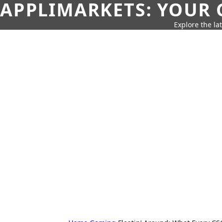
APPLIMARKETS: YOUR 
Explore the la