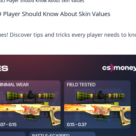
SGO Player Should Know About Skin Values
O Player Should Know About Skin Values
es! Discover tips and tricks every player needs to k