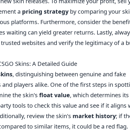
new skin releases. To maximize your profit, sell 
lement a
pricing strategy
by comparing your sk
rious platforms. Furthermore, consider the benefi
s waiting can yield greater returns. Lastly, alwa
rusted websites and verify the legitimacy of a 
SGO Skins: A Detailed Guide
kins
, distinguishing between genuine and fake
s and players alike. One of the first steps in spott
mine the skin's
float value
, which determines its
rty tools to check this value and see if it aligns 
ditionally, review the skin's
market history
; if t
mpared to similar items, it could be a red flag.