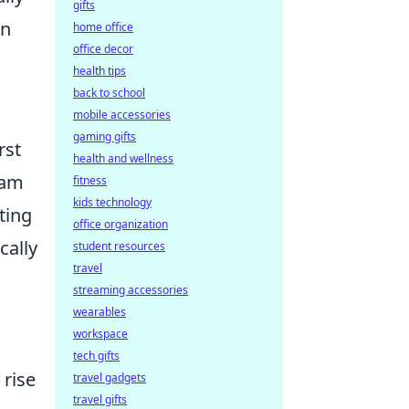
gifts
on
home office
office decor
health tips
back to school
mobile accessories
gaming gifts
rst
health and wellness
eam
fitness
kids technology
ting
office organization
cally
student resources
travel
streaming accessories
wearables
workspace
tech gifts
 rise
travel gadgets
travel gifts