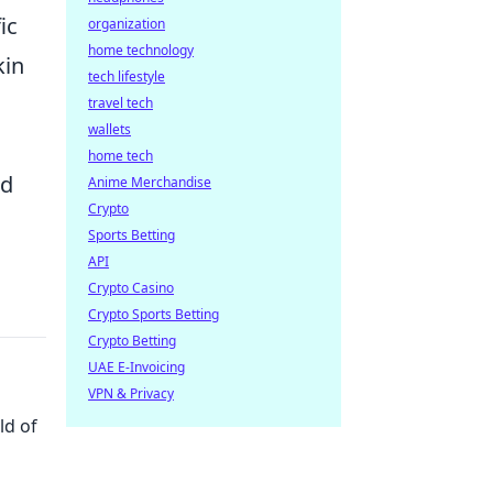
ic
organization
home technology
kin
tech lifestyle
travel tech
wallets
home tech
ed
Anime Merchandise
Crypto
Sports Betting
API
Crypto Casino
Crypto Sports Betting
Crypto Betting
UAE E-Invoicing
VPN & Privacy
ld of