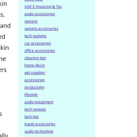
kin
UAE E-Invoicing & Tax
s.
audio accessories
gaming
mand
gaming accessories
ed
tech gadgets
car accessories
kin
office accessories
the
cleaning tips
home decor
ers
pet supplies
accessories
productivity
lifestyle
audio equipment
tech reviews
s
tech tips
travel accessories
audio technology
lly