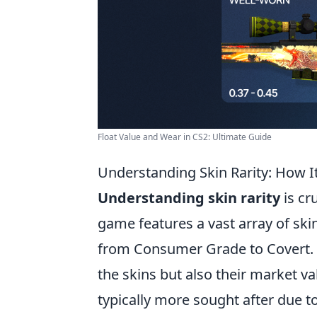
Float Value and Wear in CS2: Ultimate Guide
Understanding Skin Rarity: How I
Understanding skin rarity
is cr
game features a vast array of skin
from Consumer Grade to Covert. Th
the skins but also their market va
typically more sought after due to