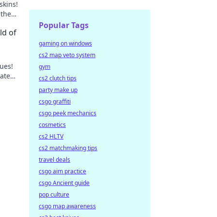
skins!
 the
Popular Tags
ld of
gaming on windows
cs2 map veto system
lues!
gym
vate
cs2 clutch tips
r
party make up
csgo graffiti
csgo peek mechanics
cosmetics
cs2 HLTV
cs2 matchmaking tips
travel deals
csgo aim practice
csgo Ancient guide
pop culture
csgo map awareness