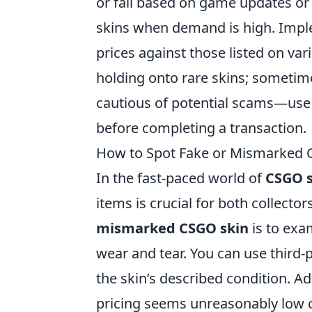
or fall based on game updates or 
skins when demand is high. Imp
prices against those listed on va
holding onto rare skins; sometime
cautious of potential scams—use t
before completing a transaction.
How to Spot Fake or Mismarked C
In the fast-paced world of
CSGO s
items is crucial for both collector
mismarked CSGO skin
is to exa
wear and tear. You can use third-pa
the skin’s described condition. Ad
pricing seems unreasonably low co