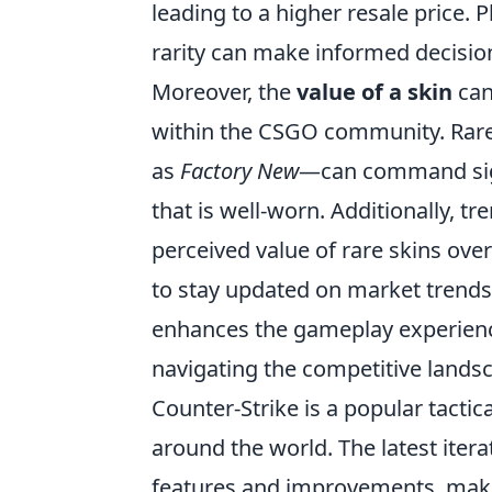
leading to a higher resale price. 
rarity can make informed decision
Moreover, the
value of a skin
can
within the CSGO community. Rare 
as
Factory New
—can command sign
that is well-worn. Additionally, 
perceived value of rare skins over
to stay updated on market trends.
enhances the gameplay experience
navigating the competitive lands
Counter-Strike is a popular tactic
around the world. The latest iter
features and improvements, making