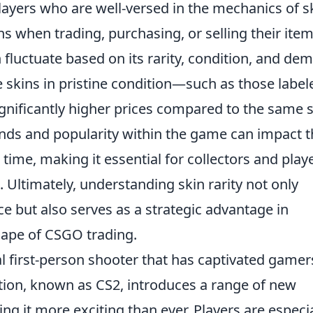
Players who are well-versed in the mechanics of s
s when trading, purchasing, or selling their item
 fluctuate based on its rarity, condition, and de
skins in pristine condition—such as those label
ificantly higher prices compared to the same s
trends and popularity within the game can impact 
 time, making it essential for collectors and play
 Ultimately, understanding skin rarity not only
 but also serves as a strategic advantage in
cape of CSGO trading.
al first-person shooter that has captivated gamer
ation, known as CS2, introduces a range of new
 it more exciting than ever. Players are especia