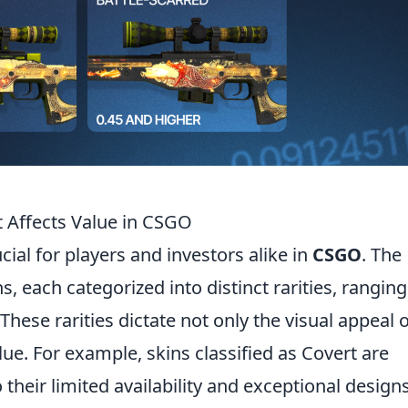
t Affects Value in CSGO
ucial for players and investors alike in
CSGO
. The
s, each categorized into distinct rarities, ranging
ese rarities dictate not only the visual appeal o
lue. For example, skins classified as Covert are
 their limited availability and exceptional designs