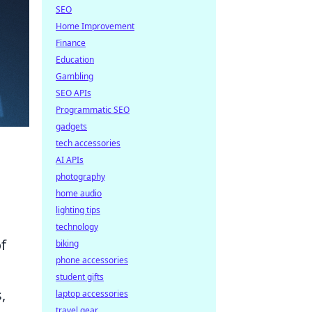
SEO
Home Improvement
Finance
Education
Gambling
SEO APIs
Programmatic SEO
gadgets
tech accessories
AI APIs
photography
home audio
lighting tips
technology
f
biking
phone accessories
student gifts
,
laptop accessories
travel gear