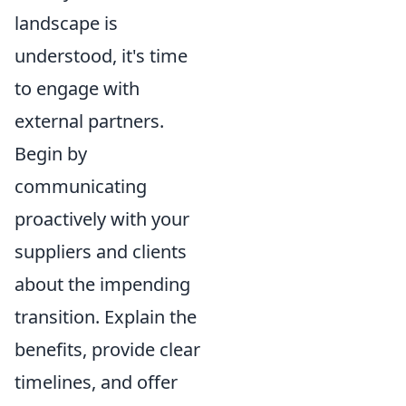
landscape is
understood, it's time
to engage with
external partners.
Begin by
communicating
proactively with your
suppliers and clients
about the impending
transition. Explain the
benefits, provide clear
timelines, and offer