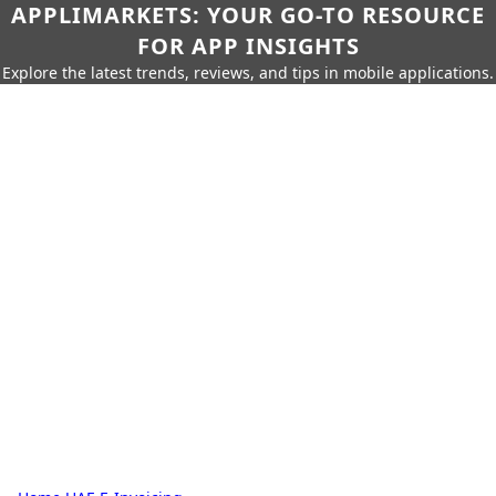
APPLIMARKETS: YOUR GO-TO RESOURCE
FOR APP INSIGHTS
Explore the latest trends, reviews, and tips in mobile applications.