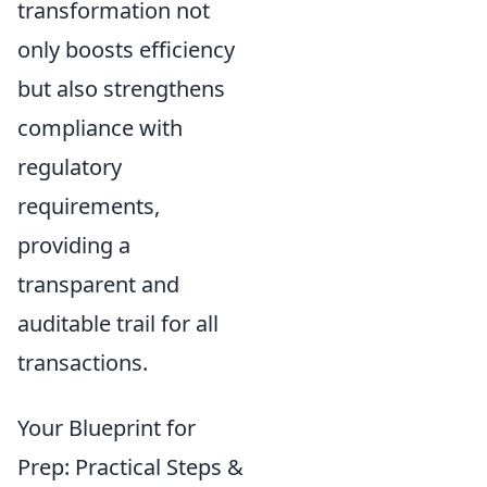
transformation not
only boosts efficiency
but also strengthens
compliance with
regulatory
requirements,
providing a
transparent and
auditable trail for all
transactions.
Your Blueprint for
Prep: Practical Steps &