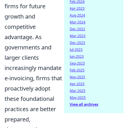
Feb-2024
firms for future
Apr-2023
growth and
Aug-2024
Mar-2024
competitive
Dec-2022
advantage. As
Mar-2023
Dec-2023
governments and
Jul-2023
larger clients
Jun-2023
Sep-2023
increasingly mandate
Feb-2025
e-invoicing, firms that
Nov-2025
Apr-2025
proactively adopt
Mar-2025
these foundational
May-2025
View all archives
practices are better
prepared,