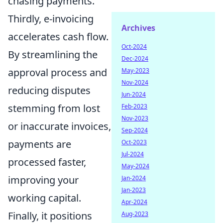
chasing payments.
Thirdly, e-invoicing
Archives
accelerates cash flow.
Oct-2024
By streamlining the
Dec-2024
approval process and
May-2023
Nov-2024
reducing disputes
Jun-2024
stemming from lost
Feb-2023
Nov-2023
or inaccurate invoices,
Sep-2024
payments are
Oct-2023
Jul-2024
processed faster,
May-2024
improving your
Jan-2024
Jan-2023
working capital.
Apr-2024
Finally, it positions
Aug-2023