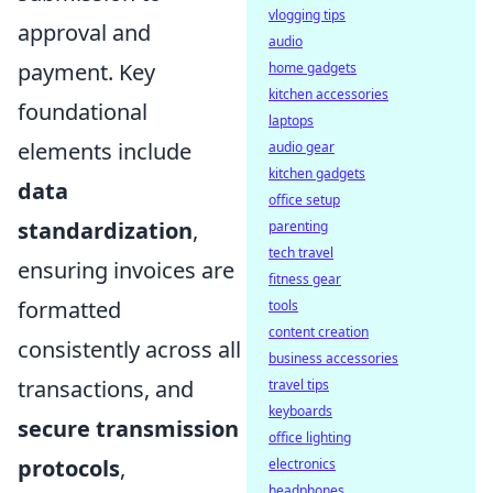
vlogging tips
approval and
audio
payment. Key
home gadgets
kitchen accessories
foundational
laptops
elements include
audio gear
kitchen gadgets
data
office setup
standardization
,
parenting
tech travel
ensuring invoices are
fitness gear
formatted
tools
content creation
consistently across all
business accessories
transactions, and
travel tips
keyboards
secure transmission
office lighting
protocols
,
electronics
headphones