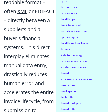
readable format –
gifts
home office
often
XML
or EDIFACT
office decor
– directly between a
health tips
back to school
supplier's and a
mobile accessories
buyer's financial
gaming gifts
health and wellness
systems. This direct
fitness
interplay eliminates
kids technology
office organization
manual data entry,
student resources
drastically reduces
travel
streaming accessories
human error, and
wearables
accelerates the entire
workspace
tech gifts
invoice lifecycle, from
travel gadgets
submission to
travel gifts