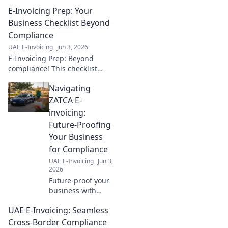
the 5 Corner
E-Invoicing Prep: Your
Model step-by-
step. Implement
Business Checklist Beyond
with ease using
Compliance
our guide. Click to
UAE E-Invoicing
Jun 3, 2026
simplify your e-
E-Invoicing Prep: Beyond
invoicing journey!
compliance! This checklist
helps your business prepare
Navigating
for e-invoicing, ensuring a
seamless transition and
ZATCA E-
maximizing benefits.
invoicing:
Future-Proofing
Your Business
for Compliance
UAE E-Invoicing
Jun 3,
2026
Future-proof your
business with
ZATCA e-invoicing!
UAE E-Invoicing: Seamless
Understand
compliance, avoid
Cross-Border Compliance