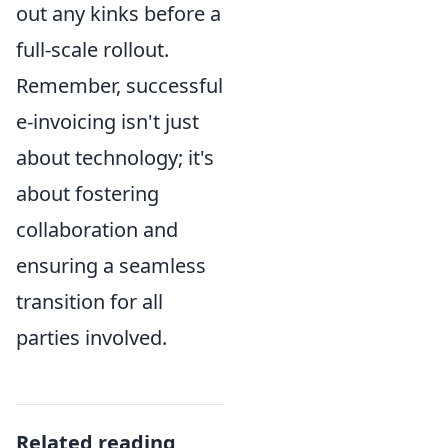
out any kinks before a
full-scale rollout.
Remember, successful
e-invoicing isn't just
about technology; it's
about fostering
collaboration and
ensuring a seamless
transition for all
parties involved.
Related reading