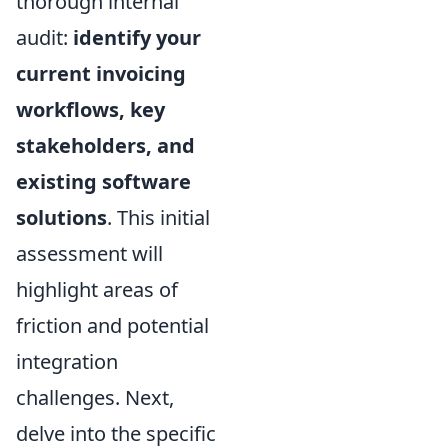
thorough internal
audit:
identify your
current invoicing
workflows, key
stakeholders, and
existing software
solutions
. This initial
assessment will
highlight areas of
friction and potential
integration
challenges. Next,
delve into the specific