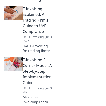
E-Invoicing
Explained: A
Trading Firm's
Guide to UAE
Compliance
UAE E-Invoicing
Jun 3,
2026
UAE E-Invoicing
for trading firms:
Simplified.
E-Invoicing 5
Understand
compliance, avoid
Corner Model: A
penalties, and
Step-by-Step
streamline
Implementation
operations with
Guide
our expert guide.
UAE E-Invoicing
Jun 3,
Click to learn
2026
more!
Master e-
invoicing! Learn