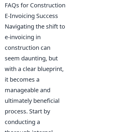
FAQs for Construction
E-Invoicing Success
Navigating the shift to
e-invoicing in
construction can
seem daunting, but
with a clear blueprint,
it becomes a
manageable and
ultimately beneficial
process. Start by
conducting a