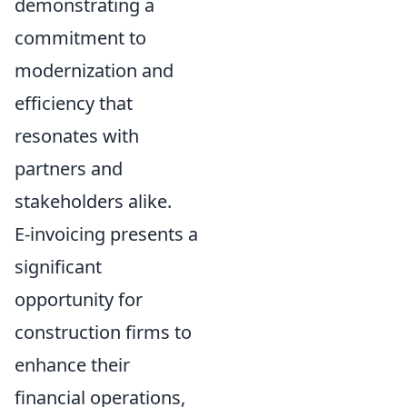
demonstrating a
commitment to
modernization and
efficiency that
resonates with
partners and
stakeholders alike.
E-invoicing presents a
significant
opportunity for
construction firms to
enhance their
financial operations,