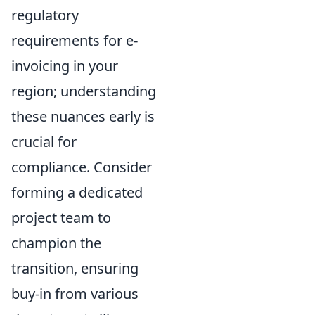
regulatory
requirements for e-
invoicing in your
region; understanding
these nuances early is
crucial for
compliance. Consider
forming a dedicated
project team to
champion the
transition, ensuring
buy-in from various