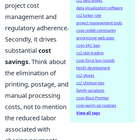
cs2 best knives
project cost
data visualization software
management and
cs2 lurker role
project management tools
regulatory adherence.
csgo reddit community
Secondly, it drives
progressive web apps
csgo VAC ban
substantial
cost
cs2 skin trading
savings
. Think about
csgo force buy rounds
html5 development
the elimination of
cs2 gloves
printing, postage, and
cs2 shotgun tips
family vacations
manual processing
csgo Blast Premier
costs, not to mention
csgo warm-up routines
View all tags
the reduced labor
associated with