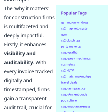
The 'why it matters'
Popular Tags
for construction firms
gaming on windows
is multifaceted and
cs2 map veto system
deeply impactful.
gym
cs2 clutch tips
Firstly, it enhances
party make up
visibility and
csgo graffiti
csgo peek mechanics
auditability
. With
cosmetics
every invoice tracked
cs2 HLTV
cs2 matchmaking tips
digitally and
travel deals
timestamped, firms
csgo aim practice
csgo Ancient guide
gain a transparent
pop culture
audit trail, crucial for
csgo map awareness