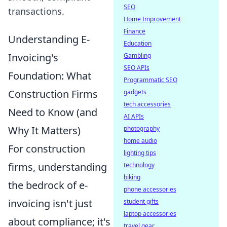
SEO
transactions.
Home Improvement
Finance
Understanding E-
Education
Invoicing's
Gambling
SEO APIs
Foundation: What
Programmatic SEO
Construction Firms
gadgets
tech accessories
Need to Know (and
AI APIs
Why It Matters)
photography
home audio
For construction
lighting tips
firms, understanding
technology
biking
the bedrock of e-
phone accessories
invoicing isn't just
student gifts
laptop accessories
about compliance; it's
travel gear