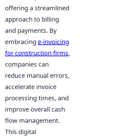
offering a streamlined
approach to billing
and payments. By
embracing
e-invoicing
for construction firms
,
companies can
reduce manual errors,
accelerate invoice
processing times, and
improve overall cash
flow management.
This digital