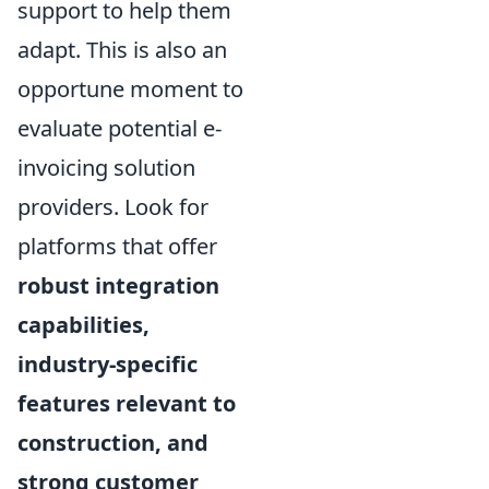
support to help them
adapt. This is also an
opportune moment to
evaluate potential e-
invoicing solution
providers. Look for
platforms that offer
robust integration
capabilities,
industry-specific
features relevant to
construction, and
strong customer