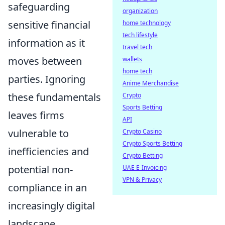
safeguarding
organization
sensitive financial
home technology
tech lifestyle
information as it
travel tech
moves between
wallets
home tech
parties. Ignoring
Anime Merchandise
these fundamentals
Crypto
Sports Betting
leaves firms
API
vulnerable to
Crypto Casino
Crypto Sports Betting
inefficiencies and
Crypto Betting
potential non-
UAE E-Invoicing
VPN & Privacy
compliance in an
increasingly digital
landscape.