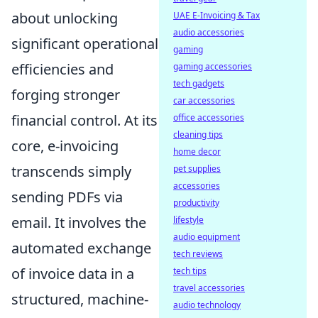
about unlocking
UAE E-Invoicing & Tax
audio accessories
significant operational
gaming
efficiencies and
gaming accessories
tech gadgets
forging stronger
car accessories
financial control. At its
office accessories
cleaning tips
core, e-invoicing
home decor
transcends simply
pet supplies
accessories
sending PDFs via
productivity
email. It involves the
lifestyle
audio equipment
automated exchange
tech reviews
of invoice data in a
tech tips
travel accessories
structured, machine-
audio technology