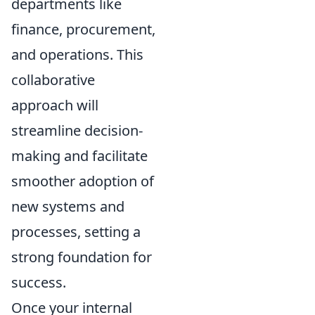
departments like
finance, procurement,
and operations. This
collaborative
approach will
streamline decision-
making and facilitate
smoother adoption of
new systems and
processes, setting a
strong foundation for
success.
Once your internal