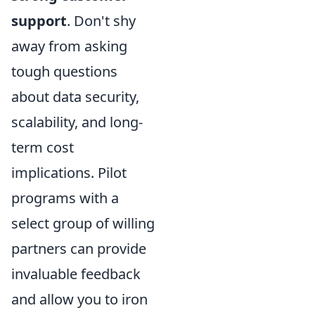
support
. Don't shy
away from asking
tough questions
about data security,
scalability, and long-
term cost
implications. Pilot
programs with a
select group of willing
partners can provide
invaluable feedback
and allow you to iron