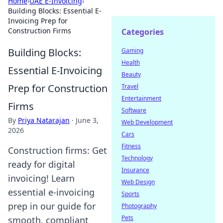
Home
›
UAE E-Invoicing
›
Building Blocks: Essential E-
Invoicing Prep for
Construction Firms
Categories
Building Blocks:
Gaming
Health
Essential E-Invoicing
Beauty
Prep for Construction
Travel
Entertainment
Firms
Software
By
Priya Natarajan
·
June 3,
Web Development
2026
Cars
Fitness
Construction firms: Get
Technology
ready for digital
Insurance
invoicing! Learn
Web Design
essential e-invoicing
Sports
prep in our guide for
Photography
Pets
smooth, compliant