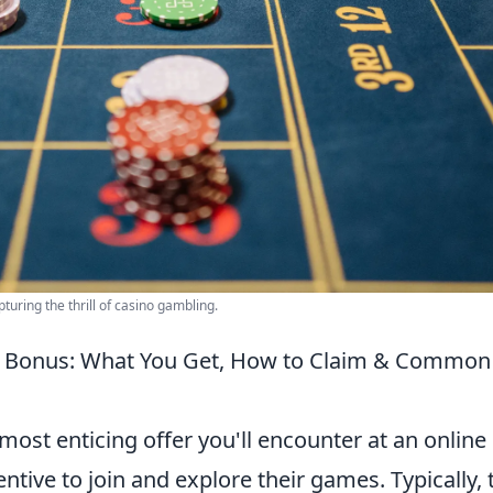
pturing the thrill of casino gambling.
 Bonus: What You Get, How to Claim & Common
ost enticing offer you'll encounter at an online
ntive to join and explore their games. Typically, 