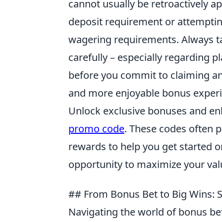
cannot usually be retroactively a
deposit requirement or attempting
wagering requirements. Always 
carefully – especially regarding
before you commit to claiming an
and more enjoyable bonus experi
Unlock exclusive bonuses and e
promo code
. These codes often p
rewards to help you get started o
opportunity to maximize your val
## From Bonus Bet to Big Wins: S
Navigating the world of bonus bet