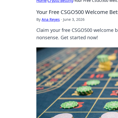
Home
›
Crypto Betting
›
Your Free CSGO500 Welc
Your Free CSGO500 Welcome Bets
By
Ana Reyes
·
June 3, 2026
Claim your free CSGO500 welcome be
nonsense. Get started now!