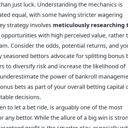
than just luck. Understanding the mechanics is
reated equal, with some having stricter wagering
ey strategy involves
meticulously researching 
 opportunities with high perceived value, rather 
eam. Consider the odds, potential returns, and yo
y seasoned bettors advocate for splitting bonus 
s to diversify risk and increase the likelihood of
t underestimate the power of bankroll manageme
onus bets as part of your overall betting capital 
table decisions.
 to let a bet ride, is arguably one of the most
r any bettor. While the allure of a big win is stro
ranteed profit is the smarter play, especially wi