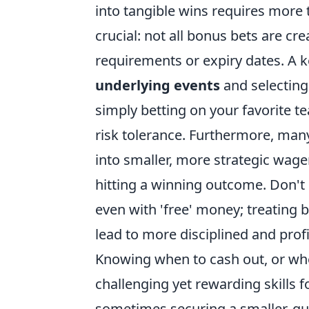
into tangible wins requires more 
crucial: not all bonus bets are c
requirements or expiry dates. A k
underlying events
and selecting
simply betting on your favorite t
risk tolerance. Furthermore, man
into smaller, more strategic wager
hitting a winning outcome. Don'
even with 'free' money; treating b
lead to more disciplined and profi
Knowing when to cash out, or when
challenging yet rewarding skills fo
sometimes securing a smaller, gua