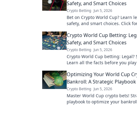
Safety, and Smart Choices
Crypto Betting
Jun 5, 2026
Bet on Crypto World Cup? Learn leg
safety, and smart choices. Click for
Crypto World Cup Betting: Lega
Safety, and Smart Choices
Crypto Betting
Jun 5, 2026
Crypto World Cup betting: Legal? 
Learn all the facts before you pla
responsibly. Click here!
Optimizing Your World Cup Cr
Bankroll: A Strategic Playbook
Crypto Betting
Jun 5, 2026
Master World Cup crypto bets! Str
playbook to optimize your bankrol
maximize profits. Click for your w