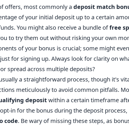
of offers, most commonly a
deposit match bon
tage of your initial deposit up to a certain amo
 funds. You might also receive a bundle of
free s
you to try them out without risking your own mo
nents of your bonus is crucial; some might eve
ust for signing up. Always look for clarity on wh
er or spread across multiple deposits?
ually a straightforward process, though it's vita
ructions meticulously to avoid common pitfalls. Mo
ualifying deposit
within a certain timeframe aft
o opt-in for the bonus during the deposit process,
o code
. Be wary of missing these steps, as bonu