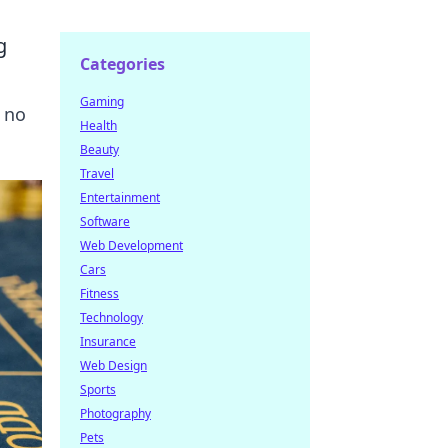
g
Categories
Gaming
 no
Health
Beauty
Travel
Entertainment
Software
Web Development
Cars
Fitness
Technology
Insurance
Web Design
Sports
Photography
Pets