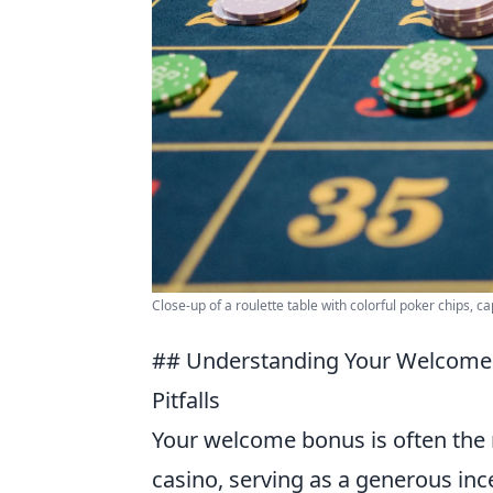
Close-up of a roulette table with colorful poker chips, ca
## Understanding Your Welcome
Pitfalls
Your welcome bonus is often the m
casino, serving as a generous ince