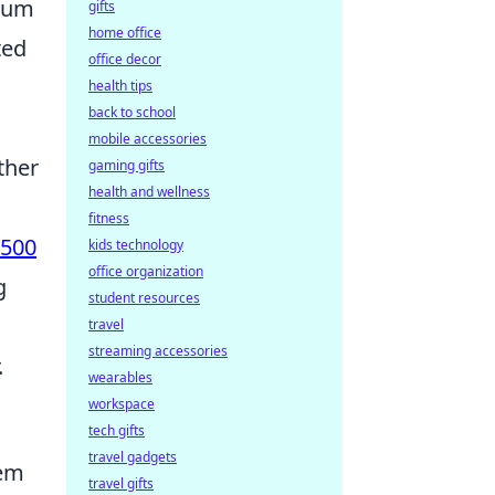
imum
gifts
home office
ted
office decor
health tips
back to school
mobile accessories
ther
gaming gifts
health and wellness
fitness
500
kids technology
office organization
g
student resources
travel
streaming accessories
.
wearables
workspace
tech gifts
travel gadgets
hem
travel gifts