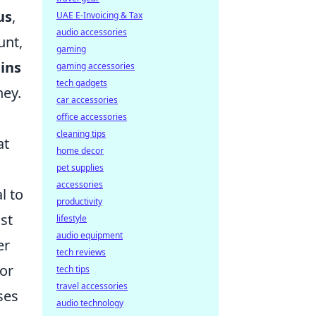
us
,
UAE E-Invoicing & Tax
audio accessories
unt,
gaming
pins
gaming accessories
tech gadgets
ney.
car accessories
n
office accessories
cleaning tips
at
home decor
pet supplies
accessories
l to
productivity
st
lifestyle
audio equipment
er
tech reviews
 or
tech tips
travel accessories
ses
audio technology