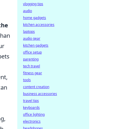
vlogging tips
audio
home gadgets
the
kitchen accessories
laptops
than
audio gear
ur
kitchen gadgets
office setup
bets
parenting
tech travel
fitness gear
nt,
tools
can
content creation
business accessories
travel tips
keyboards
office lighting
ng,
electronics
th
headphones