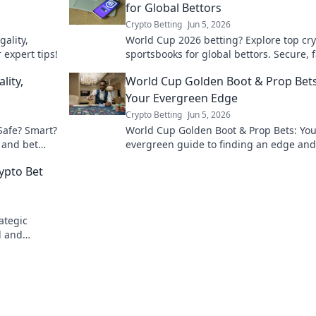
for Global Bettors
Crypto Betting
Jun 5, 2026
ality,
World Cup 2026 betting? Explore top cr
 expert tips!
sportsbooks for global bettors. Secure, f
and exciting!
lity,
World Cup Golden Boot & Prop Bets
Your Evergreen Edge
Crypto Betting
Jun 5, 2026
Safe? Smart?
World Cup Golden Boot & Prop Bets: You
y and bet
evergreen guide to finding an edge and
winning big. Click to unlock your bettin
ypto Bet
advantage!
ategic
l and
inning edge!