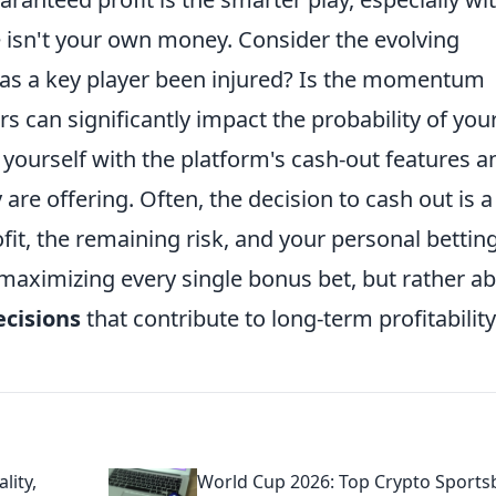
e isn't your own money. Consider the evolving
has a key player been injured? Is the momentum
rs can significantly impact the probability of you
 yourself with the platform's cash-out features a
re offering. Often, the decision to cash out is a
it, the remaining risk, and your personal bettin
 maximizing every single bonus bet, but rather a
ecisions
that contribute to long-term profitability
lity,
World Cup 2026: Top Crypto Sport