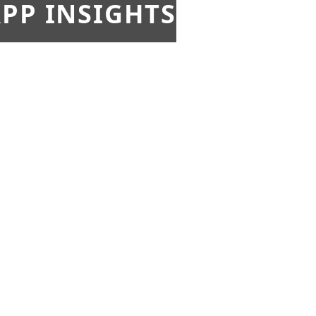
PP INSIGHTS