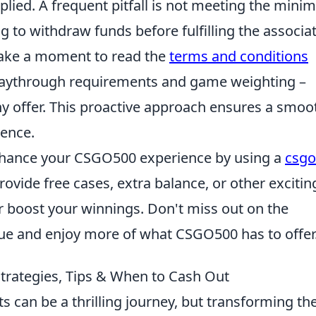
pplied. A frequent pitfall is not meeting the min
 to withdraw funds before fulfilling the associa
take a moment to read the
terms and conditions
 playthrough requirements and game weighting –
y offer. This proactive approach ensures a smoo
ence.
nhance your CSGO500 experience by using a
csgo
rovide free cases, extra balance, or other excitin
r boost your winnings. Don't miss out on the
ue and enjoy more of what CSGO500 has to offer
trategies, Tips & When to Cash Out
s can be a thrilling journey, but transforming t