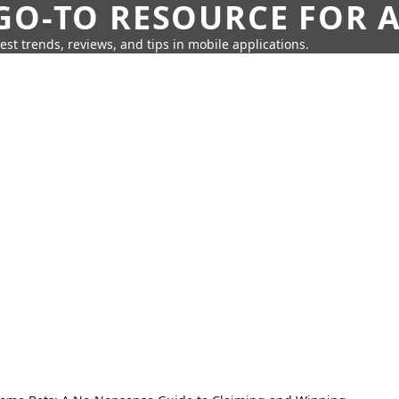
GO-TO RESOURCE FOR A
test trends, reviews, and tips in mobile applications.