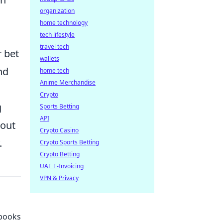
organization
home technology
tech lifestyle
travel tech
r bet
wallets
nd
home tech
Anime Merchandise
Crypto
g
Sports Betting
API
bout
Crypto Casino
.
Crypto Sports Betting
Crypto Betting
UAE E-Invoicing
VPN & Privacy
sbooks