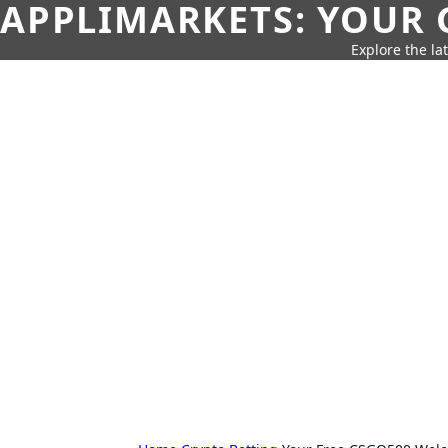
APPLIMARKETS: YOUR 
Explore the la