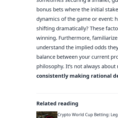
bonus bets where the initial stak
dynamics of the game or event: 
shifting dramatically? These facto
winning. Furthermore, familiarize
understand the implied odds they a
balance between your current prof
philosophy. It’s not always about
consistently making rational d
Related reading
Crypto World Cup Betting: Lega