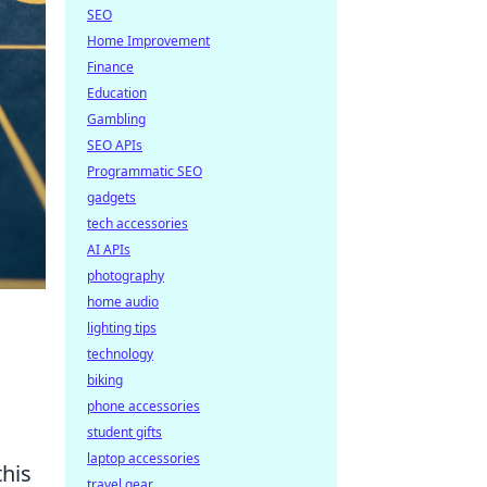
SEO
Home Improvement
Finance
Education
Gambling
SEO APIs
Programmatic SEO
gadgets
tech accessories
AI APIs
photography
home audio
lighting tips
technology
biking
phone accessories
student gifts
laptop accessories
this
travel gear