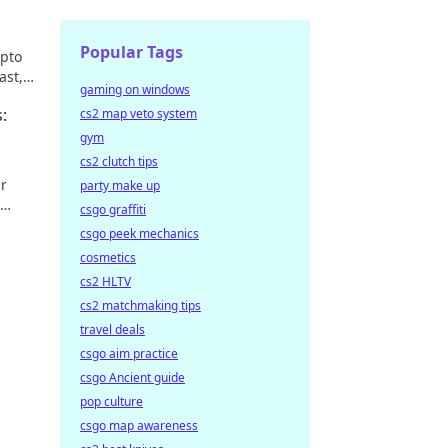
Popular Tags
ypto
ast,
gaming on windows
:
cs2 map veto system
gym
cs2 clutch tips
r
party make up
csgo graffiti
g
csgo peek mechanics
cosmetics
cs2 HLTV
cs2 matchmaking tips
travel deals
csgo aim practice
csgo Ancient guide
pop culture
csgo map awareness