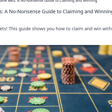
ome Bets: A No-Nonsense Guide to Claiming and Winning
: A No-Nonsense Guide to Claiming and Winnin
ts! This guide shows you how to claim and win with