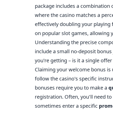
package includes a combination 
where the casino matches a percen
effectively doubling your playing
on popular slot games, allowing 
Understanding the precise compo
include a small no-deposit bonus j
you're getting – is it a single off
Claiming your welcome bonus is us
follow the casino's specific inst
bonuses require you to make a
q
registration. Often, you'll need t
sometimes enter a specific
prom