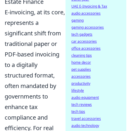
Estate Finance
UAE E-Invoicing & Tax
E-invoicing, at its core,
audio accessories
gaming
represents a
gaming accessories
significant shift from
tech gadgets
car accessories
traditional paper or
office accessories
PDF-based invoicing
cleaning tips
home decor
to a digitally
pet supplies
structured format,
accessories
productivity
often mandated by
lifestyle
governments to
audio equipment
tech reviews
enhance tax
tech tips
compliance and
travel accessories
audio technology
efficiency. For real