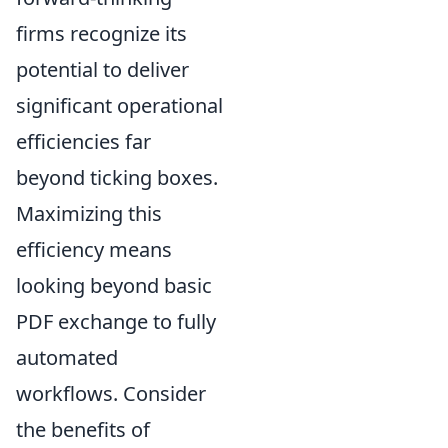
firms recognize its
potential to deliver
significant operational
efficiencies far
beyond ticking boxes.
Maximizing this
efficiency means
looking beyond basic
PDF exchange to fully
automated
workflows. Consider
the benefits of