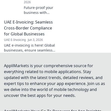
2026
Future-proof your
business with
ZATCA e-invoicing!
UAE E-Invoicing: Seamless
Understand
compliance, avoid
Cross-Border Compliance
penalties, and
for Global Businesses
thrive. Click for
UAE E-Invoicing
Jun 3, 2026
expert insights.
UAE e-invoicing is here! Global
businesses, ensure seamless
cross-border compliance with
our guide. Stay ahead, avoid
penalties, and simplify your
AppliMarkets is your comprehensive source for
operations.
everything related to mobile applications. Stay
updated with the latest trends, detailed reviews, and
expert tips to enhance your app experience. Join us as
we delve into the world of mobile technology and
uncover the best apps for your needs.