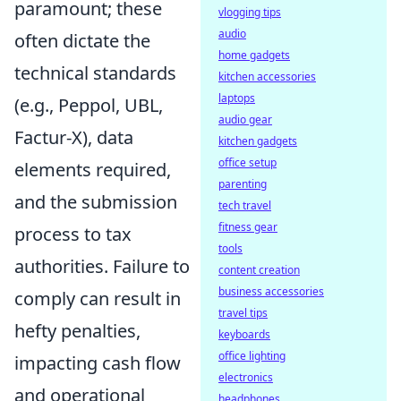
paramount; these
vlogging tips
audio
often dictate the
home gadgets
technical standards
kitchen accessories
laptops
(e.g., Peppol, UBL,
audio gear
Factur-X), data
kitchen gadgets
office setup
elements required,
parenting
and the submission
tech travel
fitness gear
process to tax
tools
authorities. Failure to
content creation
business accessories
comply can result in
travel tips
hefty penalties,
keyboards
office lighting
impacting cash flow
electronics
and operational
headphones