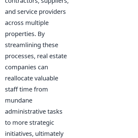
contractors, suppliers,
and service providers
across multiple
properties. By
streamlining these
processes, real estate
companies can
reallocate valuable
staff time from
mundane
administrative tasks
to more strategic
initiatives, ultimately