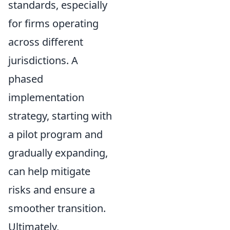
standards, especially
for firms operating
across different
jurisdictions. A
phased
implementation
strategy, starting with
a pilot program and
gradually expanding,
can help mitigate
risks and ensure a
smoother transition.
Ultimately,