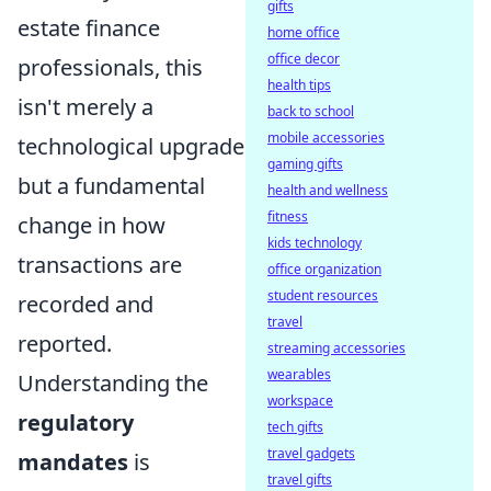
gifts
estate finance
home office
office decor
professionals, this
health tips
isn't merely a
back to school
mobile accessories
technological upgrade
gaming gifts
but a fundamental
health and wellness
fitness
change in how
kids technology
transactions are
office organization
student resources
recorded and
travel
reported.
streaming accessories
wearables
Understanding the
workspace
regulatory
tech gifts
travel gadgets
mandates
is
travel gifts