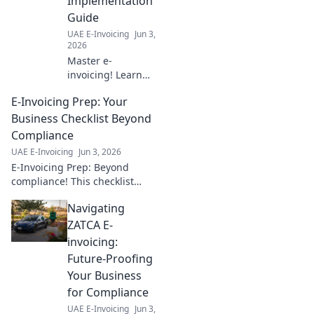
Implementation
operations with
Guide
our expert guide.
UAE E-Invoicing
Jun 3,
Click to learn
2026
more!
Master e-
invoicing! Learn
the 5 Corner
E-Invoicing Prep: Your
Model step-by-
step. Implement
Business Checklist Beyond
with ease using
Compliance
our guide. Click to
UAE E-Invoicing
Jun 3, 2026
simplify your e-
E-Invoicing Prep: Beyond
invoicing journey!
compliance! This checklist
helps your business prepare
Navigating
for e-invoicing, ensuring a
seamless transition and
ZATCA E-
maximizing benefits.
invoicing:
Future-Proofing
Your Business
for Compliance
UAE E-Invoicing
Jun 3,