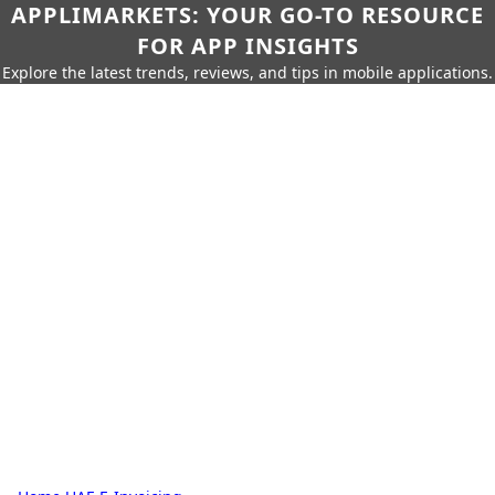
APPLIMARKETS: YOUR GO-TO RESOURCE
FOR APP INSIGHTS
Explore the latest trends, reviews, and tips in mobile applications.