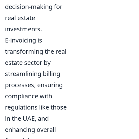
decision-making for
real estate
investments.
E-invoicing is
transforming the real
estate sector by
streamlining billing
processes, ensuring
compliance with
regulations like those
in the UAE, and
enhancing overall