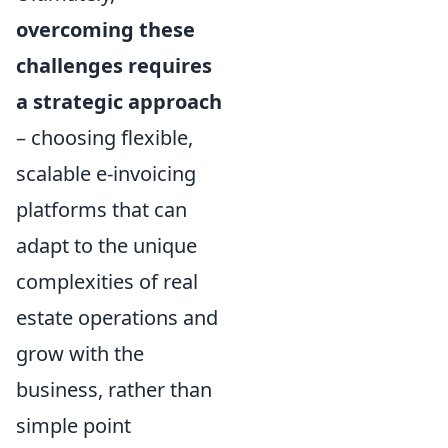
overcoming these
challenges requires
a strategic approach
– choosing flexible,
scalable e-invoicing
platforms that can
adapt to the unique
complexities of real
estate operations and
grow with the
business, rather than
simple point