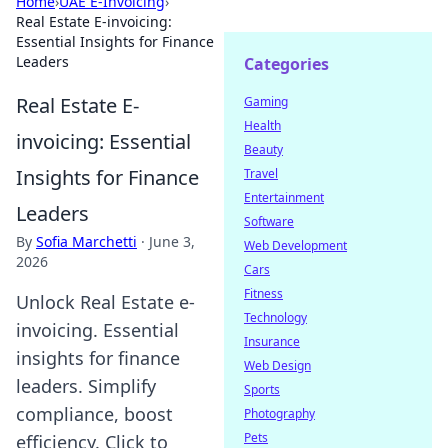
Home
›
UAE E-Invoicing
›
Real Estate E-invoicing:
Essential Insights for Finance
Leaders
Categories
Real Estate E-
Gaming
Health
invoicing: Essential
Beauty
Insights for Finance
Travel
Entertainment
Leaders
Software
By
Sofia Marchetti
·
June 3,
Web Development
2026
Cars
Fitness
Unlock Real Estate e-
Technology
invoicing. Essential
Insurance
insights for finance
Web Design
leaders. Simplify
Sports
compliance, boost
Photography
Pets
efficiency. Click to