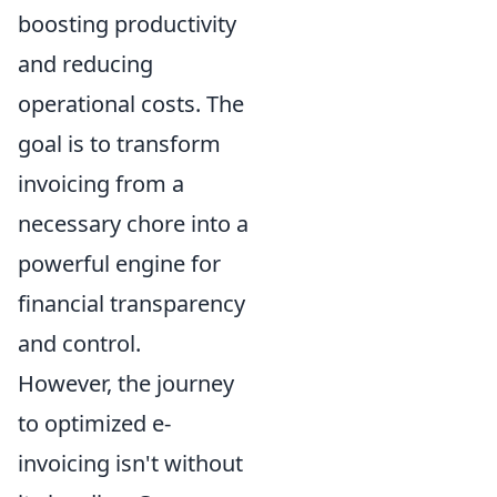
boosting productivity
and reducing
operational costs. The
goal is to transform
invoicing from a
necessary chore into a
powerful engine for
financial transparency
and control.
However, the journey
to optimized e-
invoicing isn't without