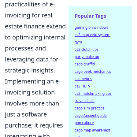
practicalities of e-
invoicing for real
Popular Tags
estate finance extend
gaming on windows
cs2 map veto system
to optimizing internal
gym
processes and
cs2 clutch tips
party make up
leveraging data for
csgo graffiti
strategic insights.
csgo peek mechanics
cosmetics
Implementing an e-
cs2 HLTV
invoicing solution
cs2 matchmaking tips
travel deals
involves more than
csgo aim practice
just a software
csgo Ancient guide
pop culture
purchase; it requires
csgo map awareness
integrating with