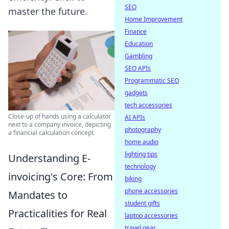
SEO
master the future.
Home Improvement
Finance
Education
Gambling
SEO APIs
Programmatic SEO
gadgets
tech accessories
Close-up of hands using a calculator
AI APIs
next to a company invoice, depicting
photography
a financial calculation concept.
home audio
lighting tips
Understanding E-
technology
invoicing's Core: From
biking
phone accessories
Mandates to
student gifts
Practicalities for Real
laptop accessories
travel gear