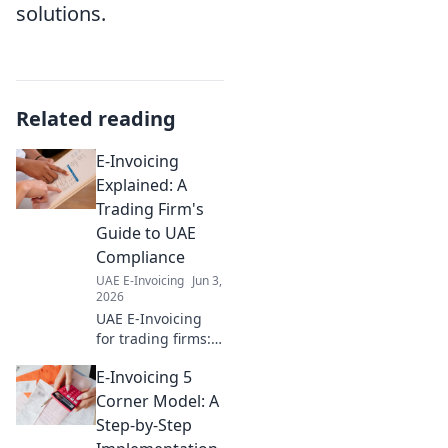
solutions.
Related reading
E-Invoicing
Explained: A
Trading Firm's
Guide to UAE
Compliance
UAE E-Invoicing
Jun 3,
2026
UAE E-Invoicing
for trading firms:
Simplified.
E-Invoicing 5
Understand
compliance, avoid
Corner Model: A
penalties, and
Step-by-Step
streamline