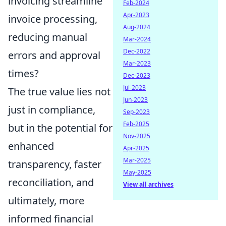
invoicing streamline
Feb-2024
Apr-2023
invoice processing,
Aug-2024
reducing manual
Mar-2024
Dec-2022
errors and approval
Mar-2023
times?
Dec-2023
Jul-2023
The true value lies not
Jun-2023
just in compliance,
Sep-2023
Feb-2025
but in the potential for
Nov-2025
enhanced
Apr-2025
Mar-2025
transparency, faster
May-2025
reconciliation, and
View all archives
ultimately, more
informed financial