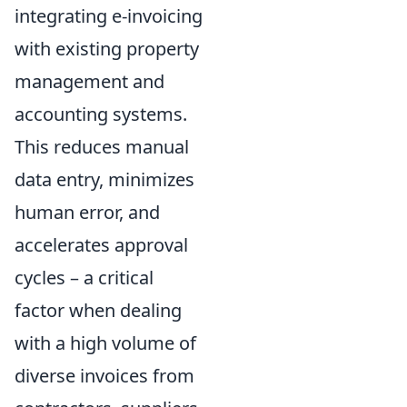
integrating e-invoicing
with existing property
management and
accounting systems.
This reduces manual
data entry, minimizes
human error, and
accelerates approval
cycles – a critical
factor when dealing
with a high volume of
diverse invoices from