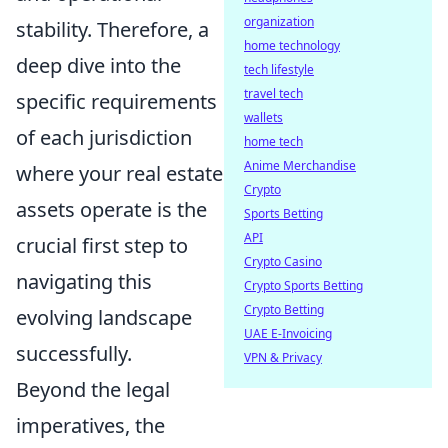
organization
stability. Therefore, a
home technology
deep dive into the
tech lifestyle
travel tech
specific requirements
wallets
of each jurisdiction
home tech
Anime Merchandise
where your real estate
Crypto
assets operate is the
Sports Betting
API
crucial first step to
Crypto Casino
navigating this
Crypto Sports Betting
Crypto Betting
evolving landscape
UAE E-Invoicing
successfully.
VPN & Privacy
Beyond the legal
imperatives, the