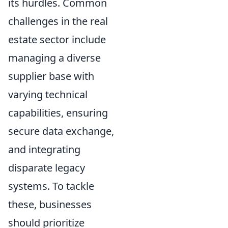
its hurdles. Common
challenges in the real
estate sector include
managing a diverse
supplier base with
varying technical
capabilities, ensuring
secure data exchange,
and integrating
disparate legacy
systems. To tackle
these, businesses
should prioritize