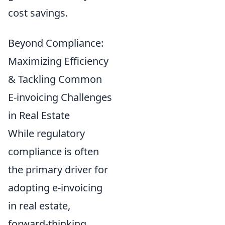
cost savings.
Beyond Compliance:
Maximizing Efficiency
& Tackling Common
E-invoicing Challenges
in Real Estate
While regulatory
compliance is often
the primary driver for
adopting e-invoicing
in real estate,
forward-thinking