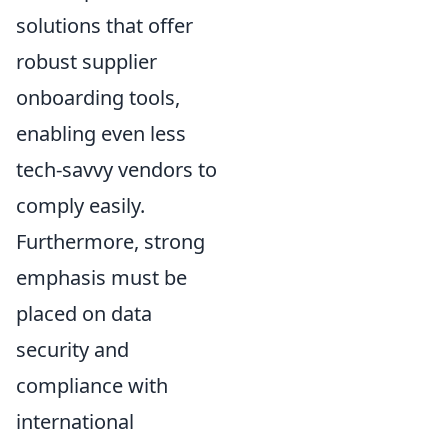
solutions that offer
robust supplier
onboarding tools,
enabling even less
tech-savvy vendors to
comply easily.
Furthermore, strong
emphasis must be
placed on data
security and
compliance with
international