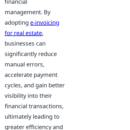
financial
management. By
adopting
e-invoicing
for real estate
,
businesses can
significantly reduce
manual errors,
accelerate payment
cycles, and gain better
visibility into their
financial transactions,
ultimately leading to
greater efficiency and