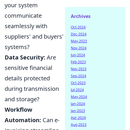
your system
communicate
Archives
seamlessly with
Oct-2024
Dec-2024
suppliers' and buyers'
May-2023
systems?
Nov-2024
Jun-2024
Data Security:
Are
Feb-2023
sensitive financial
Nov-2023
Sep-2024
details protected
Oct-2023
during transmission
Jul-2024
May-2024
and storage?
Jan-2024
Workflow
Jan-2023
Apr-2024
Automation:
Can e-
Aug-2023