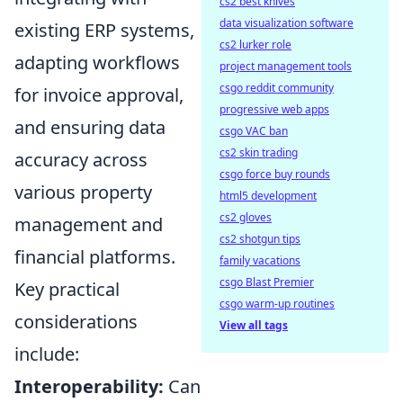
cs2 best knives
data visualization software
existing ERP systems,
cs2 lurker role
adapting workflows
project management tools
csgo reddit community
for invoice approval,
progressive web apps
and ensuring data
csgo VAC ban
cs2 skin trading
accuracy across
csgo force buy rounds
various property
html5 development
cs2 gloves
management and
cs2 shotgun tips
financial platforms.
family vacations
csgo Blast Premier
Key practical
csgo warm-up routines
considerations
View all tags
include:
Interoperability:
Can