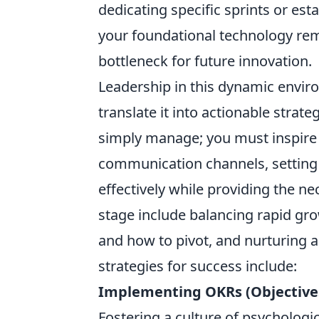
dedicating specific sprints or es
your foundational technology re
bottleneck for future innovation.
Leadership in this dynamic enviro
translate it into actionable strat
simply manage; you must inspire
communication channels, setting a
effectively while providing the 
stage include balancing rapid gr
and how to pivot, and nurturing 
strategies for success include:
Implementing OKRs (Objectives
Fostering a culture of psychologi