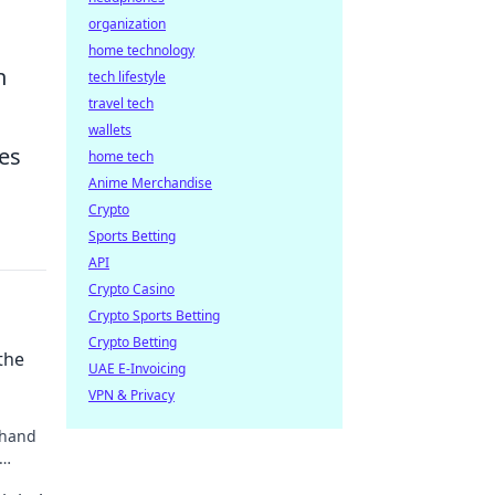
organization
home technology
h
tech lifestyle
travel tech
wallets
ies
home tech
Anime Merchandise
Crypto
Sports Betting
API
Crypto Casino
Crypto Sports Betting
Crypto Betting
the
UAE E-Invoicing
VPN & Privacy
 hand