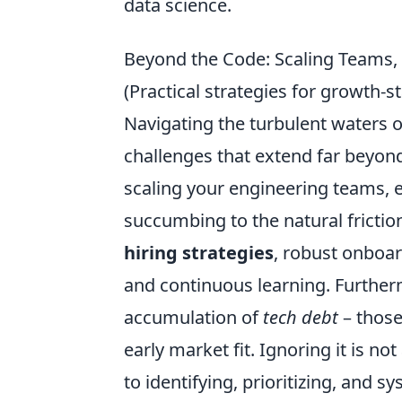
data science.
Beyond the Code: Scaling Teams, 
(Practical strategies for growt
Navigating the turbulent waters 
challenges that extend far beyond 
scaling your engineering teams, 
succumbing to the natural frictio
hiring strategies
, robust onboar
and continuous learning. Furtherm
accumulation of
tech debt
– those
early market fit. Ignoring it is n
to identifying, prioritizing, and s