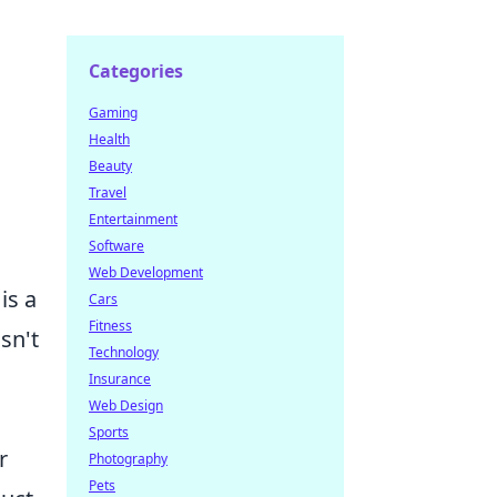
Categories
Gaming
Health
Beauty
Travel
Entertainment
Software
Web Development
is a
Cars
Fitness
sn't
Technology
Insurance
Web Design
Sports
r
Photography
Pets