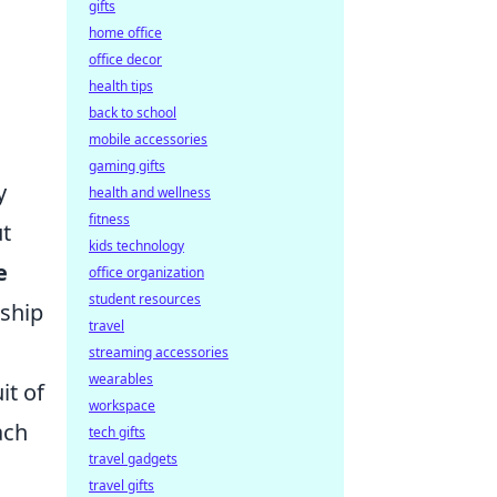
gifts
home office
office decor
health tips
back to school
mobile accessories
gaming gifts
y
health and wellness
fitness
ut
kids technology
e
office organization
student resources
rship
travel
streaming accessories
wearables
it of
workspace
ach
tech gifts
travel gadgets
travel gifts