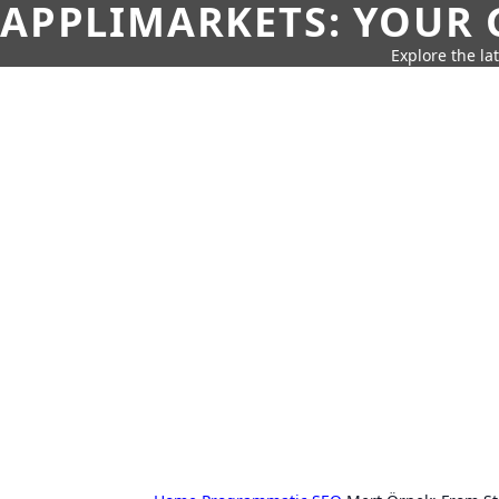
APPLIMARKETS: YOUR 
Explore the la