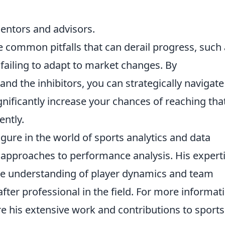
mentors and advisors.
e common pitfalls that can derail progress, such
failing to adapt to market changes. By
nd the inhibitors, you can strategically navigate
nificantly increase your chances of reaching tha
ently.
gure in the world of sports analytics and data
e approaches to performance analysis. His expert
 the understanding of player dynamics and team
fter professional in the field. For more informat
re his extensive work and contributions to sports