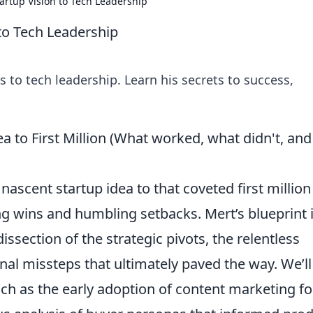
artup Vision to Tech Leadership
to Tech Leadership
 to tech leadership. Learn his secrets to success,
a to First Million (What worked, what didn't, and
scent startup idea to that coveted first million 
ng wins and humbling setbacks. Mert’s blueprint i
dissection of the strategic pivots, the relentless
al missteps that ultimately paved the way. We’ll
uch as the early adoption of content marketing fo