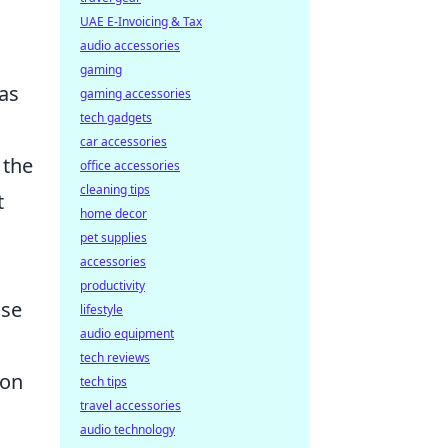
UAE E-Invoicing & Tax
audio accessories
gaming
 as
gaming accessories
tech gadgets
car accessories
 the
office accessories
cleaning tips
t
home decor
pet supplies
accessories
productivity
ise
lifestyle
audio equipment
tech reviews
ion
tech tips
travel accessories
audio technology