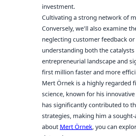
investment.
Cultivating a strong network of 
Conversely, we'll also examine th
neglecting customer feedback or 
understanding both the catalysts a
entrepreneurial landscape and sig
first million faster and more effici
Mert Örnek is a highly regarded fi
science, known for his innovativ
has significantly contributed to
strategies, making him a sought-a
about
Mert Örnek
, you can explo