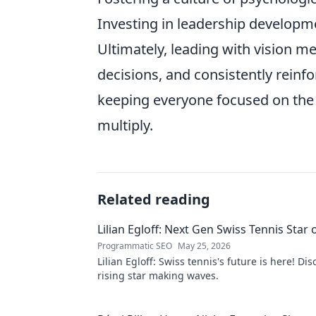
Investing in leadership developm
Ultimately, leading with vision m
decisions, and consistently reinf
keeping everyone focused on the 
multiply.
Related reading
Lilian Egloff: Next Gen Swiss Tennis Star 
Programmatic SEO
May 25, 2026
Lilian Egloff: Swiss tennis's future is here! Di
rising star making waves.