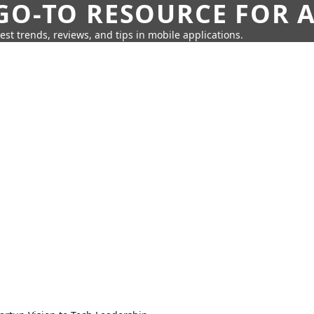
GO-TO RESOURCE FOR A
test trends, reviews, and tips in mobile applications.