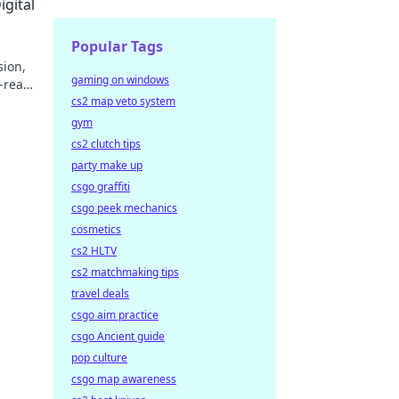
igital
Popular Tags
sion,
gaming on windows
-read
cs2 map veto system
gym
cs2 clutch tips
party make up
csgo graffiti
csgo peek mechanics
cosmetics
cs2 HLTV
cs2 matchmaking tips
travel deals
csgo aim practice
csgo Ancient guide
pop culture
csgo map awareness