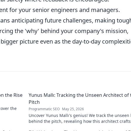
ent for your senior engineers and managers.
eans anticipating future challenges, making toug
orcing the 'why' behind your company's mission,
bigger picture even as the day-to-day complexit
on the Rise
Yunus Mallı: Tracking the Unseen Architect of 
Pitch
scover the
Programmatic SEO
May 25, 2026
Uncover Yunus Mallı's genius! We track the unseen
behind the pitch, revealing how this architect crafts
football success. Click to unveil his secrets!