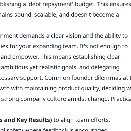
tablishing a 'debt repayment' budget. This ensure
mains sound, scalable, and doesn't become a
nment demands a clear vision and the ability to
egies for your expanding team. It's not enough to
 and empower. This means establishing clear
mbitious yet realistic goals, and delegating
necessary support. Common founder dilemmas at 
owth with maintaining product quality, deciding 
a strong company culture amidst change. Practica
 and Key Results)
to align team efforts.
cal safety where feedback is encouraged.