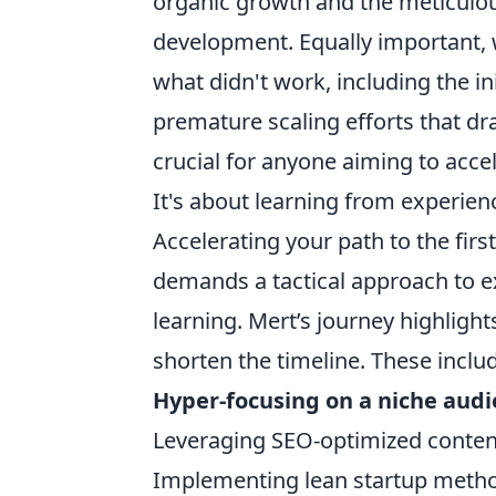
organic growth and the meticulou
development. Equally important, w
what didn't work, including the in
premature scaling efforts that dr
crucial for anyone aiming to acce
It's about learning from experien
Accelerating your path to the first
demands a tactical approach to 
learning. Mert’s journey highlight
shorten the timeline. These inclu
Hyper-focusing on a niche aud
Leveraging SEO-optimized content
Implementing lean startup method