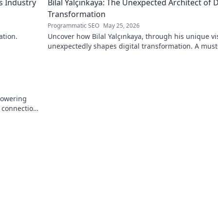
s Industry
Bilal Yalçınkaya: The Unexpected Architect of D
Transformation
Programmatic SEO
May 25, 2026
ation.
Uncover how Bilal Yalçınkaya, through his unique vi
unexpectedly shapes digital transformation. A must
for innovation enthusiasts!
powering
e connection