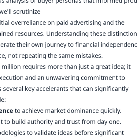
s analysis of buyer personas that informed pro
e'll scrutinize
itial overreliance on paid advertising and the
ained resources. Understanding these distinction
lerate their own journey to financial independenc
ce, not repeating the same mistakes.
 million requires more than just a great idea; it
execution and an unwavering commitment to
s several key accelerants that can significantly
de:
ience
to achieve market dominance quickly.
 to build authority and trust from day one.
ologies to validate ideas before significant