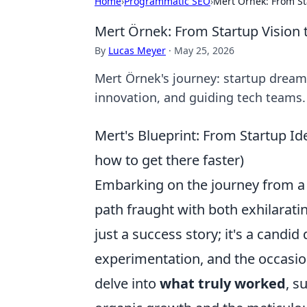
Home
›
Programmatic SEO
›
Mert Örnek: From St
Mert Örnek: From Startup Vision 
By
Lucas Meyer
·
May 25, 2026
Mert Örnek's journey: startup dreams
innovation, and guiding tech teams.
Mert's Blueprint: From Startup Ide
how to get there faster)
Embarking on the journey from a na
path fraught with both exhilarati
just a success story; it's a candid 
experimentation, and the occasion
delve into
what truly worked
, s