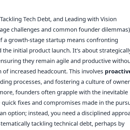
Tackling Tech Debt, and Leading with Vision
h-stage challenges and common founder dilemmas)
of a growth-stage startup means confronting
the initial product launch. It's about strategicall
ensuring they remain agile and productive witho
n of increased headcount. This involves
proactiv
ding processes, and fostering a culture of owne
ore, founders often grapple with the inevitable
 quick fixes and compromises made in the pursu
ot an option; instead, you need a disciplined appro
ystematically tackling technical debt, perhaps by