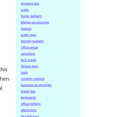
s
vlogging tips
audio
home gadgets
kitchen accessories
laptops
audio gear
kitchen gadgets
office setup
parenting
tech travel
fitness gear
this
tools
when
content creation
business accessories
l
travel tips
keyboards
office lighting
electronics
headphones