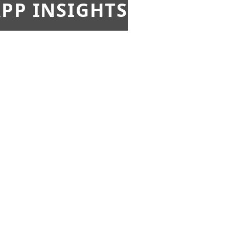
PP INSIGHTS