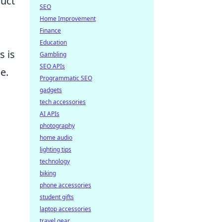
duct
SEO
Home Improvement
Finance
Education
s is
Gambling
SEO APIs
e.
Programmatic SEO
gadgets
tech accessories
AI APIs
photography
home audio
lighting tips
technology
biking
phone accessories
student gifts
laptop accessories
travel gear