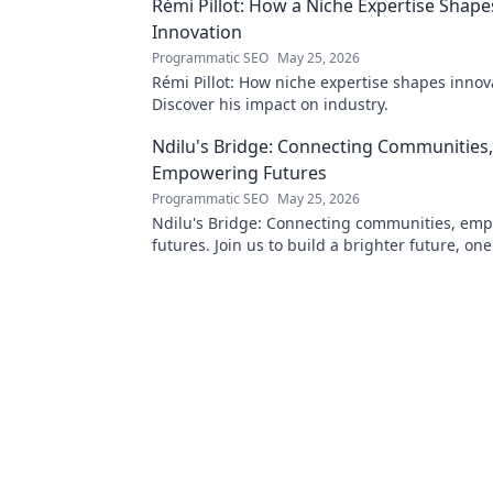
Rémi Pillot: How a Niche Expertise Shape
Innovation
Programmatic SEO
May 25, 2026
Rémi Pillot: How niche expertise shapes innov
Discover his impact on industry.
Ndilu's Bridge: Connecting Communities,
Empowering Futures
Programmatic SEO
May 25, 2026
Ndilu's Bridge: Connecting communities, em
futures. Join us to build a brighter future, on
at a time.