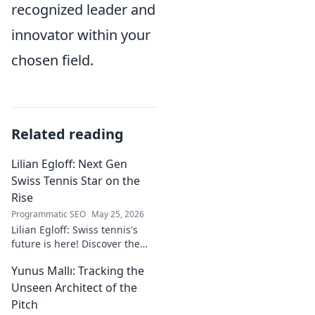
recognized leader and
innovator within your
chosen field.
Related reading
Lilian Egloff: Next Gen
Swiss Tennis Star on the
Rise
Programmatic SEO
May 25, 2026
Lilian Egloff: Swiss tennis's
future is here! Discover the
rising star making waves.
Yunus Mallı: Tracking the
Unseen Architect of the
Pitch