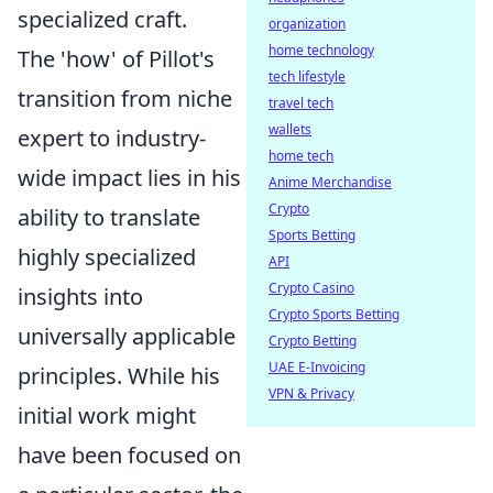
specialized craft.
organization
home technology
The 'how' of Pillot's
tech lifestyle
transition from niche
travel tech
wallets
expert to industry-
home tech
wide impact lies in his
Anime Merchandise
Crypto
ability to translate
Sports Betting
highly specialized
API
Crypto Casino
insights into
Crypto Sports Betting
universally applicable
Crypto Betting
UAE E-Invoicing
principles. While his
VPN & Privacy
initial work might
have been focused on