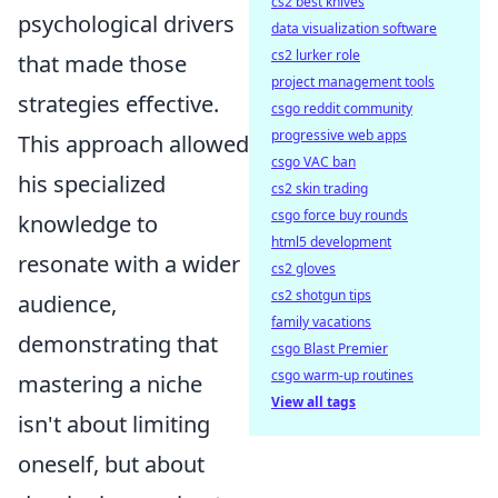
cs2 best knives
psychological drivers
data visualization software
cs2 lurker role
that made those
project management tools
strategies effective.
csgo reddit community
progressive web apps
This approach allowed
csgo VAC ban
his specialized
cs2 skin trading
csgo force buy rounds
knowledge to
html5 development
resonate with a wider
cs2 gloves
cs2 shotgun tips
audience,
family vacations
demonstrating that
csgo Blast Premier
csgo warm-up routines
mastering a niche
View all tags
isn't about limiting
oneself, but about