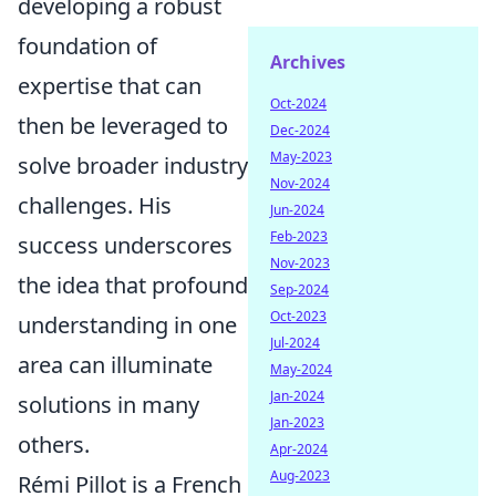
developing a robust
foundation of
Archives
expertise that can
Oct-2024
then be leveraged to
Dec-2024
May-2023
solve broader industry
Nov-2024
challenges. His
Jun-2024
Feb-2023
success underscores
Nov-2023
the idea that profound
Sep-2024
Oct-2023
understanding in one
Jul-2024
area can illuminate
May-2024
Jan-2024
solutions in many
Jan-2023
others.
Apr-2024
Aug-2023
Rémi Pillot is a French