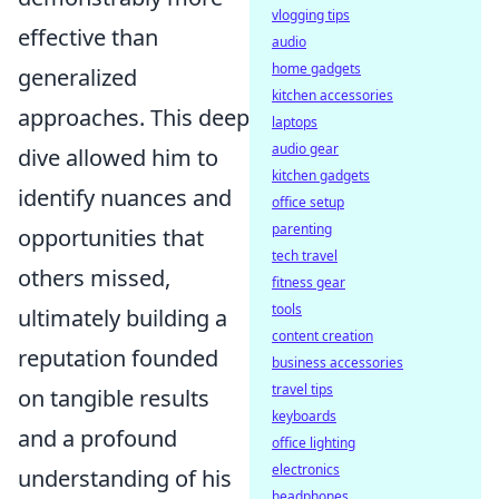
vlogging tips
effective than
audio
home gadgets
generalized
kitchen accessories
approaches. This deep
laptops
audio gear
dive allowed him to
kitchen gadgets
identify nuances and
office setup
parenting
opportunities that
tech travel
others missed,
fitness gear
tools
ultimately building a
content creation
reputation founded
business accessories
travel tips
on tangible results
keyboards
and a profound
office lighting
electronics
understanding of his
headphones