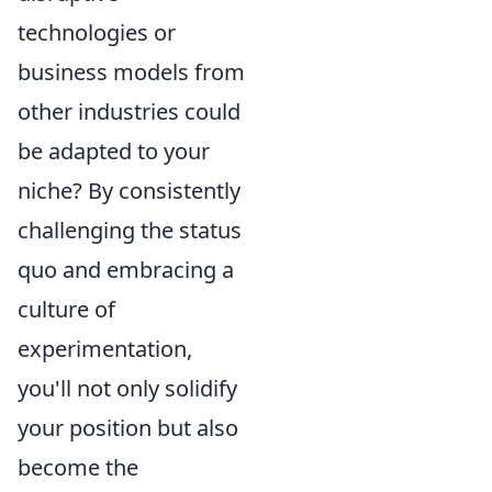
technologies or
business models from
other industries could
be adapted to your
niche? By consistently
challenging the status
quo and embracing a
culture of
experimentation,
you'll not only solidify
your position but also
become the