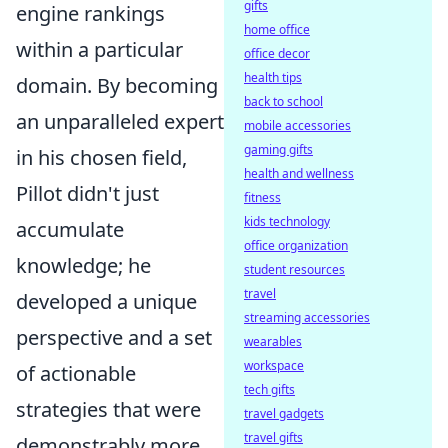
gifts
engine rankings
home office
within a particular
office decor
health tips
domain. By becoming
back to school
an unparalleled expert
mobile accessories
gaming gifts
in his chosen field,
health and wellness
Pillot didn't just
fitness
kids technology
accumulate
office organization
knowledge; he
student resources
travel
developed a unique
streaming accessories
perspective and a set
wearables
workspace
of actionable
tech gifts
strategies that were
travel gadgets
travel gifts
demonstrably more