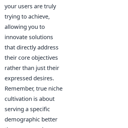
your users are truly
trying to achieve,
allowing you to
innovate solutions
that directly address
their core objectives
rather than just their
expressed desires.
Remember, true niche
cultivation is about
serving a specific
demographic better