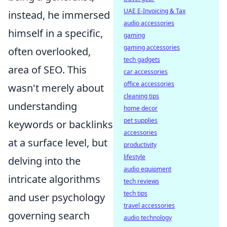
UAE E-Invoicing & Tax
instead, he immersed
audio accessories
himself in a specific,
gaming
gaming accessories
often overlooked,
tech gadgets
area of SEO. This
car accessories
office accessories
wasn't merely about
cleaning tips
understanding
home decor
pet supplies
keywords or backlinks
accessories
at a surface level, but
productivity
lifestyle
delving into the
audio equipment
intricate algorithms
tech reviews
tech tips
and user psychology
travel accessories
governing search
audio technology