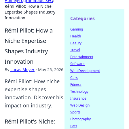
Home
›
Programmatic SEO
›
Rémi Pillot: How a Niche
Expertise Shapes Industry
Innovation
Categories
Rémi Pillot: How a
Gaming
Health
Niche Expertise
Beauty
Shapes Industry
Travel
Entertainment
Innovation
Software
By
Lucas Meyer
·
May 25, 2026
Web Development
Cars
Rémi Pillot: How niche
Fitness
expertise shapes
Technology
innovation. Discover his
Insurance
impact on industry.
Web Design
Sports
Photography
Rémi Pillot's Niche:
Pets