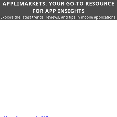
APPLIMARKETS: YOUR GO-TO RESOURCE
FOR APP INSIGHTS
Explore the latest trends, reviews, and tips in mobile applications.