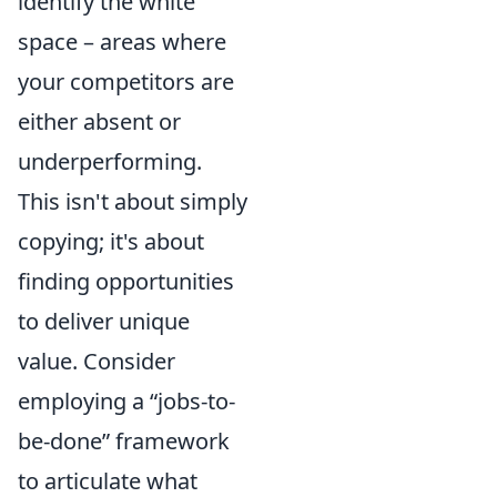
identify the white
space – areas where
your competitors are
either absent or
underperforming.
This isn't about simply
copying; it's about
finding opportunities
to deliver unique
value. Consider
employing a
jobs-to-
be-done
framework
to articulate what