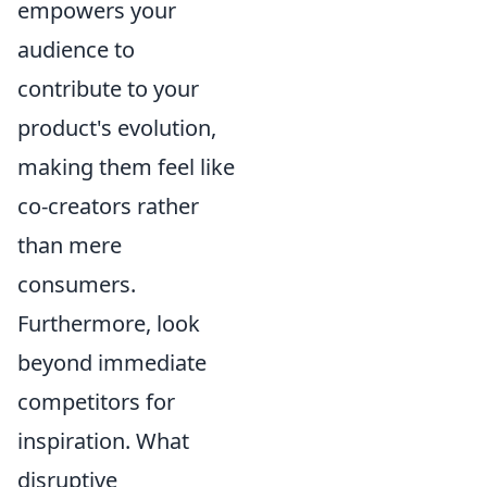
empowers your
audience to
contribute to your
product's evolution,
making them feel like
co-creators rather
than mere
consumers.
Furthermore, look
beyond immediate
competitors for
inspiration. What
disruptive