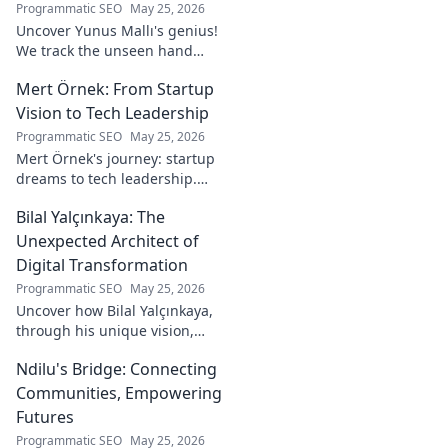
Programmatic SEO
May 25, 2026
Uncover Yunus Mallı's genius!
We track the unseen hand
behind the pitch, revealing
Mert Örnek: From Startup
how this architect crafts
football success. Click to unveil
Vision to Tech Leadership
his secrets!
Programmatic SEO
May 25, 2026
Mert Örnek's journey: startup
dreams to tech leadership.
Learn his secrets to success,
Bilal Yalçınkaya: The
innovation, and guiding tech
teams.
Unexpected Architect of
Digital Transformation
Programmatic SEO
May 25, 2026
Uncover how Bilal Yalçınkaya,
through his unique vision,
unexpectedly shapes digital
Ndilu's Bridge: Connecting
transformation. A must-read
for innovation enthusiasts!
Communities, Empowering
Futures
Programmatic SEO
May 25, 2026