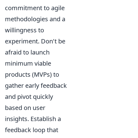
commitment to agile
methodologies and a
willingness to
experiment. Don't be
afraid to launch
minimum viable
products (MVPs) to
gather early feedback
and pivot quickly
based on user
insights. Establish a
feedback loop that