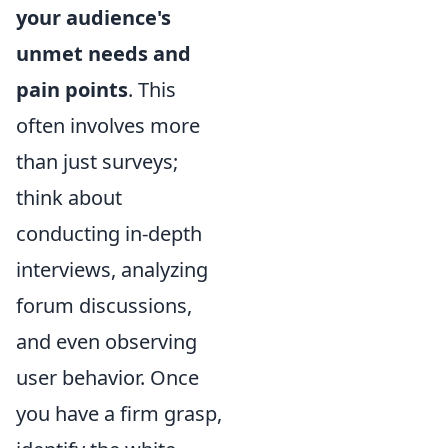
your audience's
unmet needs and
pain points
. This
often involves more
than just surveys;
think about
conducting in-depth
interviews, analyzing
forum discussions,
and even observing
user behavior. Once
you have a firm grasp,