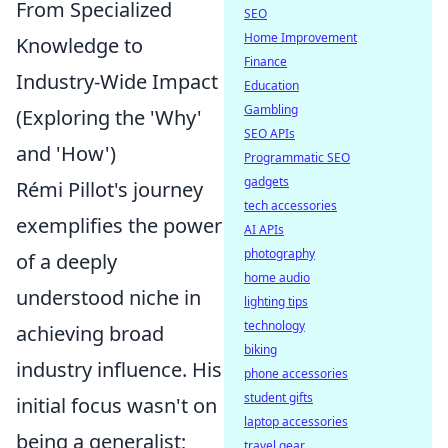
From Specialized
SEO
Home Improvement
Knowledge to
Finance
Industry-Wide Impact
Education
Gambling
(Exploring the 'Why'
SEO APIs
and 'How')
Programmatic SEO
gadgets
Rémi Pillot's journey
tech accessories
exemplifies the power
AI APIs
photography
of a deeply
home audio
understood niche in
lighting tips
technology
achieving broad
biking
industry influence. His
phone accessories
student gifts
initial focus wasn't on
laptop accessories
being a generalist;
travel gear