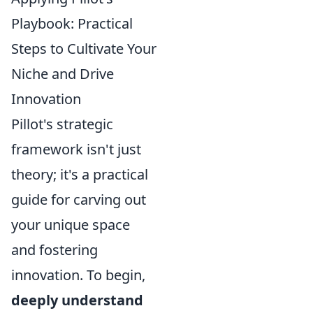
Playbook: Practical
Steps to Cultivate Your
Niche and Drive
Innovation
Pillot's strategic
framework isn't just
theory; it's a practical
guide for carving out
your unique space
and fostering
innovation. To begin,
deeply understand