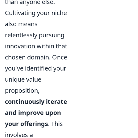
than anyone else.
Cultivating your niche
also means
relentlessly pursuing
innovation within that
chosen domain. Once
you've identified your
unique value
proposition,
continuously iterate
and improve upon
your offerings
. This
involves a