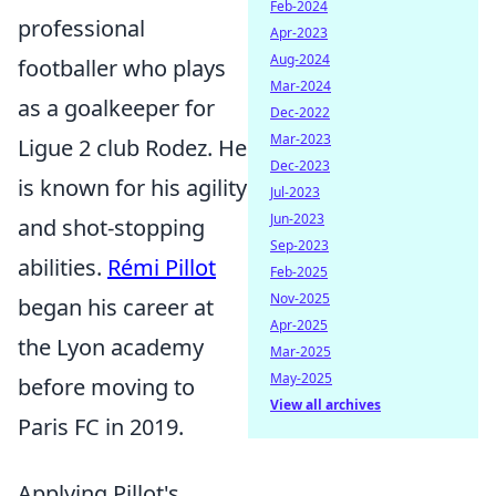
Feb-2024
professional
Apr-2023
Aug-2024
footballer who plays
Mar-2024
as a goalkeeper for
Dec-2022
Mar-2023
Ligue 2 club Rodez. He
Dec-2023
is known for his agility
Jul-2023
Jun-2023
and shot-stopping
Sep-2023
abilities.
Rémi Pillot
Feb-2025
Nov-2025
began his career at
Apr-2025
the Lyon academy
Mar-2025
May-2025
before moving to
View all archives
Paris FC in 2019.
Applying Pillot's