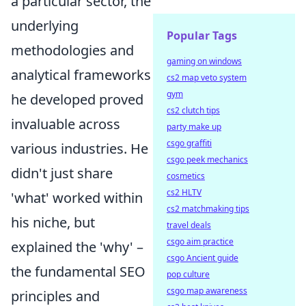
a particular sector, the
underlying
Popular Tags
methodologies and
gaming on windows
analytical frameworks
cs2 map veto system
gym
he developed proved
cs2 clutch tips
invaluable across
party make up
csgo graffiti
various industries. He
csgo peek mechanics
didn't just share
cosmetics
cs2 HLTV
'what' worked within
cs2 matchmaking tips
his niche, but
travel deals
csgo aim practice
explained the 'why' –
csgo Ancient guide
the fundamental SEO
pop culture
csgo map awareness
principles and